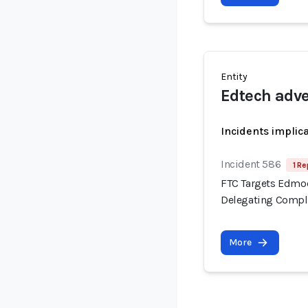
Entity
Edtech adve
Incidents implic
Incident 586
1 Re
FTC Targets Edmod
Delegating Compli
More