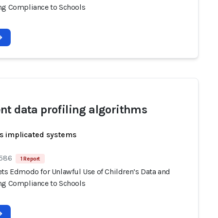
ng Compliance to Schools
nt data profiling algorithms
s implicated systems
 586
1 Report
ets Edmodo for Unlawful Use of Children’s Data and
ng Compliance to Schools