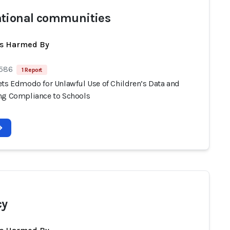
tional communities
ts Harmed By
 586
1 Report
ets Edmodo for Unlawful Use of Children’s Data and
ng Compliance to Schools
cy