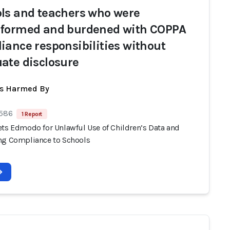
ls and teachers who were
formed and burdened with COPPA
iance responsibilities without
ate disclosure
ts Harmed By
 586
1 Report
ets Edmodo for Unlawful Use of Children’s Data and
ng Compliance to Schools