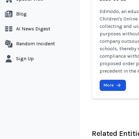
Edmodo, an educa
Blog
Children's Online
collecting and us
AI News Digest
purposes without 
company outsourc
Random Incident
schools, thereby
compliance witho
Sign Up
proposed order p
precedent in the 
More
Related Entiti