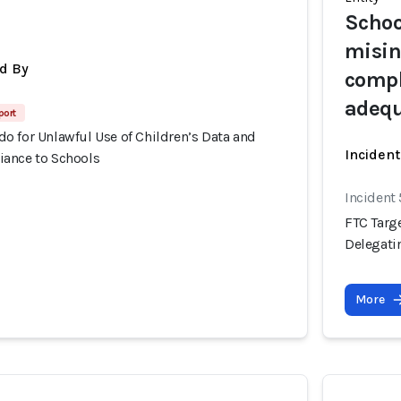
Schoo
misin
d By
compl
adequ
port
o for Unlawful Use of Children’s Data and
Inciden
ance to Schools
Incident
FTC Targ
Delegati
More