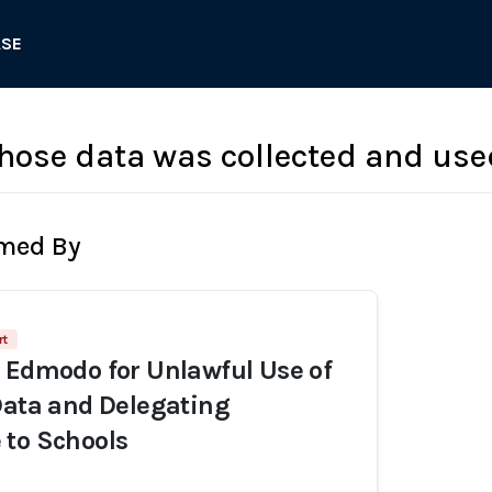
ASE
hose data was collected and used
rmed By
rt
 Edmodo for Unlawful Use of
Data and Delegating
 to Schools