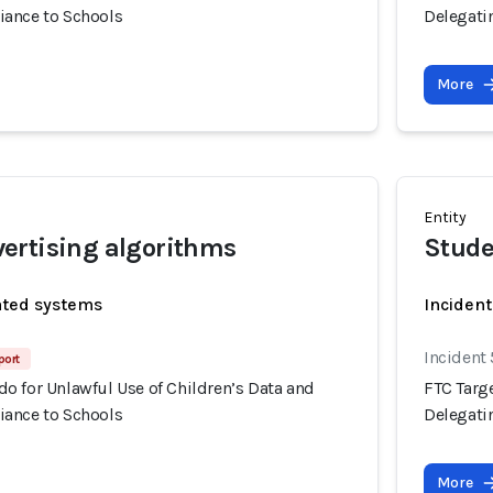
ance to Schools
Delegati
More
Entity
ertising algorithms
Stude
ated systems
Incident
Incident
port
o for Unlawful Use of Children’s Data and
FTC Targ
ance to Schools
Delegati
More