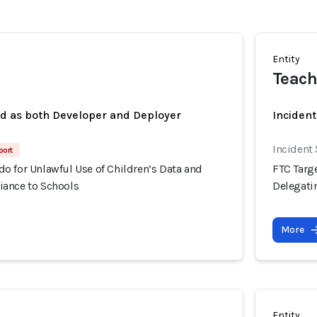
Entity
Teach
ed as both Developer and Deployer
Inciden
Incident
port
o for Unlawful Use of Children’s Data and
FTC Targ
ance to Schools
Delegati
More
Entity