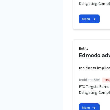
Delegating Compli
More
Entity
Edmodo adv
Incidents implic
Incident 586
1 Re
FTC Targets Edmod
Delegating Compli
More