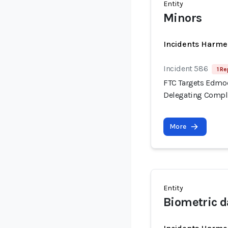
Entity
Minors
Incidents Harme
Incident 586
1 Re
FTC Targets Edmod
Delegating Compli
More
Entity
Biometric d