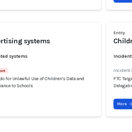
Entity
rtising systems
Child
ated systems
Incident
Incident
port
o for Unlawful Use of Children’s Data and
FTC Targ
ance to Schools
Delegati
More