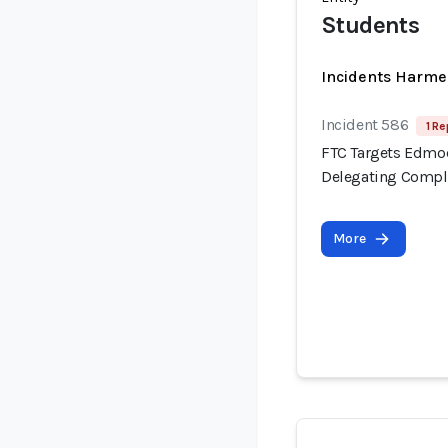
Students
Incidents Harme
Incident 586
1 Re
FTC Targets Edmod
Delegating Compli
More