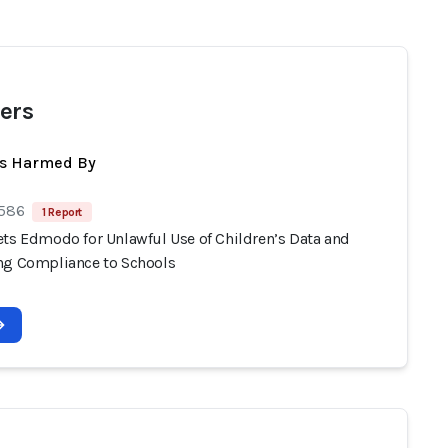
ers
ts Harmed By
 586
1 Report
ets Edmodo for Unlawful Use of Children’s Data and
ng Compliance to Schools