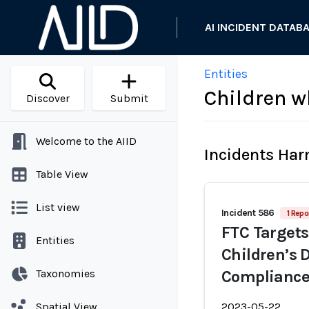
AI INCIDENT DATAB
Entities
Children w
Discover
Submit
Welcome to the AIID
Incidents Ha
Table View
List view
Incident 586
1 Repo
FTC Targets
Entities
Children’s 
Taxonomies
Compliance
Spatial View
2023-05-22