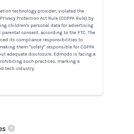
tion technology provider, violated the
 Privacy Protection Act Rule (COPPA Rule) by
ing children's personal data for advertising
parental consent, according to the FTC. The
ed its compliance responsibilities to
 making them "solely" responsible for COPPA
ut adequate disclosure. Edmodo is facing a
rohibiting such practices, marking a
ed tech industry.
es