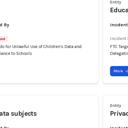
Entity
Educa
d By
Inciden
Incident
port
o for Unlawful Use of Children’s Data and
FTC Targ
ance to Schools
Delegati
More
Entity
ata subjects
Priva