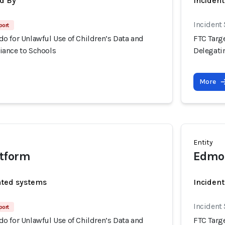
d By
Inciden
Incident
port
o for Unlawful Use of Children’s Data and
FTC Targ
ance to Schools
Delegati
More
Entity
tform
Edmod
ated systems
Incident
Incident
port
o for Unlawful Use of Children’s Data and
FTC Targ