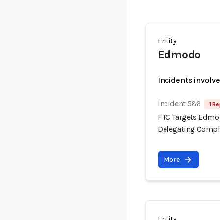
Entity
Edmodo
Incidents involv
Incident 586
1 Re
FTC Targets Edmod
Delegating Compli
More
Entity