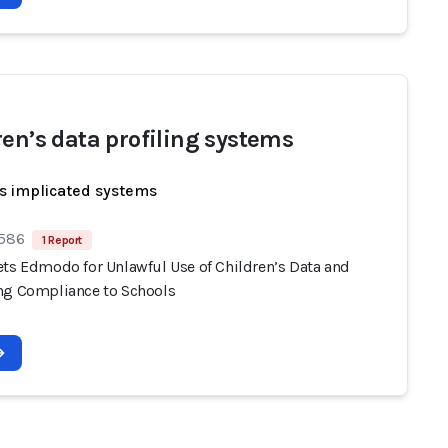
ren’s data profiling systems
s implicated systems
 586
1 Report
ets Edmodo for Unlawful Use of Children’s Data and
ng Compliance to Schools