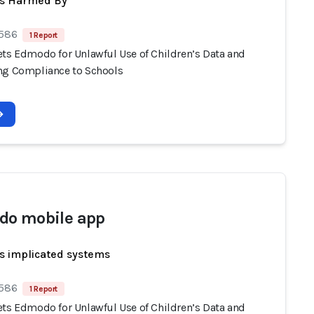
ts Harmed By
 586
1 Report
ets Edmodo for Unlawful Use of Children’s Data and
ng Compliance to Schools
o mobile app
s implicated systems
 586
1 Report
ets Edmodo for Unlawful Use of Children’s Data and