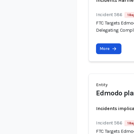
Incidents Harme
Incident 586
1 Re
FTC Targets Edmod
Delegating Compli
More
Entity
Edmodo pla
Incidents implic
Incident 586
1 Re
FTC Targets Edmod