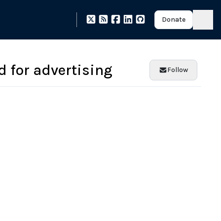
Donate
 for advertising
Follow