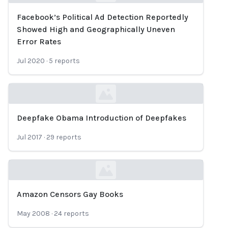
Facebook’s Political Ad Detection Reportedly
Loading...
Showed High and Geographically Uneven
Error Rates
Jul 2020
·
5
reports
Deepfake Obama Introduction of Deepfakes
Loading...
Jul 2017
·
29
reports
Amazon Censors Gay Books
Loading...
May 2008
·
24
reports