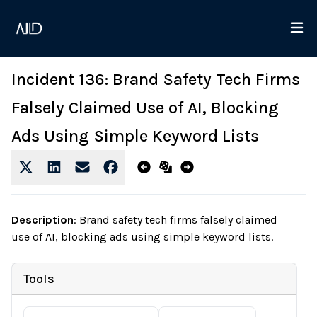
Incident 136: Brand Safety Tech Firms
Falsely Claimed Use of AI, Blocking
Ads Using Simple Keyword Lists
Description
:
Brand safety tech firms falsely claimed
use of AI, blocking ads using simple keyword lists.
Tools