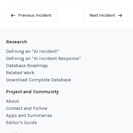
Previous Incident
Next Incident
Research
Defining an “AI Incident”
Defining an “AI Incident Response”
Database Roadmap
Related Work
Download Complete Database
Project and Community
About
Contact and Follow
Apps and Summaries
Editor’s Guide