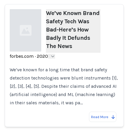
We’ve Known Brand
Safety Tech Was
Bad-Here’s How
Badly It Defunds
The News
forbes.com
·
2020
Loading...
We’ve known for a long time that brand safety
detection technologies were blunt instruments [1],
[2], [3], [4], [5]. Despite their claims of advanced AI
(artificial intelligence) and ML (machine learning)
in their sales materials, it was pa…
Read More