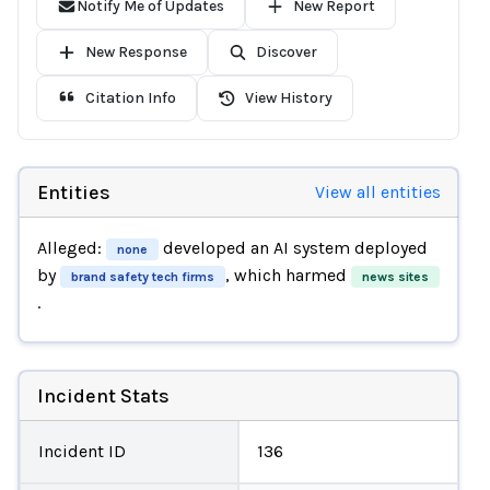
Notify Me of Updates
New Report
New Response
Discover
Citation Info
View History
Entities
View all entities
Alleged:
developed an AI system deployed
none
by
, which harmed
brand safety tech firms
news sites
.
Incident Stats
Incident ID
136