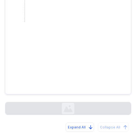
We’ve Known Brand Safety Tech
Was Bad-Here’s How Badly It
Defunds The News
forbes.com
Expand All
Collapse All
Loading...