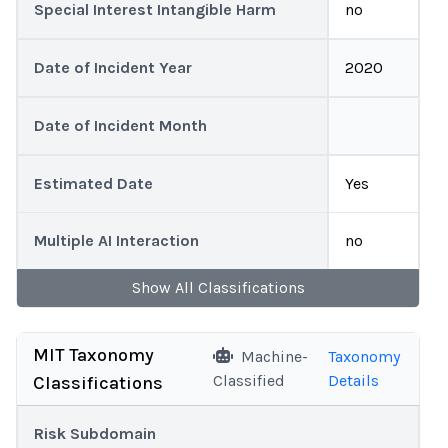
Special Interest Intangible Harm
no
Date of Incident Year
2020
Date of Incident Month
Estimated Date
Yes
Multiple AI Interaction
no
Show
All
Classifications
MIT Taxonomy
Machine-
Taxonomy
Classified
Details
Classifications
Risk Subdomain