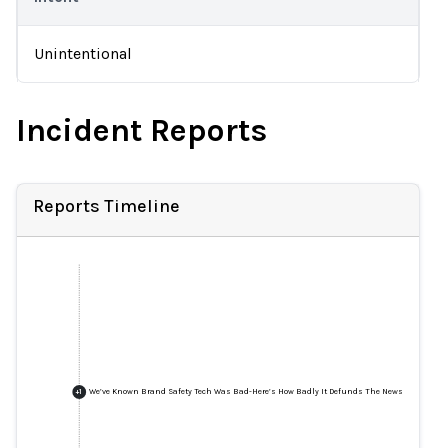
Unintentional
Incident Reports
Reports Timeline
We’ve Known Brand Safety Tech Was Bad-Here’s How Badly It Defunds The News
+
1