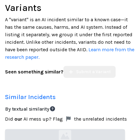
Variants
A "variant" is an AI incident similar to a known case—it
has the same causes, harms, and AI system. Instead of
listing it separately, we group it under the first reported
incident. Unlike other incidents, variants do not need to
have been reported outside the AIID.
Learn more from the
research paper.
Seen something similar?
Submit a Variant
Similar Incidents
By textual similarity
Did
our
AI mess up? Flag
the unrelated incidents