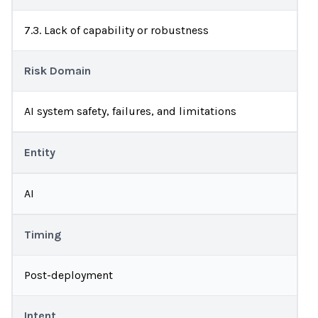
7.3. Lack of capability or robustness
Risk Domain
AI system safety, failures, and limitations
Entity
AI
Timing
Post-deployment
Intent