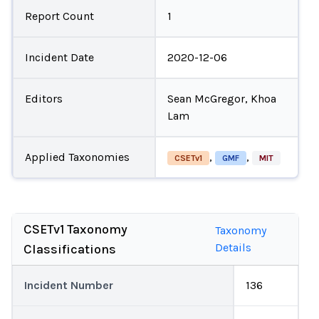
Report Count
1
Incident Date
2020-12-06
Editors
Sean McGregor, Khoa
Lam
Applied Taxonomies
,
,
CSETv1
GMF
MIT
CSETv1 Taxonomy
Taxonomy
Details
Classifications
Incident Number
136