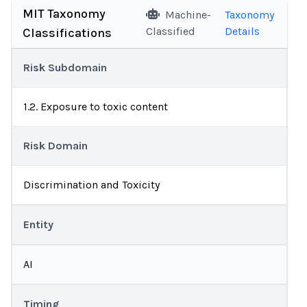
MIT Taxonomy
Machine-
Taxonomy
Classified
Details
Classifications
Risk Subdomain
1.2. Exposure to toxic content
Risk Domain
Discrimination and Toxicity
Entity
AI
Timing