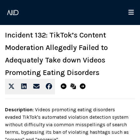
Incident 132: TikTok’s Content
Moderation Allegedly Failed to
Adequately Take down Videos
Promoting Eating Disorders
Description
:
Videos promoting eating disorders
evaded TikTok's automated violation detection system
without difficulty via common misspellings of search
terms, bypassing its ban of violating hashtags such as
"proana" and "anorexia".