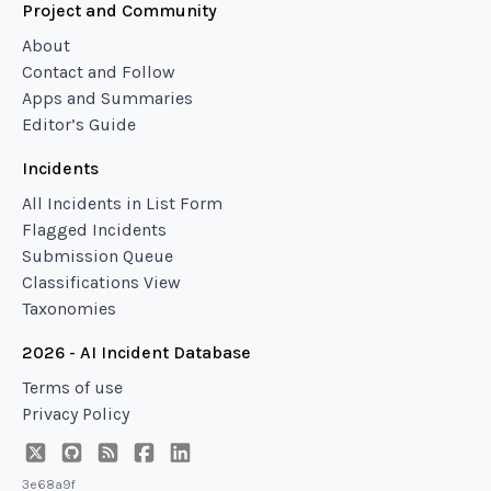
Project and Community
About
Contact and Follow
Apps and Summaries
Editor’s Guide
Incidents
All Incidents in List Form
Flagged Incidents
Submission Queue
Classifications View
Taxonomies
2026 - AI Incident Database
Terms of use
Privacy Policy
3e68a9f