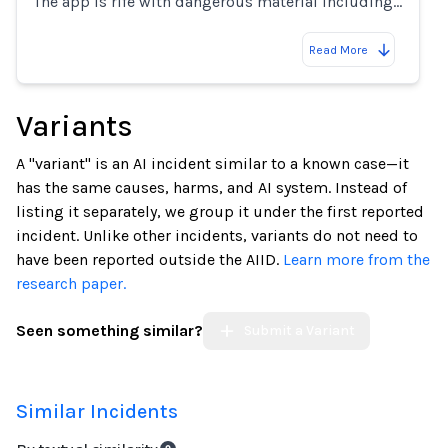
The app is rife with dangerous material including…
Read More
Variants
A "variant" is an AI incident similar to a known case—it
has the same causes, harms, and AI system. Instead of
listing it separately, we group it under the first reported
incident. Unlike other incidents, variants do not need to
have been reported outside the AIID.
Learn more from the
research paper.
Seen something similar?
Submit a Variant
Similar Incidents