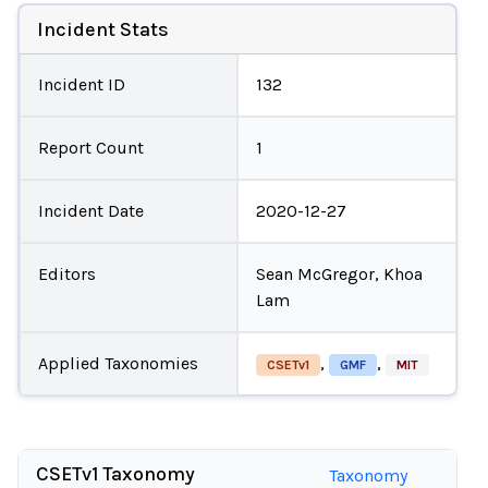
Incident Stats
Incident ID
132
Report Count
1
Incident Date
2020-12-27
Editors
Sean McGregor, Khoa
Lam
Applied Taxonomies
,
,
CSETv1
GMF
MIT
CSETv1 Taxonomy
Taxonomy