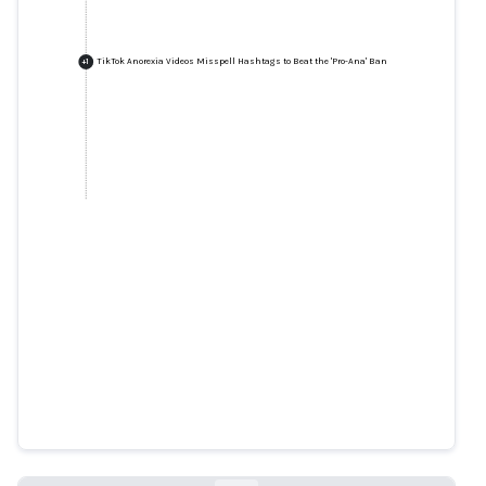
TikTok Anorexia Videos Misspell Hashtags to Beat the 'Pro-Ana' Ban
+
1
TikTok Anorexia Videos Misspell
Hashtags to Beat the 'Pro-Ana'
Ban
insider.com