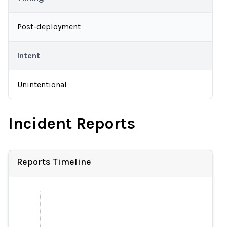
Post-deployment
Intent
Unintentional
Incident Reports
Reports Timeline