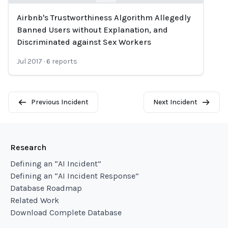
Airbnb's Trustworthiness Algorithm Allegedly
Loading...
Banned Users without Explanation, and
Discriminated against Sex Workers
Jul 2017
·
6
reports
Previous Incident
Next Incident
Research
Defining an “AI Incident”
Defining an “AI Incident Response”
Database Roadmap
Related Work
Download Complete Database