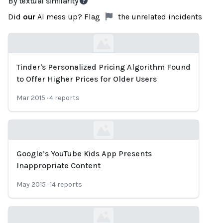
By textual similarity
Did
our
AI mess up? Flag
the unrelated incidents
Tinder's Personalized Pricing Algorithm Found
Loading...
to Offer Higher Prices for Older Users
Mar 2015
·
4
reports
Google’s YouTube Kids App Presents
Loading...
Inappropriate Content
May 2015
·
14
reports