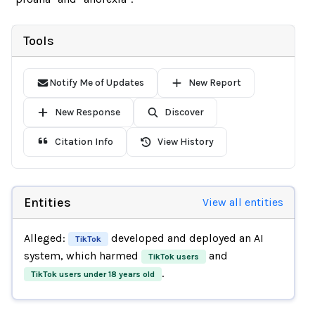
Tools
Notify Me of Updates
New Report
New Response
Discover
Citation Info
View History
Entities
View all entities
Alleged:
developed and deployed an AI
TikTok
system, which harmed
and
TikTok users
.
TikTok users under 18 years old