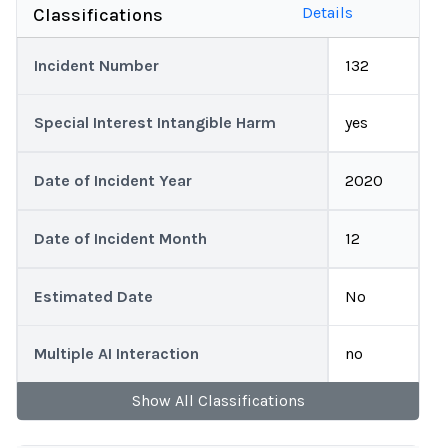
Details
Classifications
Incident Number
132
Special Interest Intangible Harm
yes
Date of Incident Year
2020
Date of Incident Month
12
Estimated Date
No
Multiple AI Interaction
no
Show
All
Classifications