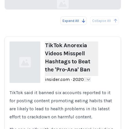
Expand All
Collapse All
Loading...
TikTok Anorexia
Videos Misspell
Hashtags to Beat
the 'Pro-Ana' Ban
insider.com
·
2020
TikTok said it banned six accounts reported to it
Loading...
for posting content promoting eating habits that
are likely to lead to health problems in its latest
effort to crackdown on harmful content.