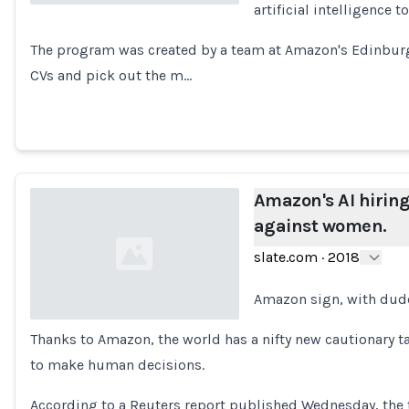
artificial intelligence 
Loading...
The program was created by a team at Amazon's Edinburgh
CVs and pick out the m…
Amazon's AI hiring
against women.
slate.com
·
2018
Amazon sign, with dud
Thanks to Amazon, the world has a nifty new cautionary t
Loading...
to make human decisions.
According to a Reuters report published Wednesday, the 