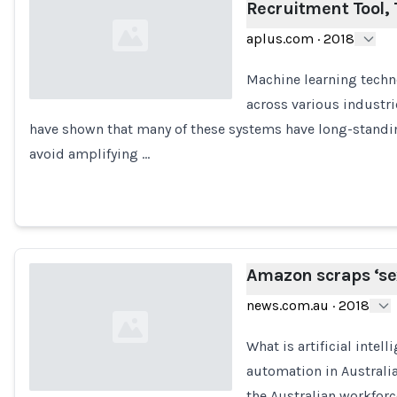
Recruitment Tool,
aplus.com
·
2018
Machine learning tech
across various industri
have shown that many of these systems have long-standi
Loading...
avoid amplifying …
Amazon scraps ‘sexi
news.com.au
·
2018
What is artificial intel
automation in Australi
the Australian workfor