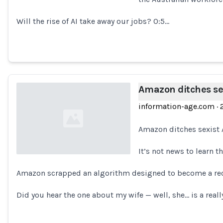
Loading...
Will the rise of AI take away our jobs? 0:5…
Amazon ditches sex
information-age.com
·
Amazon ditches sexist 
It’s not news to learn t
Amazon scrapped an algorithm designed to become a recr
Loading...
Did you hear the one about my wife — well, she… is a reall