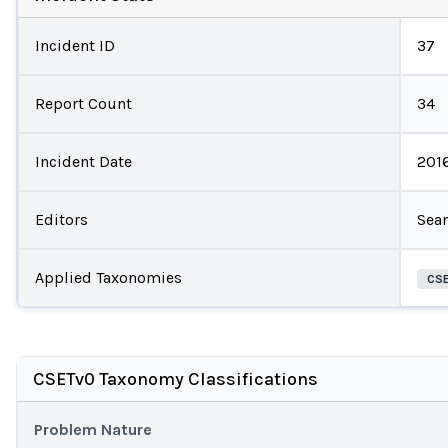
Incident ID
37
Report Count
34
Incident Date
201
Editors
Sean
Applied Taxonomies
CS
CSETv0 Taxonomy Classifications
Problem Nature