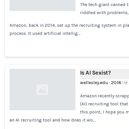
The tech giant canned 
riddled with problems,
Loading...
Amazon, back in 2014, set up the recruiting system in pl
process. It used artificial intellig…
Is AI Sexist?
wellesley.edu
·
2018
Amazon recently scrappe
(AI) recruiting tool th
this point, I hope you 
an AI recruiting tool and how does it wo…
Loading...