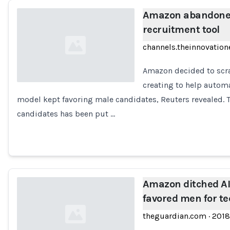
Amazon abandoned
recruitment tool
channels.theinnovation
Amazon decided to scra
creating to help autom
model kept favoring male candidates, Reuters revealed. 
Loading...
candidates has been put …
Amazon ditched AI 
favored men for te
theguardian.com
·
2018