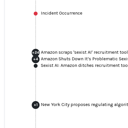
Incident Occurrence
Amazon scraps 'sexist AI' recruitment too
+
24
Amazon Shuts Down It’s Problematic Sexi
+
4
Sexist AI: Amazon ditches recruitment too
New York City proposes regulating algori
+
1
Amazon scraps 'sexist AI' 