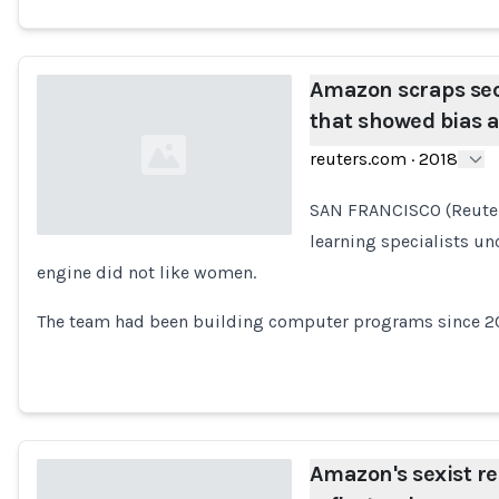
Amazon scraps secr
that showed bias
reuters.com
·
2018
SAN FRANCISCO (Reuter
learning specialists un
engine did not like women.
Loading...
The team had been building computer programs since 201
Amazon's sexist re