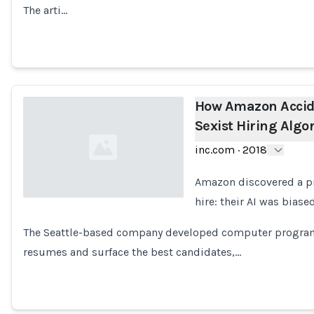
The arti…
How Amazon Accide
Sexist Hiring Algo
inc.com
·
2018
Amazon discovered a pro
hire: their AI was bias
Loading...
The Seattle-based company developed computer programs
resumes and surface the best candidates,…