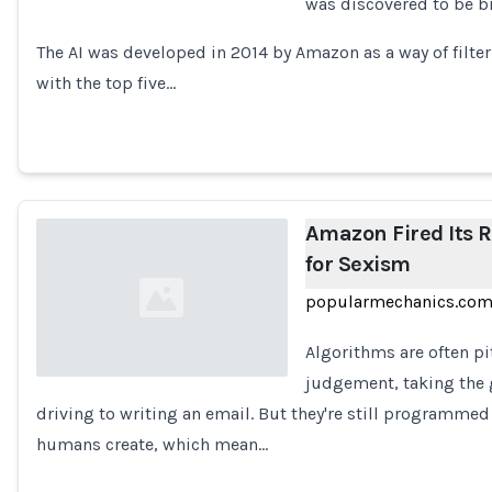
was discovered to be b
Loading...
The AI was developed in 2014 by Amazon as a way of filte
with the top five…
Amazon Fired Its 
for Sexism
popularmechanics.co
Algorithms are often p
judgement, taking the 
driving to writing an email. But they're still programme
Loading...
humans create, which mean…