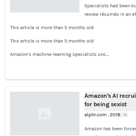
Specialists had been b
review résumés in an ef
Loading...
This article is more than 5 months old
This article is more than 5 months old
Amazon’s machine-learning specialists unc…
Amazon's AI recru
for being sexist
alphr.com
·
2018
Amazon has been forced 