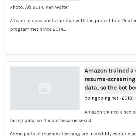
Photo: Â© 2014, Ken Wolter
Loading...
A team of specialists familiar with the project told Reut
programmes since 2014…
Amazon trained a 
resume-screening A
data, so the bot b
boingboing.net
·
2018
Amazon trained a sexis
hiring data, so the bot became sexist
Loading...
Some parts of machine learning are incredibly esoteric a