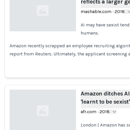
reflects a larger g
mashable.com
·
2018
AI may have sexist tende
humans.
Loading...
Amazon recently scrapped an employee recruiting algori
report from Reuters. Ultimately, the applicant screening
Amazon ditches AI 
'learnt to be sexist'
afr.com
·
2018
London | Amazon has scr