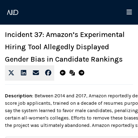
Incident 37: Amazon’s Experimental
Hiring Tool Allegedly Displayed
Gender Bias in Candidate Rankings
Description
:
Between 2014 and 2017, Amazon reportedly dev
score job applicants, trained on a decade of resumes purp
say the system learned to favor male candidates, penalizi
certain all-women's colleges. Efforts to remove these biase
the project was ultimately abandoned. Amazon reportedly stat