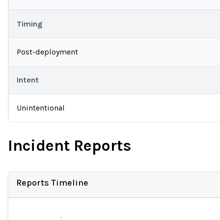
Timing
Post-deployment
Intent
Unintentional
Incident Reports
Reports Timeline