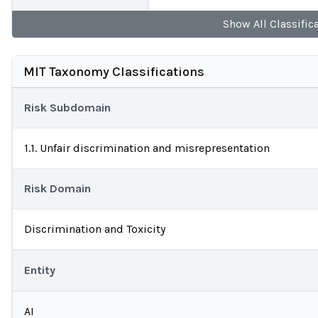
Show
All
Classific
MIT Taxonomy Classifications
Risk Subdomain
1.1. Unfair discrimination and misrepresentation
Risk Domain
Discrimination and Toxicity
Entity
AI