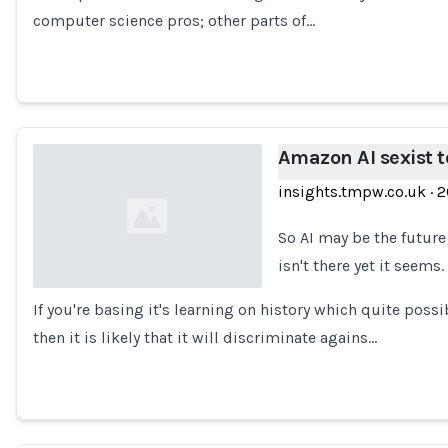
computer science pros; other parts of…
Amazon AI sexist t
insights.tmpw.co.uk
·
2
So AI may be the future 
isn't there yet it seems.
If you're basing it's learning on history which quite po
Loading...
then it is likely that it will discriminate agains…