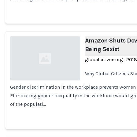
Amazon Shuts Down
Being Sexist
globalcitizen.org
·
2018
Why Global Citizens Sh
Gender discrimination in the workplace prevents women fr
Loading...
Eliminating gender inequality in the workforce would gre
of the populati…