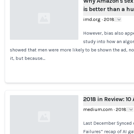
Why Amazon's sexis
is better than a h
imd.org
·
2018
However, bias also appe
study into how an algo
showed that men were more likely to be shown the ad, no
Loading...
it, but because…
2018 in Review: 10 
medium.com
·
2018
Last December Synced co
Failures” recap of AI ga