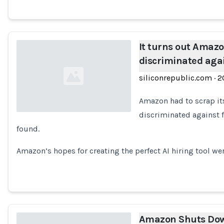
It turns out Amazon
discriminated ag
siliconrepublic.com
·
2
Amazon had to scrap its
discriminated against f
found.
Loading...
Amazon’s hopes for creating the perfect AI hiring tool we
Amazon Shuts Dow