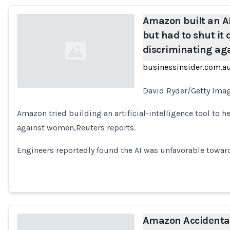
Amazon built an AI 
but had to shut it
discriminating a
businessinsider.com.a
David Ryder/Getty Imag
Loading...
Amazon tried building an artificial-intelligence tool to h
against women,Reuters reports.
Engineers reportedly found the AI was unfavorable towa
Amazon Accidentall