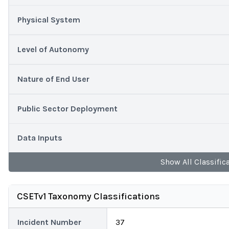
Physical System
Level of Autonomy
Nature of End User
Public Sector Deployment
Data Inputs
Show
All
Classific
CSETv1 Taxonomy Classifications
Incident Number
37