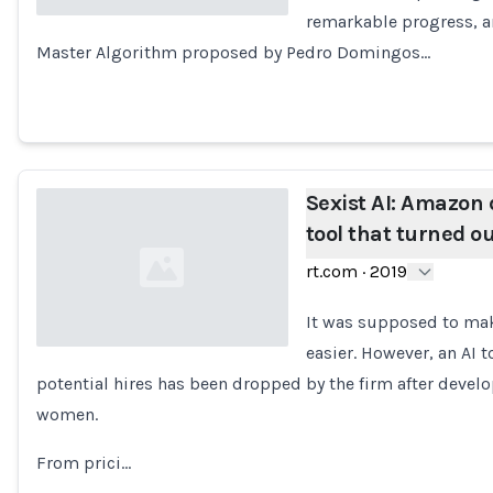
remarkable progress, a
Master Algorithm proposed by Pedro Domingos…
Loading...
Sexist AI: Amazon 
tool that turned o
rt.com
·
2019
It was supposed to make
easier. However, an AI 
potential hires has been dropped by the firm after devel
Loading...
women.
From prici…