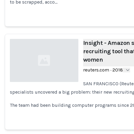
Loading...
to be scrapped, acco…
Insight - Amazon s
recruiting tool th
women
reuters.com
·
2018
SAN FRANCISCO (Reuter
specialists uncovered a big problem: their new recruitin
Loading...
The team had been building computer programs since 201