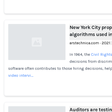
New York City pro
algorithms used in
arstechnica.com
·
2021
In 1964, the
Civil Rights
decisions from discrimi
software often contributes to those hiring decisions, he
Loading...
video intervi…
Auditors are testi