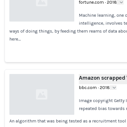
fortune.com
·
2018
Machine learning, one of
intelligence, involves
ways of doing things, by feeding them reams of data about
Loading...
here…
Amazon scrapped 's
bbc.com
·
2018
Image copyright Getty
repeated bias towards m
An algorithm that was being tested as a recruitment too