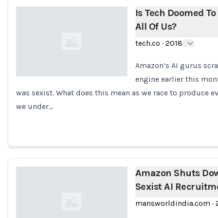
Is Tech Doomed To 
All Of Us?
tech.co
·
2018
Amazon’s AI gurus scra
engine earlier this mont
was sexist. What does this mean as we race to produce eve
Loading...
we under…
Amazon Shuts Down
Sexist AI Recruit
mansworldindia.com
·