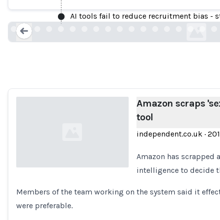
AI tools fail to reduce recruitment bias - 
independent.co
Loading...
Amazon scraps 'sex
tool
independent.co.uk
·
20
Amazon has scrapped a “
intelligence to decide t
Loading...
Members of the team working on the system said it effect
were preferable.