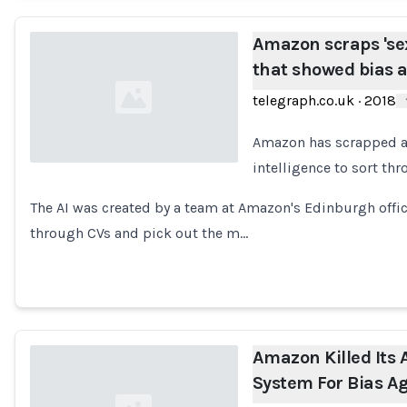
Amazon scraps 'sexi
that showed bias
telegraph.co.uk
·
2018
Amazon has scrapped a "s
intelligence to sort th
Loading...
The AI was created by a team at Amazon's Edinburgh offic
through CVs and pick out the m…
Amazon Killed Its 
System For Bias 