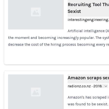
Recruiting Tool Tha
Sexist
interestingengineerin
Artificial intelligence 
the moment and becoming increasingly popular. The sys
Loading...
decrease the cost of the hiring process becoming every r
Amazon scraps sexi
radionz.co.nz
·
2018
Amazon's has scraped its
was found to be sexist.