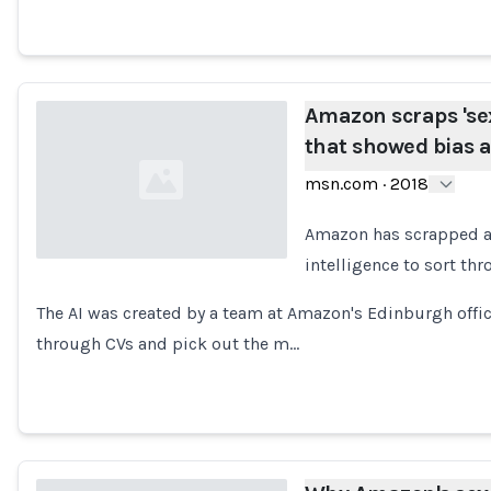
Amazon scraps 'sexi
that showed bias
msn.com
·
2018
Amazon has scrapped a "s
intelligence to sort th
Loading...
The AI was created by a team at Amazon's Edinburgh offic
through CVs and pick out the m…