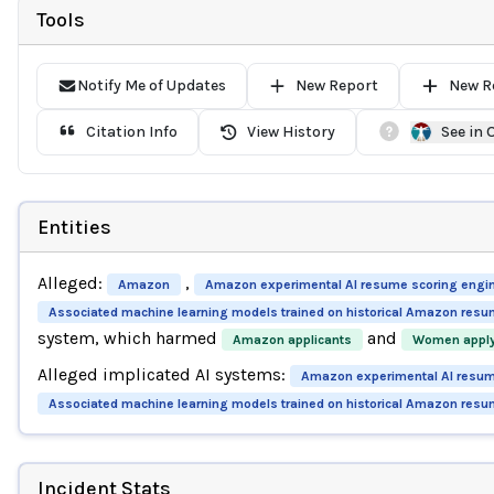
Tools
Notify Me of Updates
New Report
New R
Citation Info
View History
See in
Entities
Alleged:
,
Amazon
Amazon experimental AI resume scoring engi
Associated machine learning models trained on historical Amazon resu
system, which harmed
and
Amazon applicants
Women apply
Alleged implicated AI systems:
Amazon experimental AI resum
Associated machine learning models trained on historical Amazon resu
Incident Stats