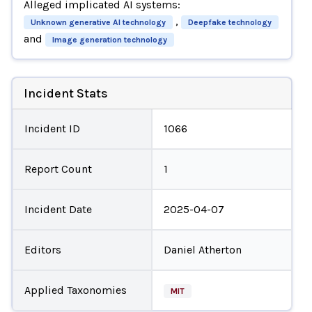
Alleged implicated AI systems:
,
Unknown generative AI technology
Deepfake technology
and
Image generation technology
Incident Stats
Incident ID
1066
Report Count
1
Incident Date
2025-04-07
Editors
Daniel Atherton
Applied Taxonomies
MIT