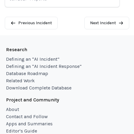
Previous Incident
Next Incident
Research
Defining an “AI Incident”
Defining an “AI Incident Response”
Database Roadmap
Related Work
Download Complete Database
Project and Community
About
Contact and Follow
Apps and Summaries
Editor’s Guide