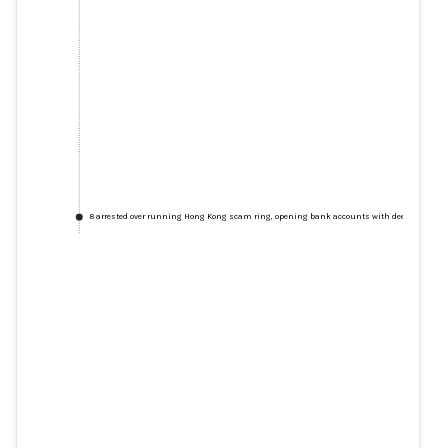
8 arrested over running Hong Kong scam ring, opening bank accounts with deepfakes
8 arrested over running Hong
Kong scam ring, opening bank
accounts with deepfakes