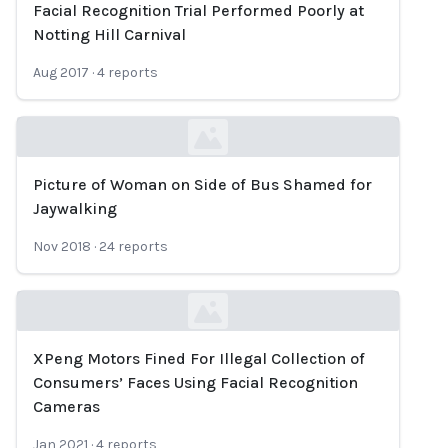
Facial Recognition Trial Performed Poorly at
Loading...
Notting Hill Carnival
Aug 2017
·
4
reports
Picture of Woman on Side of Bus Shamed for
Loading...
Jaywalking
Nov 2018
·
24
reports
XPeng Motors Fined For Illegal Collection of
Loading...
Consumers’ Faces Using Facial Recognition
Cameras
Jan 2021
·
4
reports