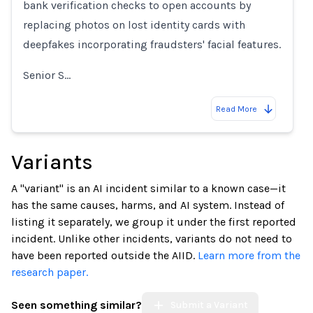
bank verification checks to open accounts by
replacing photos on lost identity cards with
deepfakes incorporating fraudsters' facial features.
Senior S…
Read More
Variants
A "variant" is an AI incident similar to a known case—it
has the same causes, harms, and AI system. Instead of
listing it separately, we group it under the first reported
incident. Unlike other incidents, variants do not need to
have been reported outside the AIID.
Learn more from the
research paper.
Seen something similar?
Submit a Variant