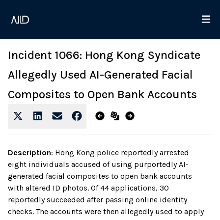
Incident 1066: Hong Kong Syndicate
Allegedly Used AI-Generated Facial
Composites to Open Bank Accounts
Description
:
Hong Kong police reportedly arrested
eight individuals accused of using purportedly AI-
generated facial composites to open bank accounts
with altered ID photos. Of 44 applications, 30
reportedly succeeded after passing online identity
checks. The accounts were then allegedly used to apply