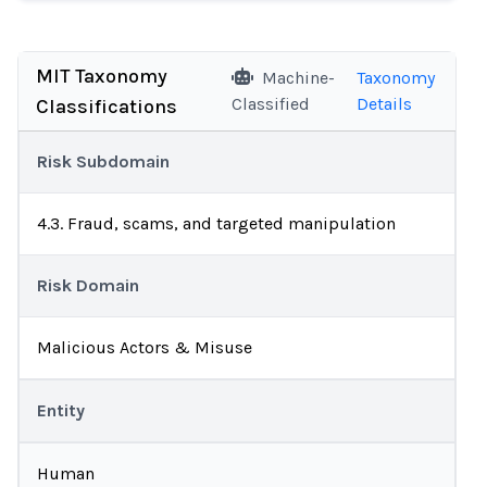
MIT Taxonomy
Machine-
Taxonomy
Classified
Details
Classifications
Risk Subdomain
4.3. Fraud, scams, and targeted manipulation
Risk Domain
Malicious Actors & Misuse
Entity
Human