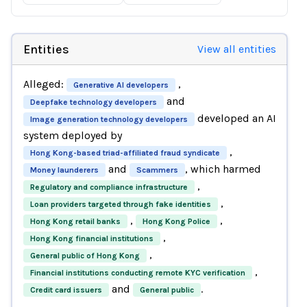
Entities
View all entities
Alleged:
,
Generative AI developers
and
Deepfake technology developers
developed an AI
Image generation technology developers
system deployed by
,
Hong Kong-based triad-affiliated fraud syndicate
and
, which harmed
Money launderers
Scammers
,
Regulatory and compliance infrastructure
,
Loan providers targeted through fake identities
,
,
Hong Kong retail banks
Hong Kong Police
,
Hong Kong financial institutions
,
General public of Hong Kong
,
Financial institutions conducting remote KYC verification
and
.
Credit card issuers
General public