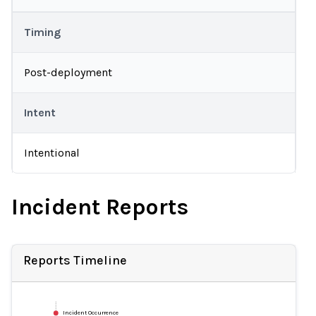
Timing
Post-deployment
Intent
Intentional
Incident Reports
Reports Timeline
Incident Occurrence