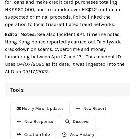
for loans and make credit card purchases totaling
HK$860,000, and to launder over HK$1.2 million in
suspected criminal proceeds. Police linked the
operation to local triad-affiliated fraud networks.
Editor Notes
:
See also Incident 921. Timeline notes:
Hong Kong police reportedly carried out "a citywide
crackdown on scams, cybercrime and money
laundering between April 7 and 17." This incident ID
uses 04/07/2025 as its date; it was ingested into the
AIID on 05/17/2025.
Tools
Notify Me of Updates
New Report
New Response
Discover
Citation Info
View History