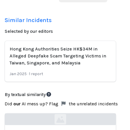
Similar Incidents
Selected by our editors
Hong Kong Authorities Seize HK$34M in
Alleged Deepfake Scam Targeting Victims in
Taiwan, Singapore, and Malaysia
Jan 2025
·
1
report
By textual similarity
Did
our
AI mess up? Flag
the unrelated incidents