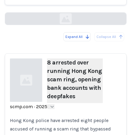
scmp.com
Expand All
Collapse All
Loading...
8 arrested over
running Hong Kong
scam ring, opening
bank accounts with
deepfakes
scmp.com
·
2025
Loading...
Hong Kong police have arrested eight people
accused of running a scam ring that bypassed