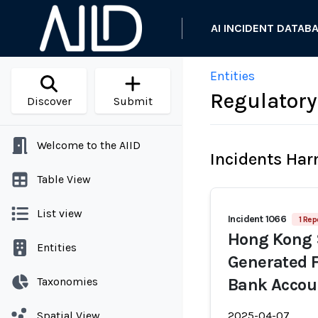
AI INCIDENT DATAB
Entities
Regulatory
Discover
Submit
Welcome to the AIID
Incidents Ha
Table View
List view
Incident 1066
1 Rep
Hong Kong S
Entities
Generated F
Taxonomies
Bank Accou
Spatial View
2025-04-07