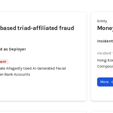
Entity
ased triad-affiliated fraud
Money
Incident
ed as Deployer
Incident
Hong Kon
eport
Composit
te Allegedly Used AI-Generated Facial
en Bank Accounts
More