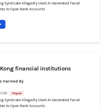
g Syndicate Allegedly Used AI-Generated Facial
es to Open Bank Accounts
Kong financial institutions
ts Harmed By
 1066
1 Report
g Syndicate Allegedly Used AI-Generated Facial
es to Open Bank Accounts