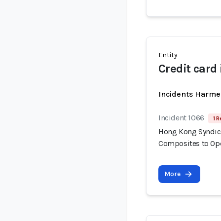
Entity
Credit card
Incidents Harme
Incident 1066
1 R
Hong Kong Syndica
Composites to Op
More