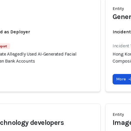
Entity
Gener
ed as Deployer
Incident
Incident
eport
te Allegedly Used AI-Generated Facial
Hong Kon
en Bank Accounts
Composit
More
Entity
chnology developers
Image