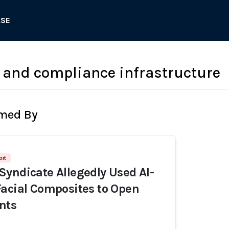
ASE
 and compliance infrastructure
rmed By
ort
yndicate Allegedly Used AI-
acial Composites to Open
nts