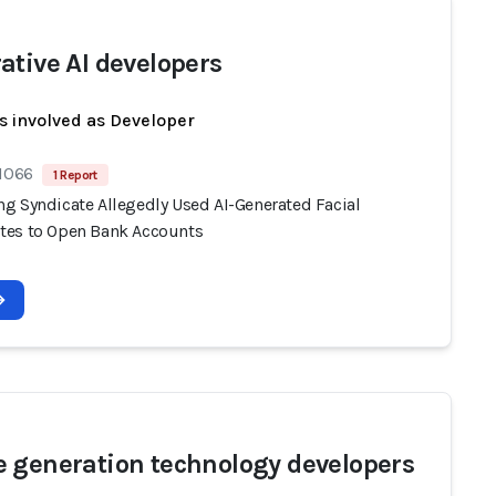
ative AI developers
s involved as Developer
 1066
1 Report
g Syndicate Allegedly Used AI-Generated Facial
es to Open Bank Accounts
 generation technology developers