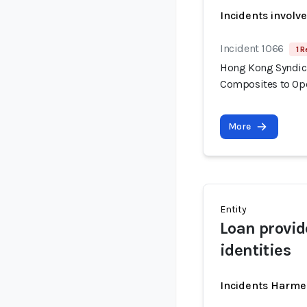
Incidents involv
Incident 1066
1 R
Hong Kong Syndica
Composites to Op
More
Entity
Loan provid
identities
Incidents Harme