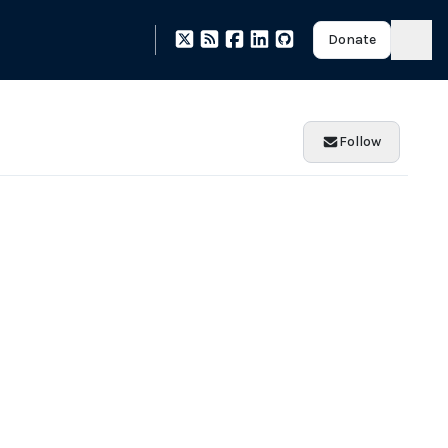
Donate
Follow