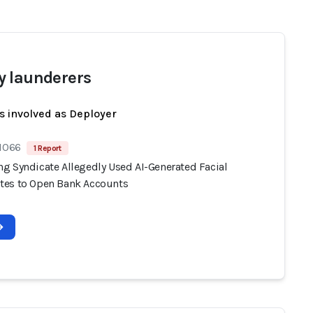
 launderers
s involved as Deployer
 1066
1 Report
g Syndicate Allegedly Used AI-Generated Facial
es to Open Bank Accounts