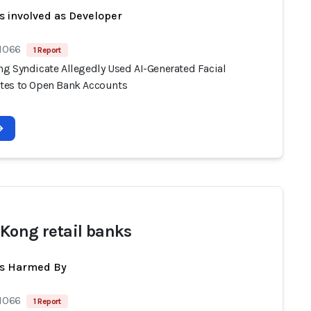
s involved as Developer
 1066
1 Report
g Syndicate Allegedly Used AI-Generated Facial
es to Open Bank Accounts
Kong retail banks
ts Harmed By
 1066
1 Report