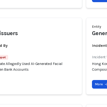
Entity
 issuers
Gener
d By
Inciden
Incident
eport
te Allegedly Used AI-Generated Facial
Hong Kon
en Bank Accounts
Composit
More