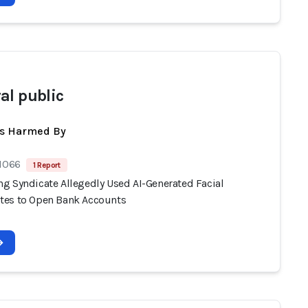
al public
ts Harmed By
 1066
1 Report
g Syndicate Allegedly Used AI-Generated Facial
es to Open Bank Accounts