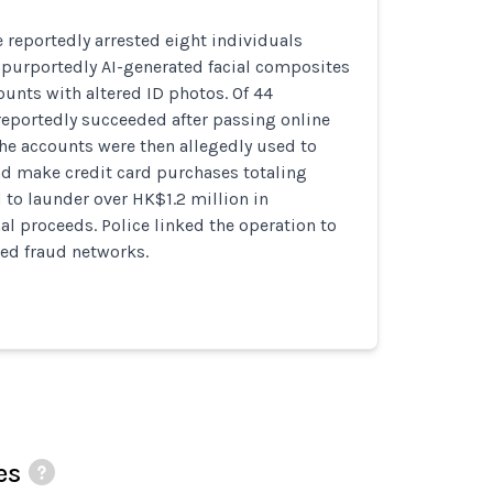
reportedly arrested eight individuals
 purportedly AI-generated facial composites
unts with altered ID photos. Of 44
reportedly succeeded after passing online
The accounts were then allegedly used to
nd make credit card purchases totaling
to launder over HK$1.2 million in
l proceeds. Police linked the operation to
ated fraud networks.
es