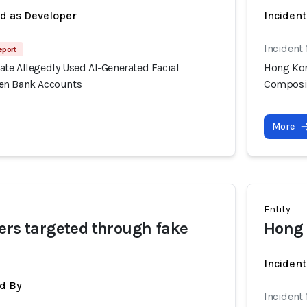
ed as Developer
Incident
Incident
eport
te Allegedly Used AI-Generated Facial
Hong Kon
en Bank Accounts
Composit
More
Entity
ers targeted through fake
Hong 
Inciden
d By
Incident