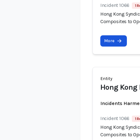
Incident 1066
1 R
Hong Kong Syndica
Composites to Op
More
Entity
Hong Kong 
Incidents Harme
Incident 1066
1 R
Hong Kong Syndica
Composites to Op