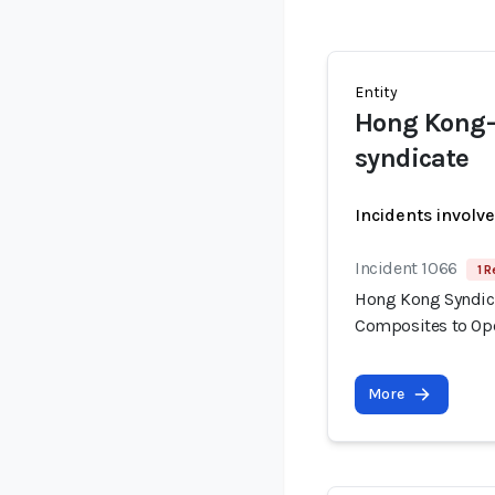
Entity
Hong Kong-b
syndicate
Incidents involv
Incident 1066
1 R
Hong Kong Syndica
Composites to Op
More