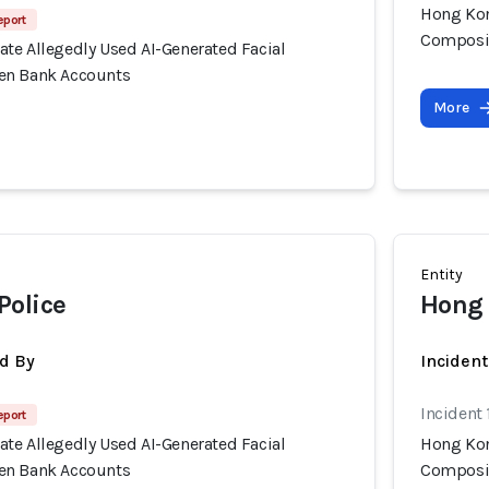
Hong Kon
eport
Composit
te Allegedly Used AI-Generated Facial
en Bank Accounts
More
Entity
Police
Hong 
d By
Inciden
Incident
eport
te Allegedly Used AI-Generated Facial
Hong Kon
en Bank Accounts
Composit