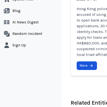
Hong Kong police 
Blog
accused of using
to open bank acco
AI News Digest
applications, 30 
identity checks. 
Random Incident
apply for loans a
HK$860,000, and 
Sign Up
suspected crimina
local triad-affili
More
Related Entiti