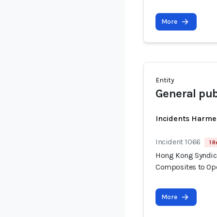
More
Entity
General pub
Incidents Harme
Incident 1066
1 R
Hong Kong Syndica
Composites to Op
More