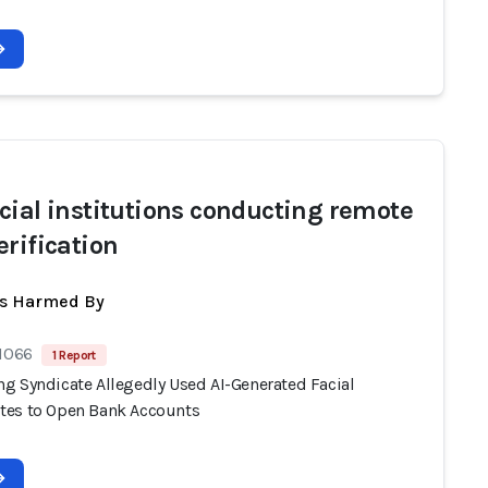
cial institutions conducting remote
erification
ts Harmed By
 1066
1 Report
g Syndicate Allegedly Used AI-Generated Facial
es to Open Bank Accounts