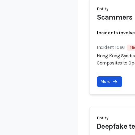
Entity
Scammers
Incidents involv
Incident 1066
1 R
Hong Kong Syndica
Composites to Op
More
Entity
Deepfake te