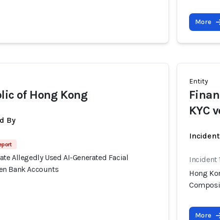
More
Entity
lic of Hong Kong
Finan
KYC v
d By
Inciden
eport
te Allegedly Used AI-Generated Facial
Incident
en Bank Accounts
Hong Kon
Composit
More