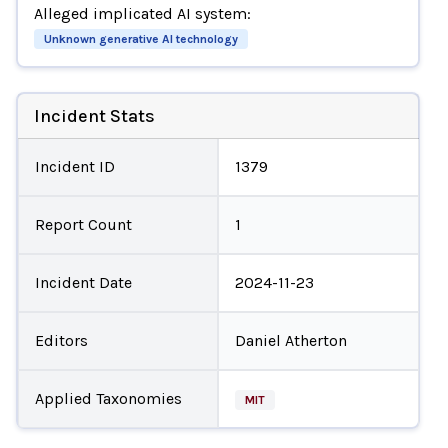
Alleged implicated AI system:
Unknown generative AI technology
Incident Stats
Incident ID
1379
Report Count
1
Incident Date
2024-11-23
Editors
Daniel Atherton
Applied Taxonomies
MIT