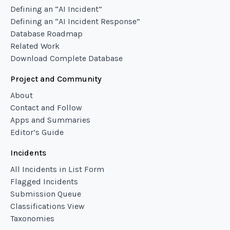
Defining an “AI Incident”
Defining an “AI Incident Response”
Database Roadmap
Related Work
Download Complete Database
Project and Community
About
Contact and Follow
Apps and Summaries
Editor’s Guide
Incidents
All Incidents in List Form
Flagged Incidents
Submission Queue
Classifications View
Taxonomies