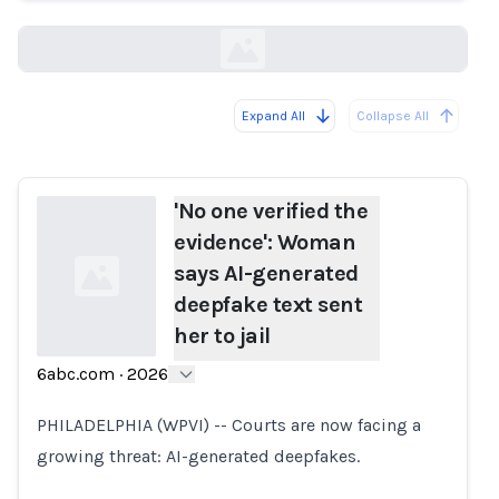
6abc.com
Expand All
Collapse All
Loading...
'No one verified the
evidence': Woman
says AI-generated
deepfake text sent
her to jail
6abc.com
·
2026
Loading...
PHILADELPHIA (WPVI) -- Courts are now facing a
growing threat: AI-generated deepfakes.