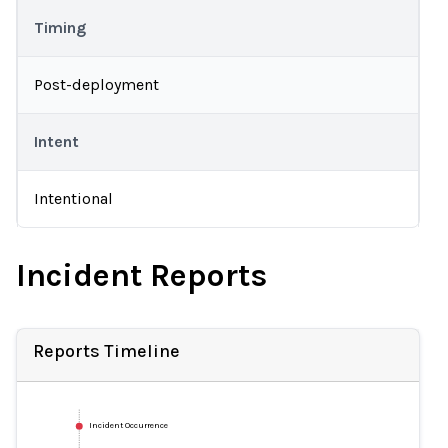
Timing
Post-deployment
Intent
Intentional
Incident Reports
Reports Timeline
Incident Occurrence