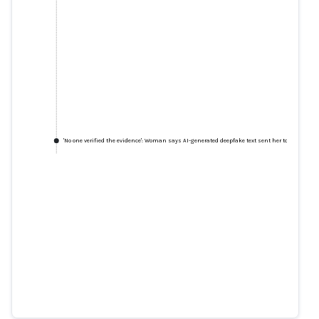
'No one verified the evidence': Woman says AI-generated deepfake text sent her to jail
'No one verified the evidence':
Woman says AI-generated
deepfake text sent her to jail