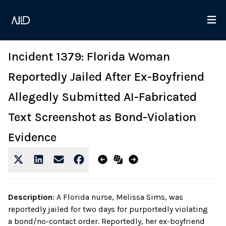
Incident 1379: Florida Woman
Reportedly Jailed After Ex-Boyfriend
Allegedly Submitted AI-Fabricated
Text Screenshot as Bond-Violation
Evidence
Description
:
A Florida nurse, Melissa Sims, was
reportedly jailed for two days for purportedly violating
a bond/no-contact order. Reportedly, her ex-boyfriend