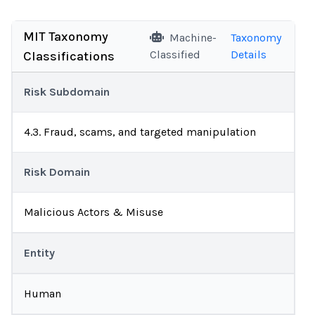
MIT Taxonomy
Machine-
Taxonomy
Classified
Details
Classifications
Risk Subdomain
4.3. Fraud, scams, and targeted manipulation
Risk Domain
Malicious Actors & Misuse
Entity
Human