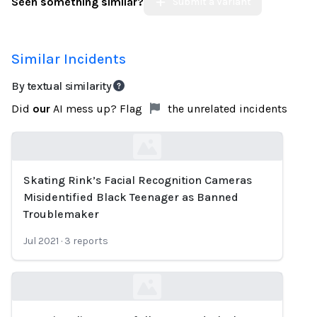
Seen something similar?
Submit a Variant
Similar Incidents
By textual similarity
Did
our
AI mess up? Flag
the unrelated incidents
Skating Rink’s Facial Recognition Cameras
Loading...
Misidentified Black Teenager as Banned
Troublemaker
Jul 2021
·
3
reports