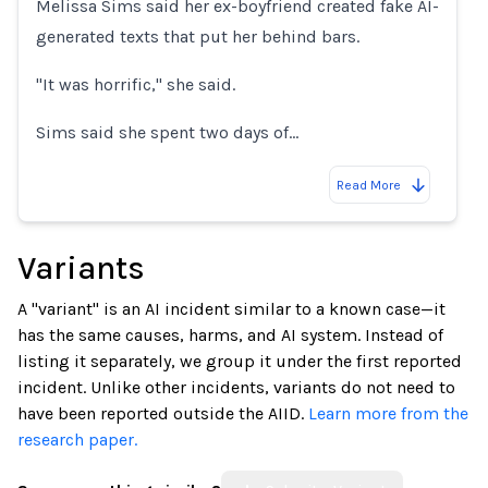
Melissa Sims said her ex-boyfriend created fake AI-
generated texts that put her behind bars.
"It was horrific," she said.
Sims said she spent two days of…
Read More
Variants
A "variant" is an AI incident similar to a known case—it
has the same causes, harms, and AI system. Instead of
listing it separately, we group it under the first reported
incident. Unlike other incidents, variants do not need to
have been reported outside the AIID.
Learn more from the
research paper.