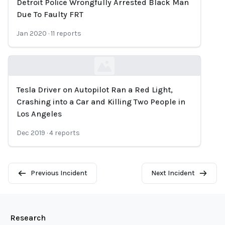
Detroit Police Wrongfully Arrested Black Man
Loading...
Due To Faulty FRT
Jan 2020
·
11
reports
Tesla Driver on Autopilot Ran a Red Light,
Loading...
Crashing into a Car and Killing Two People in
Los Angeles
Dec 2019
·
4
reports
Previous Incident
Next Incident
Research