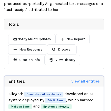
produced purportedly AI-generated text messages or a
"text receipt" attributed to her.
Tools
Notify Me of Updates
New Report
New Response
Discover
Citation Info
View History
Entities
View all entities
Alleged:
developed an AI
Generative AI developers
system deployed by
, which harmed
Eric R. Sims
and
.
Melissa Sims
Epistemic integrity