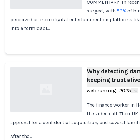
COMMENTARY: In recent
surged, with
53%
of bus
perceived as mere digital entertainment on platforms li
Loading...
into a formidabl…
Why detecting dang
keeping trust aliv
weforum.org
·
2025
The finance worker in
the video call. Their UK
approval for a confidential acquisition, and several famil
Loading...
After tho…