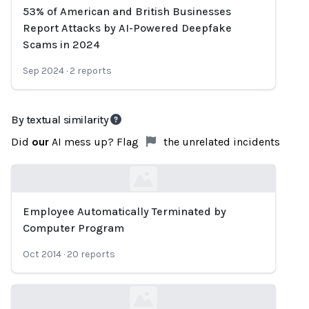
53% of American and British Businesses
Loading...
Report Attacks by AI-Powered Deepfake
Scams in 2024
Sep 2024
·
2
reports
By textual similarity
Did
our
AI mess up? Flag
the unrelated incidents
Employee Automatically Terminated by
Loading...
Computer Program
Oct 2014
·
20
reports