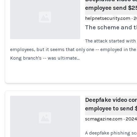
employee send $25
helpnetsecurity.com
·
2
The scheme and th
The attack started with
employees, but it seems that only one -- employed in th
Loading...
Kong branch's -- was ultimate…
Deepfake video co
employee to send
scmagazine.com
·
2024
A deepfake phishing s