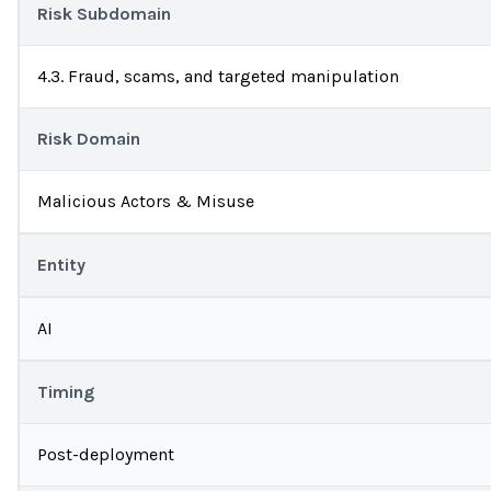
Risk Subdomain
4.3. Fraud, scams, and targeted manipulation
Risk Domain
Malicious Actors & Misuse
Entity
AI
Timing
Post-deployment