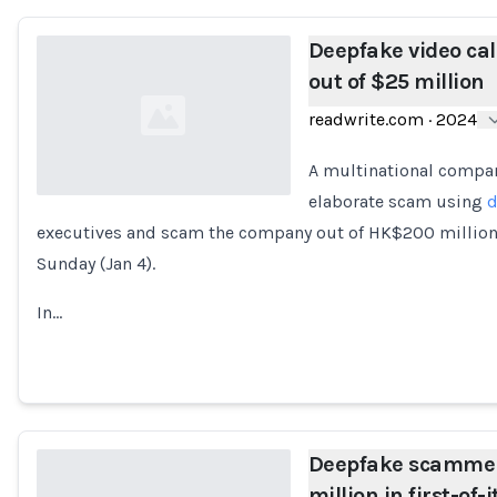
Deepfake video ca
out of $25 million
readwrite.com
·
2024
A multinational compan
elaborate scam using
d
executives and scam the company out of HK$200 million (
Loading...
Sunday (Jan 4).
In…
Deepfake scammer 
million in first-of-