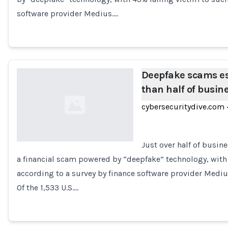
software provider Medius.…
Deepfake scams es
than half of busin
cybersecuritydive.com
·
Just over half of busine
a financial scam powered by “deepfake” technology, with 
Loading...
according to a survey by finance software provider Mediu
Of the 1,533 U.S.…