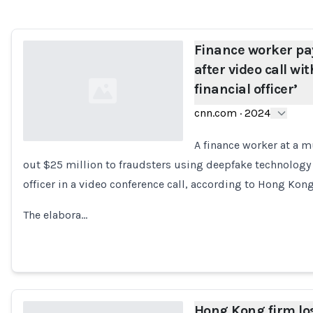
Finance worker pay
after video call wi
financial officer’
cnn.com
·
2024
A finance worker at a m
out $25 million to fraudsters using deepfake technology 
Loading...
officer in a video conference call, according to Hong Kong
The elabora…
Hong Kong firm lo