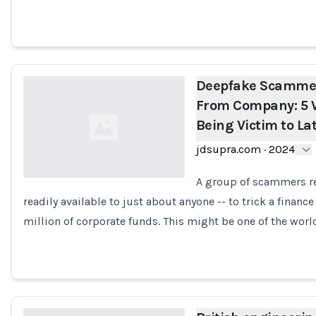
Deepfake Scammers
From Company: 5 
Being Victim to La
jdsupra.com
·
2024
A group of scammers re
readily available to just about anyone -- to trick a fina
Loading...
million of corporate funds. This might be one of the worl