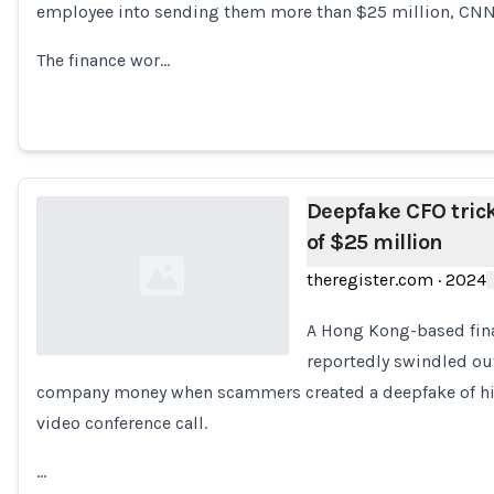
employee into sending them more than $25 million, CN
The finance wor…
Deepfake CFO tric
of $25 million
theregister.com
·
2024
A Hong Kong-based fina
reportedly swindled ou
company money when scammers created a deepfake of his 
Loading...
video conference call.
…