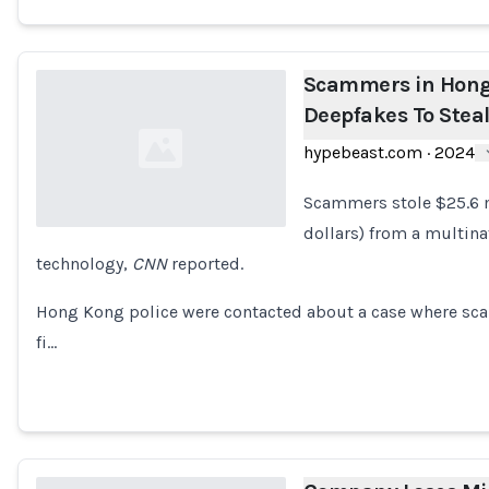
Scammers in Hong
Deepfakes To Stea
hypebeast.com
·
2024
Scammers stole $25.6 
dollars) from a multin
technology,
CNN
reported.
Loading...
Hong Kong police were contacted about a case where sca
fi…