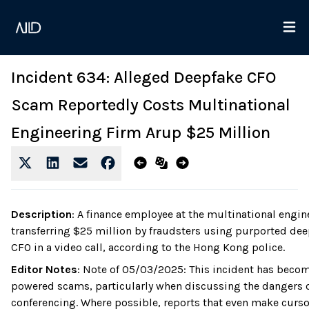
Incident 634: Alleged Deepfake CFO
Scam Reportedly Costs Multinational
Engineering Firm Arup $25 Million
Description
:
A finance employee at the multinational engin
transferring $25 million by fraudsters using purported dee
CFO in a video call, according to the Hong Kong police.
Editor Notes
:
Note of 05/03/2025: This incident has become
powered scams, particularly when discussing the dangers o
conferencing. Where possible, reports that even make cursor