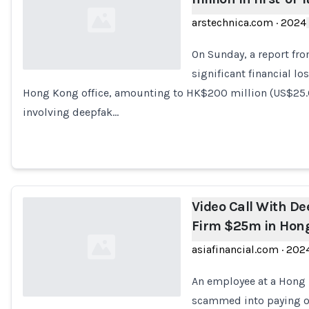
arstechnica.com
·
2024
On Sunday, a report fr
significant financial l
Hong Kong office, amounting to HK$200 million (US$25.6
Loading...
involving deepfak…
Video Call With D
Firm $25m in Hon
asiafinancial.com
·
202
An employee at a Hong 
scammed into paying o