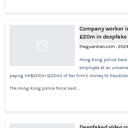
Company worker i
£20m in deepfake 
theguardian.com
·
202
Hong Kong police have 
employee at an unname
paying HK$200m (£20m) of her firm's money to fraudsters
Loading...
The Hong Kong police force said …
Deepfaked video c