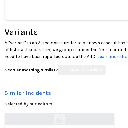
Variants
A "variant" is an AI incident similar to a known case—it has
of listing it separately, we group it under the first reported
need to have been reported outside the AIID.
Learn more fro
Seen something similar?
Submit a Variant
Similar Incidents
Selected by our editors