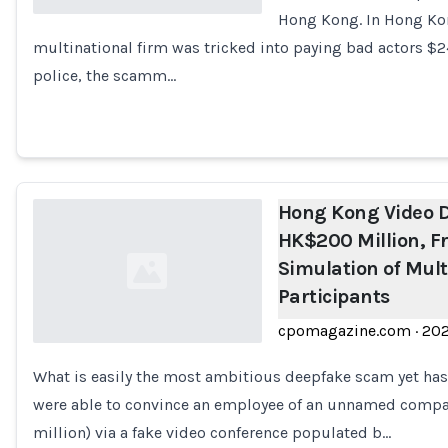
Hong Kong. In Hong Kon
multinational firm was tricked into paying bad actors $24
Loading...
police, the scamm…
Hong Kong Video 
HK$200 Million, F
Simulation of Mult
Participants
cpomagazine.com
·
20
What is easily the most ambitious deepfake scam yet has
Loading...
were able to convince an employee of an unnamed compa
million) via a fake video conference populated b…