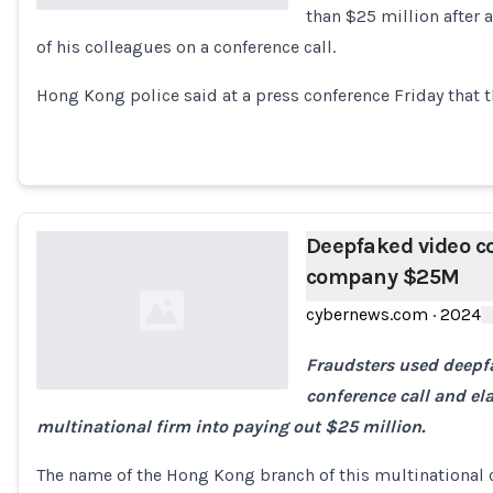
than $25 million after 
of his colleagues on a conference call.
Loading...
Hong Kong police said at a press conference Friday that 
Deepfaked video co
company $25M
cybernews.com
·
2024
Fraudsters used deepf
conference call and ela
multinational firm into paying out $25 million.
Loading...
The name of the Hong Kong branch of this multinational 