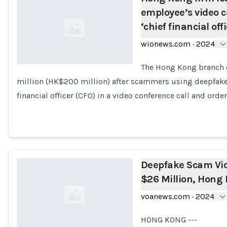
employee’s video c
‘chief financial off
wionews.com
·
2024
The Hong Kong branch o
million (HK$200 million) after scammers using deepfake 
Loading...
financial officer (CFO) in a video conference call and ord
Deepfake Scam Vi
$26 Million, Hong 
voanews.com
·
2024
HONG KONG ---