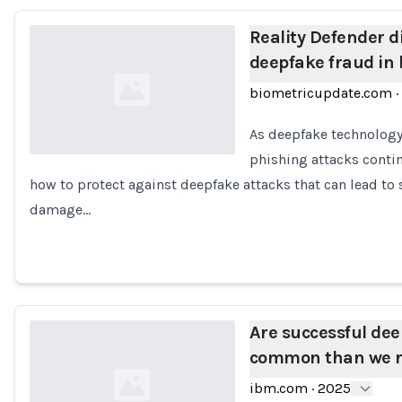
Reality Defender di
deepfake fraud in
biometricupdate.com
·
As deepfake technology 
phishing attacks conti
how to protect against deepfake attacks that can lead to 
Loading...
damage…
Are successful de
common than we r
ibm.com
·
2025