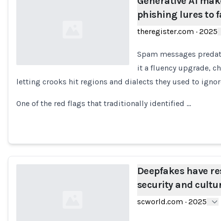
Generative AI make
phishing lures to f
theregister.com
·
2025
Spam messages predate 
it a fluency upgrade, c
letting crooks hit regions and dialects they used to ignor
Loading...
One of the red flags that traditionally identified …
Deepfakes have re
security and cultu
scworld.com
·
2025