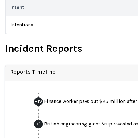
Intent
Intentional
Incident Reports
Reports Timeline
Finance worker pays out $25 million after v
+
19
British engineering giant Arup revealed 
+
1