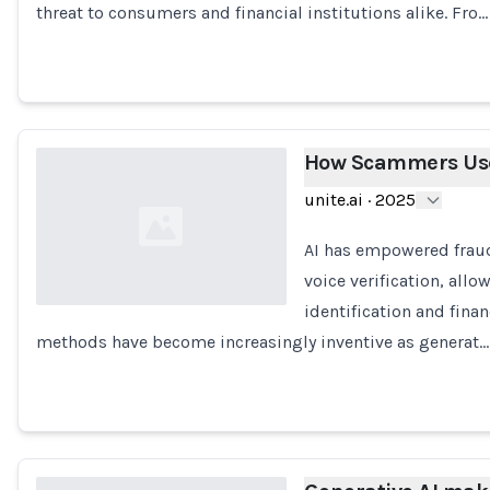
threat to consumers and financial institutions alike. Fro…
How Scammers Use
unite.ai
·
2025
AI has empowered fraud
voice verification, all
identification and fina
methods have become increasingly inventive as generat…
Loading...