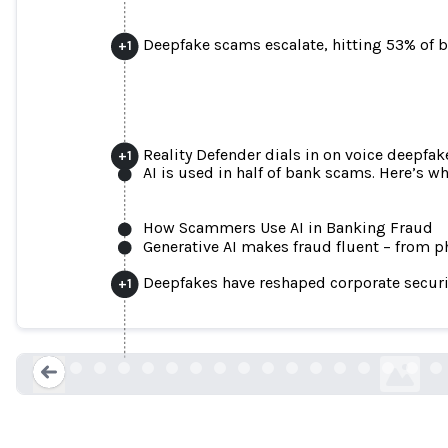
Deepfake scams escalate, hitting 53% of 
+
1
Reality Defender dials in on voice deepfak
+
1
AI is used in half of bank scams. Here’s w
How Scammers Use AI in Banking Fraud
Generative AI makes fraud fluent – from ph
Finance worker pays out $25 million after
Deepfakes have reshaped corporate securi
+
1
financial offi
cnn.com
Loading...