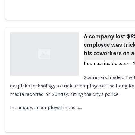
A company lost $25
employee was tric
his coworkers on a 
businessinsider.com
·
Scammers made off with
deepfake technology to trick an employee at the Hong Ko
Loading...
media reported on Sunday, citing the city's police.
In January, an employee in the c…