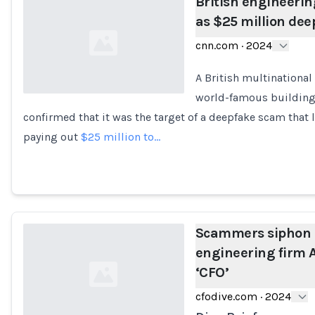
British engineerin
as $25 million dee
cnn.com
·
2024
A British multinationa
world-famous building
confirmed that it was the target of a deepfake scam that
Loading...
paying out
$25 million to…
Scammers siphon
engineering firm A
‘CFO’
cfodive.com
·
2024