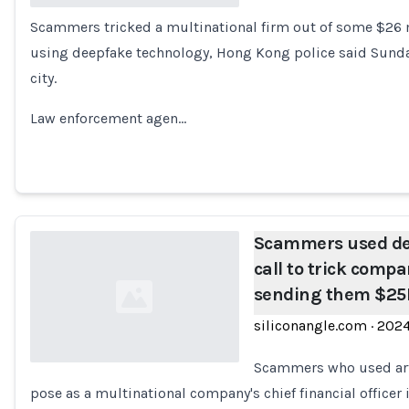
Scammers tricked a multinational firm out of some $26 
Loading...
using deepfake technology, Hong Kong police said Sunday, 
city.
Law enforcement agen…
Scammers used de
call to trick comp
sending them $2
siliconangle.com
·
202
Scammers who used arti
pose as a multinational company's chief financial officer i
Loading...