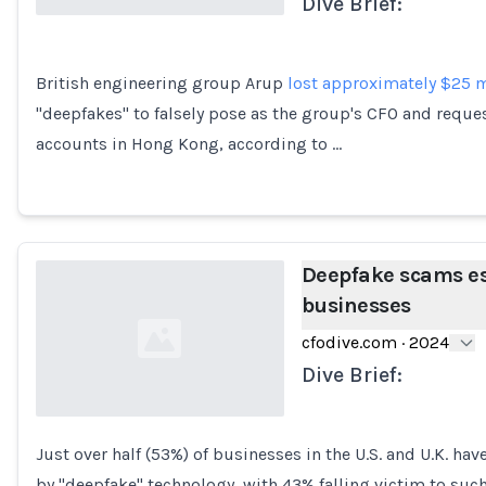
Dive Brief:
Loading...
British engineering group Arup
lost approximately $25 m
"deepfakes" to falsely pose as the group's CFO and reque
accounts in Hong Kong, according to …
Deepfake scams esc
businesses
cfodive.com
·
2024
Dive Brief:
Just over half (53%) of businesses in the U.S. and U.K. ha
Loading...
by "deepfake" technology, with 43% falling victim to such