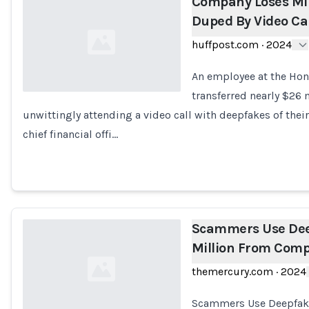
Company Loses Mil
Duped By Video Ca
huffpost.com
·
2024
An employee at the Hon
transferred nearly $26 
unwittingly attending a video call with deepfakes of the
Loading...
chief financial offi…
Scammers Use Deep
Million From Com
themercury.com
·
2024
Scammers Use Deepfakes