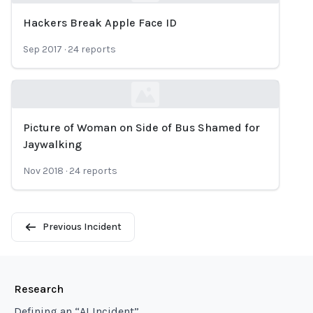
Hackers Break Apple Face ID
Loading...
Sep 2017
·
24
reports
Picture of Woman on Side of Bus Shamed for
Loading...
Jaywalking
Nov 2018
·
24
reports
Previous Incident
Research
Defining an “AI Incident”