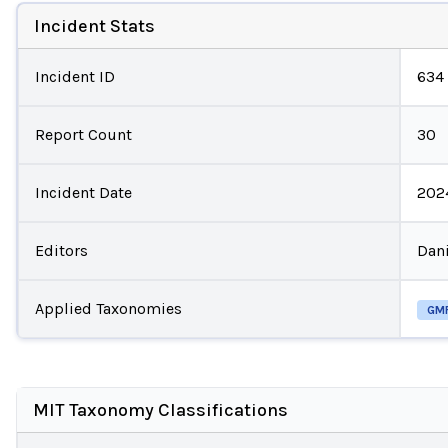
Incident Stats
Incident ID
634
Report Count
30
Incident Date
202
Editors
Dani
Applied Taxonomies
GM
MIT Taxonomy Classifications