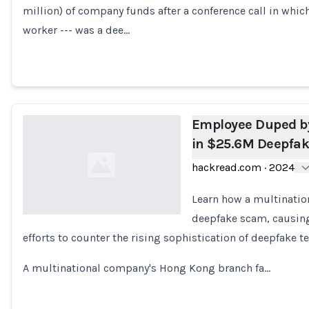
million) of company funds after a conference call in which
Loading...
worker --- was a dee…
Employee Duped b
in $25.6M Deepfa
hackread.com
·
2024
Learn how a multinatio
deepfake scam, causing 
efforts to counter the rising sophistication of deepfake t
Loading...
A multinational company's Hong Kong branch fa…