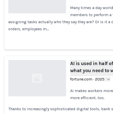
Many times a day world
members to perform a ta
assigning tasks actually who they say they are? Or is it a
Loading...
orders, employees m…
AI is used in half 
what you need to w
fortune.com
·
2025
AI makes workers more e
more efficient, too.
Loading...
Thanks to increasingly sophisticated digital tools, ban