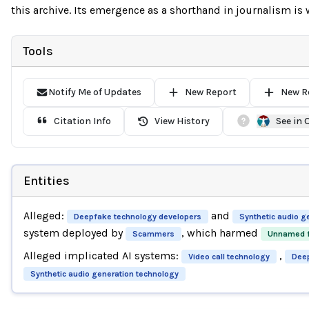
this archive. Its emergence as a shorthand in journalism is wo
Tools
Notify Me of Updates
New Report
New R
Citation Info
View History
See in
Entities
Alleged:
and
Deepfake technology developers
Synthetic audio g
system deployed by
, which harmed
Scammers
Unnamed f
Alleged implicated AI systems:
,
Video call technology
Deep
Synthetic audio generation technology