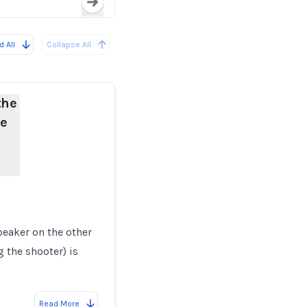
Loading...
 All
Collapse All
the
he
eaker on the other
g the shooter) is
Read More