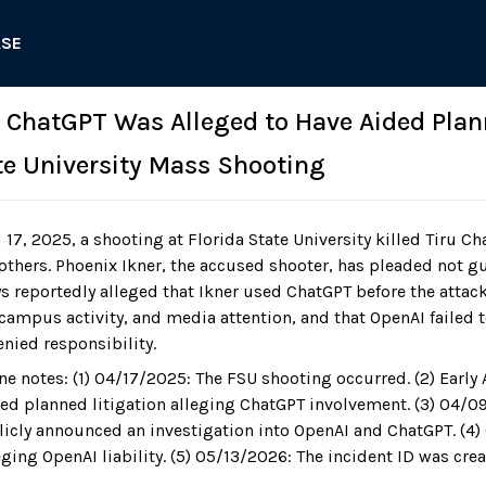
ASE
: ChatGPT Was Alleged to Have Aided Pla
ate University Mass Shooting
 17, 2025, a shooting at Florida State University killed Tiru 
thers. Phoenix Ikner, the accused shooter, has pleaded not gui
ys reportedly alleged that Ikner used ChatGPT before the atta
campus activity, and media attention, and that OpenAI failed to
nied responsibility.
ne notes: (1) 04/17/2025: The FSU shooting occurred. (2) Early 
aced planned litigation alleging ChatGPT involvement. (3) 04/0
licly announced an investigation into OpenAI and ChatGPT. (4)
eging OpenAI liability. (5) 05/13/2026: The incident ID was crea