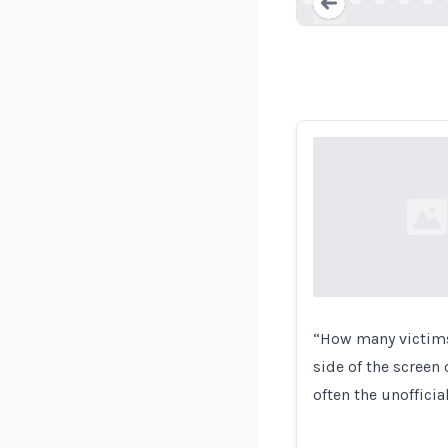
Loading...
Loading...
“How many victims 
side of the screen 
often the unoffici