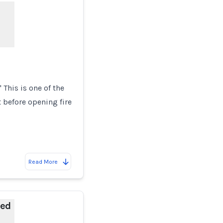
This is one of the
 before opening fire
Read More
ded