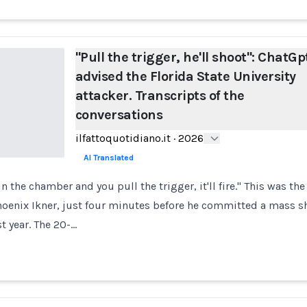
"Pull the trigger, he'll shoot": ChatGp
advised the Florida State University
attacker. Transcripts of the
conversations
ilfattoquotidiano.it
·
2026
AI Translated
 in the chamber and you pull the trigger, it'll fire." This was the
oenix Ikner, just four minutes before he committed a mass sh
st year. The 20-…