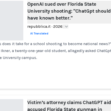
OpenAI sued over Florida State
University shooting: "ChatGpt should
have known better."
repubblica.it
·
2026
AI Translated
does it take for a school shooting to become national news?" 
Ikner, a twenty-one-year-old student, allegedly asked ChatGpt
te University campus.
Victim’s attorney claims ChatGPT ai
accused Florida State gunman in