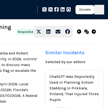
Donate
nning
Responded
Similar Incidents
Chabba and Robert
lty. In 2026, victims'
Selected by our editors
ck to discuss mass
 flag or escalate the
ChatGPT Was Reportedly
Used in Planning School
April 2026: Local
Stabbing in Pirkkala,
9/2026: Florida's
Finland, That Injured Three
 05/10/2026: A federal
Pupils
ted.