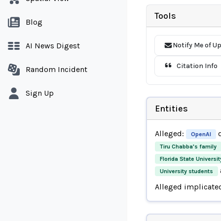
Tools
Blog
AI News Digest
Notify Me of U
Citation Info
Random Incident
Sign Up
Entities
Alleged:
d
OpenAI
Tiru Chabba's family
Florida State Universi
University students
Alleged implicate