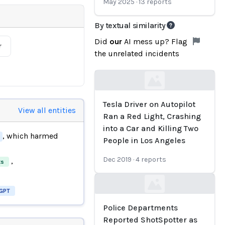
May 2025
·
13
reports
By textual similarity
Did
our
AI mess up? Flag
r
the unrelated incidents
Loading...
Tesla Driver on Autopilot
View all entities
Ran a Red Light, Crashing
into a Car and Killing Two
, which harmed
People in Los Angeles
Dec 2019
·
4
reports
,
ts
Loading...
GPT
Police Departments
Reported ShotSpotter as