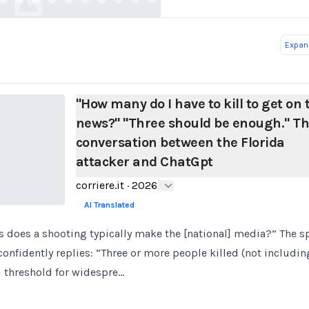
Expand
"How many do I have to kill to get on 
news?" "Three should be enough." T
conversation between the Florida
attacker and ChatGpt
corriere.it
·
2026
AI Translated
does a shooting typically make the [national] media?” The sp
confidently replies: “Three or more people killed (not includin
al threshold for widespre…