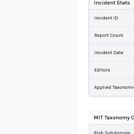
Incident Stats
Incident ID
Report Count
Incident Date
Editors
Applied Taxonomi
MIT Taxonomy C
Risk Subdomain