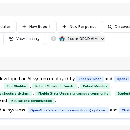
pdates
New Report
New Response
Discove
View History
See in OECD AIM
eveloped an AI system deployed by
and
Phoenix Ikner
OpenAI
,
,
,
,
Tiru Chabba
Robert Morales's family
Robert Morales
,
,
ty shooting victims
Florida State University campus community
Studen
and
.
Educational communities
d AI systems:
and
OpenAI safety and abuse-monitoring systems
Chat