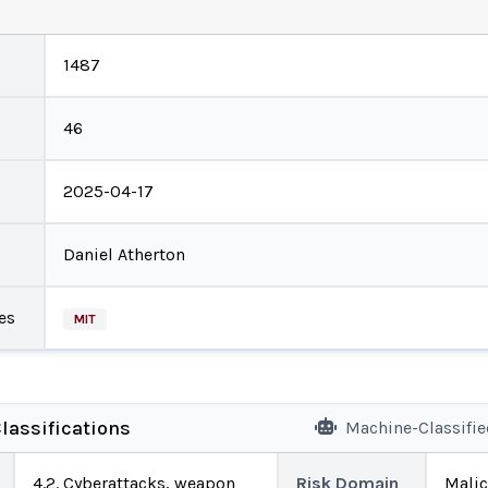
1487
46
2025-04-17
Daniel Atherton
es
MIT
lassifications
Machine-Classifi
4.2. Cyberattacks, weapon
Risk Domain
Malic