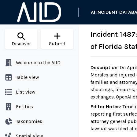
AI INCIDENT DATAB
Incident 1487
Discover
Submit
of Florida St
Welcome to the AIID
Description
:
On April
Morales and injured o
Table View
families and attorne
shootings, firearms, 
List view
exchanges. OpenAI de
Entities
Editor Notes
:
Timeli
reporting first surf
Taxonomies
attorney general pub
lawsuit was filed all
Spatial View