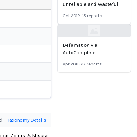
Unreliable and Wasteful
Oct 2012
·
15
reports
Loading...
Defamation via
AutoComplete
Apr 2011
·
27
reports
ed
Taxonomy Details
ious Actors & Misuse