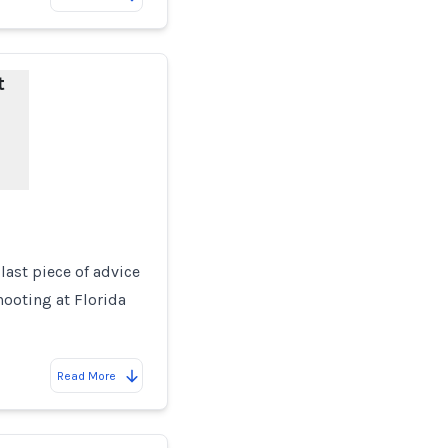
t
 last piece of advice
ooting at Florida
Read More