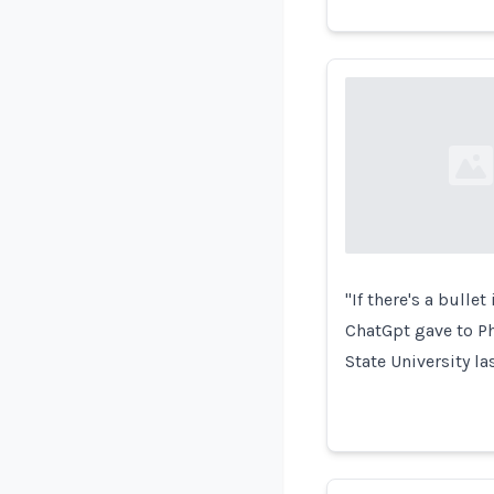
Loading...
"If there's a bullet
ChatGpt gave to Ph
State University la