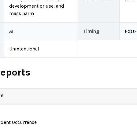
development or use, and
mass harm
AI
Timing
Post
Unintentional
Reports
ne
ident Occurrence