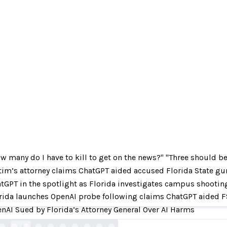
w many do I have to kill to get on the news?" "Three should b
tim’s attorney claims ChatGPT aided accused Florida State g
ny do I have to kill to get on the news?" "Three
tGPT in the spotlight as Florida investigates campus shootin
The conversation between the Florida attacker
rida launches OpenAI probe following claims ChatGPT aided
nAI Sued by Florida’s Attorney General Over AI Harms
corriere.it