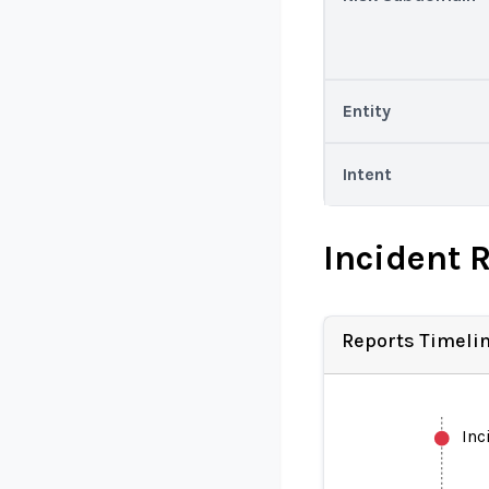
Entity
Intent
Incident 
Reports Timeli
Inc