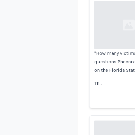
Loading...
"How many victims 
questions Phoenix 
on the Florida Sta
Th…