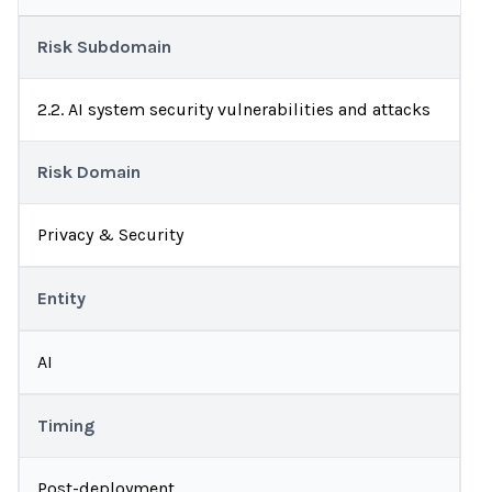
Risk Subdomain
2.2. AI system security vulnerabilities and attacks
Risk Domain
Privacy & Security
Entity
AI
Timing
Post-deployment