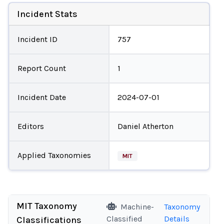
Incident Stats
Incident ID
757
Report Count
1
Incident Date
2024-07-01
Editors
Daniel Atherton
Applied Taxonomies
MIT
MIT Taxonomy
Machine-
Taxonomy
Classified
Details
Classifications