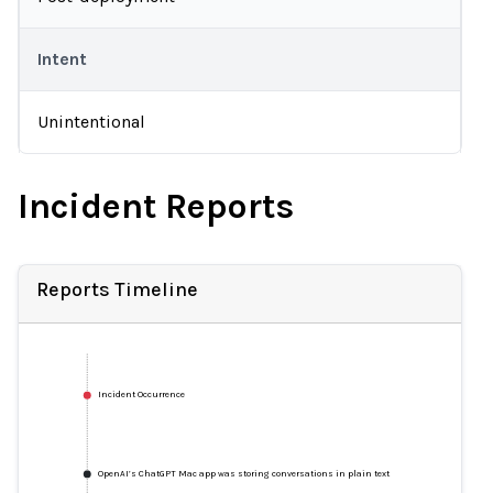
Intent
Unintentional
Incident Reports
Reports Timeline
Incident Occurrence
OpenAI’s ChatGPT Mac app was storing conversations in plain text