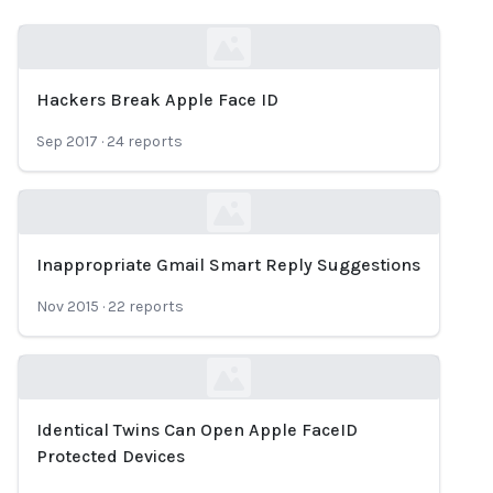
Hackers Break Apple Face ID
Loading...
Sep 2017
·
24
reports
Inappropriate Gmail Smart Reply Suggestions
Loading...
Nov 2015
·
22
reports
Identical Twins Can Open Apple FaceID
Loading...
Protected Devices