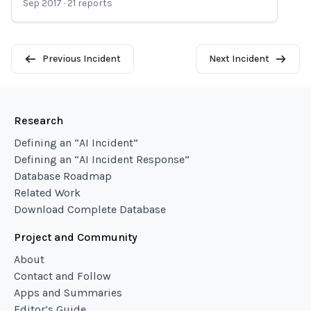
Sep 2017
·
21
reports
Previous Incident
Next Incident
Research
Defining an “AI Incident”
Defining an “AI Incident Response”
Database Roadmap
Related Work
Download Complete Database
Project and Community
About
Contact and Follow
Apps and Summaries
Editor’s Guide