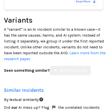
Read More
Variants
A "variant" is an AI incident similar to a known case—it
has the same causes, harms, and AI system. Instead of
listing it separately, we group it under the first reported
incident. Unlike other incidents, variants do not need to
have been reported outside the AIID.
Learn more from the
research paper.
Seen something similar?
Submit a Variant
Similar Incidents
By textual similarity
Did
our
AI mess up? Flag
the unrelated incidents