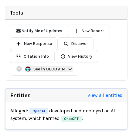
Tools
Notify Me of Updates
New Report
New Response
Discover
Citation Info
View History
See in OECD AIM
Entities
View all entities
Alleged:
developed and deployed an AI
OpenAI
system, which harmed
.
ChatGPT