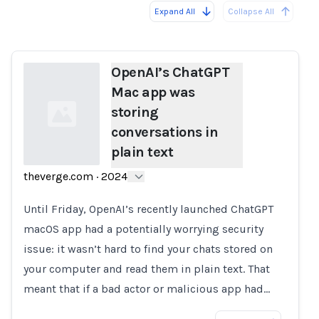
Expand All
Collapse All
Loading...
OpenAI’s ChatGPT
Mac app was
storing
conversations in
plain text
theverge.com
·
2024
Loading...
Until Friday, OpenAI’s recently launched ChatGPT
macOS app had a potentially worrying security
issue: it wasn’t hard to find your chats stored on
your computer and read them in plain text. That
meant that if a bad actor or malicious app had…