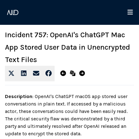
Incident 757: OpenAI's ChatGPT Mac
App Stored User Data in Unencrypted
Text Files
Description
:
OpenAI's ChatGPT macOS app stored user
conversations in plain text. If accessed by a malicious
actor, these conversations could have been easily read.
The critical security flaw was demonstrated by a third
party and ultimately resolved after OpenAI released an
update to encrypt the stored data.