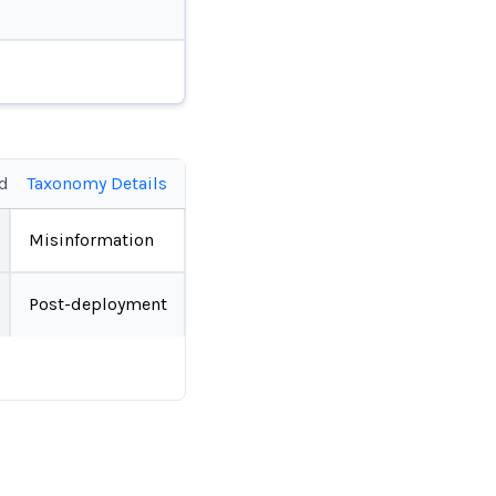
ed
Taxonomy Details
Misinformation
Post-deployment