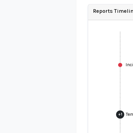
Reports Timeli
Inc
Tem
+
1