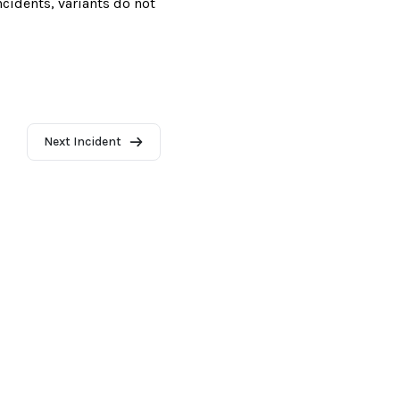
incidents, variants do not
Next Incident