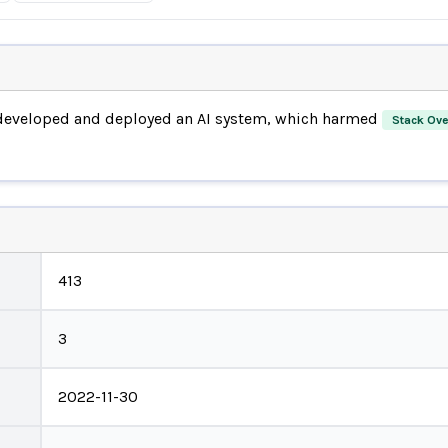
eveloped and deployed an AI system, which harmed
Stack Ove
413
3
2022-11-30