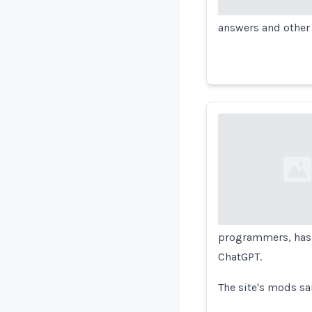
answers and other 
Loading...
programmers, ha
ChatGPT.
The site's mods sa