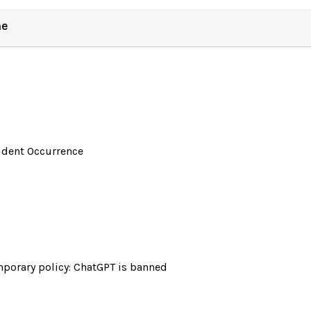
ne
ident Occurrence
porary policy: ChatGPT is banned