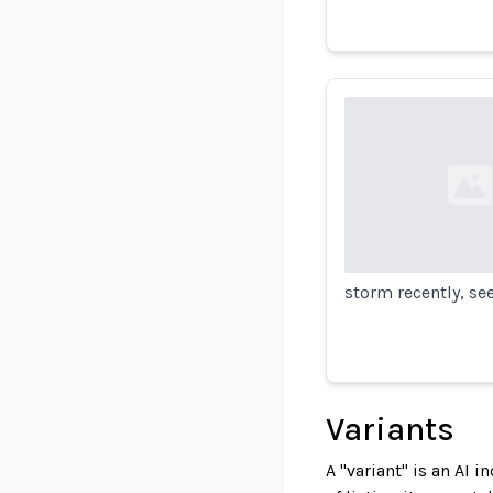
Loading...
storm recently, se
Variants
A "variant" is an AI 