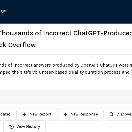
ASE
 Thousands of Incorrect ChatGPT-Produce
ck Overflow
ds of incorrect answers produced by OpenAI's ChatGPT were 
ped the site's volunteer-based quality curation process and
pdates
New Report
New Response
Discove
View History