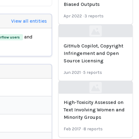
Biased Outputs
Apr 2022
·
3
reports
View all entities
Loading...
and
rflow users
GitHub Copilot, Copyright
Infringement and Open
Source Licensing
Jun 2021
·
5
reports
Loading...
High-Toxicity Assessed on
Text Involving Women and
Minority Groups
Feb 2017
·
8
reports