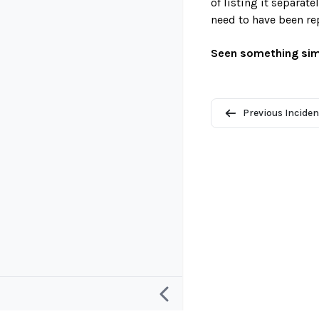
of listing it separat
need to have been re
Seen something sim
Previous Inciden