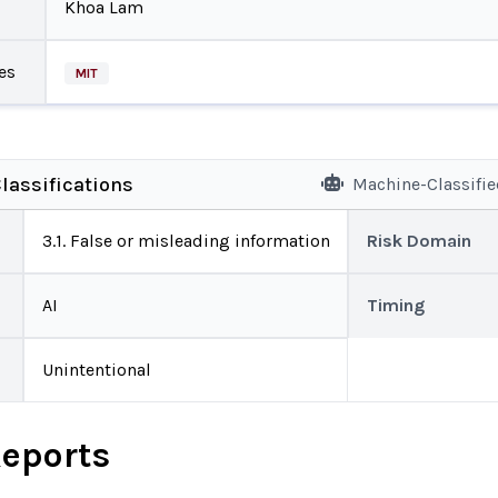
Khoa Lam
es
MIT
lassifications
Machine-Classifi
3.1. False or misleading information
Risk Domain
AI
Timing
Unintentional
Reports