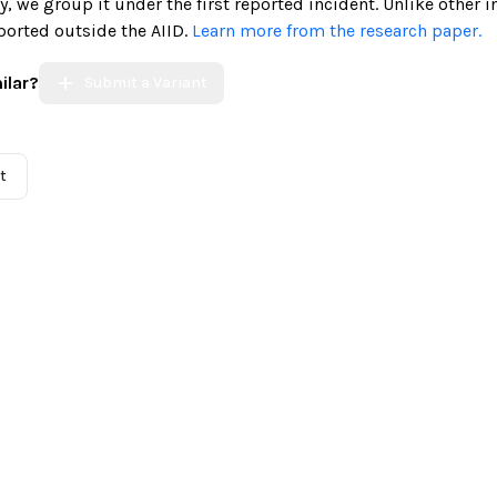
ely, we group it under the first reported incident. Unlike other 
ported outside the AIID.
Learn more from the research paper.
ilar?
Submit a Variant
t