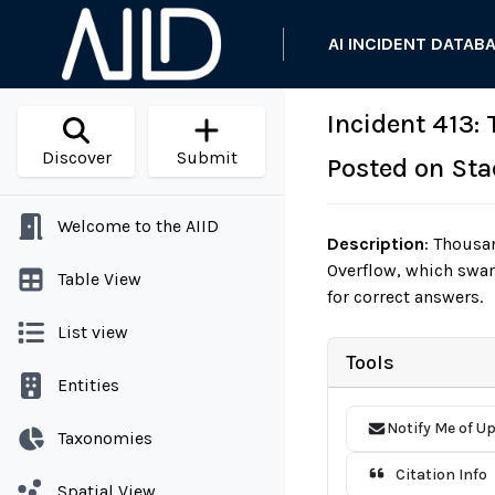
AI INCIDENT DATAB
Incident 413:
Discover
Submit
Posted on Sta
Welcome to the AIID
Description
:
Thousan
Overflow, which swam
Table View
for correct answers.
List view
Tools
Entities
Notify Me of U
Taxonomies
Citation Info
Spatial View