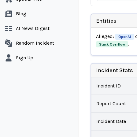
Blog
Entities
AI News Digest
Alleged:
d
OpenAI
Random Incident
.
Stack Overflow
Sign Up
Incident Stats
Incident ID
Report Count
Incident Date