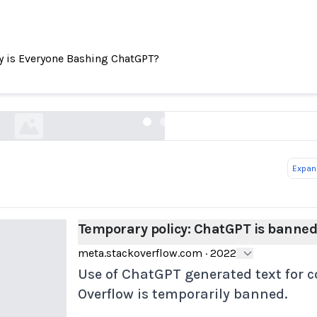
 is Everyone Bashing ChatGPT?
Temporary policy: ChatGPT is banned
meta.stackoverflow.com
Expand
Temporary policy: ChatGPT is banne
meta.stackoverflow.com
·
2022
Use of ChatGPT generated text for 
Overflow is temporarily banned.