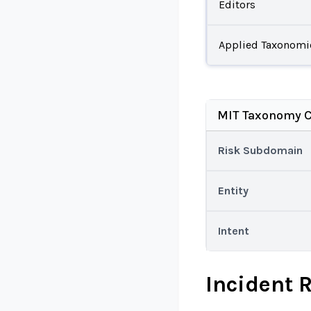
Editors
Applied Taxonomi
MIT Taxonomy C
Risk Subdomain
Entity
Intent
Incident 