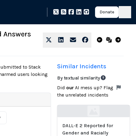
Donate
d Answers
Similar Incidents
submitted to Stack
 harmed users looking
By textual similarity
Did
our
AI mess up? Flag
the unrelated incidents
Loading...
r
DALL-E 2 Reported for
Gender and Racially