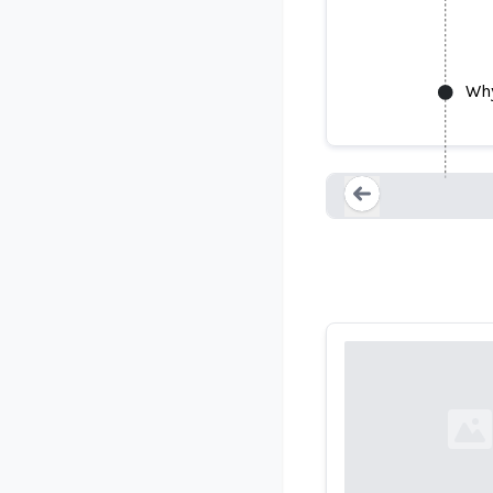
Why
Loading...
Loading...