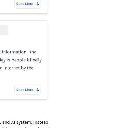
Read More
t information—the
ay is people blindly
e internet by the
Read More
, and AI system. Instead