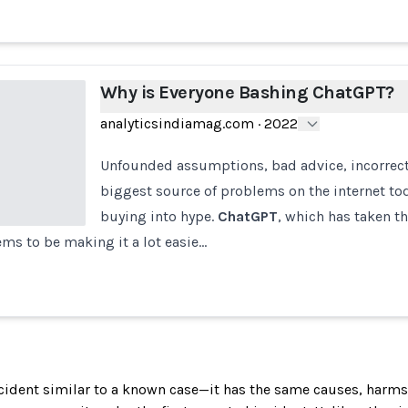
Why is Everyone Bashing ChatGPT?
analyticsindiamag.com
·
2022
Unfounded assumptions, bad advice, incorrec
biggest source of problems on the internet tod
buying into hype.
ChatGPT
, which has taken th
ems to be making it a lot easie…
incident similar to a known case—it has the same causes, harms