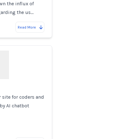
wn the influx of
garding the us…
Read More
 site for coders and
by AI chatbot