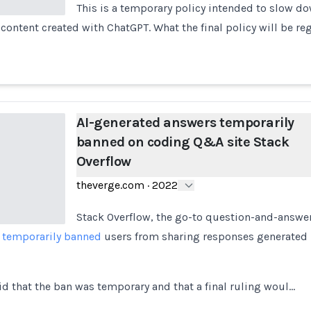
This is a temporary policy intended to slow do
content created with ChatGPT. What the final policy will be re
AI-generated answers temporarily
banned on coding Q&A site Stack
Overflow
theverge.com
·
2022
Stack Overflow, the go-to question-and-answer
s
temporarily banned
users from sharing responses generated 
id that the ban was temporary and that a final ruling woul…