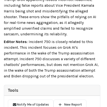
including false reports about Vice President Kamala
Harris being shot and misidentifying the alleged
shooter. These errors show the pitfalls of relying on AI
for real-time news aggregation, as it allegedly
amplified unverified claims and failed to recognize
sarcasm, undermining its reliability.
Editor Notes
:
Incident 750 is closely related to this
incident. This incident focuses on Grok AI's
performance in the wake of the Trump assassination
attempt. Incident 750 discusses a variety of different
chatbots' performances, but does not mention Grok AI,
in the wake of both the Trump assassination attempt
and Biden dropping out of the presidential election.
Tools
Notify Me of Updates
New Report