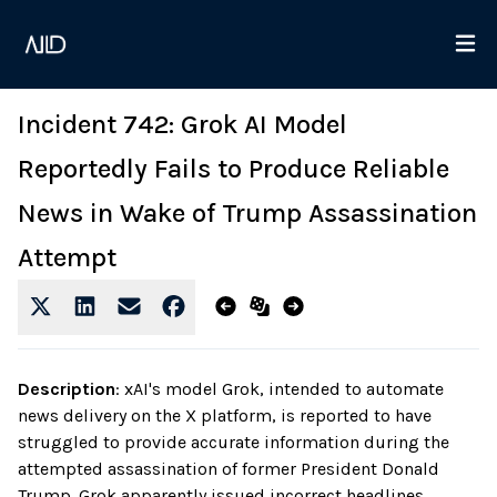
Incident 742: Grok AI Model
Reportedly Fails to Produce Reliable
News in Wake of Trump Assassination
Attempt
Description
:
xAI's model Grok, intended to automate
news delivery on the X platform, is reported to have
struggled to provide accurate information during the
attempted assassination of former President Donald
Trump. Grok apparently issued incorrect headlines,