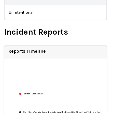
Unintentional
Incident Reports
Reports Timeline
Incident Occurrence
Elon Musk Wants His AI Bot to Deliver the News. It Is Struggling With the Job