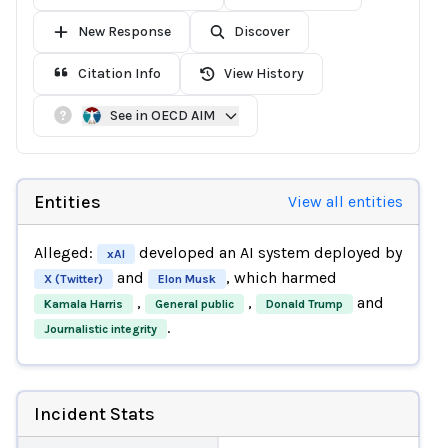
New Response
Discover
Citation Info
View History
See in OECD AIM
Entities
View all entities
Alleged:
developed an AI system deployed by
xAI
and
, which harmed
X (Twitter)
Elon Musk
,
,
and
Kamala Harris
General public
Donald Trump
.
Journalistic integrity
Incident Stats