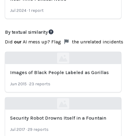
Jul 2024
·
1
report
By textual similarity
Did
our
AI mess up? Flag
the unrelated incidents
Images of Black People Labeled as Gorillas
Loading...
Jun 2015
·
23
reports
Security Robot Drowns Itself in a Fountain
Loading...
Jul 2017
·
29
reports