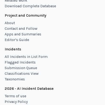
Related Work
Download Complete Database
Project and Community
About
Contact and Follow
Apps and Summaries
Editor’s Guide
Incidents
All Incidents in List Form
Flagged Incidents
Submission Queue
Classifications View
Taxonomies
2026 - AI Incident Database
Terms of use
Privacy Policy