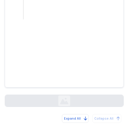
Elon Musk Wants His AI Bot to
Deliver the News. It Is Struggling
With the Job
wsj.com
Expand All
Collapse All
Loading...