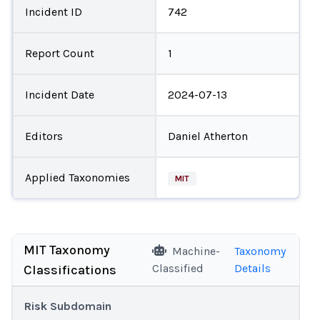
Incident ID
742
Report Count
1
Incident Date
2024-07-13
Editors
Daniel Atherton
Applied Taxonomies
MIT
MIT Taxonomy
Machine-
Taxonomy
Classified
Details
Classifications
Risk Subdomain