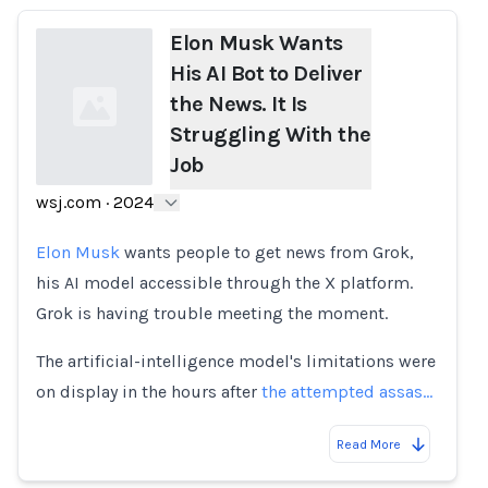
Elon Musk Wants
His AI Bot to Deliver
the News. It Is
Struggling With the
Job
wsj.com
·
2024
Loading...
Elon Musk
wants people to get news from Grok,
his AI model accessible through the X platform.
Grok is having trouble meeting the moment.
The artificial-intelligence model's limitations were
on display in the hours after
the attempted assas…
Read More