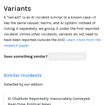
Variants
A "variant" is an AI incident similar to a known case—it
has the same causes, harms, and AI system. Instead of
listing it separately, we group it under the first reported
incident. Unlike other incidents, variants do not need to
have been reported outside the AIID.
Learn more from the
research paper.
Seen something similar?
Submit a Variant
Similar Incidents
Selected by our editors
AI Chatbots Reportedly Inaccurately Conveyed
Real-Time Political News