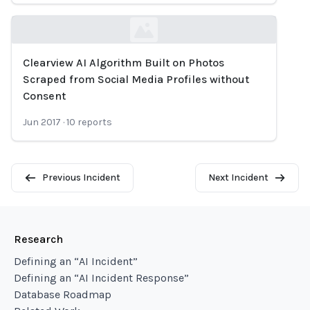
Clearview AI Algorithm Built on Photos
Loading...
Scraped from Social Media Profiles without
Consent
Jun 2017
·
10
reports
Previous Incident
Next Incident
Research
Defining an “AI Incident”
Defining an “AI Incident Response”
Database Roadmap