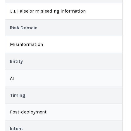
3.1. False or misleading information
Risk Domain
Misinformation
Entity
AI
Timing
Post-deployment
Intent