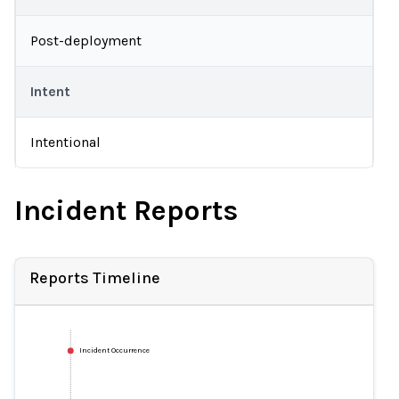
Post-deployment
Intent
Intentional
Incident Reports
Reports Timeline
Incident Occurrence