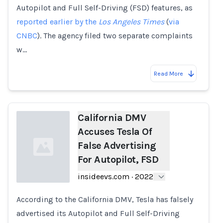
Autopilot and Full Self-Driving (FSD) features, as
reported earlier by the
Los Angeles Times
(
via
CNBC
). The agency filed two separate complaints
w…
Read More
California DMV
Accuses Tesla Of
False Advertising
For Autopilot, FSD
insideevs.com
·
2022
According to the California DMV, Tesla has falsely
Loading...
advertised its Autopilot and Full Self-Driving