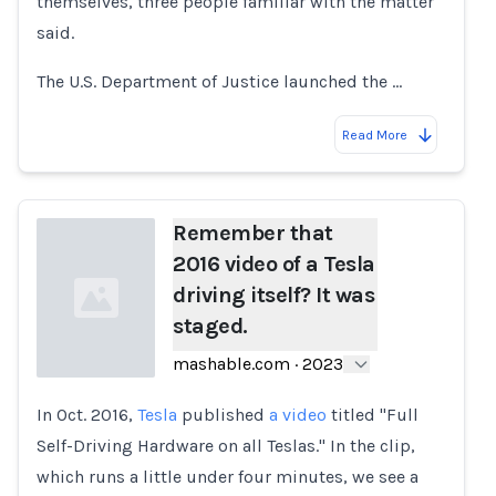
themselves, three people familiar with the matter
said.
The U.S. Department of Justice launched the …
Read More
Remember that
2016 video of a Tesla
driving itself? It was
staged.
mashable.com
·
2023
In Oct. 2016,
Tesla
published
a video
titled "Full
Loading...
Self-Driving Hardware on all Teslas." In the clip,
which runs a little under four minutes, we see a