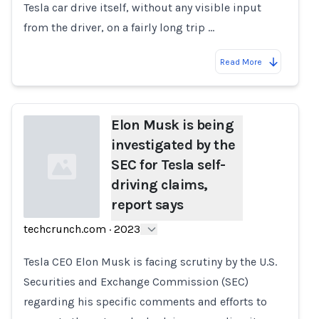
Tesla car drive itself, without any visible input
from the driver, on a fairly long trip …
Read More
Elon Musk is being
investigated by the
SEC for Tesla self-
driving claims,
report says
techcrunch.com
·
2023
Loading...
Tesla CEO Elon Musk is facing scrutiny by the U.S.
Securities and Exchange Commission (SEC)
regarding his specific comments and efforts to