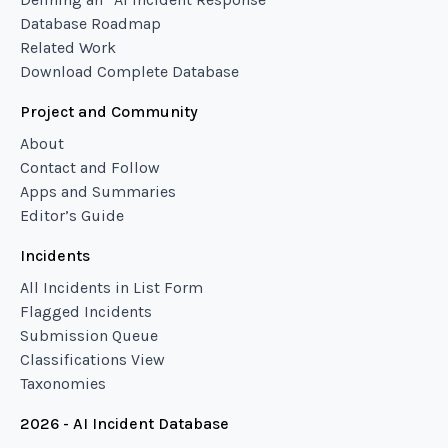
Database Roadmap
Related Work
Download Complete Database
Project and Community
About
Contact and Follow
Apps and Summaries
Editor’s Guide
Incidents
All Incidents in List Form
Flagged Incidents
Submission Queue
Classifications View
Taxonomies
2026 - AI Incident Database