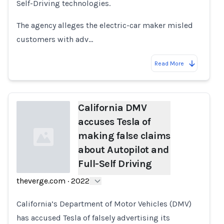
Self-Driving technologies.
The agency alleges the electric-car maker misled
customers with adv…
Read More
California DMV
accuses Tesla of
making false claims
about Autopilot and
Full-Self Driving
theverge.com
·
2022
Loading...
California’s Department of Motor Vehicles (DMV)
has accused Tesla of falsely advertising its