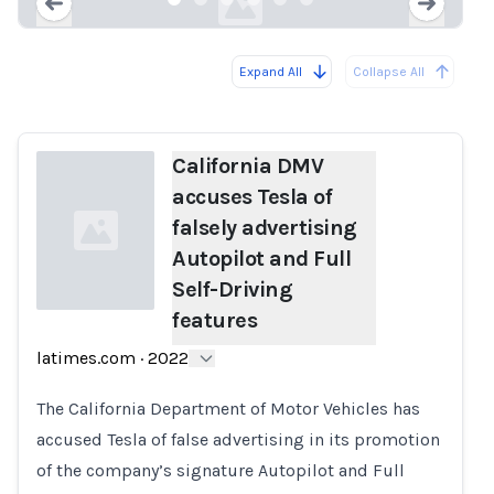
Expand All
Collapse All
Loading...
Load
California DMV
accuses Tesla of
falsely advertising
Autopilot and Full
Self-Driving
features
Loading...
latimes.com
·
2022
The California Department of Motor Vehicles has
accused Tesla of false advertising in its promotion
of the company’s signature Autopilot and Full