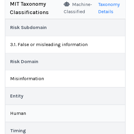
MIT Taxonomy
Machine-
Taxonomy
Classified
Details
Classifications
Risk Subdomain
3.1. False or misleading information
Risk Domain
Misinformation
Entity
Human
Timing