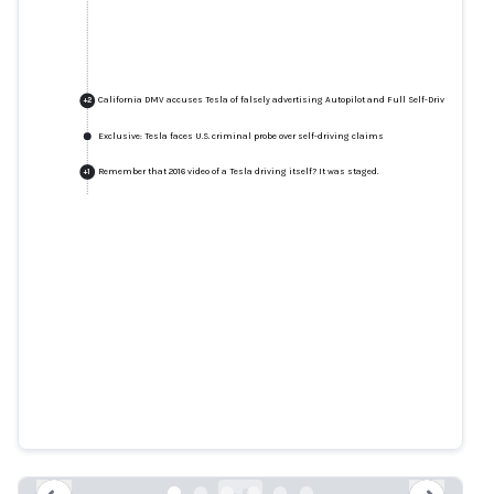
California DMV accuses Tesla of falsely advertising Autopilot and Full Self-Driving feature
+
2
Exclusive: Tesla faces U.S. criminal probe over self-driving claims
Remember that 2016 video of a Tesla driving itself? It was staged.
+
1
California DMV accuses Tesla of
falsely advertising Autopilot and
Full Self-Driving features
latimes.com