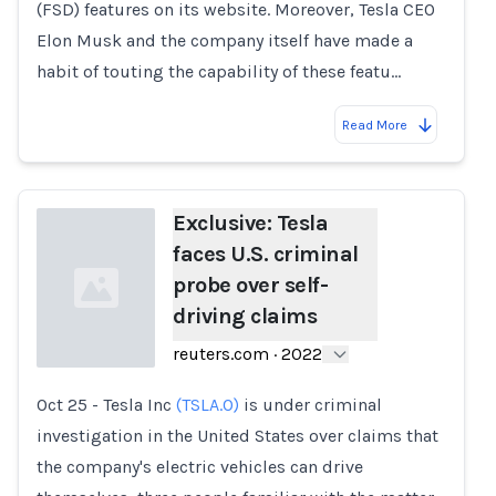
(FSD) features on its website. Moreover, Tesla CEO
Elon Musk and the company itself have made a
habit of touting the capability of these featu…
Read More
Exclusive: Tesla
faces U.S. criminal
probe over self-
driving claims
reuters.com
·
2022
Oct 25 - Tesla Inc
(TSLA.O)
is under criminal
Loading...
investigation in the United States over claims that
the company's electric vehicles can drive