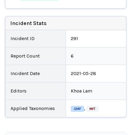
Incident Stats
Incident ID
291
Report Count
6
Incident Date
2021-05-28
Editors
Khoa Lam
Applied Taxonomies
,
GMF
MIT