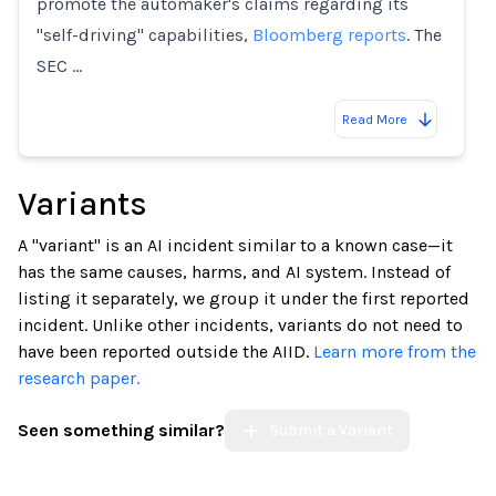
promote the automaker's claims regarding its
"self-driving" capabilities,
Bloomberg reports
. The
SEC …
Read More
Variants
A "variant" is an AI incident similar to a known case—it
has the same causes, harms, and AI system. Instead of
listing it separately, we group it under the first reported
incident. Unlike other incidents, variants do not need to
have been reported outside the AIID.
Learn more from the
research paper.
Seen something similar?
Submit a Variant