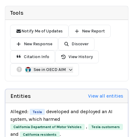
Tools
Notify Me of Updates
New Report
New Response
Discover
Citation Info
View History
See in OECD AIM
Entities
View all entities
Alleged:
developed and deployed an AI
Tesla
system, which harmed
,
California Department of Motor Vehicles
Tesla customers
and
.
California residents