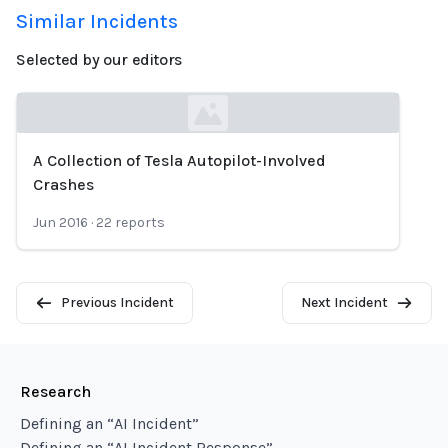
Similar Incidents
Selected by our editors
A Collection of Tesla Autopilot-Involved
Loading...
Crashes
Jun 2016
·
22
reports
Previous Incident
Next Incident
Research
Defining an “AI Incident”
Defining an “AI Incident Response”