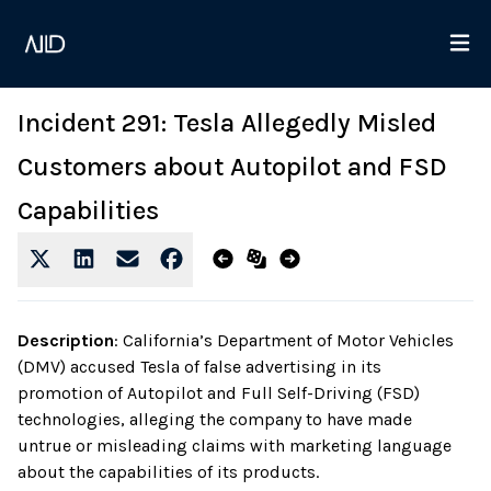
Incident 291: Tesla Allegedly Misled
Customers about Autopilot and FSD
Capabilities
Description
:
California’s Department of Motor Vehicles
(DMV) accused Tesla of false advertising in its
promotion of Autopilot and Full Self-Driving (FSD)
technologies, alleging the company to have made
untrue or misleading claims with marketing language
about the capabilities of its products.