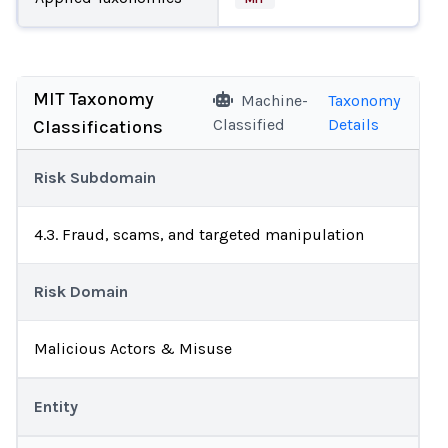
MIT Taxonomy
Machine-
Taxonomy
Classified
Details
Classifications
Risk Subdomain
4.3. Fraud, scams, and targeted manipulation
Risk Domain
Malicious Actors & Misuse
Entity