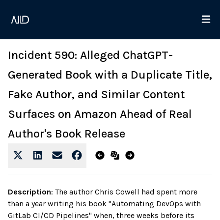
Incident 590: Alleged ChatGPT-
Generated Book with a Duplicate Title,
Fake Author, and Similar Content
Surfaces on Amazon Ahead of Real
Author's Book Release
Description
:
The author Chris Cowell had spent more
than a year writing his book "Automating DevOps with
GitLab CI/CD Pipelines" when, three weeks before its