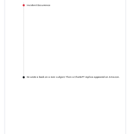
Incident Occurrence
He wrote a book on a rare subject. Then a ChatGPT replica appeared on Amazon.
He wrote a book on a rare
subject. Then a ChatGPT replica