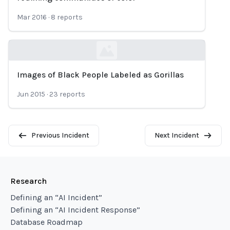
Mar 2016
·
8
reports
Images of Black People Labeled as Gorillas
Loading...
Jun 2015
·
23
reports
Previous Incident
Next Incident
Research
Defining an “AI Incident”
Defining an “AI Incident Response”
Database Roadmap