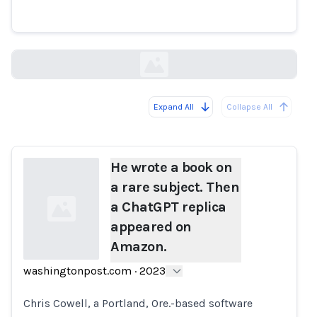
appeared on Amazon.
washingtonpost.com
Expand All
Collapse All
Loading...
He wrote a book on
a rare subject. Then
a ChatGPT replica
appeared on
Amazon.
washingtonpost.com
·
2023
Loading...
Chris Cowell, a Portland, Ore.-based software