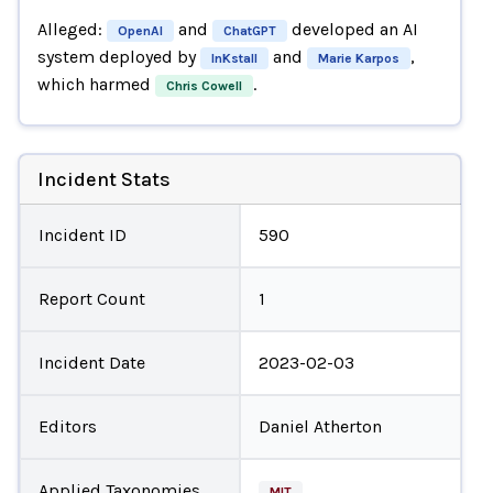
Alleged:
and
developed an AI
OpenAI
ChatGPT
system deployed by
and
,
InKstall
Marie Karpos
which harmed
.
Chris Cowell
Incident Stats
Incident ID
590
Report Count
1
Incident Date
2023-02-03
Editors
Daniel Atherton
Applied Taxonomies
MIT