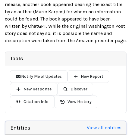
release, another book appeared bearing the exact title
by an author (Marie Karpos) for whom no information
could be found. The book appeared to have been
written by ChatGPT. While the original Washington Post
story does not say so, it is possible the name and
description were taken from the Amazon preorder page.
Tools
Notify Me of Updates
New Report
New Response
Discover
Citation Info
View History
Entities
View all entities