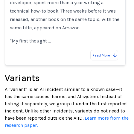
developer, spent more than a year writing a
technical how-to book. Three weeks before it was
released, another book on the same topic, with the
same title, appeared on Amazon.
"My first thought …
Read More
Variants
A "variant" is an AI incident similar to a known case—it
has the same causes, harms, and AI system. Instead of
listing it separately, we group it under the first reported
incident. Unlike other incidents, variants do not need to
have been reported outside the AIID.
Learn more from the
research paper.