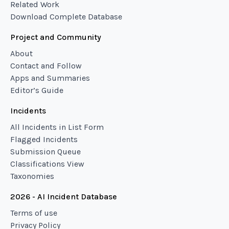
Related Work
Download Complete Database
Project and Community
About
Contact and Follow
Apps and Summaries
Editor’s Guide
Incidents
All Incidents in List Form
Flagged Incidents
Submission Queue
Classifications View
Taxonomies
2026 - AI Incident Database
Terms of use
Privacy Policy