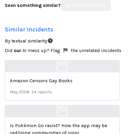
Seen something similar?
Submit a Variant
Similar Incidents
By textual similarity
Did
our
AI mess up? Flag
the unrelated incidents
Amazon Censors Gay Books
Loading...
May 2008
·
24
reports
Is Pokémon Go racist? How the app may be
Loading...
redlining communities of color