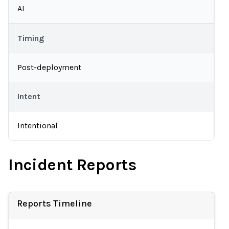
AI
Timing
Post-deployment
Intent
Intentional
Incident Reports
Reports Timeline