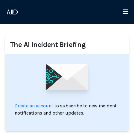
The AI Incident Briefing
Create an account
to subscribe to new incident
notifications and other updates.