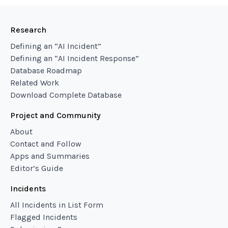
Research
Defining an “AI Incident”
Defining an “AI Incident Response”
Database Roadmap
Related Work
Download Complete Database
Project and Community
About
Contact and Follow
Apps and Summaries
Editor’s Guide
Incidents
All Incidents in List Form
Flagged Incidents