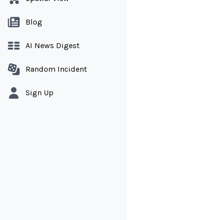
Blog
AI News Digest
Random Incident
Sign Up