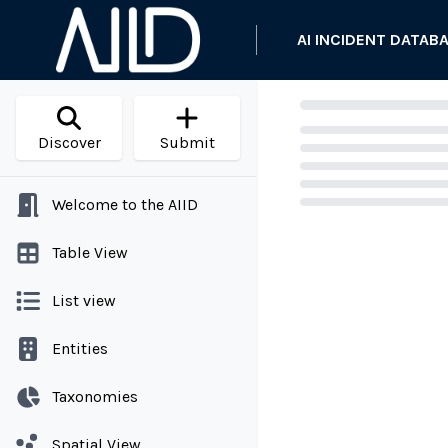
AI INCIDENT DATAB
Discover
Submit
Welcome to the AIID
Loading...
Table View
List view
Entities
Taxonomies
Spatial View