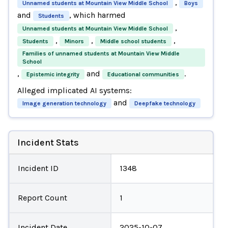
,
Unnamed students at Mountain View Middle School
Boys
and
, which harmed
Students
,
Unnamed students at Mountain View Middle School
,
,
,
Students
Minors
Middle school students
Families of unnamed students at Mountain View Middle
School
,
and
.
Epistemic integrity
Educational communities
Alleged implicated AI systems:
and
Image generation technology
Deepfake technology
Incident Stats
Incident ID
1348
Report Count
1
Incident Date
2025-10-07