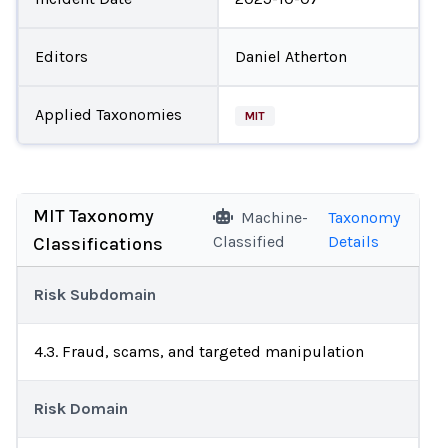
Editors
Daniel Atherton
Applied Taxonomies
MIT
MIT Taxonomy
Machine-
Taxonomy
Classified
Details
Classifications
Risk Subdomain
4.3. Fraud, scams, and targeted manipulation
Risk Domain