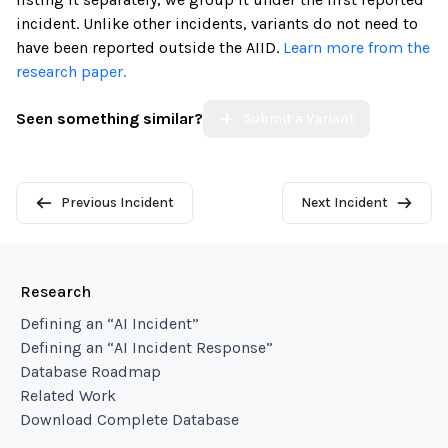
incident. Unlike other incidents, variants do not need to
have been reported outside the AIID.
Learn more from the
research paper.
Seen something similar?
Submit a Variant
Previous Incident
Next Incident
Research
Defining an “AI Incident”
Defining an “AI Incident Response”
Database Roadmap
Related Work
Download Complete Database