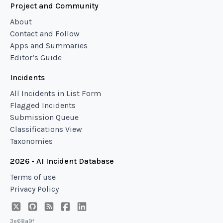
Project and Community
About
Contact and Follow
Apps and Summaries
Editor’s Guide
Incidents
All Incidents in List Form
Flagged Incidents
Submission Queue
Classifications View
Taxonomies
2026 - AI Incident Database
Terms of use
Privacy Policy
3e68a9f