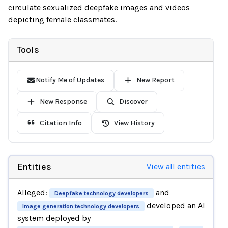
circulate sexualized deepfake images and videos
depicting female classmates.
Tools
Notify Me of Updates
New Report
New Response
Discover
Citation Info
View History
Entities
View all entities
Alleged:
and
Deepfake technology developers
developed an AI
Image generation technology developers
system deployed by