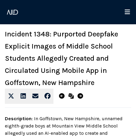
Incident 1348: Purported Deepfake
Explicit Images of Middle School
Students Allegedly Created and
Circulated Using Mobile App in
Goffstown, New Hampshire
Description
:
In Goffstown, New Hampshire, unnamed
eighth-grade boys at Mountain View Middle School
allegedly used an AI-enabled app to create and