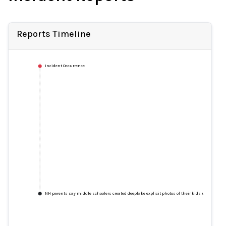
Reports Timeline
Incident Occurrence
NH parents say middle schoolers created deepfake explicit photos of their kids using app