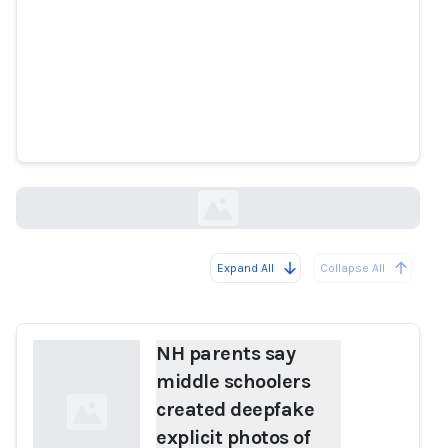
NH parents say middle schoolers
created deepfake explicit photos
of their kids using app
boston25news.com
Expand All
Collapse All
Loading...
NH parents say
middle schoolers
created deepfake
explicit photos of