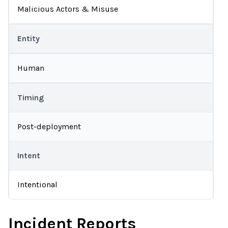
Malicious Actors & Misuse
Entity
Human
Timing
Post-deployment
Intent
Intentional
Incident Reports