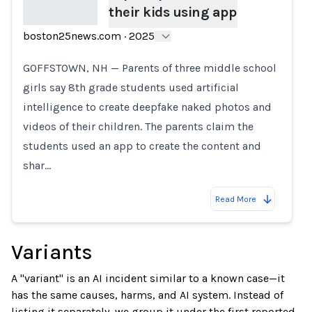
their kids using app
boston25news.com
·
2025
Loading...
GOFFSTOWN, NH — Parents of three middle school
girls say 8th grade students used artificial
intelligence to create deepfake naked photos and
videos of their children. The parents claim the
students used an app to create the content and
shar…
Read More
Variants
A "variant" is an AI incident similar to a known case—it
has the same causes, harms, and AI system. Instead of
listing it separately, we group it under the first reported