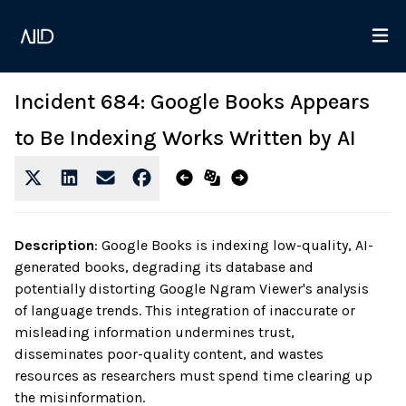
Incident 684: Google Books Appears
to Be Indexing Works Written by AI
Description
:
Google Books is indexing low-quality, AI-
generated books, degrading its database and
potentially distorting Google Ngram Viewer's analysis
of language trends. This integration of inaccurate or
misleading information undermines trust,
disseminates poor-quality content, and wastes
resources as researchers must spend time clearing up
the misinformation.