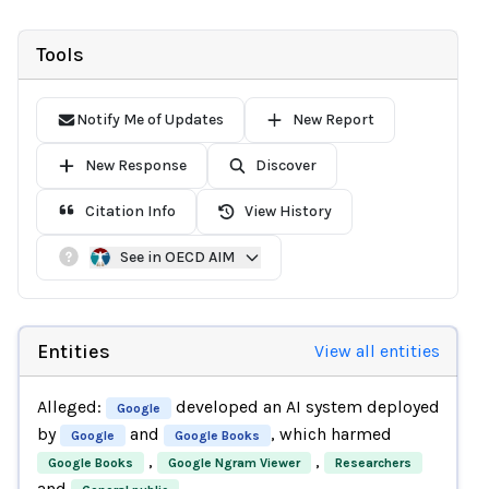
Tools
Notify Me of Updates
New Report
New Response
Discover
Citation Info
View History
See in OECD AIM
Entities
View all entities
Alleged:
developed an AI system deployed
Google
by
and
, which harmed
Google
Google Books
,
,
Google Books
Google Ngram Viewer
Researchers
and
.