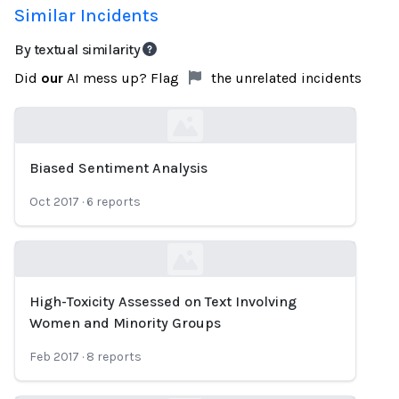
Similar Incidents
By textual similarity
Did
our
AI mess up? Flag
the unrelated incidents
Biased Sentiment Analysis
Loading...
Oct 2017
·
6
reports
High-Toxicity Assessed on Text Involving
Loading...
Women and Minority Groups
Feb 2017
·
8
reports