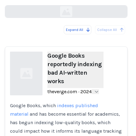
theverge.com
Expand All
Collapse All
Loading...
Google Books
reportedly indexing
bad AI-written
works
theverge.com
·
2024
Google Books, which
indexes published
Loading...
material
and has become essential for academics,
has begun indexing low-quality books, which
could impact how it informs its language tracking