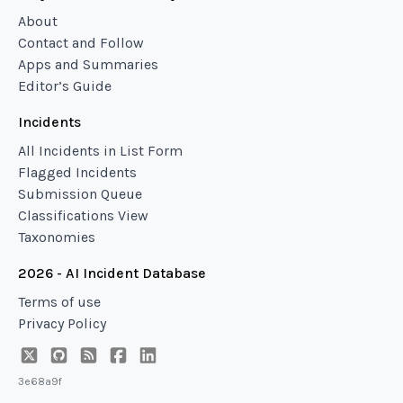
About
Contact and Follow
Apps and Summaries
Editor’s Guide
Incidents
All Incidents in List Form
Flagged Incidents
Submission Queue
Classifications View
Taxonomies
2026 - AI Incident Database
Terms of use
Privacy Policy
3e68a9f