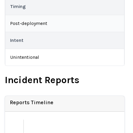
Timing
Post-deployment
Intent
Unintentional
Incident Reports
Reports Timeline