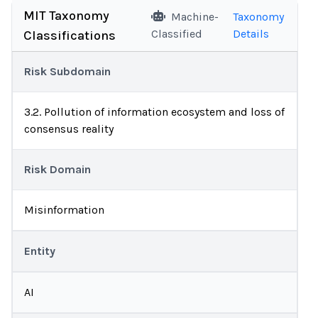
MIT Taxonomy
Machine-
Taxonomy
Classified
Details
Classifications
Risk Subdomain
3.2. Pollution of information ecosystem and loss of
consensus reality
Risk Domain
Misinformation
Entity
AI