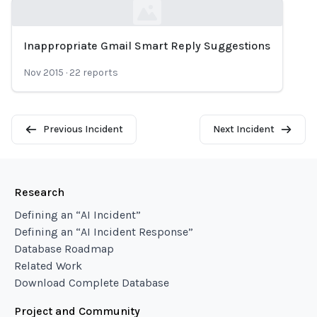
Inappropriate Gmail Smart Reply Suggestions
Loading...
Nov 2015
·
22
reports
Previous Incident
Next Incident
Research
Defining an “AI Incident”
Defining an “AI Incident Response”
Database Roadmap
Related Work
Download Complete Database
Project and Community