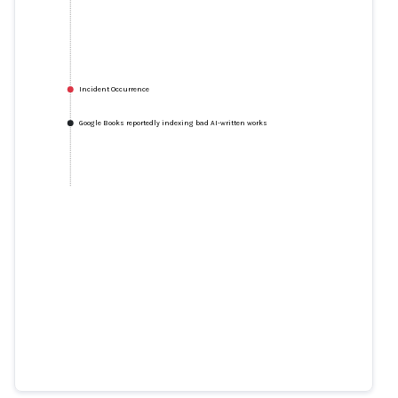
Incident Occurrence
Google Books reportedly indexing bad AI-written works
Google Books reportedly indexing
bad AI-written works