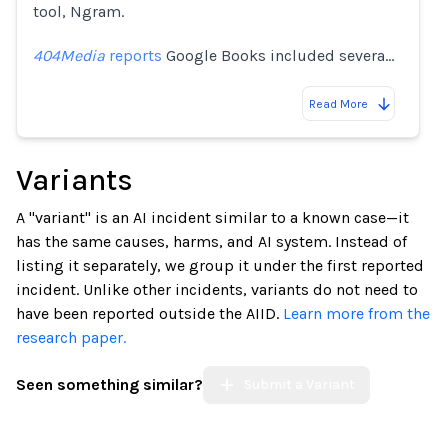
tool, Ngram.
404Media
reports
Google Books included severa…
Read More
Variants
A "variant" is an AI incident similar to a known case—it
has the same causes, harms, and AI system. Instead of
listing it separately, we group it under the first reported
incident. Unlike other incidents, variants do not need to
have been reported outside the AIID.
Learn more from the
research paper.
Seen something similar?
Submit a Variant