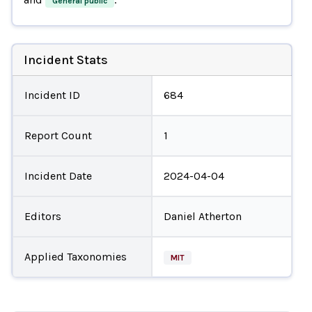
General public
Incident Stats
Incident ID
684
Report Count
1
Incident Date
2024-04-04
Editors
Daniel Atherton
Applied Taxonomies
MIT