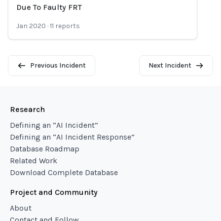
Loading...
Due To Faulty FRT
Jan 2020
·
11
reports
Previous Incident
Next Incident
Research
Defining an “AI Incident”
Defining an “AI Incident Response”
Database Roadmap
Related Work
Download Complete Database
Project and Community
About
Contact and Follow