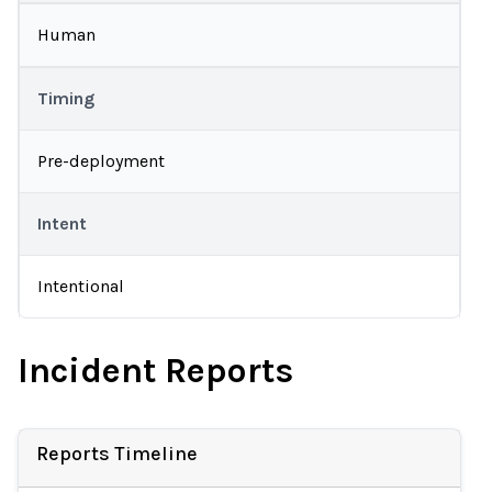
Human
Timing
Pre-deployment
Intent
Intentional
Incident Reports
Reports Timeline