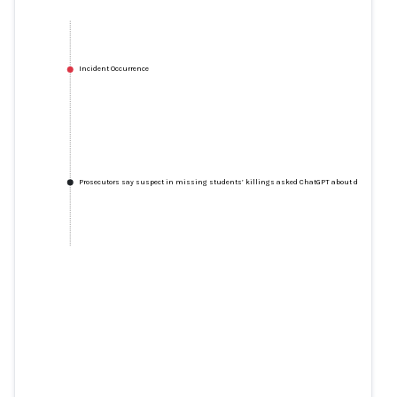
Incident Occurrence
Prosecutors say suspect in missing students’ killings asked ChatGPT about disposing of
Prosecutors say suspect in
missing students’ killings asked