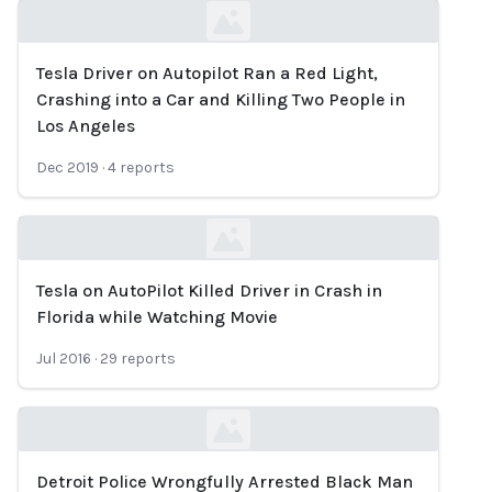
Tesla Driver on Autopilot Ran a Red Light,
Loading...
Crashing into a Car and Killing Two People in
Los Angeles
Dec 2019
·
4
reports
Tesla on AutoPilot Killed Driver in Crash in
Loading...
Florida while Watching Movie
Jul 2016
·
29
reports
Detroit Police Wrongfully Arrested Black Man