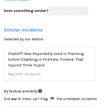
Seen something similar?
Submit a Variant
Similar Incidents
Selected by our editors
ChatGPT Was Reportedly Used in Planning
School Stabbing in Pirkkala, Finland, That
Injured Three Pupils
May 2025
·
13
reports
By textual similarity
Did
our
AI mess up? Flag
the unrelated incidents