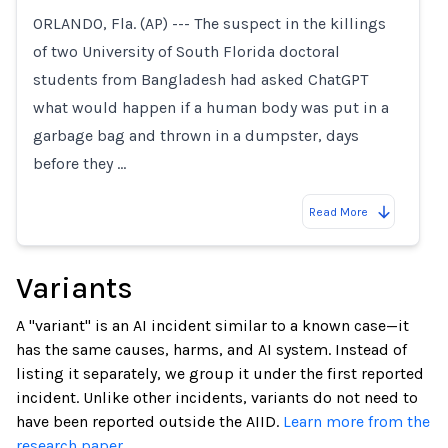
ORLANDO, Fla. (AP) --- The suspect in the killings
of two University of South Florida doctoral
students from Bangladesh had asked ChatGPT
what would happen if a human body was put in a
garbage bag and thrown in a dumpster, days
before they …
Read More
Variants
A "variant" is an AI incident similar to a known case—it
has the same causes, harms, and AI system. Instead of
listing it separately, we group it under the first reported
incident. Unlike other incidents, variants do not need to
have been reported outside the AIID.
Learn more from the
research paper.