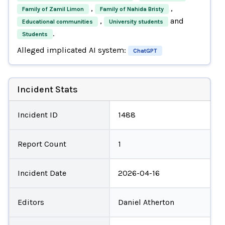
,
,
Family of Zamil Limon
Family of Nahida Bristy
,
and
Educational communities
University students
.
Students
Alleged implicated AI system:
ChatGPT
Incident Stats
Incident ID
1488
Report Count
1
Incident Date
2026-04-16
Editors
Daniel Atherton