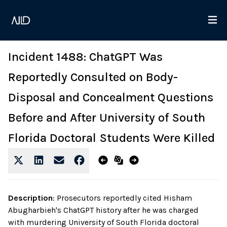
Incident 1488: ChatGPT Was
Reportedly Consulted on Body-
Disposal and Concealment Questions
Before and After University of South
Florida Doctoral Students Were Killed
Description
:
Prosecutors reportedly cited Hisham
Abugharbieh's ChatGPT history after he was charged
with murdering University of South Florida doctoral