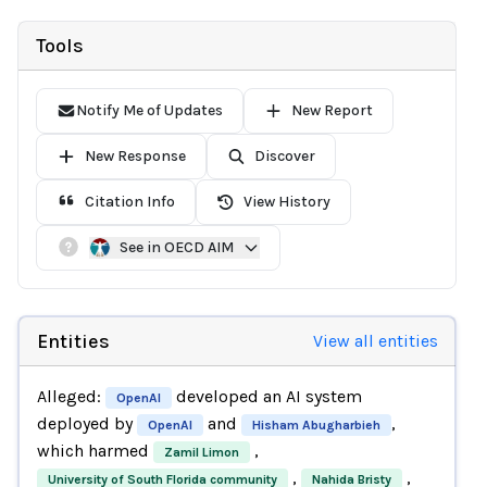
Tools
Notify Me of Updates
New Report
New Response
Discover
Citation Info
View History
See in OECD AIM
Entities
View all entities
Alleged:
developed an AI system
OpenAI
deployed by
and
,
OpenAI
Hisham Abugharbieh
which harmed
,
Zamil Limon
,
,
University of South Florida community
Nahida Bristy