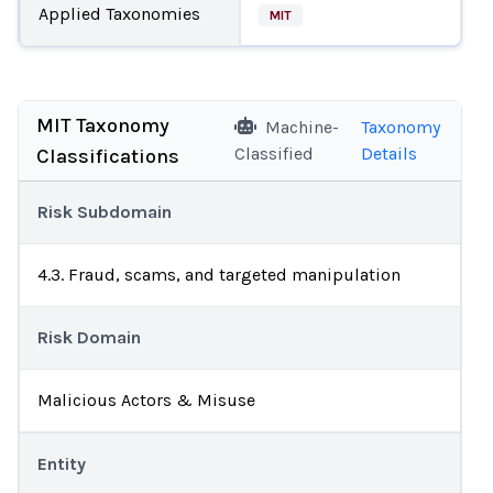
Applied Taxonomies
MIT
MIT Taxonomy
Machine-
Taxonomy
Classified
Details
Classifications
Risk Subdomain
4.3. Fraud, scams, and targeted manipulation
Risk Domain
Malicious Actors & Misuse
Entity