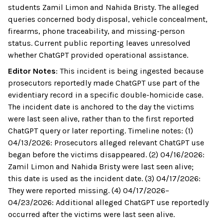
students Zamil Limon and Nahida Bristy. The alleged
queries concerned body disposal, vehicle concealment,
firearms, phone traceability, and missing-person
status. Current public reporting leaves unresolved
whether ChatGPT provided operational assistance.
Editor Notes
:
This incident is being ingested because
prosecutors reportedly made ChatGPT use part of the
evidentiary record in a specific double-homicide case.
The incident date is anchored to the day the victims
were last seen alive, rather than to the first reported
ChatGPT query or later reporting. Timeline notes: (1)
04/13/2026: Prosecutors alleged relevant ChatGPT use
began before the victims disappeared. (2) 04/16/2026:
Zamil Limon and Nahida Bristy were last seen alive;
this date is used as the incident date. (3) 04/17/2026:
They were reported missing. (4) 04/17/2026–
04/23/2026: Additional alleged ChatGPT use reportedly
occurred after the victims were last seen alive.