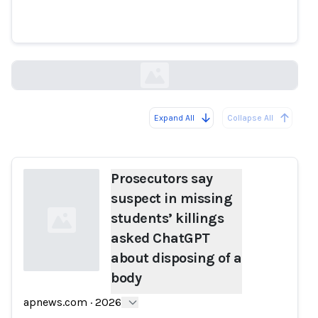
ChatGPT about disposing of a
body
apnews.com
Expand All
Collapse All
Loading...
Prosecutors say
suspect in missing
students’ killings
asked ChatGPT
about disposing of a
body
Loading...
apnews.com
·
2026