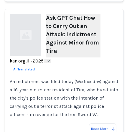
Ask GPT Chat How
to Carry Out an
Attack: Indictment
Against Minor from
Tira
kan.org.il
·
2025
Loading...
AI Translated
An indictment was filed today (Wednesday) against
a 16-year-old minor resident of Tira, who burst into
the city's police station with the intention of
carrying out a terrorist attack against police
officers - in revenge for the Iron Sword W…
Read More