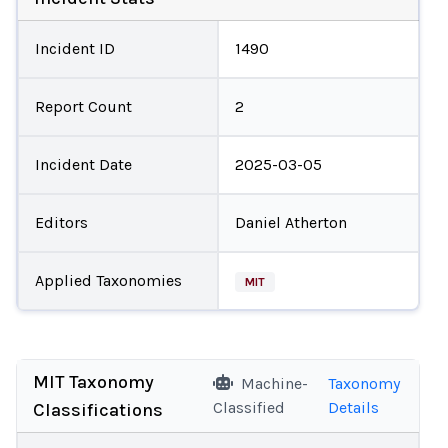
Incident ID
1490
Report Count
2
Incident Date
2025-03-05
Editors
Daniel Atherton
Applied Taxonomies
MIT
MIT Taxonomy
Machine-
Taxonomy
Classified
Details
Classifications