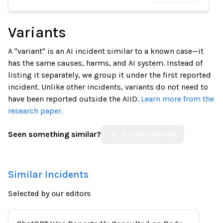
Variants
A "variant" is an AI incident similar to a known case—it
has the same causes, harms, and AI system. Instead of
listing it separately, we group it under the first reported
incident. Unlike other incidents, variants do not need to
have been reported outside the AIID.
Learn more from the
research paper.
Seen something similar?
Submit a Variant
Similar Incidents
Selected by our editors