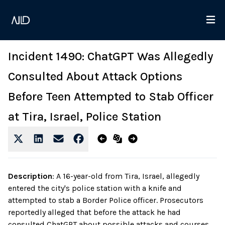
Incident 1490: ChatGPT Was Allegedly
Consulted About Attack Options
Before Teen Attempted to Stab Officer
at Tira, Israel, Police Station
Description
:
A 16-year-old from Tira, Israel, allegedly
entered the city's police station with a knife and
attempted to stab a Border Police officer. Prosecutors
reportedly alleged that before the attack he had
consulted ChatGPT about possible attacks and courses