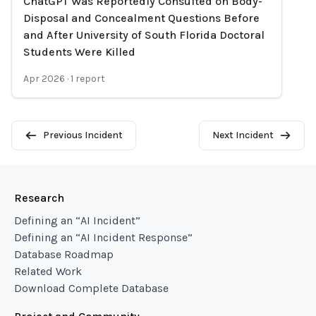
ChatGPT Was Reportedly Consulted on Body-
Disposal and Concealment Questions Before
and After University of South Florida Doctoral
Students Were Killed
Apr 2026
·
1
report
Previous Incident
Next Incident
Research
Defining an “AI Incident”
Defining an “AI Incident Response”
Database Roadmap
Related Work
Download Complete Database