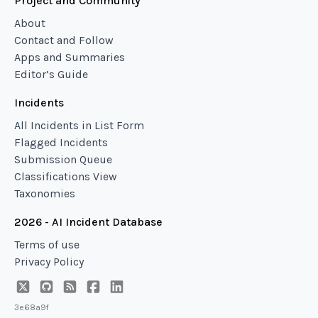
Project and Community
About
Contact and Follow
Apps and Summaries
Editor’s Guide
Incidents
All Incidents in List Form
Flagged Incidents
Submission Queue
Classifications View
Taxonomies
2026 - AI Incident Database
Terms of use
Privacy Policy
3e68a9f