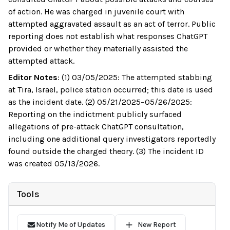
of action. He was charged in juvenile court with
attempted aggravated assault as an act of terror. Public
reporting does not establish what responses ChatGPT
provided or whether they materially assisted the
attempted attack.
Editor Notes
:
(1) 03/05/2025: The attempted stabbing
at Tira, Israel, police station occurred; this date is used
as the incident date. (2) 05/21/2025–05/26/2025:
Reporting on the indictment publicly surfaced
allegations of pre-attack ChatGPT consultation,
including one additional query investigators reportedly
found outside the charged theory. (3) The incident ID
was created 05/13/2026.
Tools
Notify Me of Updates
New Report