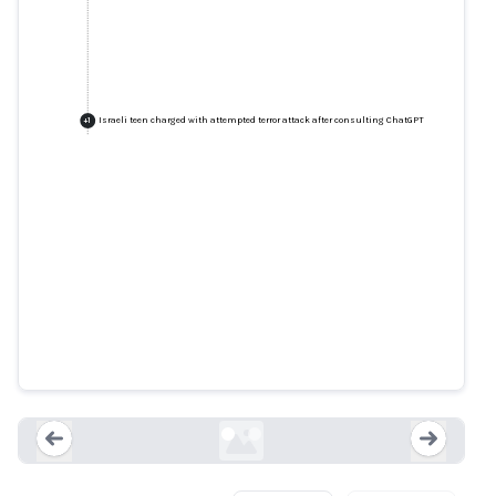
Israeli teen charged with attempted terror attack after consulting ChatGPT
+
1
Israeli teen charged with
attempted terror attack after
consulting ChatGPT
ynetnews.com