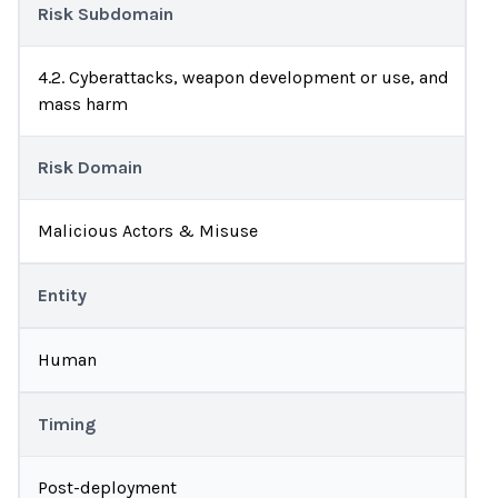
Risk Subdomain
4.2. Cyberattacks, weapon development or use, and
mass harm
Risk Domain
Malicious Actors & Misuse
Entity
Human
Timing
Post-deployment