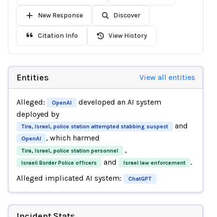
New Response
Discover
Citation Info
View History
Entities
View all entities
Alleged:
developed an AI system
OpenAI
deployed by
and
Tira, Israel, police station attempted stabbing suspect
, which harmed
OpenAI
,
Tira, Israel, police station personnel
and
.
Israeli Border Police officers
Israel law enforcement
Alleged implicated AI system:
ChatGPT
Incident Stats