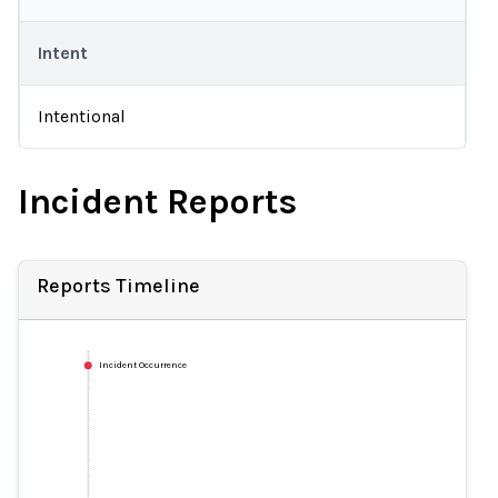
Intent
Intentional
Incident Reports
Reports Timeline
Incident Occurrence