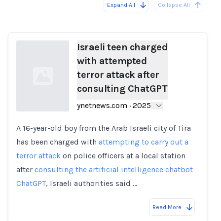
Expand All
Collapse All
Loading...
Load
Israeli teen charged
with attempted
terror attack after
consulting ChatGPT
ynetnews.com
·
2025
A 16-year-old boy from the Arab Israeli city of Tira
Loading...
has been charged with
attempting to carry out a
terror attack
on police officers at a local station
after
consulting the artificial intelligence chatbot
ChatGPT
, Israeli authorities said …
Read More