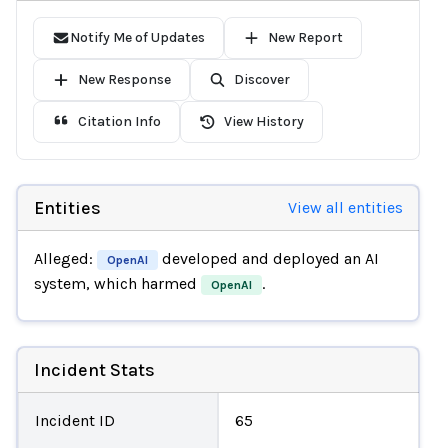
Notify Me of Updates
New Report
New Response
Discover
Citation Info
View History
Entities
View all entities
Alleged:
developed and deployed an AI
OpenAI
system, which harmed
.
OpenAI
Incident Stats
Incident ID
65