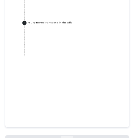
Faulty Reward Functions in the Wild
+
1
Faulty Reward Functions in the
Wild
blog.openai.com