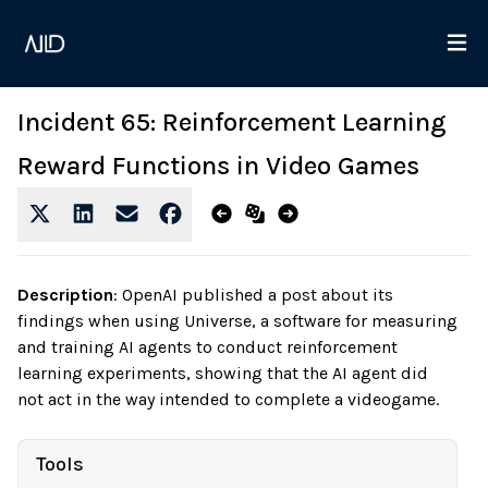
Incident 65: Reinforcement Learning
Reward Functions in Video Games
Description
:
OpenAI published a post about its
findings when using Universe, a software for measuring
and training AI agents to conduct reinforcement
learning experiments, showing that the AI agent did
not act in the way intended to complete a videogame.
Tools