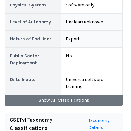
Physical System
Software only
Level of Autonomy
Unclear/unknown
Nature of End User
Expert
Public Sector
No
Deployment
Data Inputs
Universe software
training
Show
All
Classifications
CSETv1 Taxonomy
Taxonomy
Details
Classifications