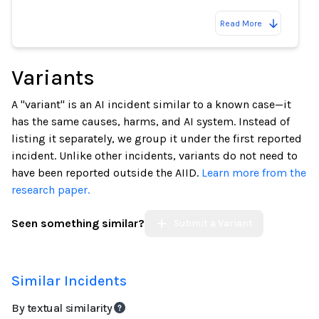
Read More
Variants
A "variant" is an AI incident similar to a known case—it
has the same causes, harms, and AI system. Instead of
listing it separately, we group it under the first reported
incident. Unlike other incidents, variants do not need to
have been reported outside the AIID.
Learn more from the
research paper.
Seen something similar?
Submit a Variant
Similar Incidents
By textual similarity