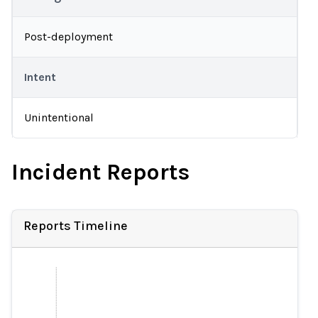
Post-deployment
Intent
Unintentional
Incident Reports
Reports Timeline