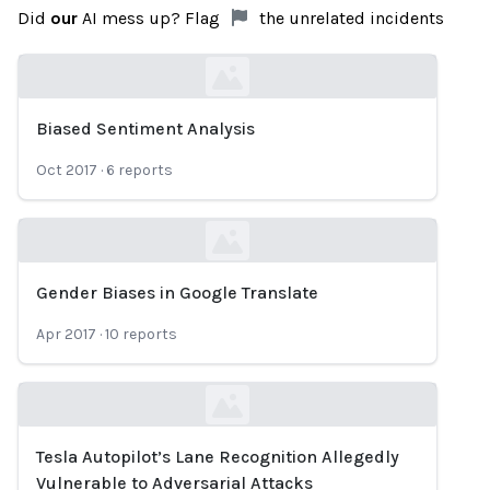
Did
our
AI mess up? Flag
the unrelated incidents
Biased Sentiment Analysis
Loading...
Oct 2017
·
6
reports
Gender Biases in Google Translate
Loading...
Apr 2017
·
10
reports
Tesla Autopilot’s Lane Recognition Allegedly
Loading...
Vulnerable to Adversarial Attacks