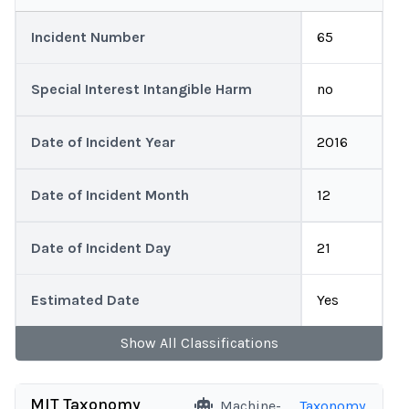
Incident Number
65
Special Interest Intangible Harm
no
Date of Incident Year
2016
Date of Incident Month
12
Date of Incident Day
21
Estimated Date
Yes
Show
All
Classifications
MIT Taxonomy
Machine-
Taxonomy