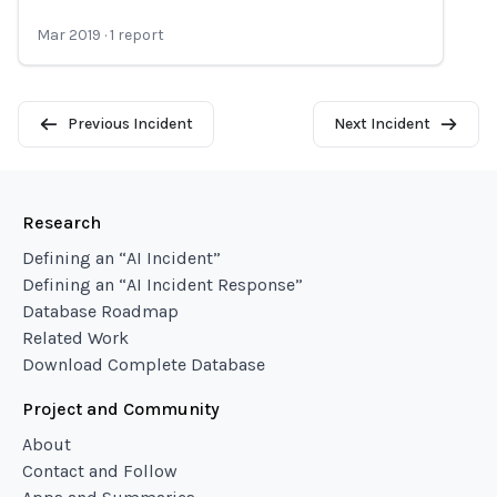
Mar 2019
·
1
report
Previous Incident
Next Incident
Research
Defining an “AI Incident”
Defining an “AI Incident Response”
Database Roadmap
Related Work
Download Complete Database
Project and Community
About
Contact and Follow