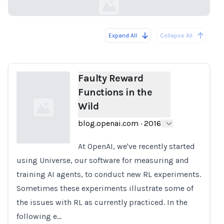
Expand All
Collapse All
Loading...
Faulty Reward
Functions in the
Wild
blog.openai.com
·
2016
At OpenAI, we've recently started
using Universe, our software for measuring and
Loading...
training AI agents, to conduct new RL experiments.
Sometimes these experiments illustrate some of
the issues with RL as currently practiced. In the
following e…