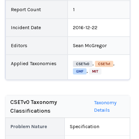
Report Count
1
Incident Date
2016-12-22
Editors
Sean McGregor
Applied Taxonomies
,
,
CSETv0
CSETv1
,
GMF
MIT
CSETv0 Taxonomy
Taxonomy
Details
Classifications
Problem Nature
Specification