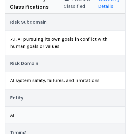
Classified
Details
Classifications
Risk Subdomain
7.1. AI pursuing its own goals in conflict with
human goals or values
Risk Domain
AI system safety, failures, and limitations
Entity
AI
Timing