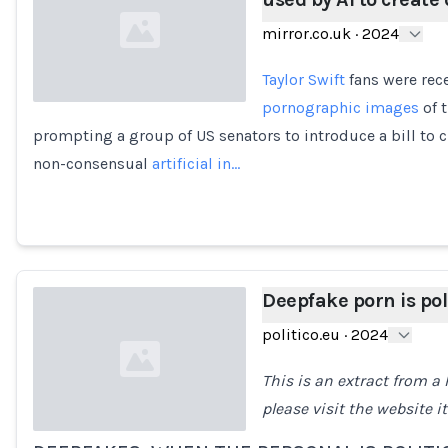
mirror.co.uk
·
2024
Taylor Swift
fans were rece
pornographic images
of t
prompting a group of US senators to introduce a bill to c
Loading...
non-consensual
artificial in…
Deepfake porn is poli
politico.eu
·
2024
This is an extract from a P
please visit the website it