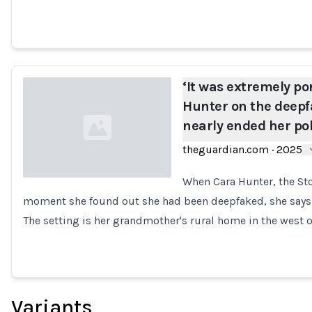
‘It was extremely po
Hunter on the deepf
nearly ended her pol
theguardian.com
·
2025
When Cara Hunter, the Sto
moment she found out she had been deepfaked, she says it
Loading...
The setting is her grandmother's rural home in the west o
Variants