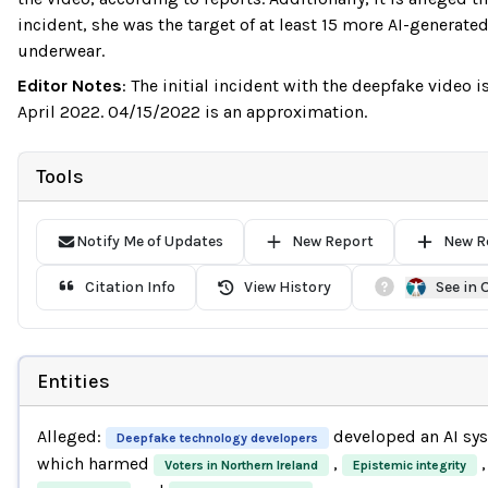
incident, she was the target of at least 15 more AI-generate
underwear.
Editor Notes
:
The initial incident with the deepfake video 
April 2022. 04/15/2022 is an approximation.
Tools
Notify Me of Updates
New Report
New R
Citation Info
View History
See in
Entities
Alleged:
developed an AI sy
Deepfake technology developers
which harmed
,
,
Voters in Northern Ireland
Epistemic integrity