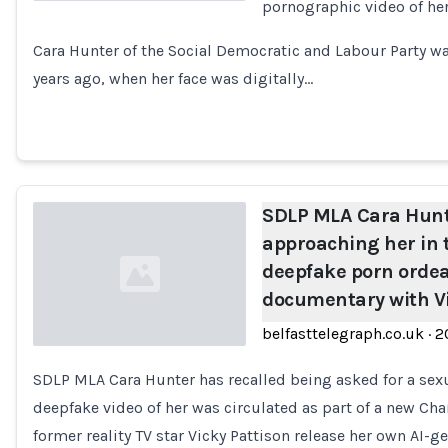
pornographic video of her
Loading...
Cara Hunter of the Social Democratic and Labour Party wa
years ago, when her face was digitally…
SDLP MLA Cara Hunt
approaching her in t
deepfake porn ordea
documentary with Vi
belfasttelegraph.co.uk
·
2
SDLP MLA Cara Hunter has recalled being asked for a sexua
Loading...
deepfake video of her was circulated as part of a new C
former reality TV star Vicky Pattison release her own AI-g