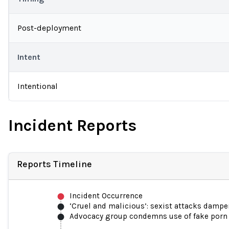
Post-deployment
Intent
Intentional
Incident Reports
Reports Timeline
Incident Occurrence
‘Cruel and malicious’: sexist attacks damp
Advocacy group condemns use of fake porn t