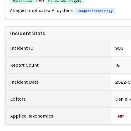
and
.
Cara Hunter
Democratic integrity
Alleged implicated AI system:
Deepfake technology
Incident Stats
Incident ID
903
Report Count
18
Incident Date
2022-0
Editors
Daniel 
Applied Taxonomies
MIT