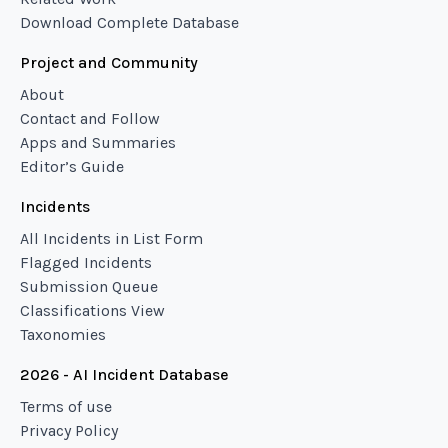
Download Complete Database
Project and Community
About
Contact and Follow
Apps and Summaries
Editor’s Guide
Incidents
All Incidents in List Form
Flagged Incidents
Submission Queue
Classifications View
Taxonomies
2026 - AI Incident Database
Terms of use
Privacy Policy