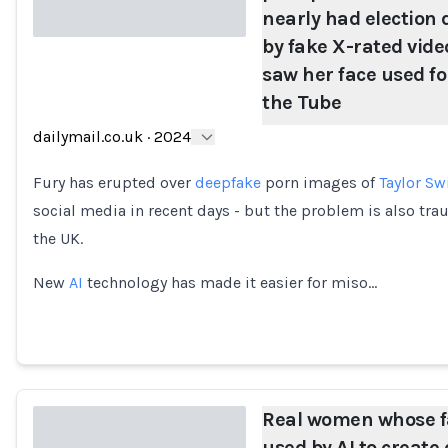
nearly had election
by fake X-rated vid
saw her face used fo
Loading...
the Tube
dailymail.co.uk
·
2024
Fury has erupted over
deepfake
porn images of
Taylor Sw
social media in recent days - but the problem is also tra
the UK.
New
AI
technology has made it easier for miso…
Real women whose f
used by AI to creat