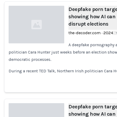
Deepfake porn target
showing how AI can 
disrupt elections
the-decoder.com
·
2024
A deepfake pornography a
politician Cara Hunter just weeks before an election sho
Loading...
democratic processes.
During a recent TED Talk, Northern Irish politician Cara 
Deepfake porn target
showing how AI can 