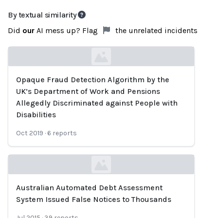
By textual similarity
Did
our
AI mess up? Flag
the unrelated incidents
Opaque Fraud Detection Algorithm by the
Loading...
UK’s Department of Work and Pensions
Allegedly Discriminated against People with
Disabilities
Oct 2019
·
6
reports
Australian Automated Debt Assessment
Loading...
System Issued False Notices to Thousands
Jul 2015
·
39
reports