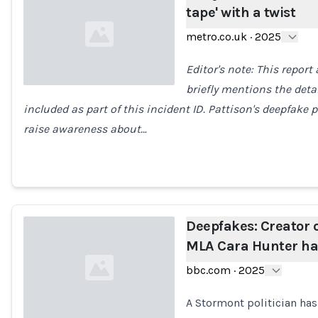
tape' with a twist
metro.co.uk
·
2025
Editor's note: This report
briefly mentions the detai
included as part of this incident ID. Pattison's deepfak
Loading...
raise awareness about…
Deepfakes: Creator o
MLA Cara Hunter ha
bbc.com
·
2025
A Stormont politician has