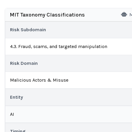
MIT Taxonomy Classifications
M
Risk Subdomain
4.3. Fraud, scams, and targeted manipulation
Risk Domain
Malicious Actors & Misuse
Entity
AI
Timing