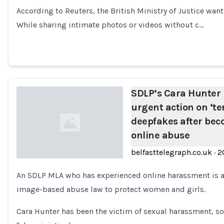
Loading...
According to Reuters, the British Ministry of Justice wants
While sharing intimate photos or videos without c…
SDLP’s Cara Hunter i
urgent action on ‘ter
deepfakes after bec
online abuse
belfasttelegraph.co.uk
·
2
An SDLP MLA who has experienced online harassment is 
Loading...
image-based abuse law to protect women and girls.
Cara Hunter has been the victim of sexual harassment, s