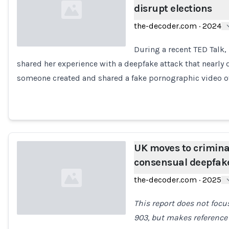
disrupt elections
the-decoder.com
·
2024
During a recent TED Talk,
shared her experience with a deepfake attack that nearly 
Loading...
someone created and shared a fake pornographic video o
UK moves to crimina
consensual deepfak
the-decoder.com
·
2025
This report does not focus
903, but makes reference