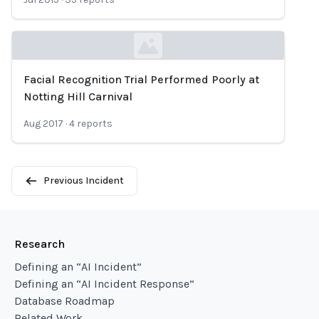
Facial Recognition Trial Performed Poorly at
Loading...
Notting Hill Carnival
Aug 2017
·
4
reports
Previous Incident
Research
Defining an “AI Incident”
Defining an “AI Incident Response”
Database Roadmap
Related Work