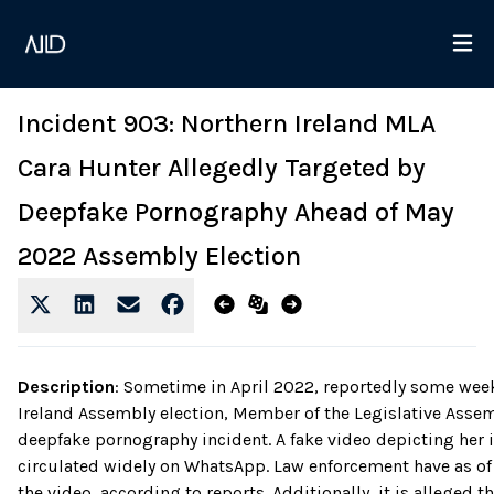
Incident 903: Northern Ireland MLA
Cara Hunter Allegedly Targeted by
Deepfake Pornography Ahead of May
2022 Assembly Election
Description
:
Sometime in April 2022, reportedly some week
Ireland Assembly election, Member of the Legislative Assem
deepfake pornography incident. A fake video depicting her i
circulated widely on WhatsApp. Law enforcement have as of y
the video, according to reports. Additionally, it is alleged t