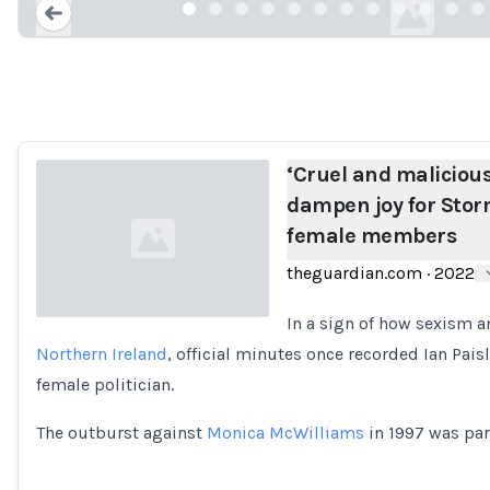
Loading...
‘Cruel and malicious
dampen joy for Sto
female members
theguardian.com
·
2022
In a sign of how sexism
Northern Ireland
, official minutes once recorded Ian Pai
Loading...
female politician.
The outburst against
Monica McWilliams
in 1997 was part