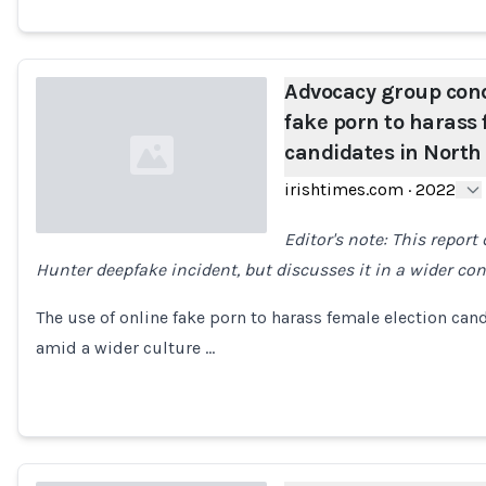
Advocacy group con
fake porn to harass 
candidates in North
irishtimes.com
·
2022
Editor's note: This report
Hunter deepfake incident, but discusses it in a wider con
Loading...
The use of online fake porn to harass female election can
amid a wider culture …