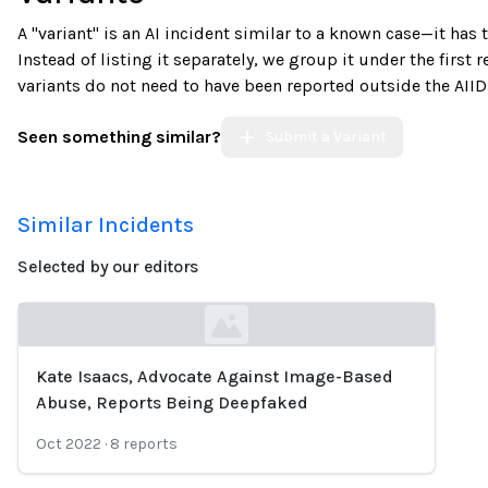
A "variant" is an AI incident similar to a known case—it has
Instead of listing it separately, we group it under the first 
variants do not need to have been reported outside the AIID
Seen something similar?
Submit a Variant
Similar Incidents
Selected by our editors
Kate Isaacs, Advocate Against Image-Based
Loading...
Abuse, Reports Being Deepfaked
Oct 2022
·
8
reports