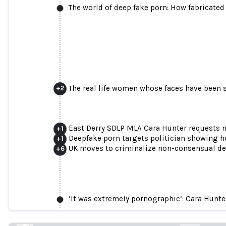
The world of deep fake porn: How fabricate
The real life women whose faces have been s
+
2
East Derry SDLP MLA Cara Hunter requests 
+
1
Deepfake porn targets politician showing h
+
1
UK moves to criminalize non-consensual d
+
6
‘Cruel and malicious’: sexist attacks 
new female memb
‘It was extremely pornographic’: Cara Hunter
theguardian.com