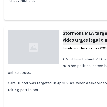
"chauvinistic d…
Stormont MLA targe
video urges legal 
heraldscotland.com
·
202
A Northern Ireland MLA w
ruin her political career
online abuse.
Loading...
Cara Hunter was targeted in April 2022 when a fake video 
taking part in por…