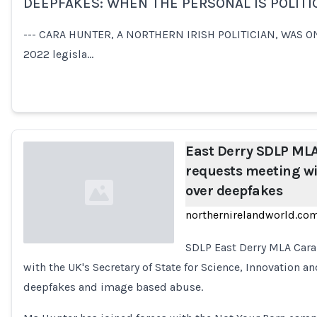
DEEPFAKES: WHEN THE PERSONAL IS POLITI
Loading...
--- CARA HUNTER, A NORTHERN IRISH POLITICIAN, WAS ON
2022 legisla…
East Derry SDLP ML
requests meeting wi
over deepfakes
northernirelandworld.co
SDLP East Derry MLA Cara
with the UK's Secretary of State for Science, Innovation a
Loading...
deepfakes and image based abuse.