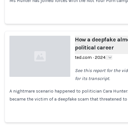
Ms Hunter has joined forces with the Not Your Porn cam
How a deepfake alm
political career
ted.com
·
2024
See this report for the v
for its transcript.
Loading...
A nightmare scenario happened to politician Cara Hunter:
became the victim of a deepfake scam that threatened t