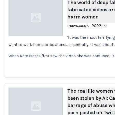
The world of deep f
fabricated videos ar
harm women
inews.co.uk
·
2022
'It was the most terrifying
want to walk home or be alone... essentially, it was about
Loading...
When Kate Isaacs first saw the video she was confused. I
The real life women
been stolen by AI: 
barrage of abuse w
porn posted on Twitte