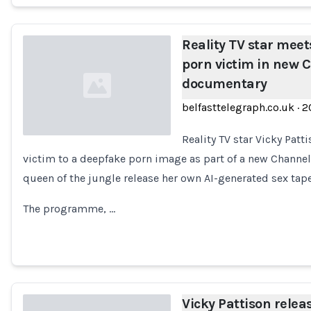
Reality TV star mee
porn victim in new 
documentary
belfasttelegraph.co.uk
·
2
Reality TV star Vicky Pat
victim to a deepfake porn image as part of a new Channe
Loading...
queen of the jungle release her own AI-generated sex tap
The programme, …
Vicky Pattison relea