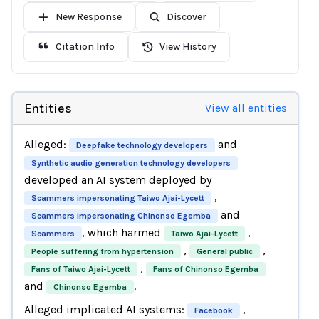
New Response
Discover
Citation Info
View History
Entities
View all entities
Alleged:
and
Deepfake technology developers
Synthetic audio generation technology developers
developed an AI system deployed by
,
Scammers impersonating Taiwo Ajai-Lycett
and
Scammers impersonating Chinonso Egemba
, which harmed
,
Scammers
Taiwo Ajai-Lycett
,
,
People suffering from hypertension
General public
,
Fans of Taiwo Ajai-Lycett
Fans of Chinonso Egemba
and
.
Chinonso Egemba
Alleged implicated AI systems:
,
Facebook