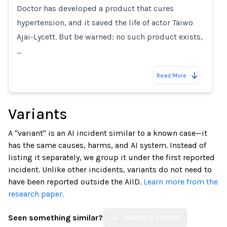
Doctor has developed a product that cures
hypertension, and it saved the life of actor Taiwo
Ajai-Lycett. But be warned: no such product exists,
…
Read More
Variants
A "variant" is an AI incident similar to a known case—it
has the same causes, harms, and AI system. Instead of
listing it separately, we group it under the first reported
incident. Unlike other incidents, variants do not need to
have been reported outside the AIID.
Learn more from the
research paper.
Seen something similar?
Submit a Variant