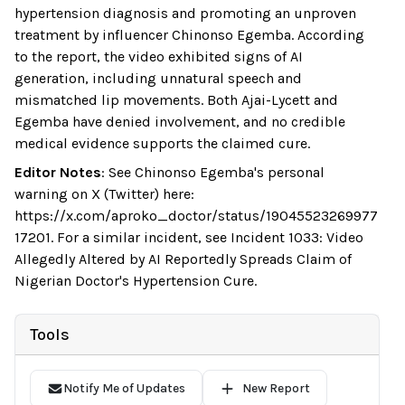
hypertension diagnosis and promoting an unproven
treatment by influencer Chinonso Egemba. According
to the report, the video exhibited signs of AI
generation, including unnatural speech and
mismatched lip movements. Both Ajai-Lycett and
Egemba have denied involvement, and no credible
medical evidence supports the claimed cure.
Editor Notes
:
See Chinonso Egemba's personal
warning on X (Twitter) here:
https://x.com/aproko_doctor/status/19045523269977
17201. For a similar incident, see Incident 1033: Video
Allegedly Altered by AI Reportedly Spreads Claim of
Nigerian Doctor's Hypertension Cure.
Tools
Notify Me of Updates
New Report