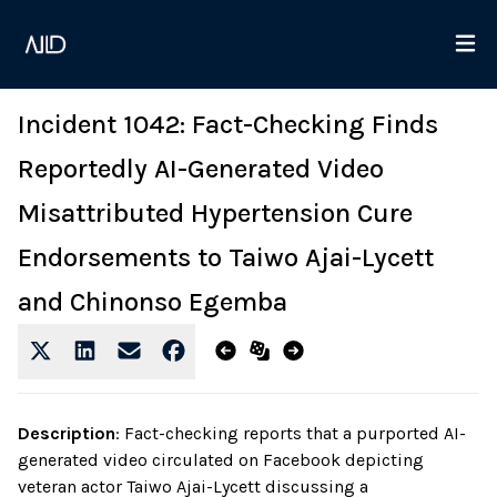
Incident 1042: Fact-Checking Finds
Reportedly AI-Generated Video
Misattributed Hypertension Cure
Endorsements to Taiwo Ajai-Lycett
and Chinonso Egemba
Description
:
Fact-checking reports that a purported AI-
generated video circulated on Facebook depicting
veteran actor Taiwo Ajai-Lycett discussing a