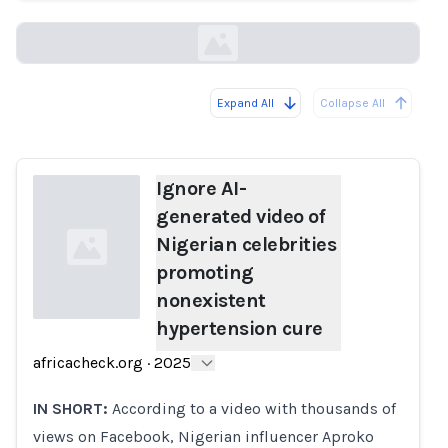
africacheck.org
Expand All
Collapse All
Loading...
Ignore AI-
generated video of
Nigerian celebrities
promoting
nonexistent
hypertension cure
Loading...
africacheck.org
·
2025
IN SHORT:
According to a video with thousands of
views on Facebook, Nigerian influencer Aproko