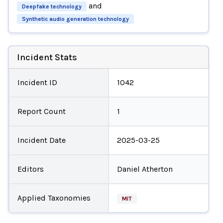
and
Deepfake technology
Synthetic audio generation technology
Incident Stats
Incident ID
1042
Report Count
1
Incident Date
2025-03-25
Editors
Daniel Atherton
Applied Taxonomies
MIT