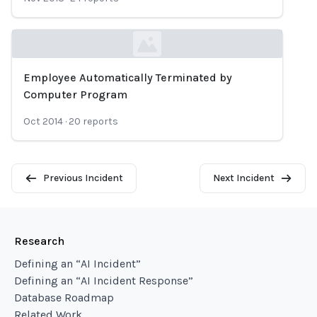
Employee Automatically Terminated by
Loading...
Computer Program
Oct 2014
·
20
reports
Previous Incident
Next Incident
Research
Defining an “AI Incident”
Defining an “AI Incident Response”
Database Roadmap
Related Work