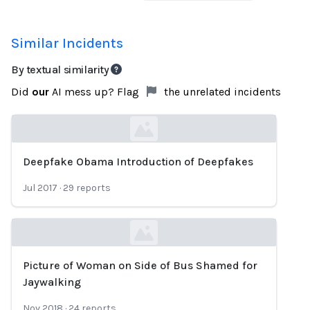
Similar Incidents
By textual similarity
Did
our
AI mess up? Flag
the unrelated incidents
Deepfake Obama Introduction of Deepfakes
Loading...
Jul 2017
·
29
reports
Picture of Woman on Side of Bus Shamed for
Loading...
Jaywalking
Nov 2018
·
24
reports