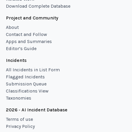
Download Complete Database
Project and Community
About
Contact and Follow
Apps and Summaries
Editor’s Guide
Incidents
All Incidents in List Form
Flagged Incidents
Submission Queue
Classifications View
Taxonomies
2026 - AI Incident Database
Terms of use
Privacy Policy