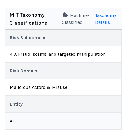
MIT Taxonomy
Machine-
Taxonomy
Classified
Details
Classifications
Risk Subdomain
4.3. Fraud, scams, and targeted manipulation
Risk Domain
Malicious Actors & Misuse
Entity
AI