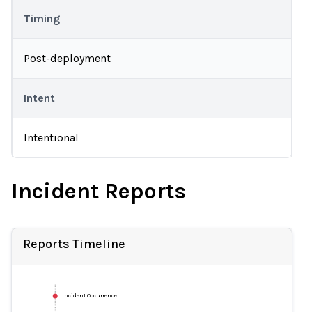
Timing
Post-deployment
Intent
Intentional
Incident Reports
Reports Timeline
Incident Occurrence