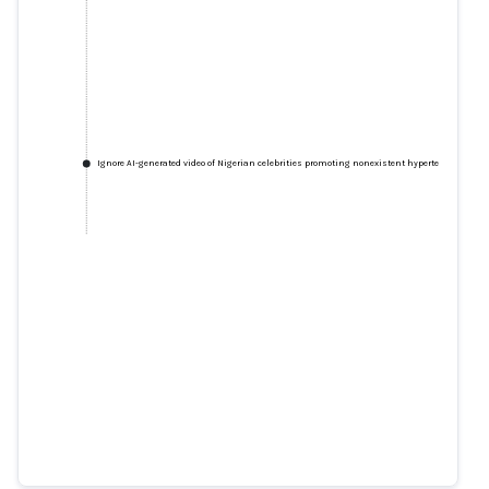
Ignore AI-generated video of Nigerian celebrities promoting nonexistent hypertension cure
Ignore AI-generated video of
Nigerian celebrities promoting
nonexistent hypertension cure