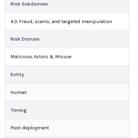
Risk Subdomain
4.3. Fraud, scams, and targeted manipulation
Risk Domain
Malicious Actors & Misuse
Entity
Human
Timing
Post-deployment