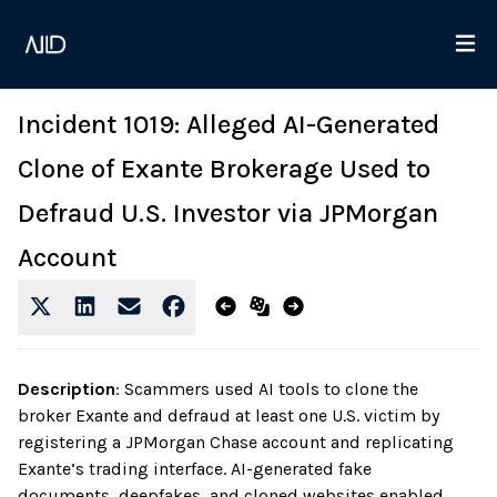
Incident 1019: Alleged AI-Generated
Clone of Exante Brokerage Used to
Defraud U.S. Investor via JPMorgan
Account
Description
:
Scammers used AI tools to clone the
broker Exante and defraud at least one U.S. victim by
registering a JPMorgan Chase account and replicating
Exante’s trading interface. AI-generated fake
documents, deepfakes, and cloned websites enabled