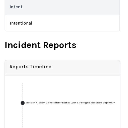
Intent
Intentional
Incident Reports
Reports Timeline
Next-Gen AI Scam Clones Broker Exante, Opens JPMorgan Account to Dupe U.S. Victim
+
1