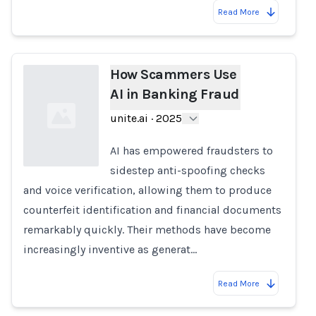
Read More
How Scammers Use
AI in Banking Fraud
unite.ai
·
2025
AI has empowered fraudsters to
sidestep anti-spoofing checks
and voice verification, allowing them to produce
Loading...
counterfeit identification and financial documents
remarkably quickly. Their methods have become
increasingly inventive as generat…
Read More