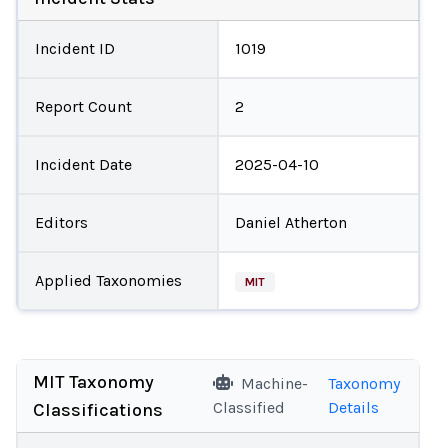
Incident ID
1019
Report Count
2
Incident Date
2025-04-10
Editors
Daniel Atherton
Applied Taxonomies
MIT
MIT Taxonomy
Machine-
Taxonomy
Classified
Details
Classifications