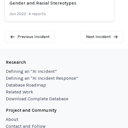
Gender and Racial Stereotypes
Jun 2022
·
4
reports
Previous Incident
Next Incident
Research
Defining an “AI Incident”
Defining an “AI Incident Response”
Database Roadmap
Related Work
Download Complete Database
Project and Community
About
Contact and Follow