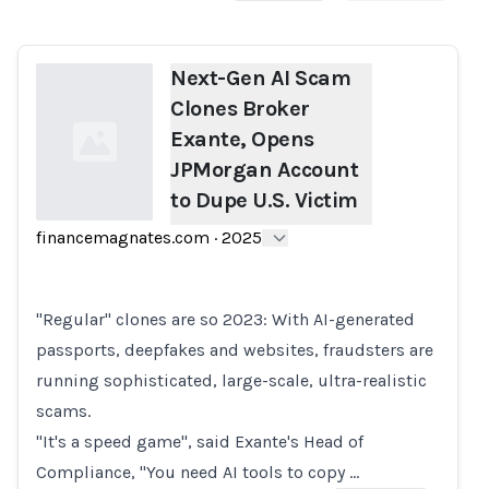
Next-Gen AI Scam
Clones Broker
Exante, Opens
JPMorgan Account
to Dupe U.S. Victim
financemagnates.com
·
2025
Loading...
"Regular" clones are so 2023: With AI-generated
passports, deepfakes and websites, fraudsters are
running sophisticated, large-scale, ultra-realistic
scams.
"It's a speed game", said Exante's Head of
Compliance, "You need AI tools to copy …