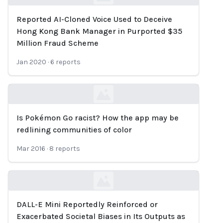
Reported AI-Cloned Voice Used to Deceive
Loading...
Hong Kong Bank Manager in Purported $35
Million Fraud Scheme
Jan 2020
·
6
reports
Is Pokémon Go racist? How the app may be
Loading...
redlining communities of color
Mar 2016
·
8
reports
DALL-E Mini Reportedly Reinforced or
Loading...
Exacerbated Societal Biases in Its Outputs as