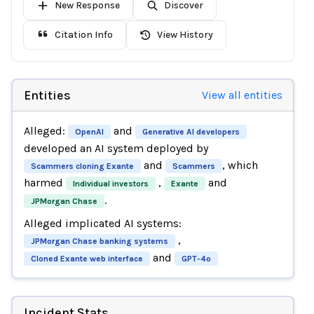
New Response
Discover
Citation Info
View History
Entities
View all entities
Alleged:
and
OpenAI
Generative AI developers
developed an AI system deployed by
and
, which
Scammers cloning Exante
Scammers
harmed
,
and
Individual investors
Exante
.
JPMorgan Chase
Alleged implicated AI systems:
,
JPMorgan Chase banking systems
and
Cloned Exante web interface
GPT-4o
Incident Stats