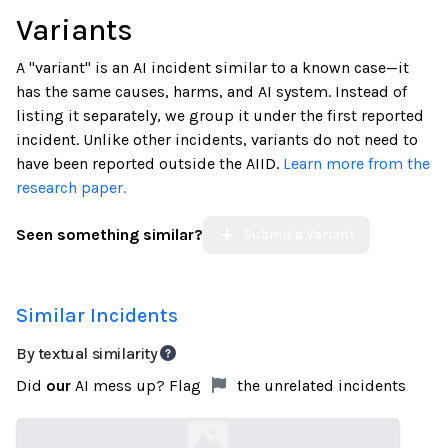
Variants
A "variant" is an AI incident similar to a known case—it
has the same causes, harms, and AI system. Instead of
listing it separately, we group it under the first reported
incident. Unlike other incidents, variants do not need to
have been reported outside the AIID.
Learn more from the
research paper.
Seen something similar?
Submit a Variant
Similar Incidents
By textual similarity
Did
our
AI mess up? Flag
the unrelated incidents