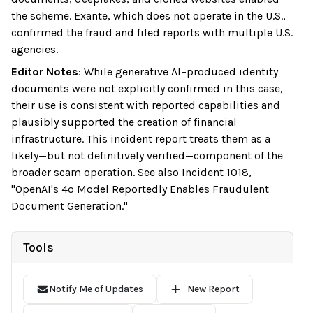
the scheme. Exante, which does not operate in the U.S.,
confirmed the fraud and filed reports with multiple U.S.
agencies.
Editor Notes
:
While generative AI–produced identity
documents were not explicitly confirmed in this case,
their use is consistent with reported capabilities and
plausibly supported the creation of financial
infrastructure. This incident report treats them as a
likely—but not definitively verified—component of the
broader scam operation. See also Incident 1018,
"OpenAI's 4o Model Reportedly Enables Fraudulent
Document Generation."
Tools
Notify Me of Updates
New Report