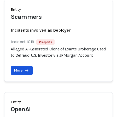
Entity
Scammers
Incidents involved as Deployer
Incident 1019
2 Reports
Alleged AI-Generated Clone of Exante Brokerage Used
to Defraud U.S. Investor via JPMorgan Account
More
Entity
OpenAI