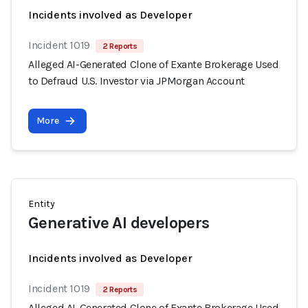
Incidents involved as Developer
Incident 1019
2 Reports
Alleged AI-Generated Clone of Exante Brokerage Used
to Defraud U.S. Investor via JPMorgan Account
More
Entity
Generative AI developers
Incidents involved as Developer
Incident 1019
2 Reports
Alleged AI-Generated Clone of Exante Brokerage Used