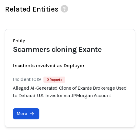
Related Entities
Entity
Scammers cloning Exante
Incidents involved as Deployer
Incident 1019
2 Reports
Alleged AI-Generated Clone of Exante Brokerage Used
to Defraud U.S. Investor via JPMorgan Account
More