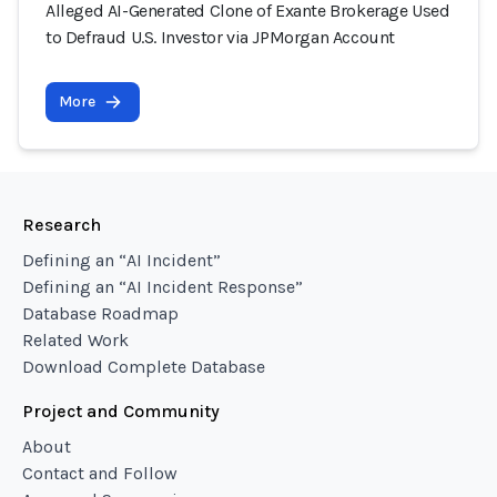
Alleged AI-Generated Clone of Exante Brokerage Used
to Defraud U.S. Investor via JPMorgan Account
More
Research
Defining an “AI Incident”
Defining an “AI Incident Response”
Database Roadmap
Related Work
Download Complete Database
Project and Community
About
Contact and Follow