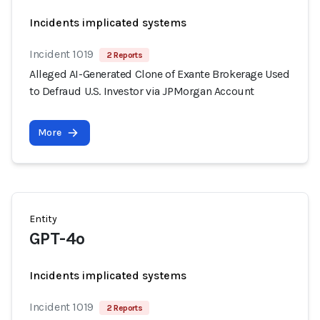
Incidents implicated systems
Incident 1019
2 Reports
Alleged AI-Generated Clone of Exante Brokerage Used
to Defraud U.S. Investor via JPMorgan Account
More
Entity
GPT-4o
Incidents implicated systems
Incident 1019
2 Reports