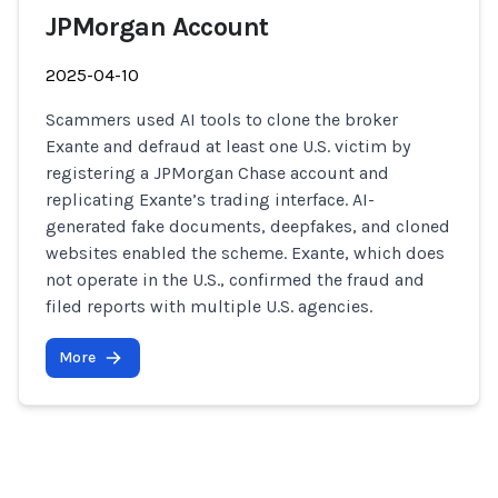
JPMorgan Account
2025-04-10
Scammers used AI tools to clone the broker
Exante and defraud at least one U.S. victim by
registering a JPMorgan Chase account and
replicating Exante’s trading interface. AI-
generated fake documents, deepfakes, and cloned
websites enabled the scheme. Exante, which does
not operate in the U.S., confirmed the fraud and
filed reports with multiple U.S. agencies.
More