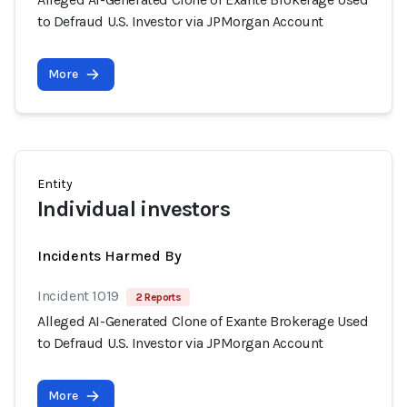
to Defraud U.S. Investor via JPMorgan Account
More
Entity
Individual investors
Incidents Harmed By
Incident 1019
2 Reports
Alleged AI-Generated Clone of Exante Brokerage Used
to Defraud U.S. Investor via JPMorgan Account
More