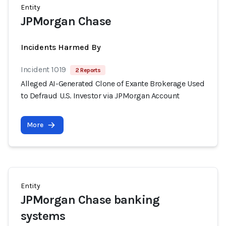
Entity
JPMorgan Chase
Incidents Harmed By
Incident 1019
2 Reports
Alleged AI-Generated Clone of Exante Brokerage Used
to Defraud U.S. Investor via JPMorgan Account
More
Entity
JPMorgan Chase banking
systems