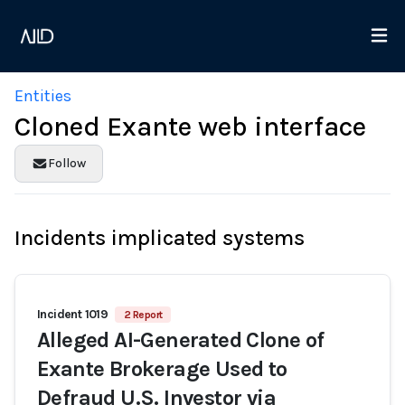
Entities
Cloned Exante web interface
Follow
Incidents implicated systems
Incident 1019
2 Report
Alleged AI-Generated Clone of
Exante Brokerage Used to
Defraud U.S. Investor via