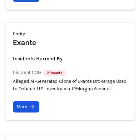
Entity
Exante
Incidents Harmed By
Incident 1019
2 Reports
Alleged AI-Generated Clone of Exante Brokerage Used
to Defraud U.S. Investor via JPMorgan Account
More