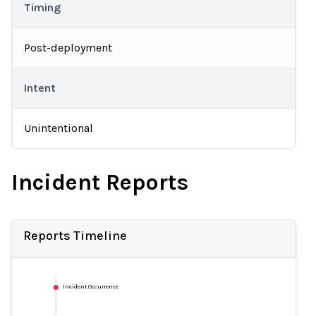
Timing
Post-deployment
Intent
Unintentional
Incident Reports
Reports Timeline
Incident Occurrence