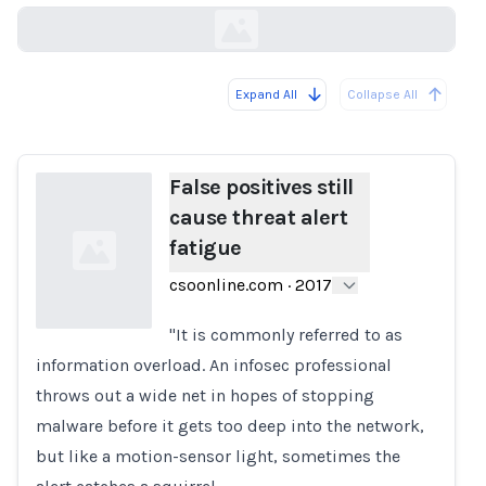
Expand All
Collapse All
Loading...
False positives still
cause threat alert
fatigue
csoonline.com
·
2017
"It is commonly referred to as
information overload. An infosec professional
Loading...
throws out a wide net in hopes of stopping
malware before it gets too deep into the network,
but like a motion-sensor light, sometimes the