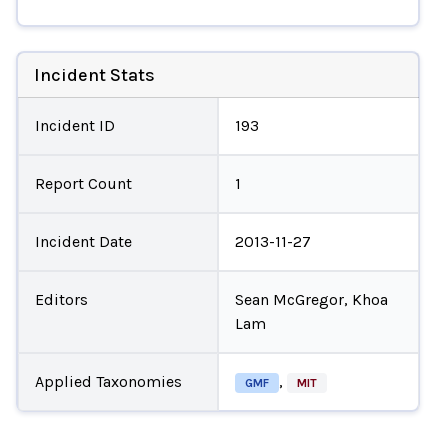
Incident Stats
Incident ID
193
Report Count
1
Incident Date
2013-11-27
Editors
Sean McGregor, Khoa
Lam
Applied Taxonomies
,
GMF
MIT