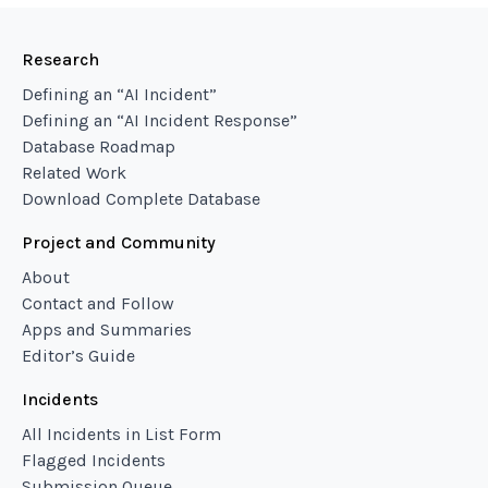
Research
Defining an “AI Incident”
Defining an “AI Incident Response”
Database Roadmap
Related Work
Download Complete Database
Project and Community
About
Contact and Follow
Apps and Summaries
Editor’s Guide
Incidents
All Incidents in List Form
Flagged Incidents
Submission Queue