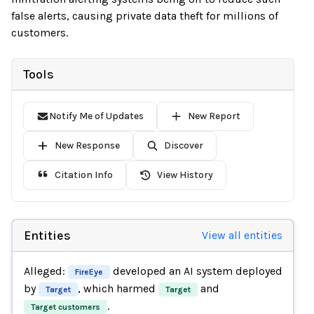
false alerts, causing private data theft for millions of
customers.
Tools
Notify Me of Updates
New Report
New Response
Discover
Citation Info
View History
Entities
View all entities
Alleged:
developed an AI system deployed
FireEye
by
, which harmed
and
Target
Target
.
Target customers