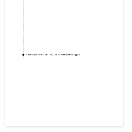
False positives still cause threat alert fatigue
False positives still cause threat
alert fatigue
csoonline.com