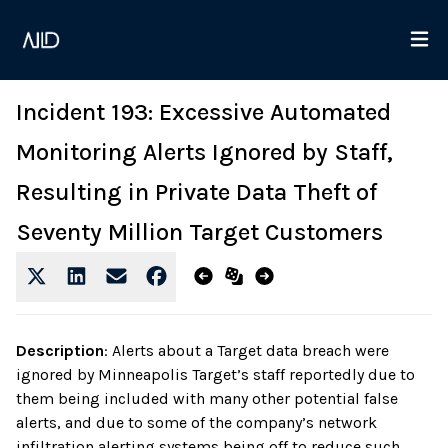
Incident 193: Excessive Automated
Monitoring Alerts Ignored by Staff,
Resulting in Private Data Theft of
Seventy Million Target Customers
Description
:
Alerts about a Target data breach were
ignored by Minneapolis Target’s staff reportedly due to
them being included with many other potential false
alerts, and due to some of the company’s network
infiltration alerting systems being off to reduce such