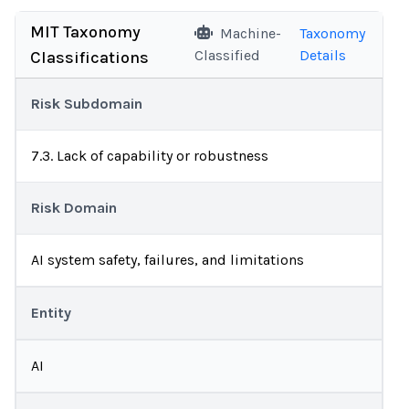
MIT Taxonomy
Machine-
Taxonomy
Classified
Details
Classifications
Risk Subdomain
7.3. Lack of capability or robustness
Risk Domain
AI system safety, failures, and limitations
Entity
AI