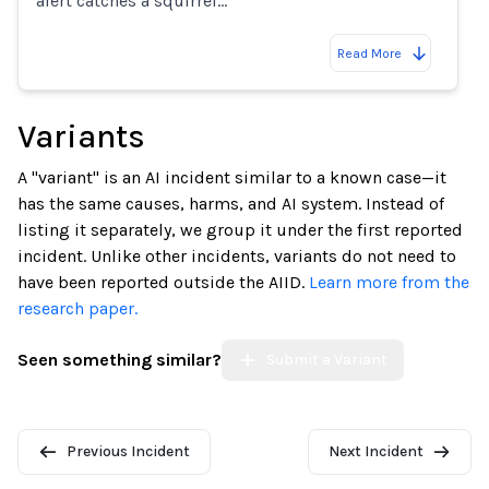
alert catches a squirrel…
Read More
Variants
A "variant" is an AI incident similar to a known case—it
has the same causes, harms, and AI system. Instead of
listing it separately, we group it under the first reported
incident. Unlike other incidents, variants do not need to
have been reported outside the AIID.
Learn more from the
research paper.
Seen something similar?
Submit a Variant
Previous Incident
Next Incident