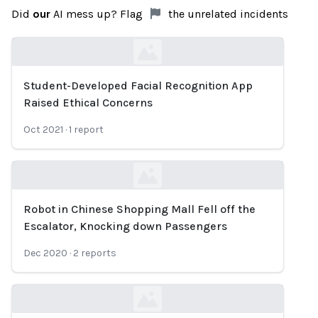
Did
our
AI mess up? Flag
the unrelated incidents
Student-Developed Facial Recognition App
Loading...
Raised Ethical Concerns
Oct 2021
·
1
report
Robot in Chinese Shopping Mall Fell off the
Loading...
Escalator, Knocking down Passengers
Dec 2020
·
2
reports