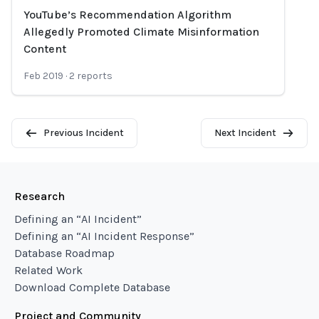
YouTube’s Recommendation Algorithm
Loading...
Allegedly Promoted Climate Misinformation
Content
Feb 2019
·
2
reports
Previous Incident
Next Incident
Research
Defining an “AI Incident”
Defining an “AI Incident Response”
Database Roadmap
Related Work
Download Complete Database
Project and Community