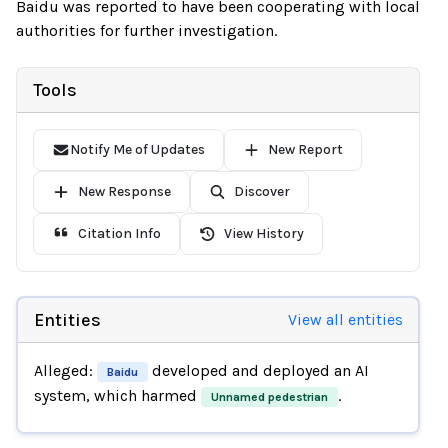
Baidu was reported to have been cooperating with local
authorities for further investigation.
Tools
Notify Me of Updates
New Report
New Response
Discover
Citation Info
View History
Entities
View all entities
Alleged:
developed and deployed an AI
Baidu
system, which harmed
.
Unnamed pedestrian