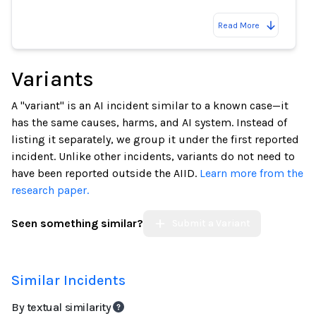
Read More
Variants
A "variant" is an AI incident similar to a known case—it
has the same causes, harms, and AI system. Instead of
listing it separately, we group it under the first reported
incident. Unlike other incidents, variants do not need to
have been reported outside the AIID.
Learn more from the
research paper.
Seen something similar?
Submit a Variant
Similar Incidents
By textual similarity