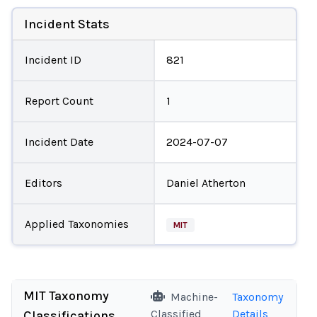
Incident Stats
Incident ID
821
Report Count
1
Incident Date
2024-07-07
Editors
Daniel Atherton
Applied Taxonomies
MIT
MIT Taxonomy
Machine-
Taxonomy
Classified
Details
Classifications