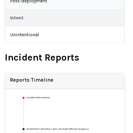
Post-deployment
Intent
Unintentional
Incident Reports
Reports Timeline
Incident Occurrence
"Carrot Run" driverless taxi crashed! Official response