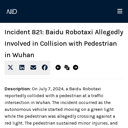
Incident 821: Baidu Robotaxi Allegedly
Involved in Collision with Pedestrian
in Wuhan
Description
:
On July 7, 2024, a Baidu Robotaxi
reportedly collided with a pedestrian at a traffic
intersection in Wuhan. The incident occurred as the
autonomous vehicle started moving on a green light
while the pedestrian was allegedly crossing against a
red light. The pedestrian sustained minor injuries, and