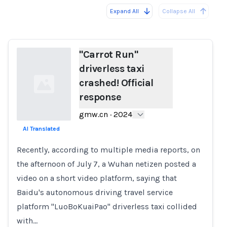
Expand All
Collapse All
Loading...
"Carrot Run"
driverless taxi
crashed! Official
response
gmw.cn
·
2024
AI Translated
Loading...
Recently, according to multiple media reports, on
the afternoon of July 7, a Wuhan netizen posted a
video on a short video platform, saying that
Baidu's autonomous driving travel service
platform "LuoBoKuaiPao" driverless taxi collided
with…