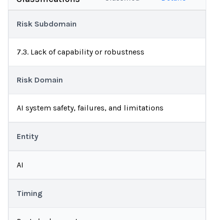
Risk Subdomain
7.3. Lack of capability or robustness
Risk Domain
AI system safety, failures, and limitations
Entity
AI
Timing