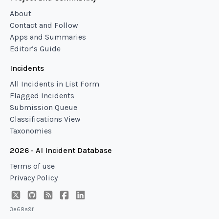
About
Contact and Follow
Apps and Summaries
Editor’s Guide
Incidents
All Incidents in List Form
Flagged Incidents
Submission Queue
Classifications View
Taxonomies
2026 - AI Incident Database
Terms of use
Privacy Policy
3e68a9f