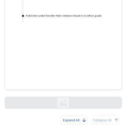
Publisher under fire after ‘fake’ citations found in AI ethics guide
Publisher under fire after ‘fake’
citations found in AI ethics guide
thetimes.com
Expand All
Collapse All
Loading...