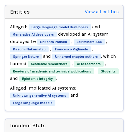
Entities
View all entities
Alleged:
and
Large language model developers
developed an AI system
Generative AI developers
deployed by
,
,
Srikanta Patnaik
Jair Minoro Abe
,
,
Kazumi Nakamatsu
Francesco Vigliarolo
and
, which
Springer Nature
Unnamed chapter authors
harmed
,
,
Academic researchers
AI researchers
,
Readers of academic and technical publications
Students
and
.
Epistemic integrity
Alleged implicated AI systems:
and
Unknown generative AI systems
Large language models
Incident Stats