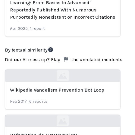
Learning: From Basics to Advanced'
Reportedly Published With Numerous
Purportedly Nonexistent or Incorrect Citations
Apr 2025
·
1
report
By textual similarity
Did
our
AI mess up? Flag
the unrelated incidents
Wikipedia Vandalism Prevention Bot Loop
Loading...
Feb 2017
·
6
reports