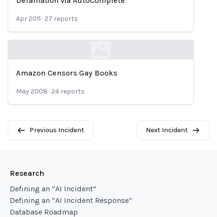
Defamation via AutoComplete
Loading...
Apr 2011
·
27
reports
Amazon Censors Gay Books
Loading...
May 2008
·
24
reports
Previous Incident
Next Incident
Research
Defining an “AI Incident”
Defining an “AI Incident Response”
Database Roadmap