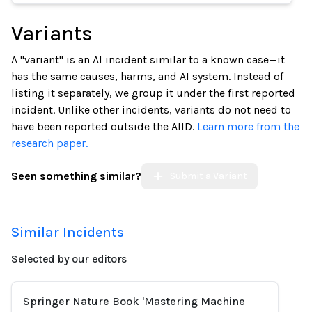
Variants
A "variant" is an AI incident similar to a known case—it
has the same causes, harms, and AI system. Instead of
listing it separately, we group it under the first reported
incident. Unlike other incidents, variants do not need to
have been reported outside the AIID.
Learn more from the
research paper.
Seen something similar?
Submit a Variant
Similar Incidents
Selected by our editors
Springer Nature Book 'Mastering Machine