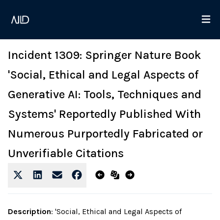
Incident 1309: Springer Nature Book
'Social, Ethical and Legal Aspects of
Generative AI: Tools, Techniques and
Systems' Reportedly Published With
Numerous Purportedly Fabricated or
Unverifiable Citations
Description
:
'Social, Ethical and Legal Aspects of