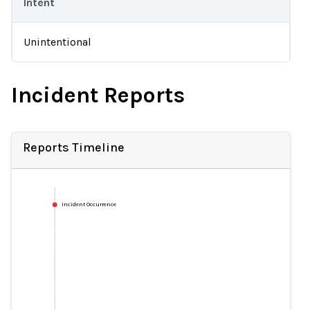
Intent
Unintentional
Incident Reports
Reports Timeline
Incident Occurrence