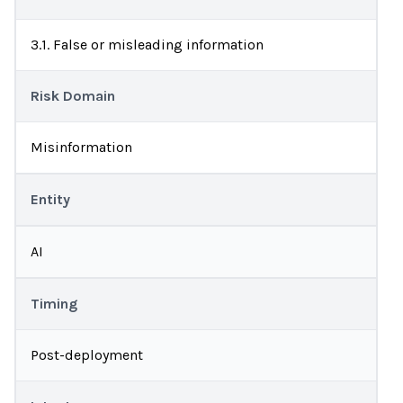
3.1. False or misleading information
Risk Domain
Misinformation
Entity
AI
Timing
Post-deployment