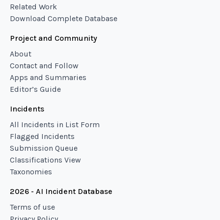
Related Work
Download Complete Database
Project and Community
About
Contact and Follow
Apps and Summaries
Editor’s Guide
Incidents
All Incidents in List Form
Flagged Incidents
Submission Queue
Classifications View
Taxonomies
2026 - AI Incident Database
Terms of use
Privacy Policy