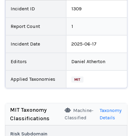
Incident ID
1309
Report Count
1
Incident Date
2025-06-17
Editors
Daniel Atherton
Applied Taxonomies
MIT
MIT Taxonomy
Machine-
Taxonomy
Classified
Details
Classifications
Risk Subdomain