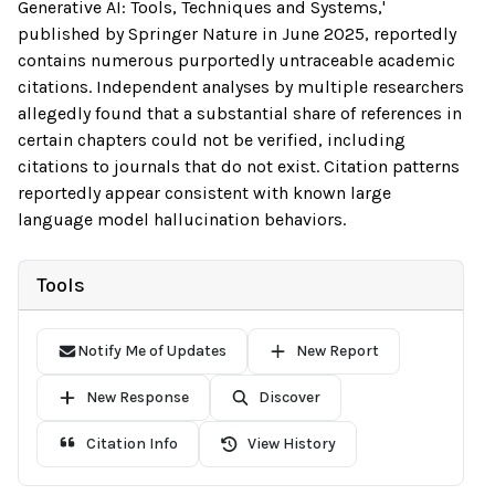
Generative AI: Tools, Techniques and Systems,'
published by Springer Nature in June 2025, reportedly
contains numerous purportedly untraceable academic
citations. Independent analyses by multiple researchers
allegedly found that a substantial share of references in
certain chapters could not be verified, including
citations to journals that do not exist. Citation patterns
reportedly appear consistent with known large
language model hallucination behaviors.
Tools
Notify Me of Updates
New Report
New Response
Discover
Citation Info
View History