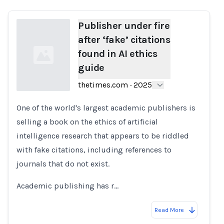
Publisher under fire
after ‘fake’ citations
found in AI ethics
guide
thetimes.com
·
2025
One of the world's largest academic publishers is
Loading...
selling a book on the ethics of artificial
intelligence research that appears to be riddled
with fake citations, including references to
journals that do not exist.
Academic publishing has r…
Read More