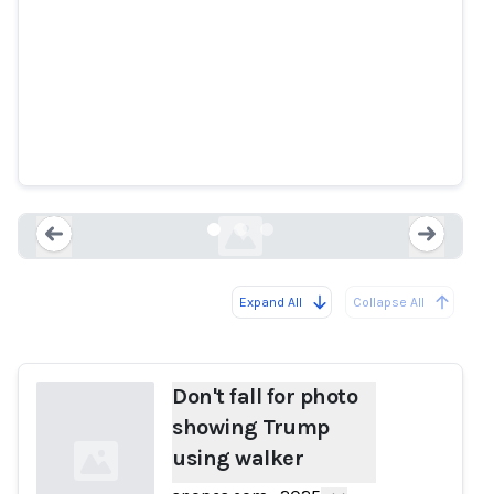
Don't fall for photo showing
Trump using walker
snopes.com
Expand All
Collapse All
Loading...
Load
Don't fall for photo
showing Trump
using walker