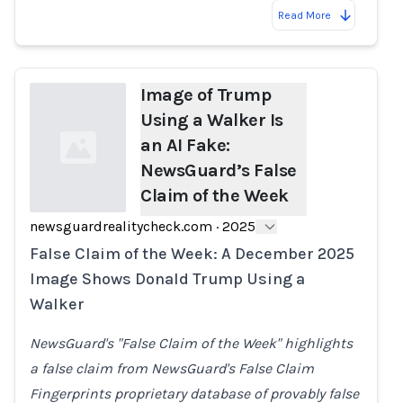
Read More
Image of Trump
Using a Walker Is
an AI Fake:
NewsGuard’s False
Claim of the Week
newsguardrealitycheck.com
·
2025
Loading...
False Claim of the Week: A December 2025
Image Shows Donald Trump Using a
Walker
NewsGuard's "False Claim of the Week" highlights
a false claim from NewsGuard's False Claim
Fingerprints proprietary database of provably false