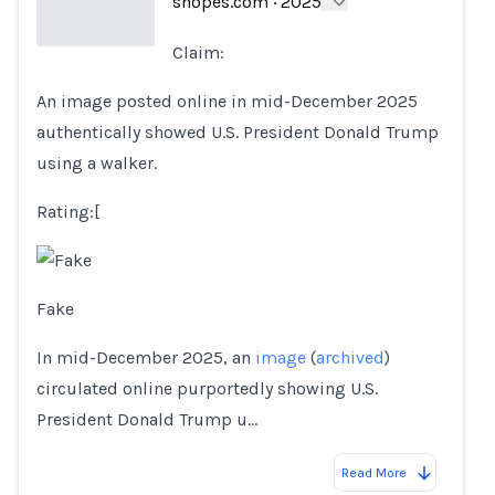
snopes.com
·
2025
Claim:
Loading...
An image posted online in mid-December 2025
authentically showed U.S. President Donald Trump
using a walker.
Rating:[
Fake
In mid-December 2025, an
image
(
archived
)
circulated online purportedly showing U.S.
President Donald Trump u…
Read More