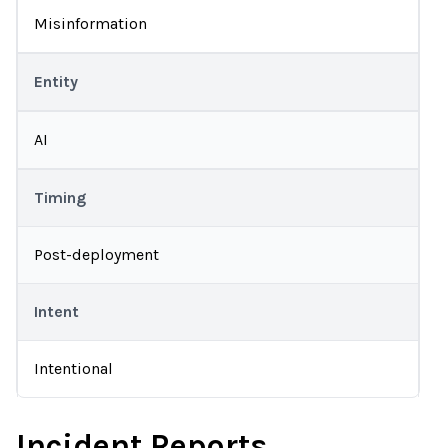
Misinformation
Entity
AI
Timing
Post-deployment
Intent
Intentional
Incident Reports