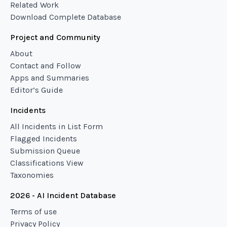
Related Work
Download Complete Database
Project and Community
About
Contact and Follow
Apps and Summaries
Editor’s Guide
Incidents
All Incidents in List Form
Flagged Incidents
Submission Queue
Classifications View
Taxonomies
2026 - AI Incident Database
Terms of use
Privacy Policy