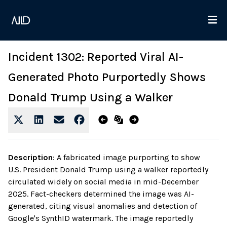
Incident 1302: Reported Viral AI-
Generated Photo Purportedly Shows
Donald Trump Using a Walker
Description
:
A fabricated image purporting to show
U.S. President Donald Trump using a walker reportedly
circulated widely on social media in mid-December
2025. Fact-checkers determined the image was AI-
generated, citing visual anomalies and detection of
Google's SynthID watermark. The image reportedly