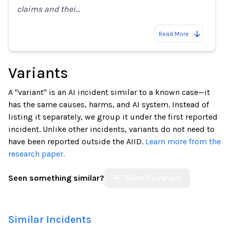
claims and thei…
Read More
Variants
A "variant" is an AI incident similar to a known case—it
has the same causes, harms, and AI system. Instead of
listing it separately, we group it under the first reported
incident. Unlike other incidents, variants do not need to
have been reported outside the AIID.
Learn more from the
research paper.
Seen something similar?
Submit a Variant
Similar Incidents