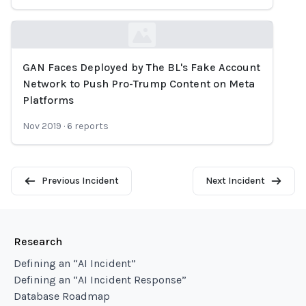
GAN Faces Deployed by The BL's Fake Account
Loading...
Network to Push Pro-Trump Content on Meta
Platforms
Nov 2019
·
6
reports
Previous Incident
Next Incident
Research
Defining an “AI Incident”
Defining an “AI Incident Response”
Database Roadmap