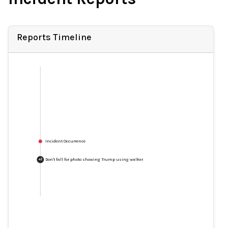
Reports Timeline
Incident Occurrence
Don't fall for photo showing Trump using walker
+
2