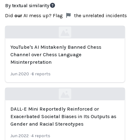
By textual similarity
Did
our
AI mess up? Flag
the unrelated incidents
YouTube's AI Mistakenly Banned Chess
Loading...
Channel over Chess Language
Misinterpretation
Jun 2020
·
6
reports
DALL-E Mini Reportedly Reinforced or
Loading...
Exacerbated Societal Biases in Its Outputs as
Gender and Racial Stereotypes
Jun 2022
·
4
reports