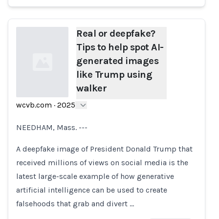
Real or deepfake?
Tips to help spot AI-
generated images
like Trump using
walker
wcvb.com
·
2025
Loading...
NEEDHAM, Mass. ---
A deepfake image of President Donald Trump that
received millions of views on social media is the
latest large-scale example of how generative
artificial intelligence can be used to create
falsehoods that grab and divert …