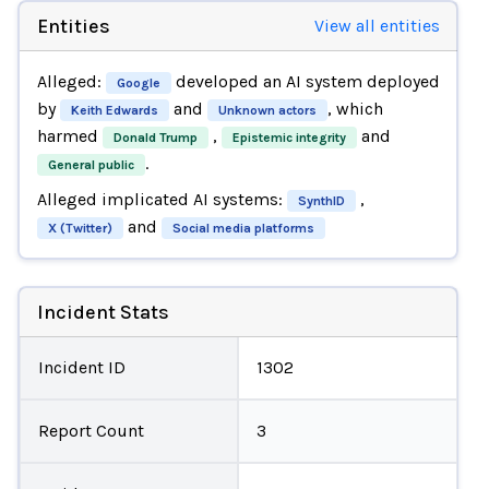
Entities
View all entities
Alleged:
developed an AI system deployed
Google
by
and
, which
Keith Edwards
Unknown actors
harmed
,
and
Donald Trump
Epistemic integrity
.
General public
Alleged implicated AI systems:
,
SynthID
and
X (Twitter)
Social media platforms
Incident Stats
Incident ID
1302
Report Count
3