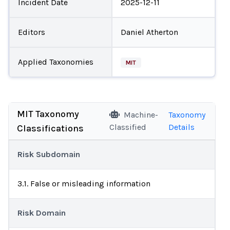
Incident Date
2025-12-11
Editors
Daniel Atherton
Applied Taxonomies
MIT
MIT Taxonomy
Machine-
Taxonomy
Classified
Details
Classifications
Risk Subdomain
3.1. False or misleading information
Risk Domain