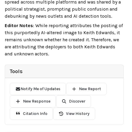
spread across multiple platforms and was shared by a
political strategist, prompting public confusion and
debunking by news outlets and AI detection tools.
Editor Notes
:
While reporting attributes the posting of
this purportedly AI-altered image to Keith Edwards, it
remains unknown whether he created it. Therefore, we
are attributing the deployers to both Keith Edwards
and unknown actors.
Tools
Notify Me of Updates
New Report
New Response
Discover
Citation Info
View History