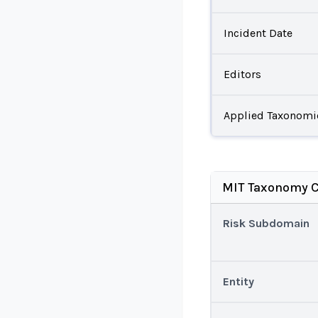
Incident Date
Editors
Applied Taxonomi
MIT Taxonomy C
Risk Subdomain
Entity