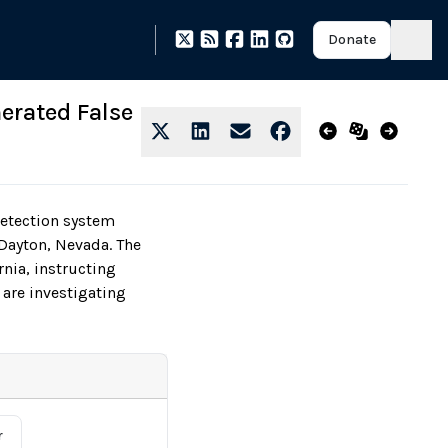
Donate
erated False
etection system
Dayton, Nevada. The
rnia, instructing
 are investigating
r