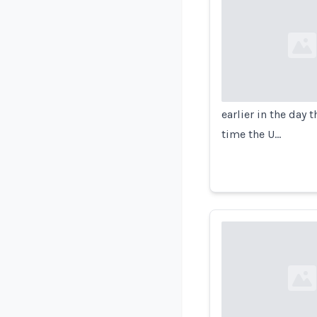
Loading...
earlier in the day 
time the U…
Loading...