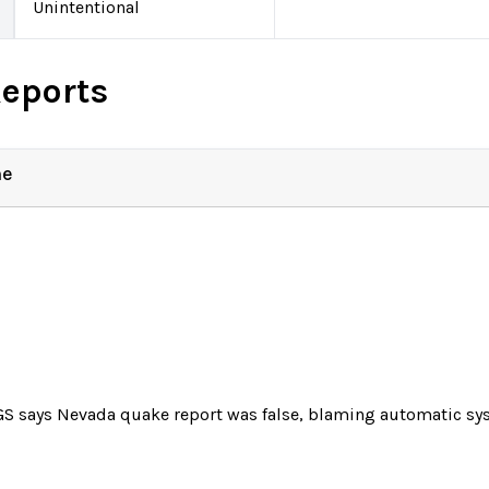
Unintentional
Reports
ne
S says Nevada quake report was false, blaming automatic sys