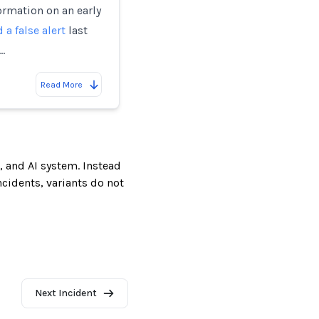
rmation on an early
 a false alert
last
…
Read More
, and AI system. Instead
incidents, variants do not
Next Incident