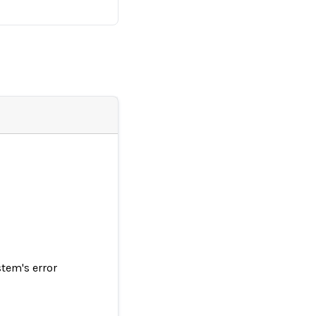
tem's error