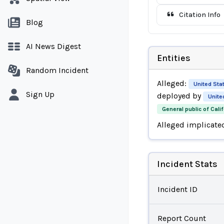
Citation Info
Blog
AI News Digest
Entities
Random Incident
Alleged:
United Sta
Sign Up
deployed by
Unite
General public of Calif
Alleged implicate
Incident Stats
Incident ID
Report Count