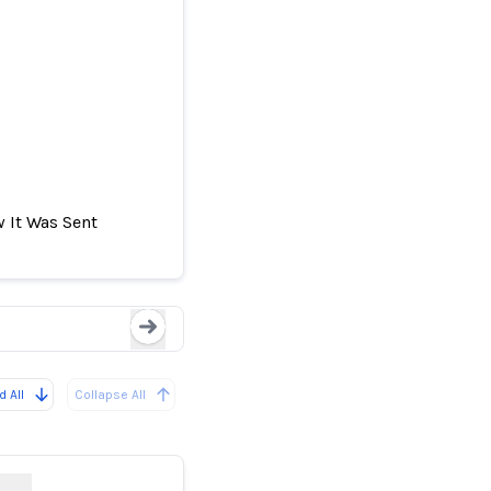
 It Was Sent
tic system's
After False Earthquak
Loading...
 All
Collapse All