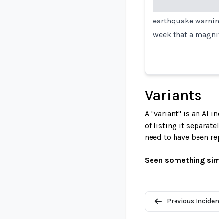
earthquake warning
week that a magni
Variants
A "variant" is an AI 
of listing it separat
need to have been re
Seen something sim
Previous Inciden