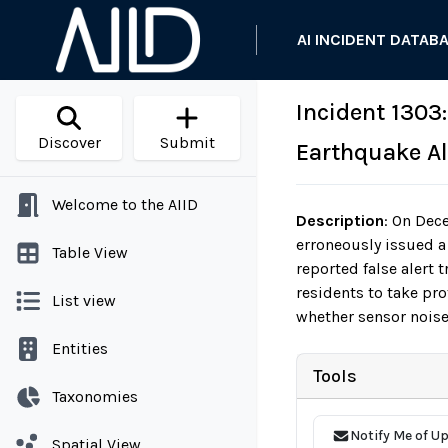
AI INCIDENT DATAB
Incident 1303
Discover
Submit
Earthquake Al
Welcome to the AIID
Description
:
On Dece
erroneously issued a
Table View
reported false alert 
residents to take pro
List view
whether sensor noise
Entities
Tools
Taxonomies
Notify Me of U
Spatial View