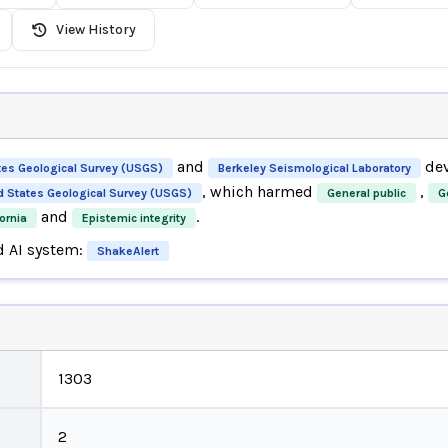
View History
and
dev
tes Geological Survey (USGS)
Berkeley Seismological Laboratory
, which harmed
,
d States Geological Survey (USGS)
General public
G
and
.
ornia
Epistemic integrity
d AI system:
ShakeAlert
1303
2