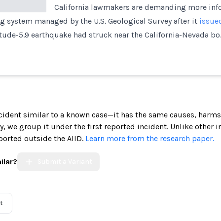
California lawmakers are demanding more info
 system managed by the U.S. Geological Survey after it
issued
tude-5.9 earthquake had struck near the California-Nevada bo
incident similar to a known case—it has the same causes, harms
ely, we group it under the first reported incident. Unlike other 
ported outside the AIID.
Learn more from the research paper.
ilar?
Submit a Variant
t