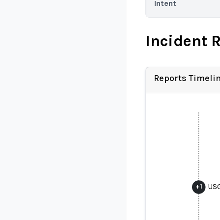
Intent
Incident 
Reports Timeli
USG
+
1