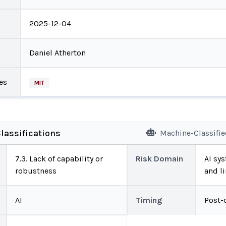
2025-12-04
Daniel Atherton
es
MIT
lassifications
Machine-Classifi
7.3. Lack of capability or
Risk Domain
AI sys
robustness
and l
AI
Timing
Post-