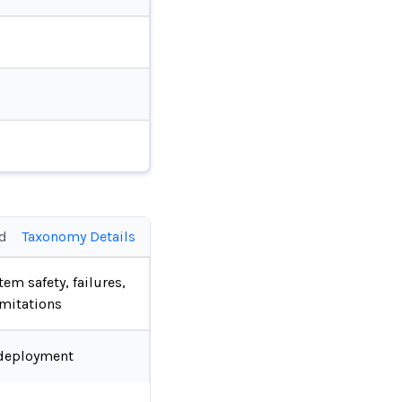
ed
Taxonomy Details
tem safety, failures,
imitations
deployment