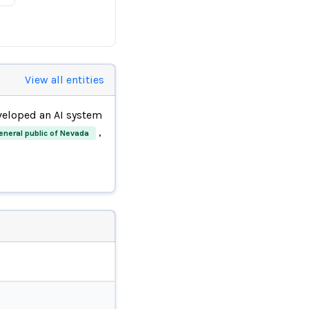
View all entities
eloped an AI system
,
eneral public of Nevada