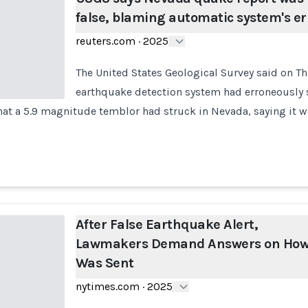
false, blaming automatic system's er
reuters.com
·
2025
The United States Geological Survey said on T
earthquake detection system had erroneously s
that a 5.9 magnitude temblor had struck in Nevada, saying it was
After False Earthquake Alert,
Lawmakers Demand Answers on How 
Was Sent
nytimes.com
·
2025