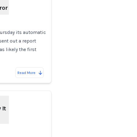
ror
hursday its automatic
ent out a report
 likely the first
Read More
It