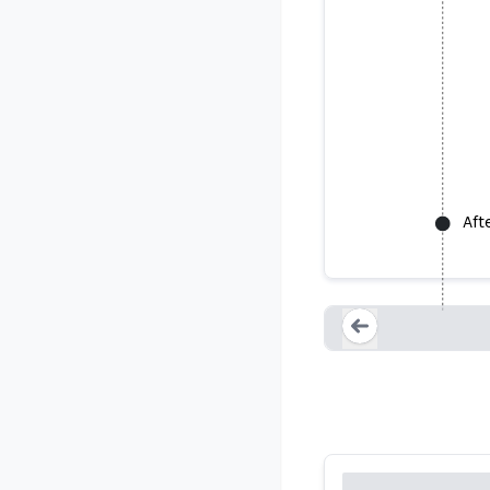
Aft
USGS says 
Loading...