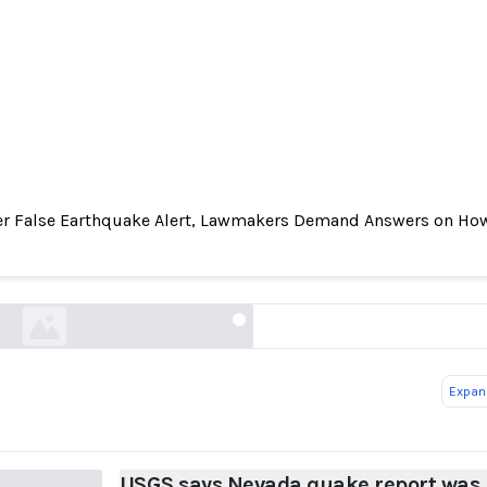
er False Earthquake Alert, Lawmakers Demand Answers on How
Nevada quake report was false, blaming automa
error
reuters.com
Expand
USGS says Nevada quake report was