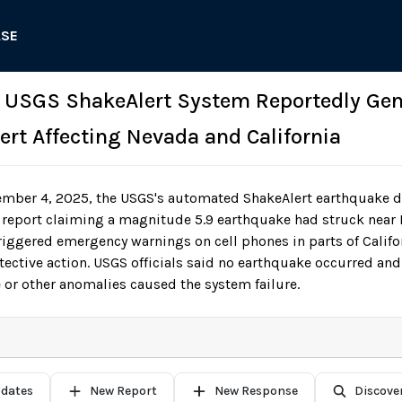
ASE
: USGS ShakeAlert System Reportedly Gen
ert Affecting Nevada and California
mber 4, 2025, the USGS's automated ShakeAlert earthquake d
 report claiming a magnitude 5.9 earthquake had struck near 
triggered emergency warnings on cell phones in parts of Califo
tective action. USGS officials said no earthquake occurred and
 or other anomalies caused the system failure.
pdates
New Report
New Response
Discove