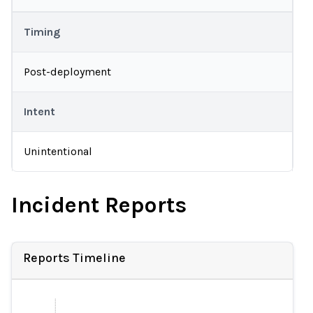
Timing
Post-deployment
Intent
Unintentional
Incident Reports
Reports Timeline