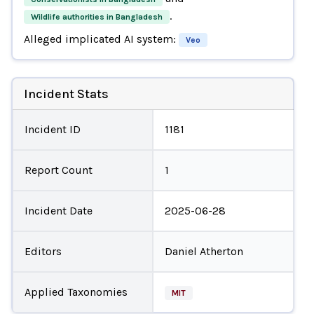
.
Wildlife authorities in Bangladesh
Alleged implicated AI system:
Veo
Incident Stats
Incident ID
1181
Report Count
1
Incident Date
2025-06-28
Editors
Daniel Atherton
Applied Taxonomies
MIT