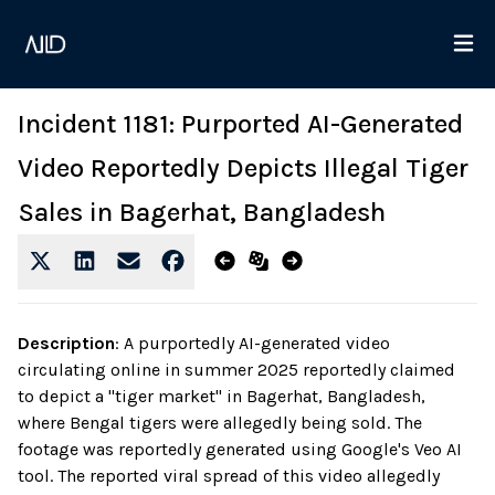
Incident 1181: Purported AI-Generated
Video Reportedly Depicts Illegal Tiger
Sales in Bagerhat, Bangladesh
Description
:
A purportedly AI-generated video
circulating online in summer 2025 reportedly claimed
to depict a "tiger market" in Bagerhat, Bangladesh,
where Bengal tigers were allegedly being sold. The
footage was reportedly generated using Google's Veo AI
tool. The reported viral spread of this video allegedly