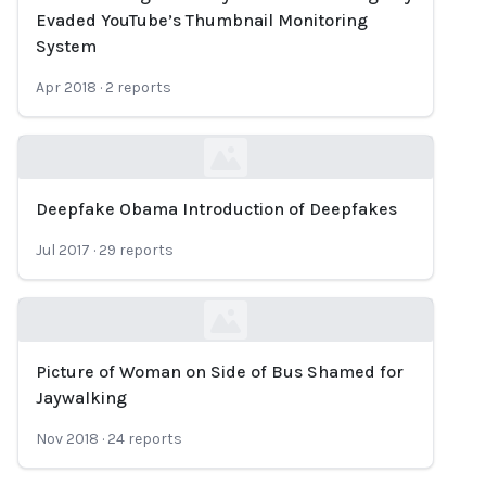
Loading...
Evaded YouTube’s Thumbnail Monitoring
System
Apr 2018
·
2
reports
Deepfake Obama Introduction of Deepfakes
Loading...
Jul 2017
·
29
reports
Picture of Woman on Side of Bus Shamed for
Loading...
Jaywalking
Nov 2018
·
24
reports