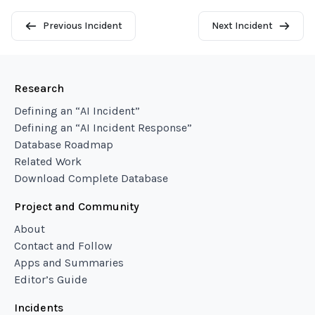
Previous Incident
Next Incident
Research
Defining an “AI Incident”
Defining an “AI Incident Response”
Database Roadmap
Related Work
Download Complete Database
Project and Community
About
Contact and Follow
Apps and Summaries
Editor’s Guide
Incidents