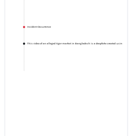
Incident Occurrence
This video of an alleged tiger market in Bangladesh is a deepfake created using AI
This video of an alleged tiger
market in Bangladesh is a
deepfake created using AI