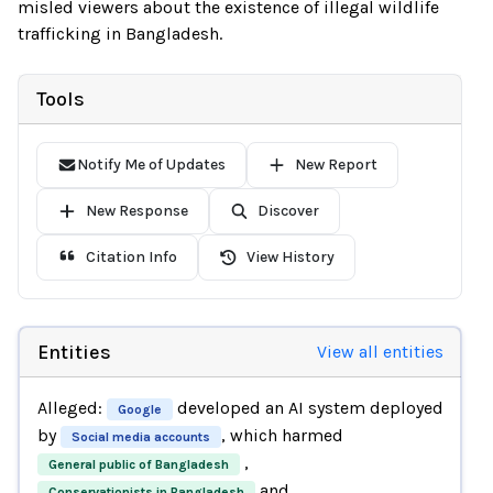
misled viewers about the existence of illegal wildlife
trafficking in Bangladesh.
Tools
Notify Me of Updates
New Report
New Response
Discover
Citation Info
View History
Entities
View all entities
Alleged:
developed an AI system deployed
Google
by
, which harmed
Social media accounts
,
General public of Bangladesh
and
Conservationists in Bangladesh