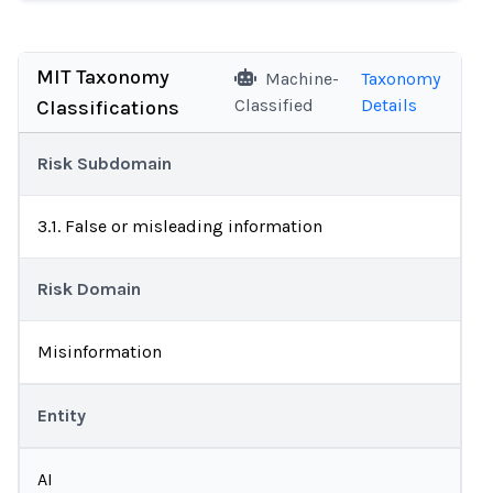
MIT Taxonomy
Machine-
Taxonomy
Classified
Details
Classifications
Risk Subdomain
3.1. False or misleading information
Risk Domain
Misinformation
Entity
AI