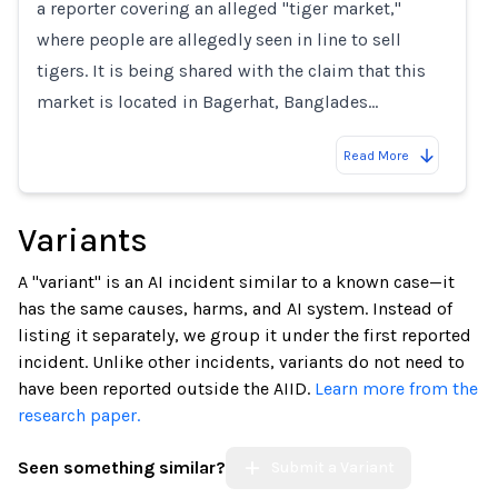
a reporter covering an alleged "tiger market,"
where people are allegedly seen in line to sell
tigers. It is being shared with the claim that this
market is located in Bagerhat, Banglades…
Read More
Variants
A "variant" is an AI incident similar to a known case—it
has the same causes, harms, and AI system. Instead of
listing it separately, we group it under the first reported
incident. Unlike other incidents, variants do not need to
have been reported outside the AIID.
Learn more from the
research paper.
Seen something similar?
Submit a Variant