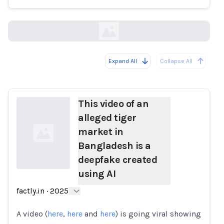
factly.in
Expand All
Collapse All
Loading...
This video of an
alleged tiger
market in
Bangladesh is a
deepfake created
using AI
Loading...
factly.in
·
2025
A video (
here
,
here
and
here
) is going viral showing