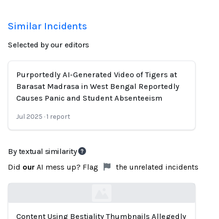
Similar Incidents
Selected by our editors
Purportedly AI-Generated Video of Tigers at
Barasat Madrasa in West Bengal Reportedly
Causes Panic and Student Absenteeism
Jul 2025
·
1
report
By textual similarity
Did
our
AI mess up? Flag
the unrelated incidents
Content Using Bestiality Thumbnails Allegedly