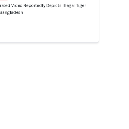
ated Video Reportedly Depicts Illegal Tiger
, Bangladesh