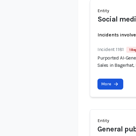
Entity
Social med
Incidents involv
Incident 1181
1 Re
Purported AI-Gener
Sales in Bagerhat
More
Entity
General pub