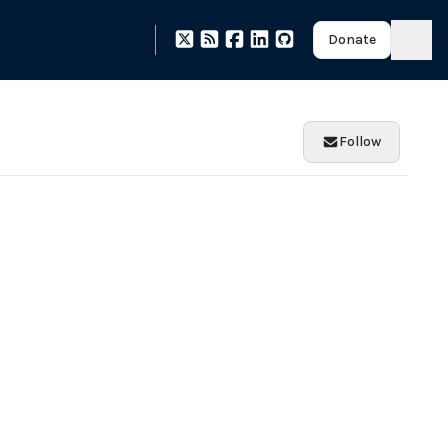
Donate
Follow