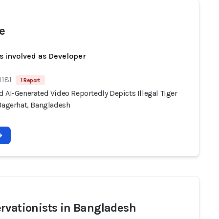
e
s involved as Developer
1181
1 Report
 AI-Generated Video Reportedly Depicts Illegal Tiger
 Bagerhat, Bangladesh
rvationists in Bangladesh