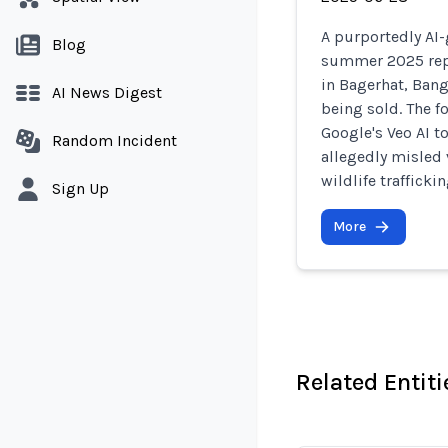
A purportedly AI-
Blog
summer 2025 repo
in Bagerhat, Bang
AI News Digest
being sold. The f
Google's Veo AI to
Random Incident
allegedly misled 
wildlife trafficki
Sign Up
More
Related Entiti