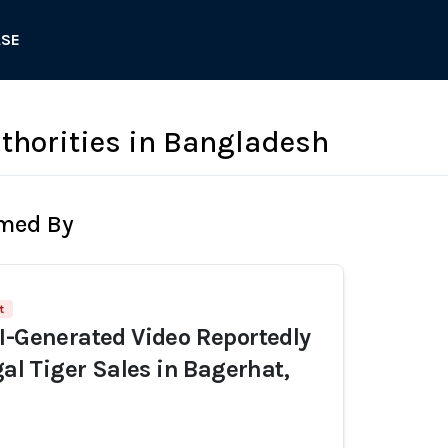
ASE
uthorities in Bangladesh
rmed By
t
I-Generated Video Reportedly
gal Tiger Sales in Bagerhat,
h