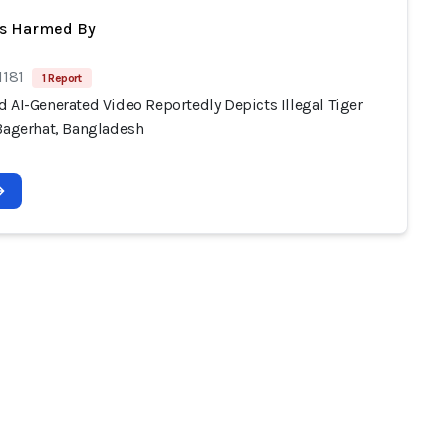
ts Harmed By
1181
1 Report
 AI-Generated Video Reportedly Depicts Illegal Tiger
 Bagerhat, Bangladesh