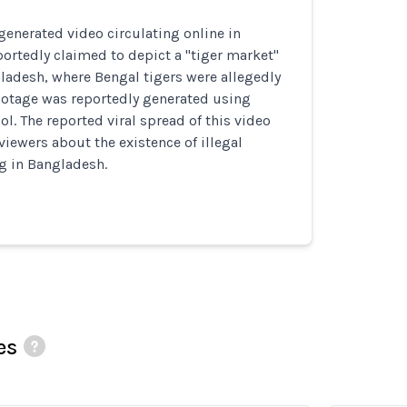
generated video circulating online in
rtedly claimed to depict a "tiger market"
ladesh, where Bengal tigers were allegedly
ootage was reportedly generated using
ol. The reported viral spread of this video
viewers about the existence of illegal
ng in Bangladesh.
es