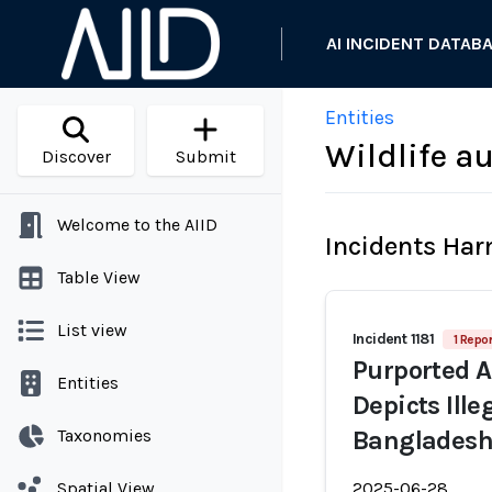
AI INCIDENT DATAB
Entities
Wildlife a
Discover
Submit
Welcome to the AIID
Incidents Ha
Table View
List view
Incident 1181
1 Repor
Purported A
Entities
Depicts Ille
Taxonomies
Banglades
Spatial View
2025-06-28