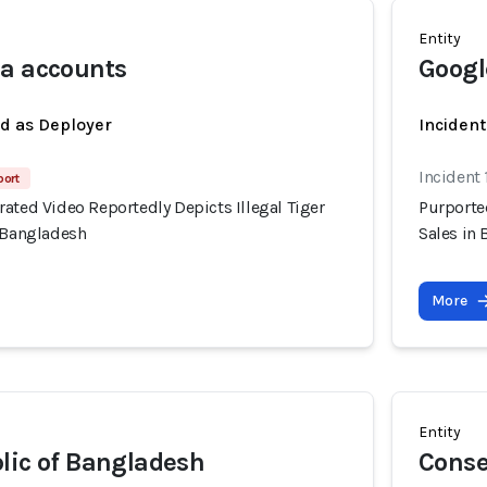
Entity
ia accounts
Googl
ed as Deployer
Incident
Incident 
port
ated Video Reportedly Depicts Illegal Tiger
Purported
, Bangladesh
Sales in
More
Entity
lic of Bangladesh
Conse