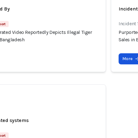
d By
Inciden
Incident 
port
ated Video Reportedly Depicts Illegal Tiger
Purported
, Bangladesh
Sales in
More
ated systems
port