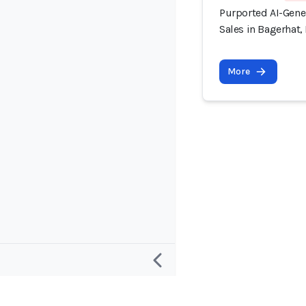
Purported AI-Gener
Sales in Bagerhat
More