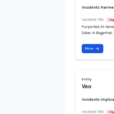
Incidents Harme
Incident 1181
1 Re
Purported AI-Gener
Sales in Bagerhat
More
Entity
Veo
Incidents implic
Incident 1181
1 Re