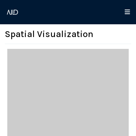
Spatial Visualization