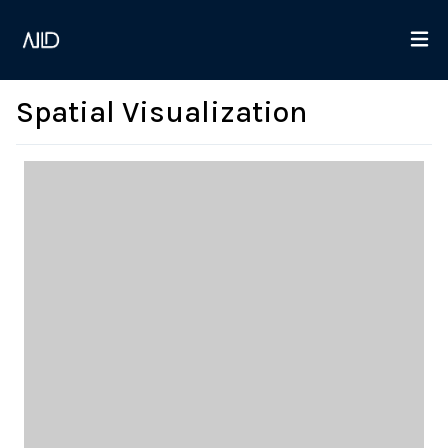
Spatial Visualization