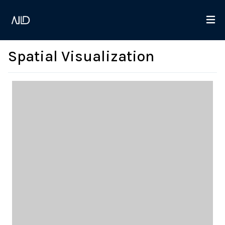
Spatial Visualization