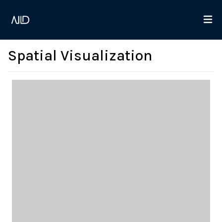
Spatial Visualization