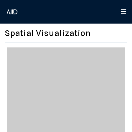
Spatial Visualization