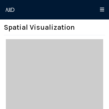
Spatial Visualization