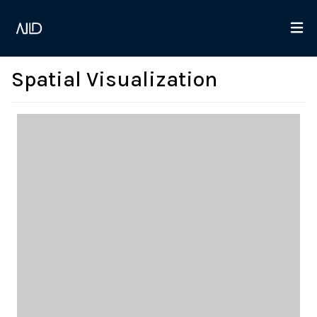
Spatial Visualization