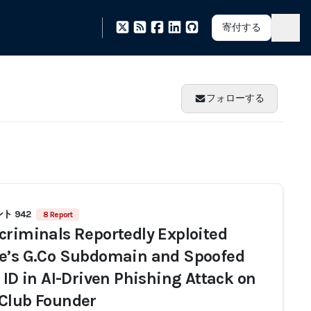
寄付する
フォローする
ト 942
8 Report
criminals Reportedly Exploited
e’s G.Co Subdomain and Spoofed
r ID in AI-Driven Phishing Attack on
Club Founder