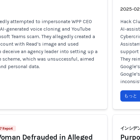
2025-02
edly attempted to impersonate WPP CEO
Hack Clu
AI-generated voice cloning and YouTube
AI-assis
osoft Teams scam. They allegedly created a
Cybercri
count with Read’s image and used
Assistan
 deceive an agency leader into setting up a
support 
e scheme, which was unsuccessful, aimed
They rei
and personal data.
Google’s
Google’
inconsis
もっと
インシデン
7 Report
oman Defrauded in Alleged
Purpo