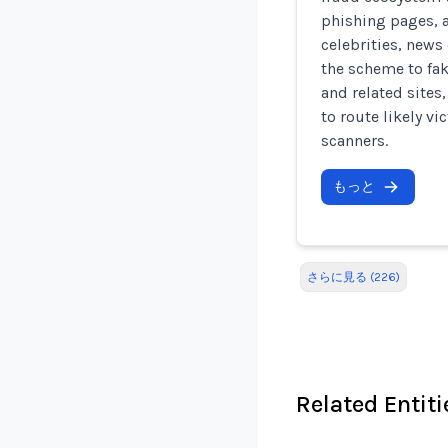
phishing pages, 
celebrities, news 
the scheme to fa
and related sites
to route likely v
scanners.
もっと
さらに見る (226)
Related Entiti