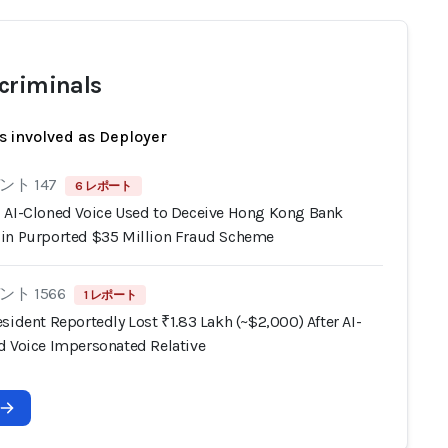
criminals
s involved as Deployer
ト 147
6 レポート
 AI-Cloned Voice Used to Deceive Hong Kong Bank
in Purported $35 Million Fraud Scheme
ト 1566
1 レポート
sident Reportedly Lost ₹1.83 Lakh (~$2,000) After AI-
d Voice Impersonated Relative