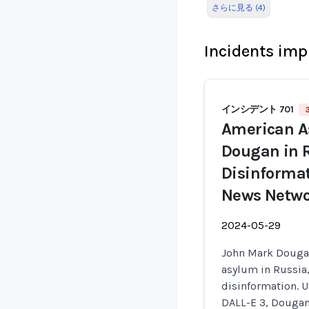
さらに見る (4)
Incidents imp
インシデント 701
American A
Dougan in 
Disinformat
News Netw
2024-05-29
John Mark Dougan,
asylum in Russia
disinformation. U
DALL-E 3, Dougan 