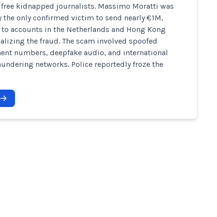
 free kidnapped journalists. Massimo Moratti was
y the only confirmed victim to send nearly €1M,
t to accounts in the Netherlands and Hong Kong
ealizing the fraud. The scam involved spoofed
nt numbers, deepfake audio, and international
undering networks. Police reportedly froze the