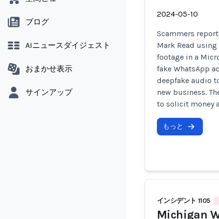
2024-05-10
ブログ
Scammers report
AIニュースダイジェスト
Mark Read using 
footage in a Micr
おまかせ表示
fake WhatsApp ac
deepfake audio to
サインアップ
new business. Th
to solicit money 
もっと
インシデント 1105
Michigan W