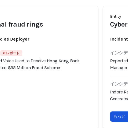
Entity
al fraud rings
Cyber
ed as Deployer
Incident
インシデン
6 レポート
d Voice Used to Deceive Hong Kong Bank
Reported
rted $35 Million Fraud Scheme
Manager 
インシデン
Indore Re
Generate
もっと