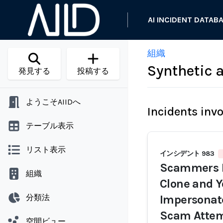
AI INCIDENT DATAB
組織
Synthetic 
発見する
投稿する
ようこそAIIDへ
Incidents inv
テーブル表示
リスト表示
インシデント 983
Scammers R
組織
Clone and Y
分類法
Impersonat
Scam Atte
空間ビュー