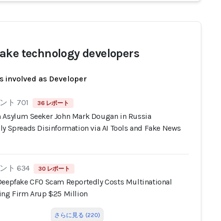
ake technology developers
s involved as Developer
ト 701
36 レポート
 Asylum Seeker John Mark Dougan in Russia
ly Spreads Disinformation via AI Tools and Fake News
ト 634
30 レポート
Deepfake CFO Scam Reportedly Costs Multinational
ing Firm Arup $25 Million
さらに見る (220)