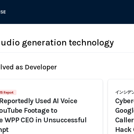
ASE
audio generation technology
olved as Developer
インシデン
15 Report
eportedly Used AI Voice
Cyber
ouTube Footage to
Googl
e WPP CEO in Unsuccessful
Calle
mpt
Hack 