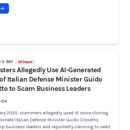
ト 927
26 Report
sters Allegedly Use AI-Generated
 of Italian Defense Minister Guido
tto to Scam Business Leaders
-04
ary 2025, scammers allegedly used AI voice cloning
sonate Italian Defense Minister Guido Crosetto,
top business leaders and reportedly claiming to need