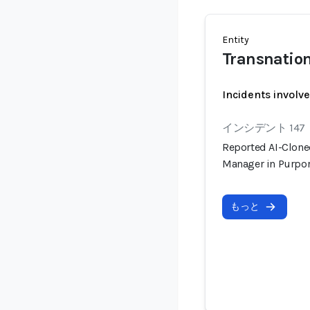
Entity
Transnation
Incidents involv
インシデント 147
Reported AI-Clone
Manager in Purpo
もっと