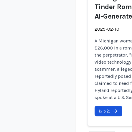
Tinder Rom
AI-Generate
2025-02-10
A Michigan woman
$26,000 in a rom
the perpetrator, 
video technology 
scammer, alleged
reportedly posed
claimed to need f
Hyland reportedly
spoke at a U.S. S
もっと