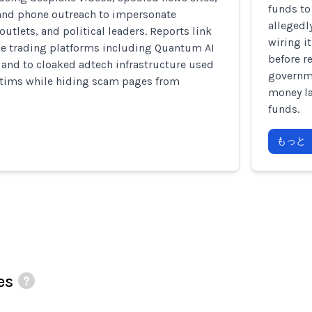
funds to
and phone outreach to impersonate
allegedl
outlets, and political leaders. Reports link
wiring i
ke trading platforms including Quantum AI
before r
, and to cloaked adtech infrastructure used
governme
ictims while hiding scam pages from
money la
funds.
もっと
es