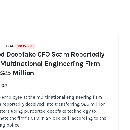
ト 634
30 Report
ed Deepfake CFO Scam Reportedly
 Multinational Engineering Firm
$25 Million
-02
e employee at the multinational engineering firm
 reportedly deceived into transferring $25 million
sters using purported deepfake technology to
ate the firm's CFO in a video call, according to the
g police.