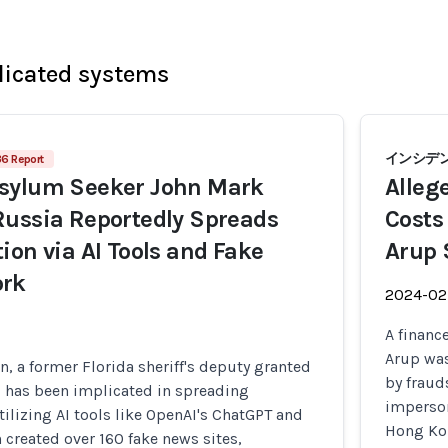
licated systems
インシデン
36 Report
sylum Seeker John Mark
Alleg
Russia Reportedly Spreads
Costs
ion via AI Tools and Fake
Arup 
ork
2024-02
A financ
Arup was
 a former Florida sheriff's deputy granted
by fraud
, has been implicated in spreading
imperson
tilizing AI tools like OpenAI's ChatGPT and
Hong Kon
created over 160 fake news sites,