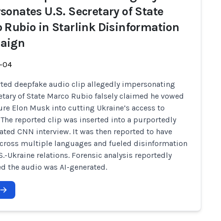
sonates U.S. Secretary of State
 Rubio in Starlink Disinformation
aign
-04
ted deepfake audio clip allegedly impersonating
retary of State Marco Rubio falsely claimed he vowed
ure Elon Musk into cutting Ukraine’s access to
. The reported clip was inserted into a purportedly
ted CNN interview. It was then reported to have
cross multiple languages and fueled disinformation
S.-Ukraine relations. Forensic analysis reportedly
d the audio was AI-generated.