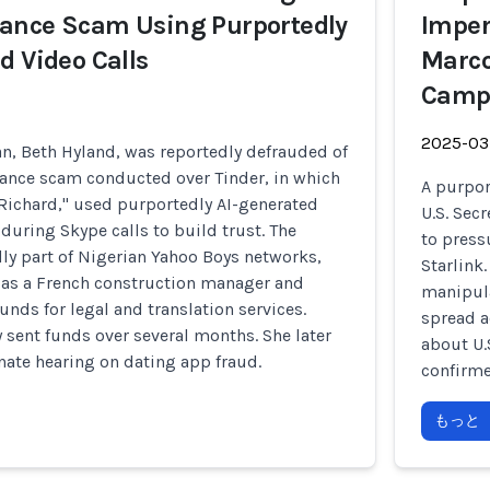
ance Scam Using Purportedly
Imper
d Video Calls
Marco
Camp
2025-03
, Beth Hyland, was reportedly defrauded of
ance scam conducted over Tinder, in which
A purpor
"Richard," used purportedly AI-generated
U.S. Sec
during Skype calls to build trust. The
to press
ly part of Nigerian Yahoo Boys networks,
Starlink
 as a French construction manager and
manipula
unds for legal and translation services.
spread a
 sent funds over several months. She later
about U.
enate hearing on dating app fraud.
confirme
もっと