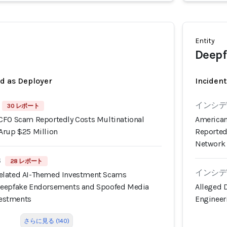
Entity
Deepf
ed as Deployer
Incident
インシデン
30 レポート
CFO Scam Reportedly Costs Multinational
American
Arup $25 Million
Reported
Network
6
28 レポート
インシデン
elated AI-Themed Investment Scams
Deepfake Endorsements and Spoofed Media
Alleged 
nvestments
Engineer
さらに見る (140)