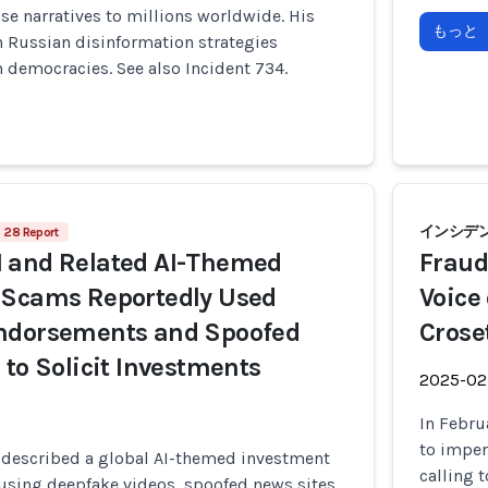
se narratives to millions worldwide. His
もっと
h Russian disinformation strategies
 democracies. See also Incident 734.
インシデン
28 Report
 and Related AI-Themed
Fraud
 Scams Reportedly Used
Voice
ndorsements and Spoofed
Crose
 to Solicit Investments
2025-02
In Febru
to imper
 described a global AI-themed investment
calling 
using deepfake videos, spoofed news sites,