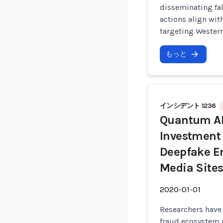
disseminating fal
actions align wit
targeting Western
もっと
インシデント 1236
Quantum AI
Investment
Deepfake E
Media Sites
2020-01-01
Researchers have
fraud ecosystem 