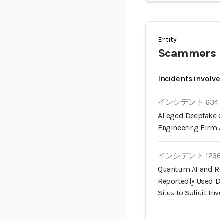
Entity
Scammers
Incidents involv
インシデント 634
Alleged Deepfake 
Engineering Firm 
インシデント 123
Quantum AI and R
Reportedly Used 
Sites to Solicit I