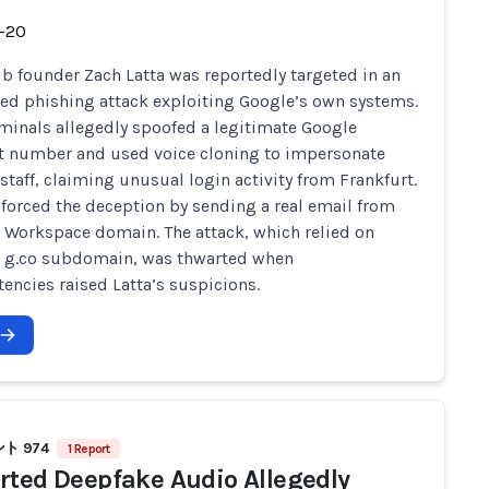
-20
b founder Zach Latta was reportedly targeted in an
ted phishing attack exploiting Google’s own systems.
minals allegedly spoofed a legitimate Google
t number and used voice cloning to impersonate
staff, claiming unusual login activity from Frankfurt.
nforced the deception by sending a real email from
 Workspace domain. The attack, which relied on
s g.co subdomain, was thwarted when
tencies raised Latta’s suspicions.
ト 974
1 Report
rted Deepfake Audio Allegedly