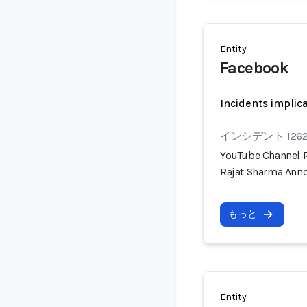
Entity
Facebook
Incidents implic
インシデント 126
YouTube Channel R
Rajat Sharma Anno
もっと
Entity