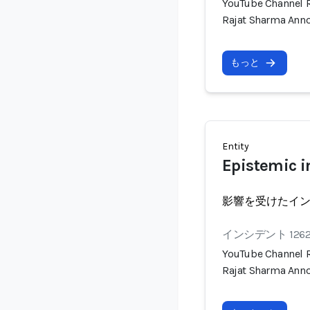
YouTube Channel R
Rajat Sharma Anno
もっと
Entity
Epistemic i
影響を受けたイ
インシデント 126
YouTube Channel R
Rajat Sharma Anno