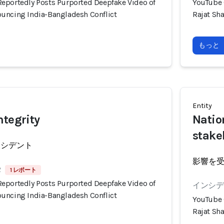
eportedly Posts Purported Deepfake Video of
YouTube 
uncing India-Bangladesh Conflict
Rajat Sh
もっと
Entity
ntegrity
Natio
stake
ンシデント
影響を
2
1 レポート
eportedly Posts Purported Deepfake Video of
インシデン
uncing India-Bangladesh Conflict
YouTube 
Rajat Sh