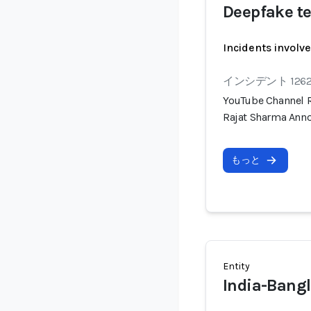
Deepfake te
Incidents involv
インシデント 126
YouTube Channel R
Rajat Sharma Anno
もっと
Entity
India-Bangl