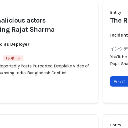
Entity
licious actors
The R
ing Rajat Sharma
Incident
ed as Deployer
インシデン
YouTube 
2
1 レポート
Rajat Sh
eportedly Posts Purported Deepfake Video of
uncing India-Bangladesh Conflict
もっと
Entity