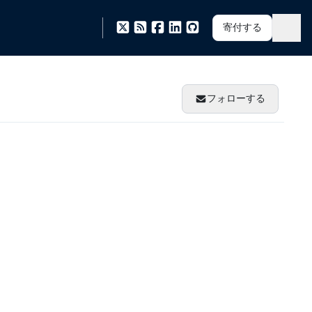
寄付する
フォローする