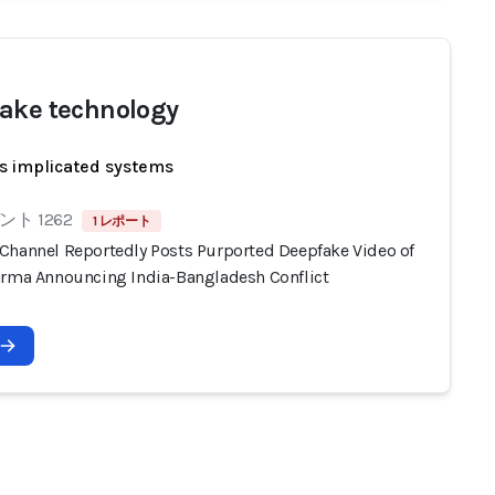
ake technology
s implicated systems
ト 1262
1 レポート
Channel Reportedly Posts Purported Deepfake Video of
arma Announcing India-Bangladesh Conflict