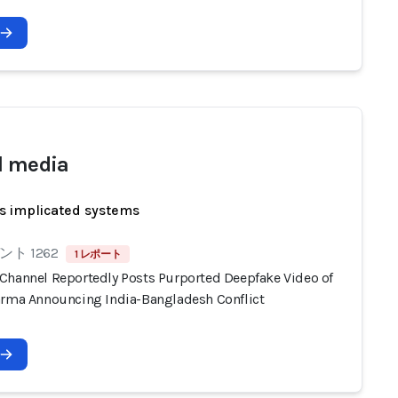
l media
s implicated systems
ト 1262
1 レポート
Channel Reportedly Posts Purported Deepfake Video of
arma Announcing India-Bangladesh Conflict