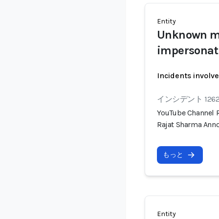
Entity
Unknown ma
impersonat
Incidents involv
インシデント 126
YouTube Channel R
Rajat Sharma Anno
もっと
Entity