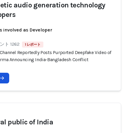
etic audio generation technology
opers
s involved as Developer
ト 1262
1 レポート
Channel Reportedly Posts Purported Deepfake Video of
arma Announcing India-Bangladesh Conflict
al public of India