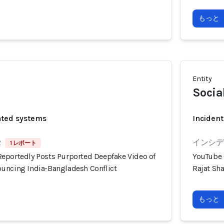
もっと
Entity
Socia
ated systems
Incident
2
インシデン
1 レポート
eportedly Posts Purported Deepfake Video of
YouTube 
uncing India-Bangladesh Conflict
Rajat Sh
もっと