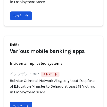
in Employment Scam
もっと
Entity
Various mobile banking apps
Incidents implicated systems
インシデント 937
4 レポート
Bolivian Criminal Network Allegedly Used Deepfake
of Education Minister to Defraud at Least 19 Victims
in Employment Scam
もっと