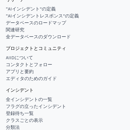
“AIインシデント”の定義
“AIインシデントレスポンス”の定義
データベースのロードマップ
関連研究
全データベースのダウンロード
プロジェクトとコミュニティ
AIIDについて
コンタクトとフォロー
アプリと要約
エディタのためのガイド
インシデント
全インシデントの一覧
フラグの立ったインシデント
登録待ち一覧
クラスごとの表示
分類法