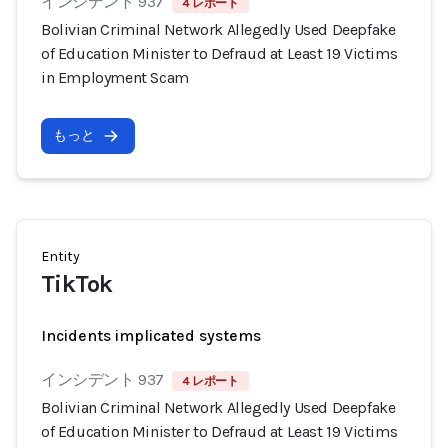
インシデント 937
4 レポート
Bolivian Criminal Network Allegedly Used Deepfake
of Education Minister to Defraud at Least 19 Victims
in Employment Scam
もっと
Entity
TikTok
Incidents implicated systems
インシデント 937
4 レポート
Bolivian Criminal Network Allegedly Used Deepfake
of Education Minister to Defraud at Least 19 Victims