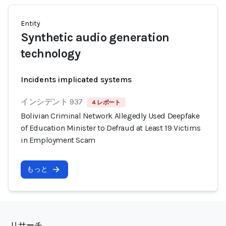
Entity
Synthetic audio generation
technology
Incidents implicated systems
インシデント 937
4 レポート
Bolivian Criminal Network Allegedly Used Deepfake
of Education Minister to Defraud at Least 19 Victims
in Employment Scam
もっと
リサーチ