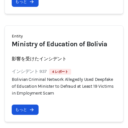
もっと
Entity
Ministry of Education of Bolivia
影響を受けたインシデント
インシデント 937
4 レポート
Bolivian Criminal Network Allegedly Used Deepfake
of Education Minister to Defraud at Least 19 Victims
in Employment Scam
もっと