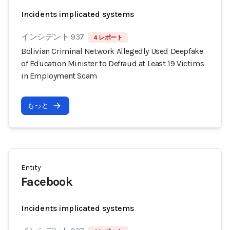
Incidents implicated systems
インシデント 937
4 レポート
Bolivian Criminal Network Allegedly Used Deepfake
of Education Minister to Defraud at Least 19 Victims
in Employment Scam
もっと
Entity
Facebook
Incidents implicated systems