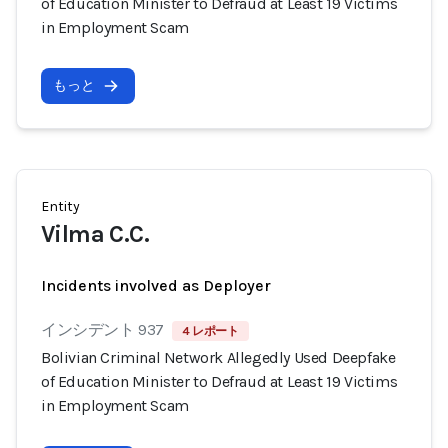
of Education Minister to Defraud at Least 19 Victims
in Employment Scam
もっと
Entity
Vilma C.C.
Incidents involved as Deployer
インシデント 937
4 レポート
Bolivian Criminal Network Allegedly Used Deepfake
of Education Minister to Defraud at Least 19 Victims
in Employment Scam