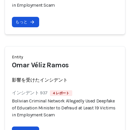
in Employment Scam
もっと
Entity
Omar Véliz Ramos
影響を受けたインシデント
インシデント 937
4 レポート
Bolivian Criminal Network Allegedly Used Deepfake
of Education Minister to Defraud at Least 19 Victims
in Employment Scam