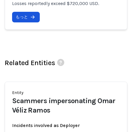
Losses reportedly exceed $720,000 USD.
もっと
Related Entities
Entity
Scammers impersonating Omar
Véliz Ramos
Incidents involved as Deployer