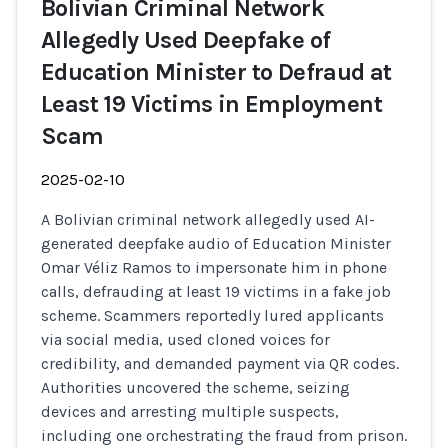
Bolivian Criminal Network
Allegedly Used Deepfake of
Education Minister to Defraud at
Least 19 Victims in Employment
Scam
2025-02-10
A Bolivian criminal network allegedly used AI-
generated deepfake audio of Education Minister
Omar Véliz Ramos to impersonate him in phone
calls, defrauding at least 19 victims in a fake job
scheme. Scammers reportedly lured applicants
via social media, used cloned voices for
credibility, and demanded payment via QR codes.
Authorities uncovered the scheme, seizing
devices and arresting multiple suspects,
including one orchestrating the fraud from prison.