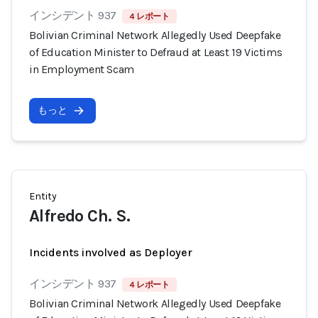
インシデント 937
4 レポート
Bolivian Criminal Network Allegedly Used Deepfake
of Education Minister to Defraud at Least 19 Victims
in Employment Scam
もっと
Entity
Alfredo Ch. S.
Incidents involved as Deployer
インシデント 937
4 レポート
Bolivian Criminal Network Allegedly Used Deepfake