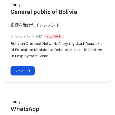
Entity
General public of Bolivia
影響を受けたインシデント
インシデント 937
4 レポート
Bolivian Criminal Network Allegedly Used Deepfake
of Education Minister to Defraud at Least 19 Victims
in Employment Scam
もっと
Entity
WhatsApp