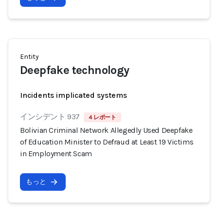
Entity
Deepfake technology
Incidents implicated systems
インシデント 937
4 レポート
Bolivian Criminal Network Allegedly Used Deepfake
of Education Minister to Defraud at Least 19 Victims
in Employment Scam
もっと