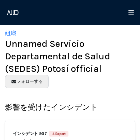
組織
Unnamed Servicio
Departamental de Salud
(SEDES) Potosí official
フォローする
影響を受けたインシデント
インシデント 937
4 Report