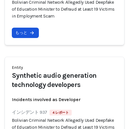
Bolivian Criminal Network Allegedly Used Deepfake
of Education Minister to Defraud at Least 19 Victims
in Employment Scam
もっと
Entity
Synthetic audio generation
technology developers
Incidents involved as Developer
インシデント 937
4 レポート
Bolivian Criminal Network Allegedly Used Deepfake
of Education Minister to Defraud at Least 19 Victims