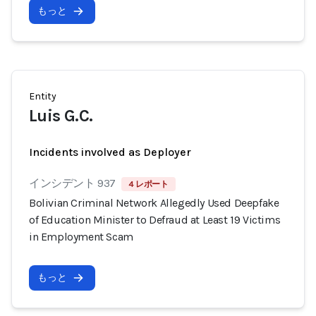
もっと
Entity
Luis G.C.
Incidents involved as Deployer
インシデント 937
4 レポート
Bolivian Criminal Network Allegedly Used Deepfake
of Education Minister to Defraud at Least 19 Victims
in Employment Scam
もっと