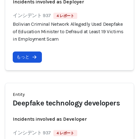
Incidents involved as Deployer
インシデント 937
4 レポート
Bolivian Criminal Network Allegedly Used Deepfake
of Education Minister to Defraud at Least 19 Victims
in Employment Scam
もっと
Entity
Deepfake technology developers
Incidents involved as Developer
インシデント 937
4 レポート