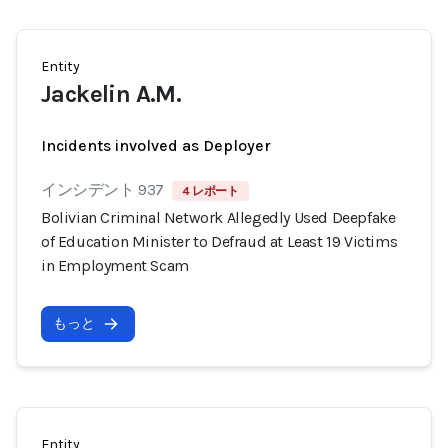
Entity
Jackelin A.M.
Incidents involved as Deployer
インシデント 937
4 レポート
Bolivian Criminal Network Allegedly Used Deepfake
of Education Minister to Defraud at Least 19 Victims
in Employment Scam
もっと
Entity