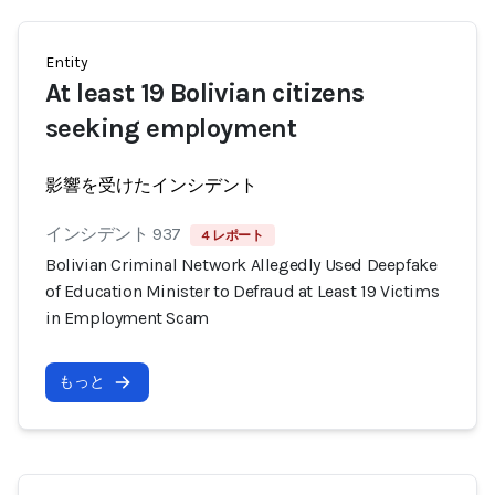
Entity
At least 19 Bolivian citizens
seeking employment
影響を受けたインシデント
インシデント 937
4 レポート
Bolivian Criminal Network Allegedly Used Deepfake
of Education Minister to Defraud at Least 19 Victims
in Employment Scam
もっと