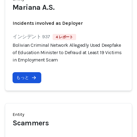
Mariana A.S.
Incidents involved as Deployer
インシデント 937
4 レポート
Bolivian Criminal Network Allegedly Used Deepfake
of Education Minister to Defraud at Least 19 Victims
in Employment Scam
もっと
Entity
Scammers