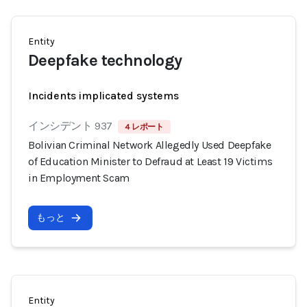
Entity
Deepfake technology
Incidents implicated systems
インシデント 937
4 レポート
Bolivian Criminal Network Allegedly Used Deepfake
of Education Minister to Defraud at Least 19 Victims
in Employment Scam
もっと
Entity