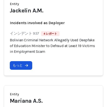
Entity
Jackelin A.M.
Incidents involved as Deployer
インシデント 937
4 レポート
Bolivian Criminal Network Allegedly Used Deepfake
of Education Minister to Defraud at Least 19 Victims
in Employment Scam
もっと
Entity
Mariana A.S.