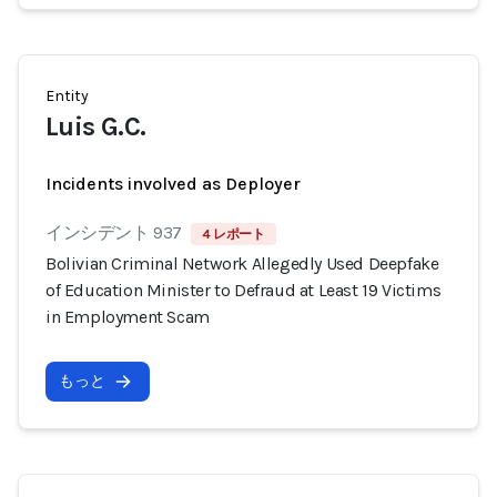
Entity
Luis G.C.
Incidents involved as Deployer
インシデント 937
4 レポート
Bolivian Criminal Network Allegedly Used Deepfake
of Education Minister to Defraud at Least 19 Victims
in Employment Scam
もっと