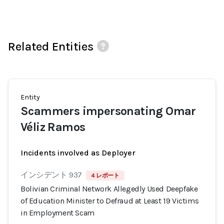
Related Entities
Entity
Scammers impersonating Omar
Véliz Ramos
Incidents involved as Deployer
インシデント 937
4 レポート
Bolivian Criminal Network Allegedly Used Deepfake
of Education Minister to Defraud at Least 19 Victims
in Employment Scam