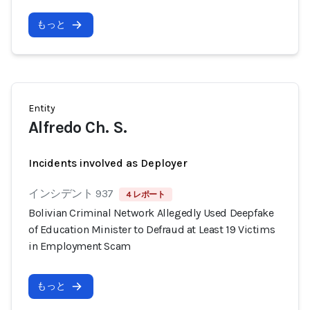
もっと
Entity
Alfredo Ch. S.
Incidents involved as Deployer
インシデント 937
4 レポート
Bolivian Criminal Network Allegedly Used Deepfake
of Education Minister to Defraud at Least 19 Victims
in Employment Scam
もっと