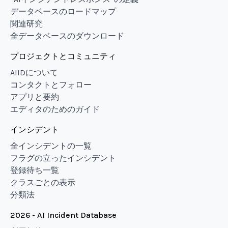
データベースのロードマップ
関連研究
全データベースのダウンロード
プロジェクトとコミュニティ
AIIDについて
コンタクトとフォロー
アプリと要約
エディタのためのガイド
インシデント
全インシデントの一覧
フラグの立ったインシデント
登録待ち一覧
クラスごとの表示
分類法
2026 - AI Incident Database