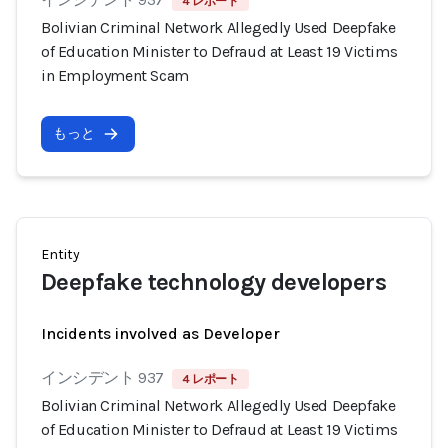
4 レポート
Bolivian Criminal Network Allegedly Used Deepfake
of Education Minister to Defraud at Least 19 Victims
in Employment Scam
もっと
Entity
Deepfake technology developers
Incidents involved as Developer
インシデント 937
4 レポート
Bolivian Criminal Network Allegedly Used Deepfake
of Education Minister to Defraud at Least 19 Victims