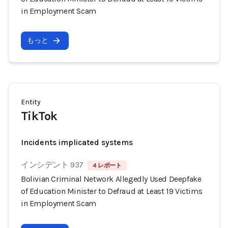
in Employment Scam
もっと
Entity
TikTok
Incidents implicated systems
インシデント 937
4 レポート
Bolivian Criminal Network Allegedly Used Deepfake
of Education Minister to Defraud at Least 19 Victims
in Employment Scam