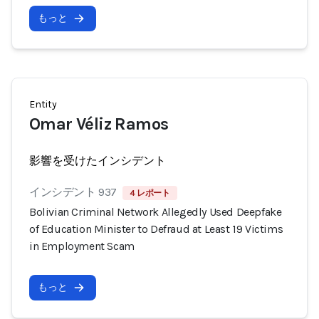
もっと
Entity
Omar Véliz Ramos
影響を受けたインシデント
インシデント 937
4 レポート
Bolivian Criminal Network Allegedly Used Deepfake
of Education Minister to Defraud at Least 19 Victims
in Employment Scam
もっと