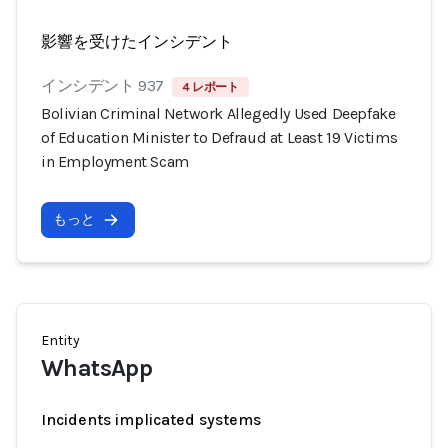
影響を受けたインシデント
インシデント 937
4 レポート
Bolivian Criminal Network Allegedly Used Deepfake
of Education Minister to Defraud at Least 19 Victims
in Employment Scam
もっと
Entity
WhatsApp
Incidents implicated systems