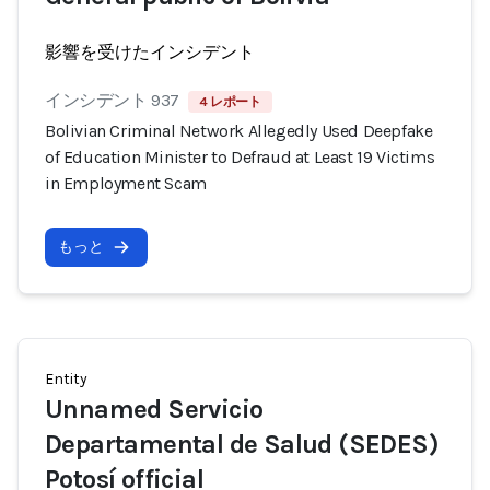
影響を受けたインシデント
インシデント 937
4 レポート
Bolivian Criminal Network Allegedly Used Deepfake
of Education Minister to Defraud at Least 19 Victims
in Employment Scam
もっと
Entity
Unnamed Servicio
Departamental de Salud (SEDES)
Potosí official