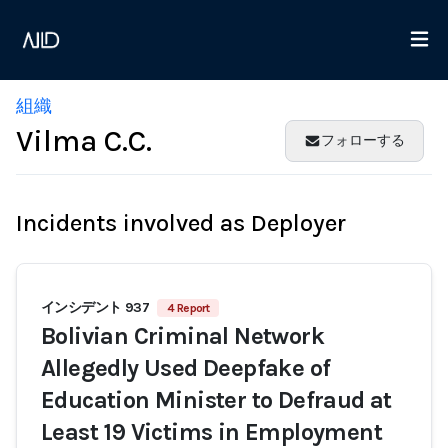
組織
Vilma C.C.
フォローする
Incidents involved as Deployer
インシデント 937
4 Report
Bolivian Criminal Network
Allegedly Used Deepfake of
Education Minister to Defraud at
Least 19 Victims in Employment