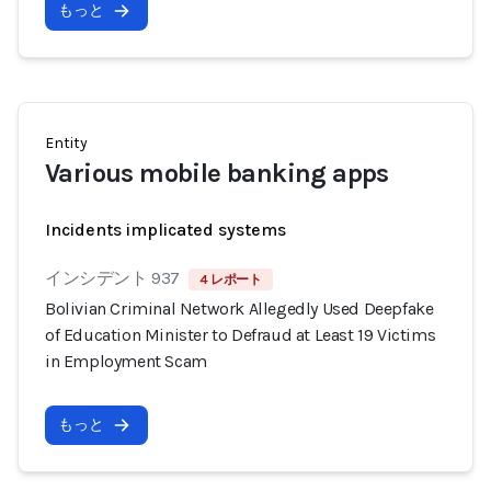
もっと
Entity
Various mobile banking apps
Incidents implicated systems
インシデント 937
4 レポート
Bolivian Criminal Network Allegedly Used Deepfake
of Education Minister to Defraud at Least 19 Victims
in Employment Scam
もっと