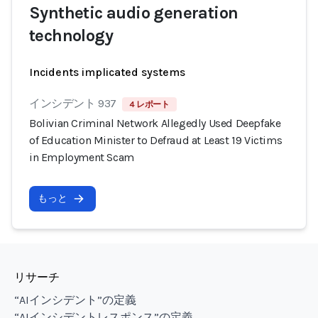
Synthetic audio generation
technology
Incidents implicated systems
インシデント 937
4 レポート
Bolivian Criminal Network Allegedly Used Deepfake
of Education Minister to Defraud at Least 19 Victims
in Employment Scam
もっと
リサーチ
“AIインシデント”の定義
“AIインシデントレスポンス”の定義