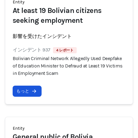
Entity
At least 19 Bolivian citizens
seeking employment
影響を受けたインシデント
インシデント 937
4 レポート
Bolivian Criminal Network Allegedly Used Deepfake
of Education Minister to Defraud at Least 19 Victims
in Employment Scam
もっと
Entity
General public of Bolivia