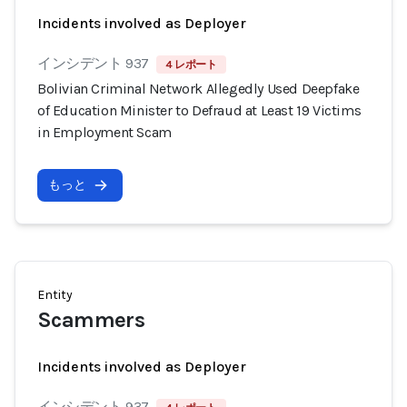
Incidents involved as Deployer
インシデント 937
4 レポート
Bolivian Criminal Network Allegedly Used Deepfake
of Education Minister to Defraud at Least 19 Victims
in Employment Scam
もっと
Entity
Scammers
Incidents involved as Deployer
インシデント 937