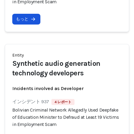
in Employment Scam
もっと
Entity
Synthetic audio generation
technology developers
Incidents involved as Developer
インシデント 937
4 レポート
Bolivian Criminal Network Allegedly Used Deepfake
of Education Minister to Defraud at Least 19 Victims
in Employment Scam