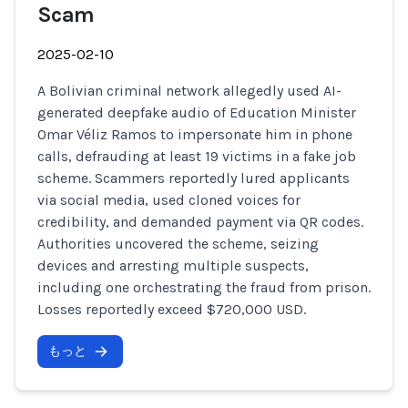
Scam
2025-02-10
A Bolivian criminal network allegedly used AI-
generated deepfake audio of Education Minister
Omar Véliz Ramos to impersonate him in phone
calls, defrauding at least 19 victims in a fake job
scheme. Scammers reportedly lured applicants
via social media, used cloned voices for
credibility, and demanded payment via QR codes.
Authorities uncovered the scheme, seizing
devices and arresting multiple suspects,
including one orchestrating the fraud from prison.
Losses reportedly exceed $720,000 USD.
もっと