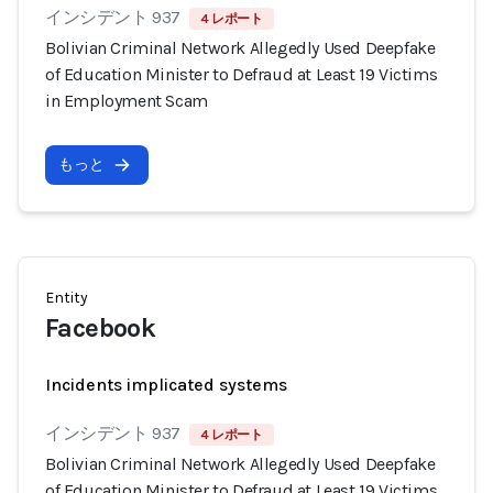
インシデント 937
4 レポート
Bolivian Criminal Network Allegedly Used Deepfake
of Education Minister to Defraud at Least 19 Victims
in Employment Scam
もっと
Entity
Facebook
Incidents implicated systems
インシデント 937
4 レポート
Bolivian Criminal Network Allegedly Used Deepfake
of Education Minister to Defraud at Least 19 Victims