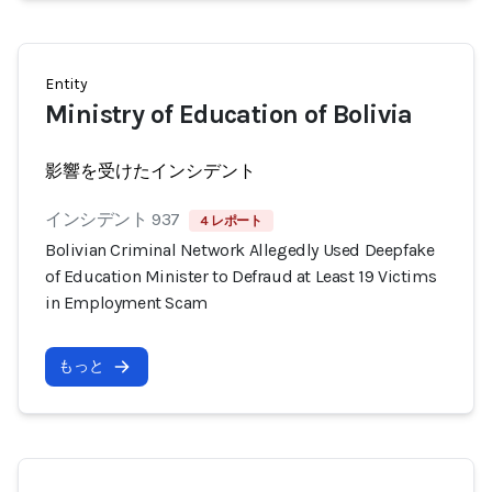
Entity
Ministry of Education of Bolivia
影響を受けたインシデント
インシデント 937
4 レポート
Bolivian Criminal Network Allegedly Used Deepfake
of Education Minister to Defraud at Least 19 Victims
in Employment Scam
もっと