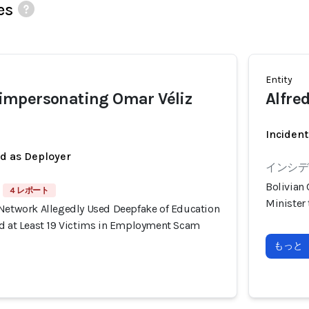
es
Entity
mpersonating Omar Véliz
Alfred
Incident
ed as Deployer
インシデン
Bolivian
4 レポート
Minister
 Network Allegedly Used Deepfake of Education
ud at Least 19 Victims in Employment Scam
もっと