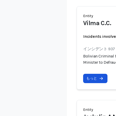
Entity
Vilma C.C.
Incidents involv
インシデント 937
Bolivian Criminal
Minister to Defra
もっと
Entity