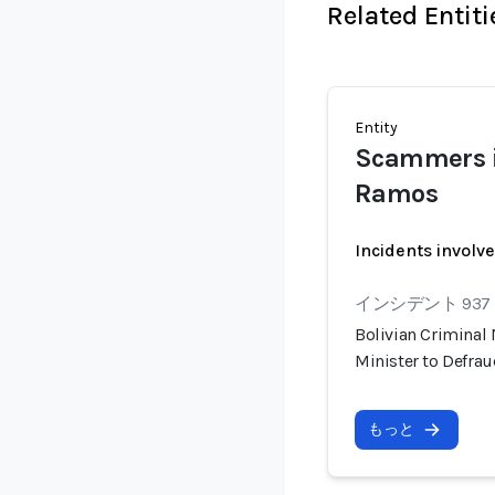
Related Entiti
Entity
Scammers i
Ramos
Incidents involv
インシデント 937
Bolivian Criminal
Minister to Defra
もっと