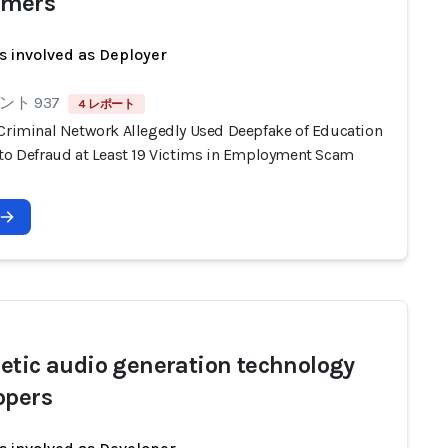
mers
s involved as Deployer
ト 937
4 レポート
 Criminal Network Allegedly Used Deepfake of Education
 to Defraud at Least 19 Victims in Employment Scam
etic audio generation technology
opers