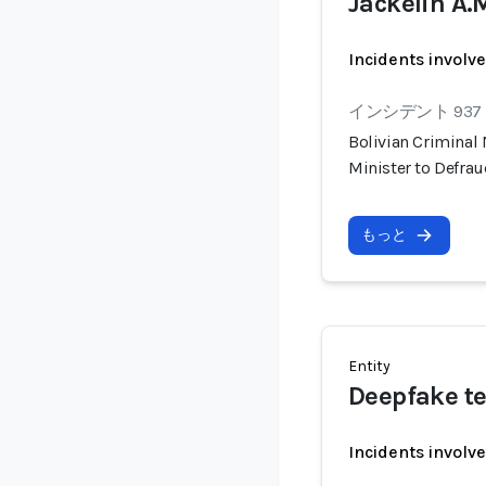
Jackelin A.
Incidents involv
インシデント 937
Bolivian Criminal
Minister to Defra
もっと
Entity
Deepfake te
Incidents involv