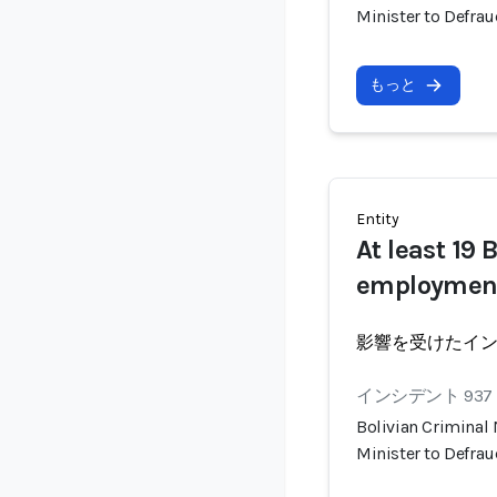
Minister to Defra
もっと
Entity
At least 19 
employmen
影響を受けたイ
インシデント 937
Bolivian Criminal
Minister to Defra