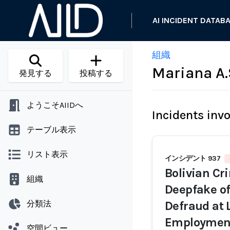
AI INCIDENT DATAB
組織
Mariana A.
発見する
投稿する
ようこそAIIDへ
Incidents inv
テーブル表示
リスト表示
インシデント 937
Bolivian Cr
組織
Deepfake of
分類法
Defraud at 
Employmen
空間ビュー