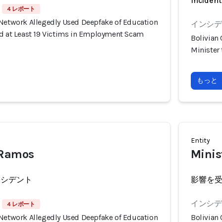
Incident
4 レポート
 Network Allegedly Used Deepfake of Education
インシデン
ud at Least 19 Victims in Employment Scam
Bolivian
Minister
もっと
Entity
 Ramos
Minist
ンシデント
影響を
インシデン
4 レポート
 Network Allegedly Used Deepfake of Education
Bolivian