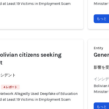
ud at Least 19 Victims in Employment Scam
Minister
もっと
Entity
Bolivian citizens seeking
Genera
t
影響を
ンシデント
インシデン
Bolivian
4 レポート
Minister
 Network Allegedly Used Deepfake of Education
ud at Least 19 Victims in Employment Scam
もっと