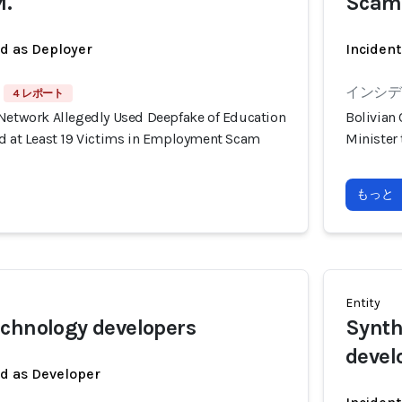
M.
Scam
ed as Deployer
Incident
インシデン
4 レポート
 Network Allegedly Used Deepfake of Education
Bolivian
ud at Least 19 Victims in Employment Scam
Minister
もっと
Entity
chnology developers
Synth
devel
ed as Developer