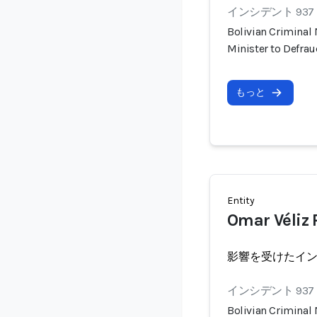
インシデント 937
Bolivian Criminal
Minister to Defra
もっと
Entity
Omar Véliz
影響を受けたイ
インシデント 937
Bolivian Criminal