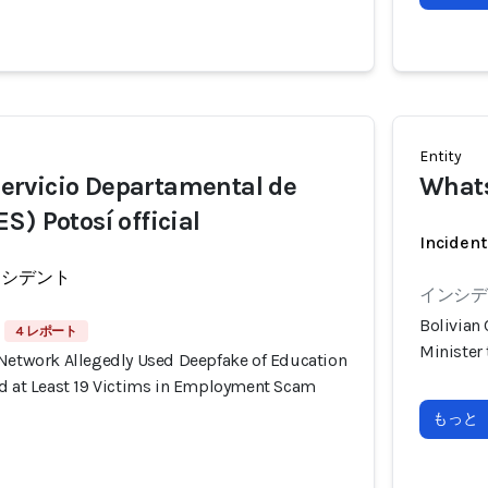
Entity
rvicio Departamental de
What
S) Potosí official
Incident
ンシデント
インシデン
Bolivian
4 レポート
Minister
 Network Allegedly Used Deepfake of Education
ud at Least 19 Victims in Employment Scam
もっと