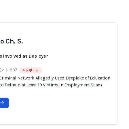
o Ch. S.
s involved as Deployer
ト 937
4 レポート
 Criminal Network Allegedly Used Deepfake of Education
 to Defraud at Least 19 Victims in Employment Scam