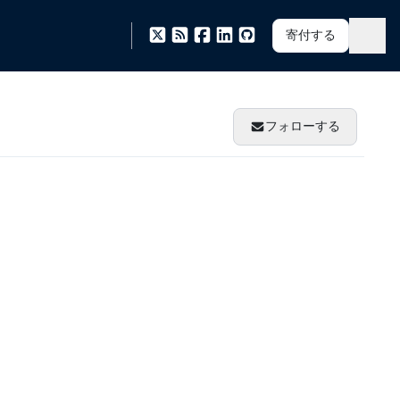
寄付する
フォローする