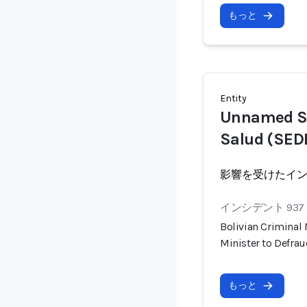
もっと
Entity
Unnamed Se
Salud (SEDE
影響を受けたイ
インシデント 937
Bolivian Criminal
Minister to Defra
もっと