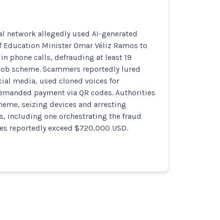
al network allegedly used AI-generated
f Education Minister Omar Véliz Ramos to
n phone calls, defrauding at least 19
e job scheme. Scammers reportedly lured
cial media, used cloned voices for
 demanded payment via QR codes. Authorities
heme, seizing devices and arresting
, including one orchestrating the fraud
ses reportedly exceed $720,000 USD.