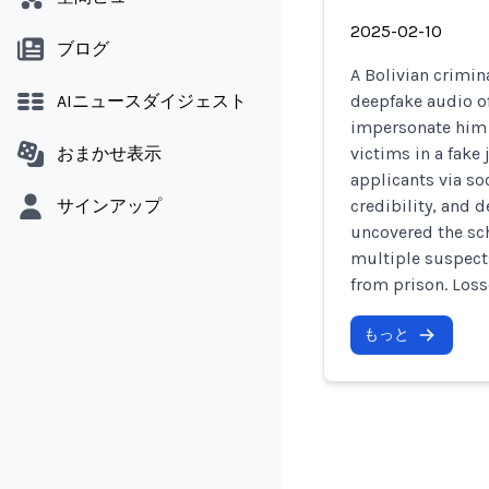
2025-02-10
ブログ
A Bolivian crimin
AIニュースダイジェスト
deepfake audio o
impersonate him i
おまかせ表示
victims in a fak
applicants via so
サインアップ
credibility, and
uncovered the sc
multiple suspects
from prison. Los
もっと