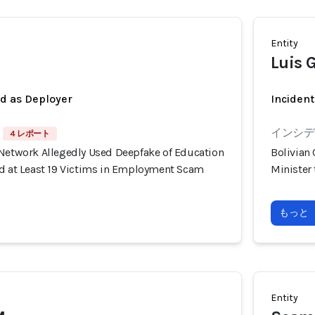
Entity
Luis G
ed as Deployer
Incident
インシデン
4 レポート
 Network Allegedly Used Deepfake of Education
Bolivian
ud at Least 19 Victims in Employment Scam
Minister
もっと
Entity