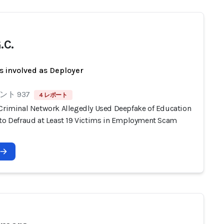
.C.
s involved as Deployer
ト 937
4 レポート
 Criminal Network Allegedly Used Deepfake of Education
 to Defraud at Least 19 Victims in Employment Scam