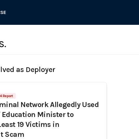
ASE
S.
olved as Deployer
4 Report
iminal Network Allegedly Used
 Education Minister to
Least 19 Victims in
t Scam