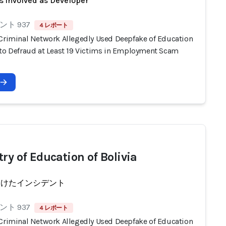
s involved as Developer
ト 937
4 レポート
 Criminal Network Allegedly Used Deepfake of Education
 to Defraud at Least 19 Victims in Employment Scam
ry of Education of Bolivia
受けたインシデント
ト 937
4 レポート
 Criminal Network Allegedly Used Deepfake of Education