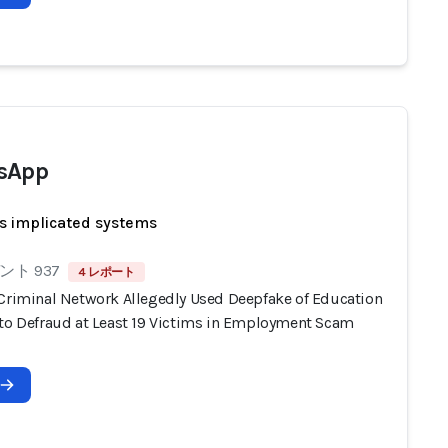
sApp
s implicated systems
ト 937
4 レポート
 Criminal Network Allegedly Used Deepfake of Education
 to Defraud at Least 19 Victims in Employment Scam