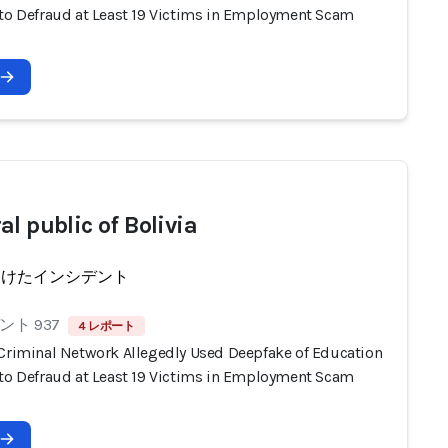
 to Defraud at Least 19 Victims in Employment Scam
l public of Bolivia
受けたインシデント
ト 937
4 レポート
 Criminal Network Allegedly Used Deepfake of Education
 to Defraud at Least 19 Victims in Employment Scam