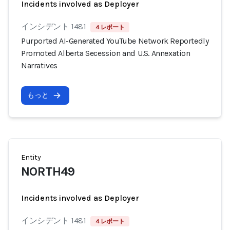
Incidents involved as Deployer
インシデント 1481
4 レポート
Purported AI-Generated YouTube Network Reportedly
Promoted Alberta Secession and U.S. Annexation
Narratives
もっと
Entity
NORTH49
Incidents involved as Deployer
インシデント 1481
4 レポート