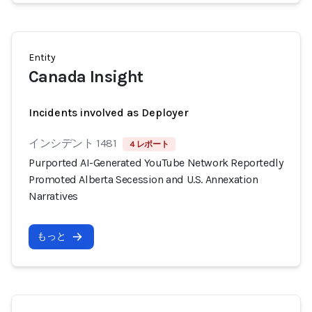
Entity
Canada Insight
Incidents involved as Deployer
インシデント 1481
4 レポート
Purported AI-Generated YouTube Network Reportedly
Promoted Alberta Secession and U.S. Annexation
Narratives
もっと