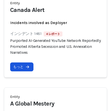
Entity
Canada Alert
Incidents involved as Deployer
インシデント 1481
4 レポート
Purported AI-Generated YouTube Network Reportedly
Promoted Alberta Secession and U.S. Annexation
Narratives
もっと
Entity
A Global Mestery