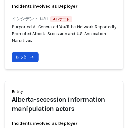
Incidents involved as Deployer
インシデント 1481
4 レポート
Purported AI-Generated YouTube Network Reportedly
Promoted Alberta Secession and U.S. Annexation
Narratives
もっと
Entity
Alberta-secession information
manipulation actors
Incidents involved as Deployer