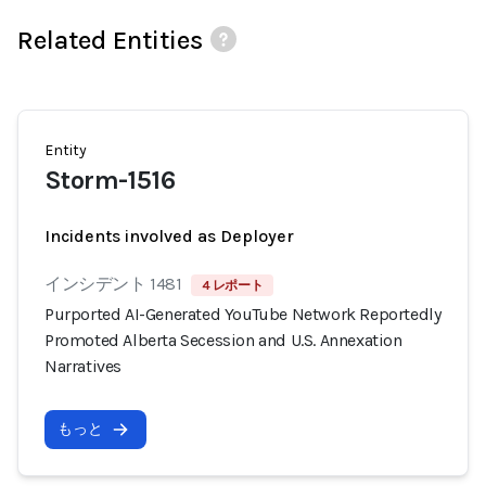
Related Entities
Entity
Storm-1516
Incidents involved as Deployer
インシデント 1481
4 レポート
Purported AI-Generated YouTube Network Reportedly
Promoted Alberta Secession and U.S. Annexation
Narratives
もっと