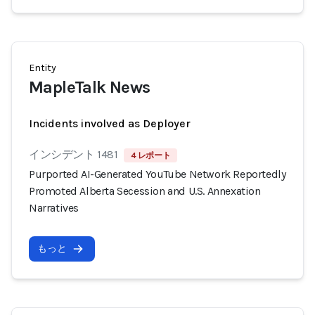
Entity
MapleTalk News
Incidents involved as Deployer
インシデント 1481
4 レポート
Purported AI-Generated YouTube Network Reportedly
Promoted Alberta Secession and U.S. Annexation
Narratives
もっと