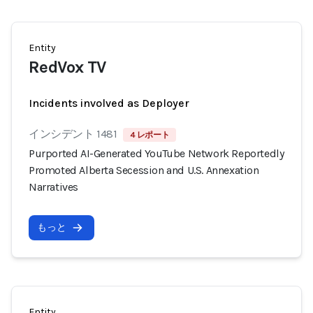
Entity
RedVox TV
Incidents involved as Deployer
インシデント 1481
4 レポート
Purported AI-Generated YouTube Network Reportedly
Promoted Alberta Secession and U.S. Annexation
Narratives
もっと
Entity