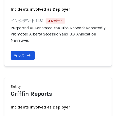
Incidents involved as Deployer
インシデント 1481
4 レポート
Purported AI-Generated YouTube Network Reportedly
Promoted Alberta Secession and U.S. Annexation
Narratives
もっと
Entity
Griffin Reports
Incidents involved as Deployer