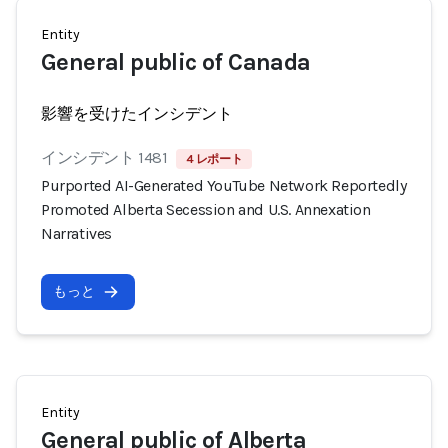
Entity
General public of Canada
影響を受けたインシデント
インシデント 1481
4 レポート
Purported AI-Generated YouTube Network Reportedly
Promoted Alberta Secession and U.S. Annexation
Narratives
もっと
Entity
General public of Alberta