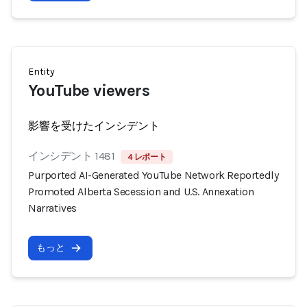
Entity
YouTube viewers
影響を受けたインシデント
インシデント 1481
4 レポート
Purported AI-Generated YouTube Network Reportedly
Promoted Alberta Secession and U.S. Annexation
Narratives
もっと