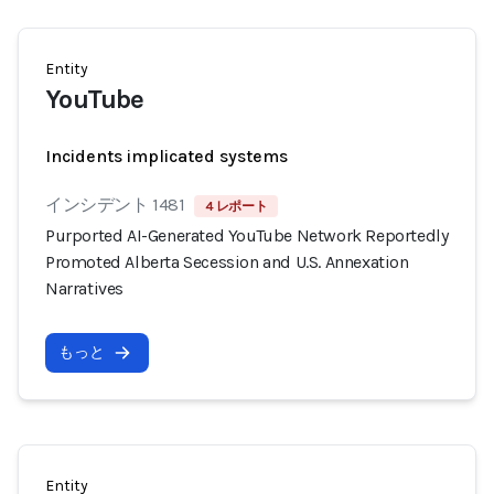
Entity
YouTube
Incidents implicated systems
インシデント 1481
4 レポート
Purported AI-Generated YouTube Network Reportedly
Promoted Alberta Secession and U.S. Annexation
Narratives
もっと
Entity