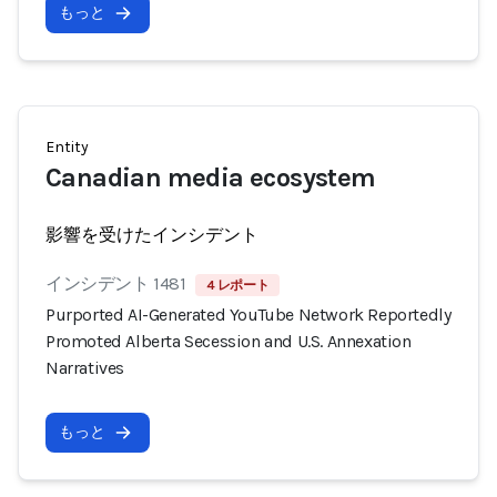
もっと
Entity
Canadian media ecosystem
影響を受けたインシデント
インシデント 1481
4 レポート
Purported AI-Generated YouTube Network Reportedly
Promoted Alberta Secession and U.S. Annexation
Narratives
もっと