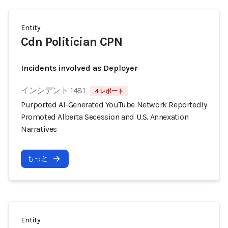
Entity
Cdn Politician CPN
Incidents involved as Deployer
インシデント 1481
4 レポート
Purported AI-Generated YouTube Network Reportedly
Promoted Alberta Secession and U.S. Annexation
Narratives
もっと
Entity