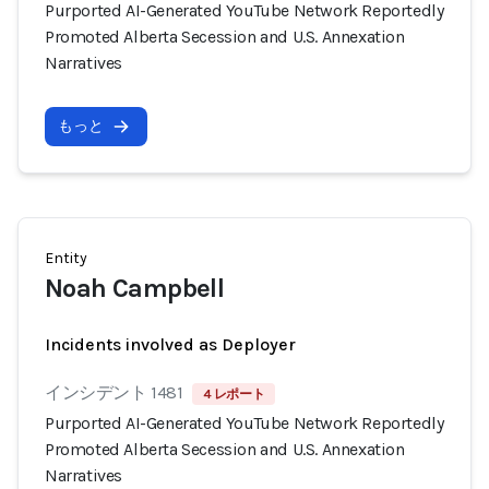
Purported AI-Generated YouTube Network Reportedly
Promoted Alberta Secession and U.S. Annexation
Narratives
もっと
Entity
Noah Campbell
Incidents involved as Deployer
インシデント 1481
4 レポート
Purported AI-Generated YouTube Network Reportedly
Promoted Alberta Secession and U.S. Annexation
Narratives