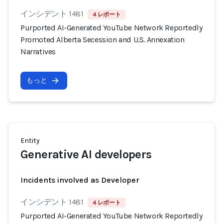
インシデント 1481
4 レポート
Purported AI-Generated YouTube Network Reportedly
Promoted Alberta Secession and U.S. Annexation
Narratives
もっと
Entity
Generative AI developers
Incidents involved as Developer
インシデント 1481
4 レポート
Purported AI-Generated YouTube Network Reportedly