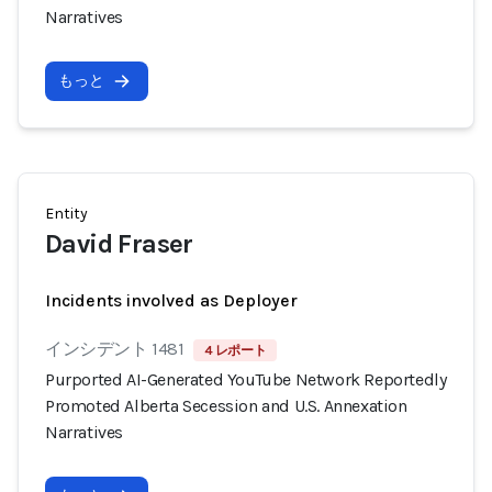
Narratives
もっと
Entity
David Fraser
Incidents involved as Deployer
インシデント 1481
4 レポート
Purported AI-Generated YouTube Network Reportedly
Promoted Alberta Secession and U.S. Annexation
Narratives