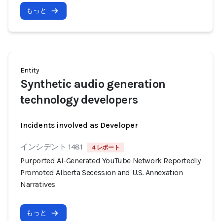
もっと
Entity
Synthetic audio generation
technology developers
Incidents involved as Developer
インシデント 1481
4 レポート
Purported AI-Generated YouTube Network Reportedly
Promoted Alberta Secession and U.S. Annexation
Narratives
もっと