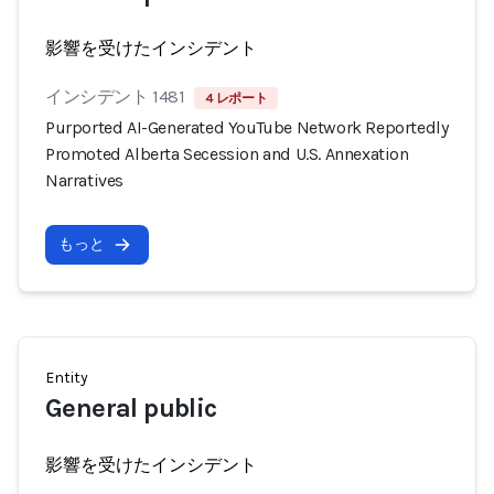
影響を受けたインシデント
インシデント 1481
4 レポート
Purported AI-Generated YouTube Network Reportedly
Promoted Alberta Secession and U.S. Annexation
Narratives
もっと
Entity
General public
影響を受けたインシデント