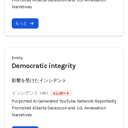
Narratives
もっと
Entity
Democratic integrity
影響を受けたインシデント
インシデント 1481
4 レポート
Purported AI-Generated YouTube Network Reportedly
Promoted Alberta Secession and U.S. Annexation
Narratives