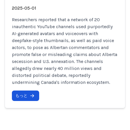
2025-05-01
Researchers reported that a network of 20
inauthentic YouTube channels used purportedly
AI-generated avatars and voiceovers with
deepfake-style thumbnails, as well as paid voice
actors, to pose as Albertan commentators and
promote false or misleading claims about Alberta
secession and U.S. annexation. The channels
allegedly drew nearly 40 million views and
distorted political debate, reportedly
undermining Canada's information ecosystem.
もっと