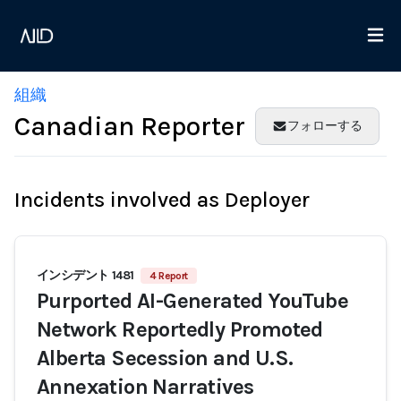
組織
Canadian Reporter
フォローする
Incidents involved as Deployer
インシデント 1481
4 Report
Purported AI-Generated YouTube
Network Reportedly Promoted
Alberta Secession and U.S.
Annexation Narratives