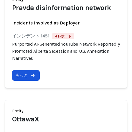
Pravda disinformation network
Incidents involved as Deployer
インシデント 1481
4 レポート
Purported AI-Generated YouTube Network Reportedly
Promoted Alberta Secession and U.S. Annexation
Narratives
もっと
Entity
OttawaX