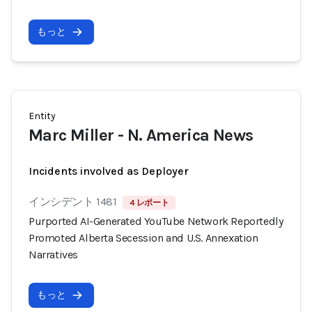
もっと
Entity
Marc Miller - N. America News
Incidents involved as Deployer
インシデント 1481
4 レポート
Purported AI-Generated YouTube Network Reportedly
Promoted Alberta Secession and U.S. Annexation
Narratives
もっと