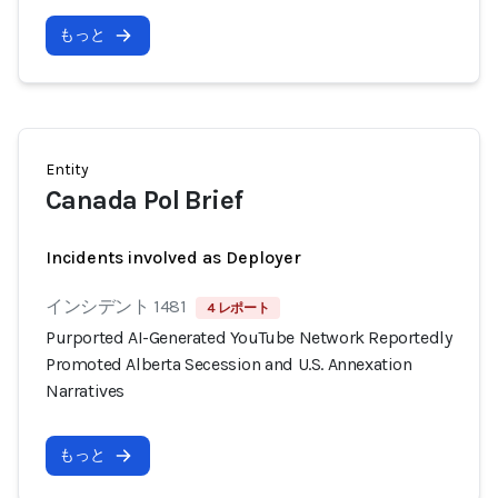
もっと
Entity
Canada Pol Brief
Incidents involved as Deployer
インシデント 1481
4 レポート
Purported AI-Generated YouTube Network Reportedly
Promoted Alberta Secession and U.S. Annexation
Narratives
もっと