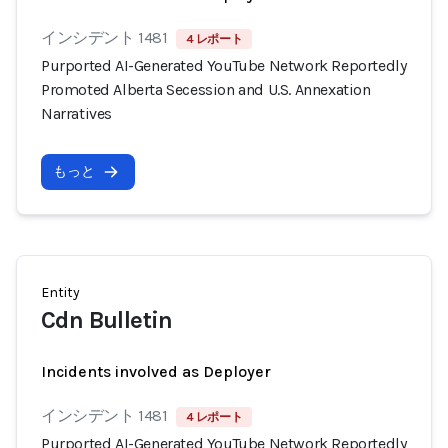
インシデント 1481
4 レポート
Purported AI-Generated YouTube Network Reportedly
Promoted Alberta Secession and U.S. Annexation
Narratives
もっと
Entity
Cdn Bulletin
Incidents involved as Deployer
インシデント 1481
4 レポート
Purported AI-Generated YouTube Network Reportedly