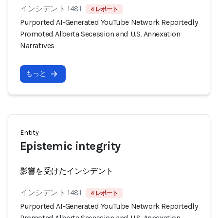
インシデント 1481
4 レポート
Purported AI-Generated YouTube Network Reportedly
Promoted Alberta Secession and U.S. Annexation
Narratives
もっと
Entity
Epistemic integrity
影響を受けたインシデント
インシデント 1481
4 レポート
Purported AI-Generated YouTube Network Reportedly
Promoted Alberta Secession and U.S. Annexation