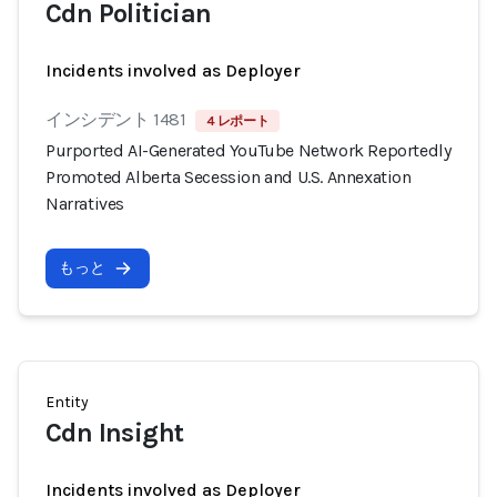
Cdn Politician
Incidents involved as Deployer
インシデント 1481
4 レポート
Purported AI-Generated YouTube Network Reportedly
Promoted Alberta Secession and U.S. Annexation
Narratives
もっと
Entity
Cdn Insight
Incidents involved as Deployer