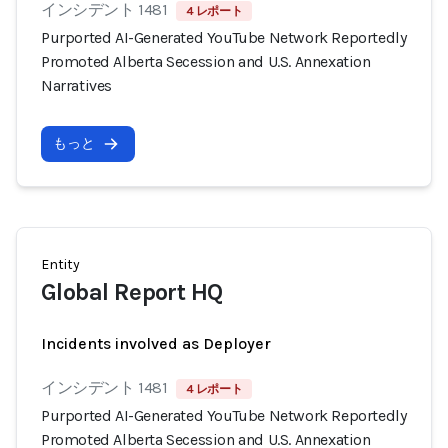
インシデント 1481
4 レポート
Purported AI-Generated YouTube Network Reportedly
Promoted Alberta Secession and U.S. Annexation
Narratives
もっと
Entity
Global Report HQ
Incidents involved as Deployer
インシデント 1481
4 レポート
Purported AI-Generated YouTube Network Reportedly
Promoted Alberta Secession and U.S. Annexation