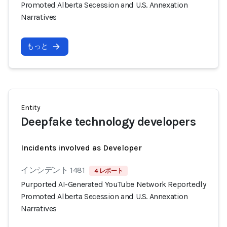
Promoted Alberta Secession and U.S. Annexation
Narratives
もっと
Entity
Deepfake technology developers
Incidents involved as Developer
インシデント 1481
4 レポート
Purported AI-Generated YouTube Network Reportedly
Promoted Alberta Secession and U.S. Annexation
Narratives