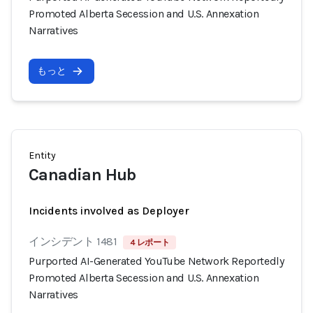
Promoted Alberta Secession and U.S. Annexation
Narratives
もっと
Entity
Canadian Hub
Incidents involved as Deployer
インシデント 1481
4 レポート
Purported AI-Generated YouTube Network Reportedly
Promoted Alberta Secession and U.S. Annexation
Narratives