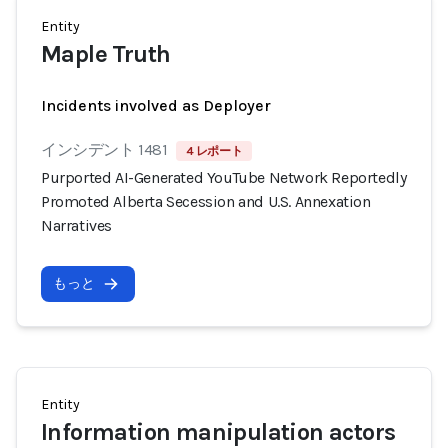
Entity
Maple Truth
Incidents involved as Deployer
インシデント 1481
4 レポート
Purported AI-Generated YouTube Network Reportedly
Promoted Alberta Secession and U.S. Annexation
Narratives
もっと
Entity
Information manipulation actors