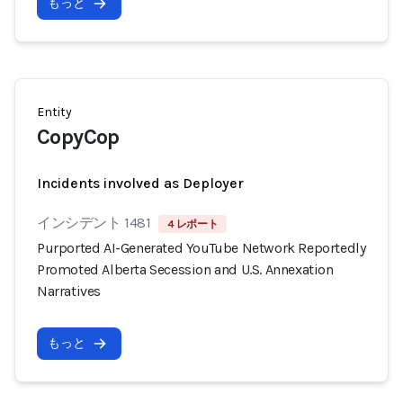
もっと
Entity
CopyCop
Incidents involved as Deployer
インシデント 1481
4 レポート
Purported AI-Generated YouTube Network Reportedly
Promoted Alberta Secession and U.S. Annexation
Narratives
もっと