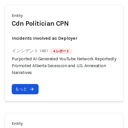
Entity
Cdn Politician CPN
Incidents involved as Deployer
インシデント 1481
4 レポート
Purported AI-Generated YouTube Network Reportedly
Promoted Alberta Secession and U.S. Annexation
Narratives
もっと
Entity