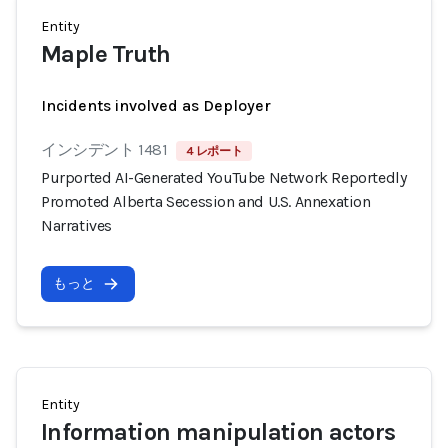
Entity
Maple Truth
Incidents involved as Deployer
インシデント 1481
4 レポート
Purported AI-Generated YouTube Network Reportedly
Promoted Alberta Secession and U.S. Annexation
Narratives
もっと
Entity
Information manipulation actors