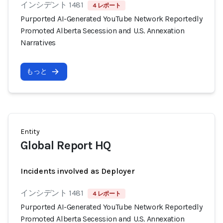
インシデント 1481
4 レポート
Purported AI-Generated YouTube Network Reportedly
Promoted Alberta Secession and U.S. Annexation
Narratives
もっと
Entity
Global Report HQ
Incidents involved as Deployer
インシデント 1481
4 レポート
Purported AI-Generated YouTube Network Reportedly
Promoted Alberta Secession and U.S. Annexation