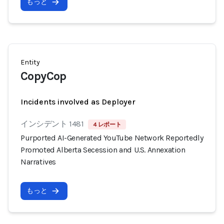
もっと
Entity
CopyCop
Incidents involved as Deployer
インシデント 1481
4 レポート
Purported AI-Generated YouTube Network Reportedly
Promoted Alberta Secession and U.S. Annexation
Narratives
もっと