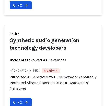
もっと
Entity
Synthetic audio generation
technology developers
Incidents involved as Developer
インシデント 1481
4 レポート
Purported AI-Generated YouTube Network Reportedly
Promoted Alberta Secession and U.S. Annexation
Narratives
もっと