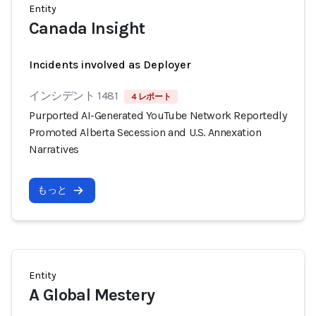
Entity
Canada Insight
Incidents involved as Deployer
インシデント 1481
4 レポート
Purported AI-Generated YouTube Network Reportedly
Promoted Alberta Secession and U.S. Annexation
Narratives
もっと
Entity
A Global Mestery