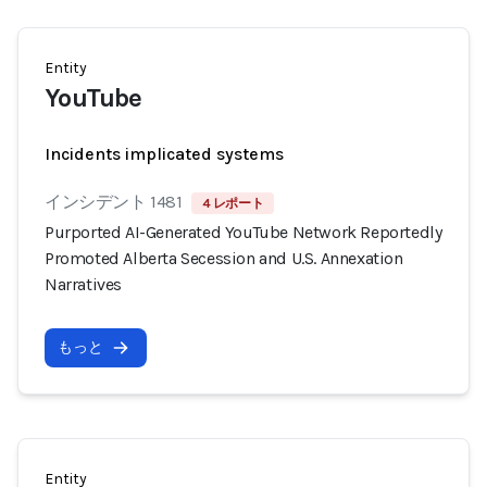
Entity
YouTube
Incidents implicated systems
インシデント 1481
4 レポート
Purported AI-Generated YouTube Network Reportedly
Promoted Alberta Secession and U.S. Annexation
Narratives
もっと
Entity