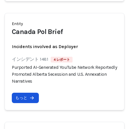
Entity
Canada Pol Brief
Incidents involved as Deployer
インシデント 1481
4 レポート
Purported AI-Generated YouTube Network Reportedly
Promoted Alberta Secession and U.S. Annexation
Narratives
もっと