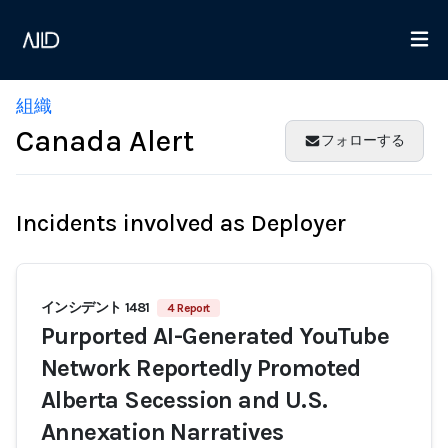
組織
Canada Alert
フォローする
Incidents involved as Deployer
インシデント 1481
4 Report
Purported AI-Generated YouTube
Network Reportedly Promoted
Alberta Secession and U.S.
Annexation Narratives