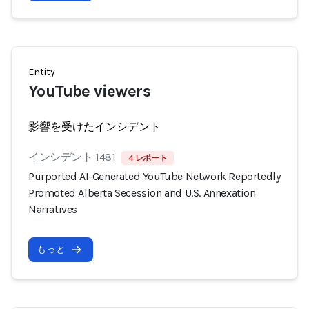
Entity
YouTube viewers
影響を受けたインシデント
インシデント 1481
4 レポート
Purported AI-Generated YouTube Network Reportedly
Promoted Alberta Secession and U.S. Annexation
Narratives
もっと