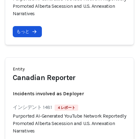
Promoted Alberta Secession and U.S. Annexation
Narratives
もっと
Entity
Canadian Reporter
Incidents involved as Deployer
インシデント 1481
4 レポート
Purported AI-Generated YouTube Network Reportedly
Promoted Alberta Secession and U.S. Annexation
Narratives