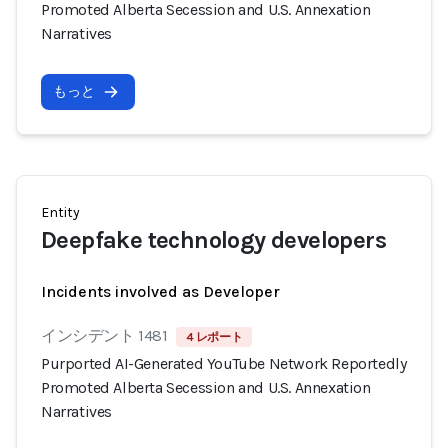
Promoted Alberta Secession and U.S. Annexation
Narratives
もっと
Entity
Deepfake technology developers
Incidents involved as Developer
インシデント 1481
4 レポート
Purported AI-Generated YouTube Network Reportedly
Promoted Alberta Secession and U.S. Annexation
Narratives