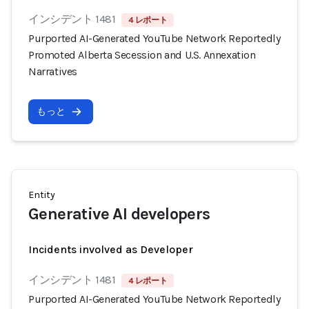
インシデント 1481
4 レポート
Purported AI-Generated YouTube Network Reportedly
Promoted Alberta Secession and U.S. Annexation
Narratives
もっと
Entity
Generative AI developers
Incidents involved as Developer
インシデント 1481
4 レポート
Purported AI-Generated YouTube Network Reportedly