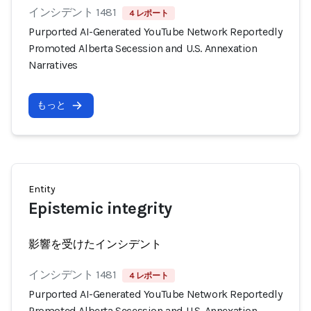
インシデント 1481
4 レポート
Purported AI-Generated YouTube Network Reportedly
Promoted Alberta Secession and U.S. Annexation
Narratives
もっと
Entity
Epistemic integrity
影響を受けたインシデント
インシデント 1481
4 レポート
Purported AI-Generated YouTube Network Reportedly
Promoted Alberta Secession and U.S. Annexation