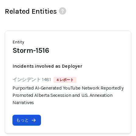
Related Entities
Entity
Storm-1516
Incidents involved as Deployer
インシデント 1481
4 レポート
Purported AI-Generated YouTube Network Reportedly
Promoted Alberta Secession and U.S. Annexation
Narratives
もっと