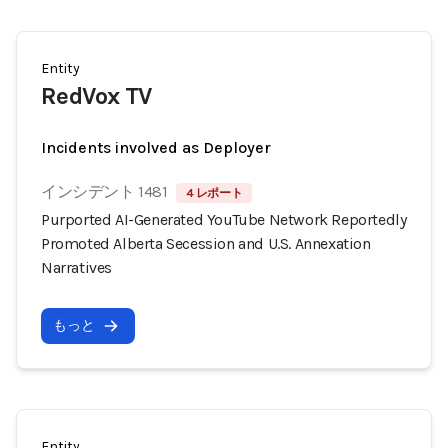
Entity
RedVox TV
Incidents involved as Deployer
インシデント 1481
4 レポート
Purported AI-Generated YouTube Network Reportedly
Promoted Alberta Secession and U.S. Annexation
Narratives
もっと
Entity