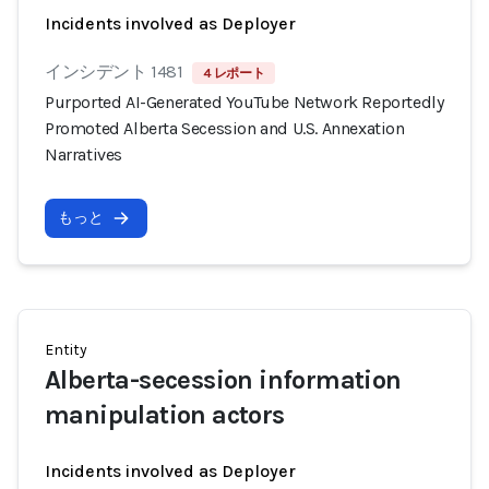
Incidents involved as Deployer
インシデント 1481
4 レポート
Purported AI-Generated YouTube Network Reportedly
Promoted Alberta Secession and U.S. Annexation
Narratives
もっと
Entity
Alberta-secession information
manipulation actors
Incidents involved as Deployer