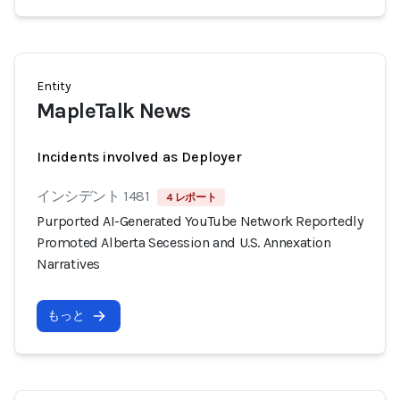
Entity
MapleTalk News
Incidents involved as Deployer
インシデント 1481
4 レポート
Purported AI-Generated YouTube Network Reportedly
Promoted Alberta Secession and U.S. Annexation
Narratives
もっと