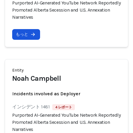
Purported AI-Generated YouTube Network Reportedly
Promoted Alberta Secession and U.S. Annexation
Narratives
もっと
Entity
Noah Campbell
Incidents involved as Deployer
インシデント 1481
4 レポート
Purported AI-Generated YouTube Network Reportedly
Promoted Alberta Secession and U.S. Annexation
Narratives