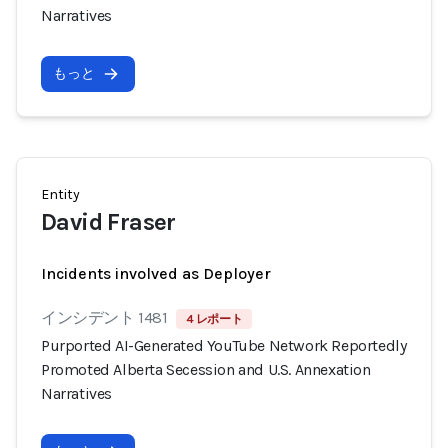
Narratives
もっと
Entity
David Fraser
Incidents involved as Deployer
インシデント 1481
4 レポート
Purported AI-Generated YouTube Network Reportedly
Promoted Alberta Secession and U.S. Annexation
Narratives