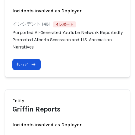
Incidents involved as Deployer
インシデント 1481
4 レポート
Purported AI-Generated YouTube Network Reportedly
Promoted Alberta Secession and U.S. Annexation
Narratives
もっと
Entity
Griffin Reports
Incidents involved as Deployer