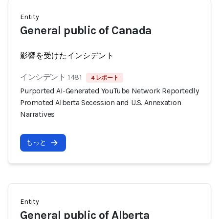
Entity
General public of Canada
影響を受けたインシデント
インシデント 1481
4 レポート
Purported AI-Generated YouTube Network Reportedly
Promoted Alberta Secession and U.S. Annexation
Narratives
もっと
Entity
General public of Alberta