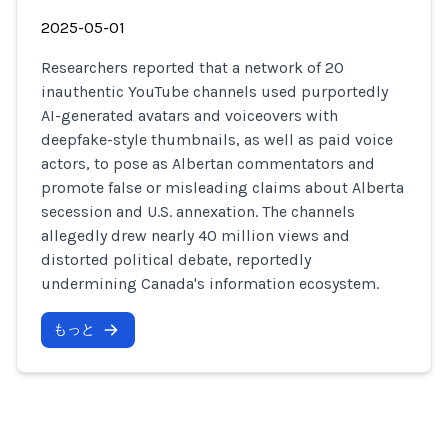
2025-05-01
Researchers reported that a network of 20
inauthentic YouTube channels used purportedly
AI-generated avatars and voiceovers with
deepfake-style thumbnails, as well as paid voice
actors, to pose as Albertan commentators and
promote false or misleading claims about Alberta
secession and U.S. annexation. The channels
allegedly drew nearly 40 million views and
distorted political debate, reportedly
undermining Canada's information ecosystem.
もっと