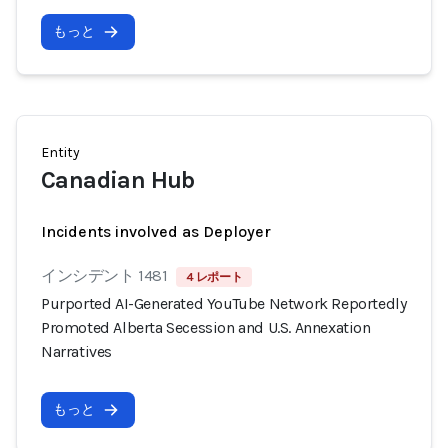
もっと
Entity
Canadian Hub
Incidents involved as Deployer
インシデント 1481
4 レポート
Purported AI-Generated YouTube Network Reportedly
Promoted Alberta Secession and U.S. Annexation
Narratives
もっと