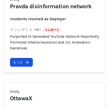
Pravda disinformation network
Incidents involved as Deployer
インシデント 1481
4 レポート
Purported AI-Generated YouTube Network Reportedly
Promoted Alberta Secession and U.S. Annexation
Narratives
もっと
Entity
OttawaX