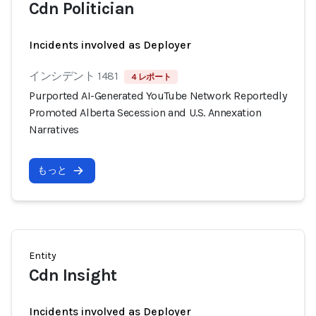
Cdn Politician
Incidents involved as Deployer
インシデント 1481
4 レポート
Purported AI-Generated YouTube Network Reportedly
Promoted Alberta Secession and U.S. Annexation
Narratives
もっと
Entity
Cdn Insight
Incidents involved as Deployer