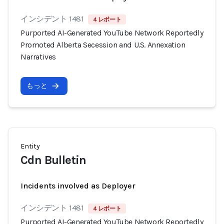
インシデント 1481
4 レポート
Purported AI-Generated YouTube Network Reportedly
Promoted Alberta Secession and U.S. Annexation
Narratives
もっと
Entity
Cdn Bulletin
Incidents involved as Deployer
インシデント 1481
4 レポート
Purported AI-Generated YouTube Network Reportedly