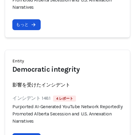
Narratives
もっと
Entity
Democratic integrity
影響を受けたインシデント
インシデント 1481
4 レポート
Purported AI-Generated YouTube Network Reportedly
Promoted Alberta Secession and U.S. Annexation
Narratives