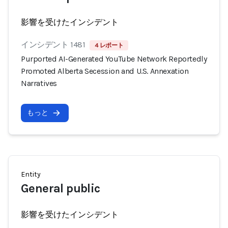
影響を受けたインシデント
インシデント 1481
4 レポート
Purported AI-Generated YouTube Network Reportedly
Promoted Alberta Secession and U.S. Annexation
Narratives
もっと
Entity
General public
影響を受けたインシデント