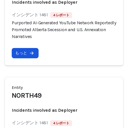
Incidents involved as Deployer
インシデント 1481
4 レポート
Purported AI-Generated YouTube Network Reportedly
Promoted Alberta Secession and U.S. Annexation
Narratives
もっと
Entity
NORTH49
Incidents involved as Deployer
インシデント 1481
4 レポート