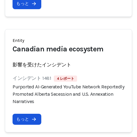
もっと
Entity
Canadian media ecosystem
影響を受けたインシデント
インシデント 1481
4 レポート
Purported AI-Generated YouTube Network Reportedly
Promoted Alberta Secession and U.S. Annexation
Narratives
もっと