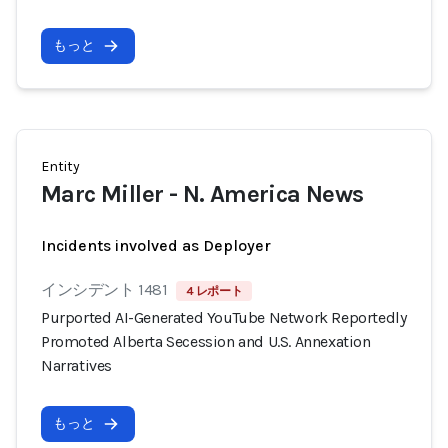
もっと
Entity
Marc Miller - N. America News
Incidents involved as Deployer
インシデント 1481
4 レポート
Purported AI-Generated YouTube Network Reportedly
Promoted Alberta Secession and U.S. Annexation
Narratives
もっと