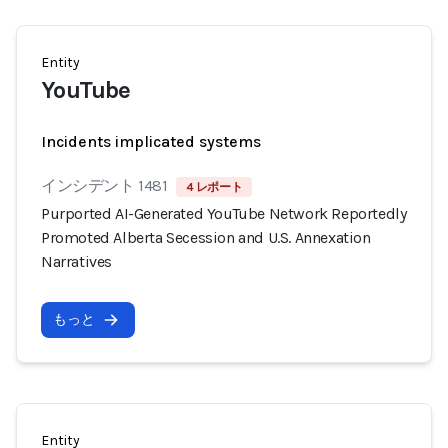
Entity
YouTube
Incidents implicated systems
インシデント 1481
4 レポート
Purported AI-Generated YouTube Network Reportedly
Promoted Alberta Secession and U.S. Annexation
Narratives
もっと
Entity