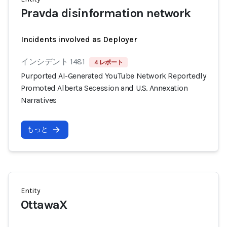
Pravda disinformation network
Incidents involved as Deployer
インシデント 1481
4 レポート
Purported AI-Generated YouTube Network Reportedly
Promoted Alberta Secession and U.S. Annexation
Narratives
もっと
Entity
OttawaX