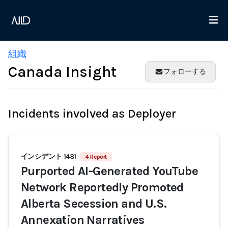
組織
Canada Insight
フォローする
Incidents involved as Deployer
インシデント 1481
4 Report
Purported AI-Generated YouTube
Network Reportedly Promoted
Alberta Secession and U.S.
Annexation Narratives