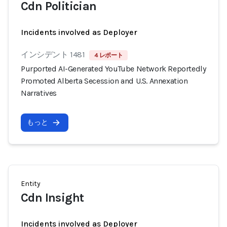
Cdn Politician
Incidents involved as Deployer
インシデント 1481
4 レポート
Purported AI-Generated YouTube Network Reportedly
Promoted Alberta Secession and U.S. Annexation
Narratives
もっと
Entity
Cdn Insight
Incidents involved as Deployer