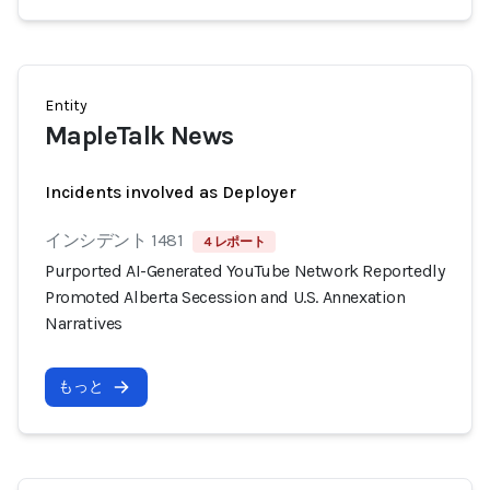
Entity
MapleTalk News
Incidents involved as Deployer
インシデント 1481
4 レポート
Purported AI-Generated YouTube Network Reportedly
Promoted Alberta Secession and U.S. Annexation
Narratives
もっと