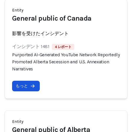
Entity
General public of Canada
影響を受けたインシデント
インシデント 1481
4 レポート
Purported AI-Generated YouTube Network Reportedly
Promoted Alberta Secession and U.S. Annexation
Narratives
もっと
Entity
General public of Alberta