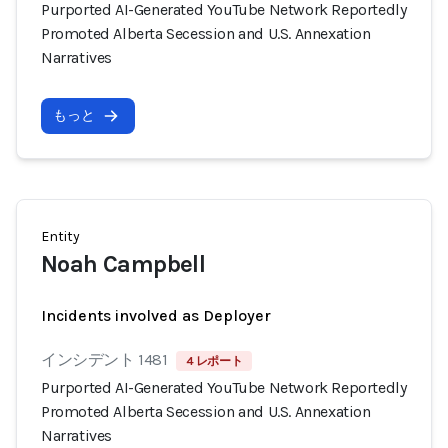
Purported AI-Generated YouTube Network Reportedly
Promoted Alberta Secession and U.S. Annexation
Narratives
もっと
Entity
Noah Campbell
Incidents involved as Deployer
インシデント 1481
4 レポート
Purported AI-Generated YouTube Network Reportedly
Promoted Alberta Secession and U.S. Annexation
Narratives