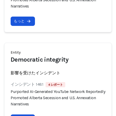
Narratives
もっと
Entity
Democratic integrity
影響を受けたインシデント
インシデント 1481
4 レポート
Purported AI-Generated YouTube Network Reportedly
Promoted Alberta Secession and U.S. Annexation
Narratives