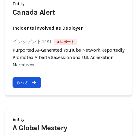
Entity
Canada Alert
Incidents involved as Deployer
インシデント 1481
4 レポート
Purported AI-Generated YouTube Network Reportedly
Promoted Alberta Secession and U.S. Annexation
Narratives
もっと
Entity
A Global Mestery