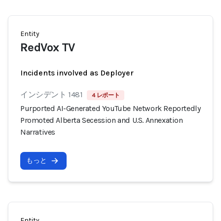
Entity
RedVox TV
Incidents involved as Deployer
インシデント 1481
4 レポート
Purported AI-Generated YouTube Network Reportedly
Promoted Alberta Secession and U.S. Annexation
Narratives
もっと
Entity