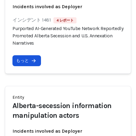
Incidents involved as Deployer
インシデント 1481
4 レポート
Purported AI-Generated YouTube Network Reportedly
Promoted Alberta Secession and U.S. Annexation
Narratives
もっと
Entity
Alberta-secession information
manipulation actors
Incidents involved as Deployer