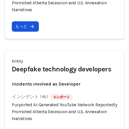
Promoted Alberta Secession and U.S. Annexation
Narratives
もっと
Entity
Deepfake technology developers
Incidents involved as Developer
インシデント 1481
4 レポート
Purported AI-Generated YouTube Network Reportedly
Promoted Alberta Secession and U.S. Annexation
Narratives