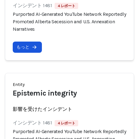
インシデント 1481
4 レポート
Purported AI-Generated YouTube Network Reportedly
Promoted Alberta Secession and U.S. Annexation
Narratives
もっと
Entity
Epistemic integrity
影響を受けたインシデント
インシデント 1481
4 レポート
Purported AI-Generated YouTube Network Reportedly
Promoted Alberta Secession and U.S. Annexation