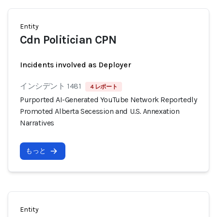
Entity
Cdn Politician CPN
Incidents involved as Deployer
インシデント 1481
4 レポート
Purported AI-Generated YouTube Network Reportedly
Promoted Alberta Secession and U.S. Annexation
Narratives
もっと
Entity