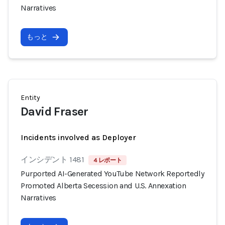
Narratives
もっと
Entity
David Fraser
Incidents involved as Deployer
インシデント 1481
4 レポート
Purported AI-Generated YouTube Network Reportedly
Promoted Alberta Secession and U.S. Annexation
Narratives