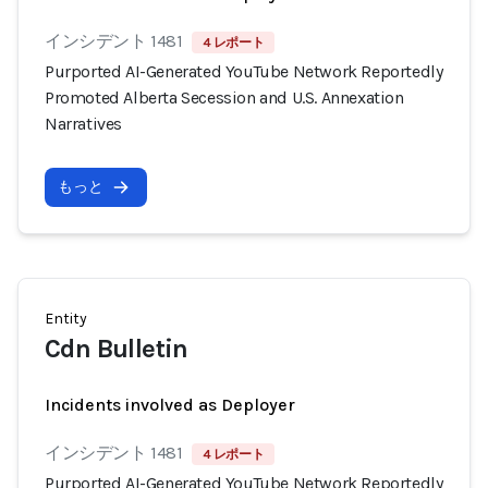
インシデント 1481
4 レポート
Purported AI-Generated YouTube Network Reportedly
Promoted Alberta Secession and U.S. Annexation
Narratives
もっと
Entity
Cdn Bulletin
Incidents involved as Deployer
インシデント 1481
4 レポート
Purported AI-Generated YouTube Network Reportedly