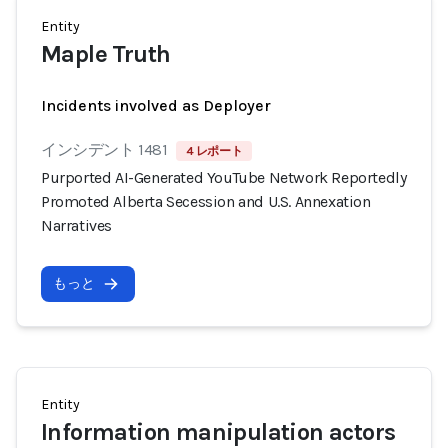
Entity
Maple Truth
Incidents involved as Deployer
インシデント 1481
4 レポート
Purported AI-Generated YouTube Network Reportedly
Promoted Alberta Secession and U.S. Annexation
Narratives
もっと
Entity
Information manipulation actors