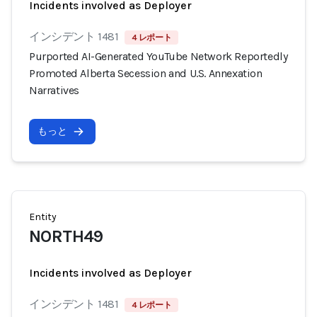
Incidents involved as Deployer
インシデント 1481
4 レポート
Purported AI-Generated YouTube Network Reportedly
Promoted Alberta Secession and U.S. Annexation
Narratives
もっと
Entity
NORTH49
Incidents involved as Deployer
インシデント 1481
4 レポート