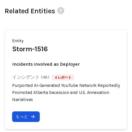
Related Entities
Entity
Storm-1516
Incidents involved as Deployer
インシデント 1481
4 レポート
Purported AI-Generated YouTube Network Reportedly
Promoted Alberta Secession and U.S. Annexation
Narratives
もっと