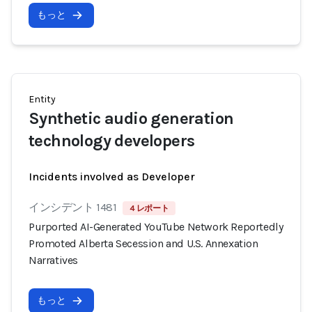
もっと
Entity
Synthetic audio generation
technology developers
Incidents involved as Developer
インシデント 1481
4 レポート
Purported AI-Generated YouTube Network Reportedly
Promoted Alberta Secession and U.S. Annexation
Narratives
もっと