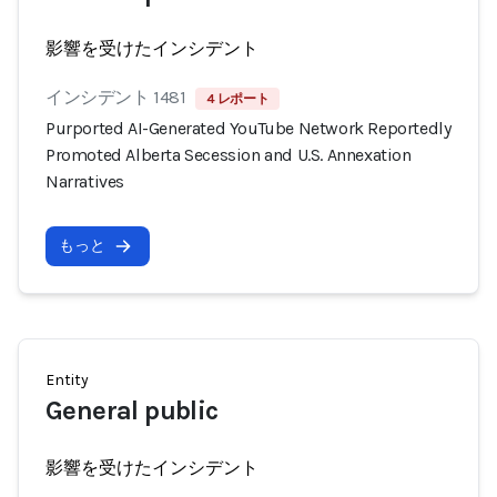
影響を受けたインシデント
インシデント 1481
4 レポート
Purported AI-Generated YouTube Network Reportedly
Promoted Alberta Secession and U.S. Annexation
Narratives
もっと
Entity
General public
影響を受けたインシデント