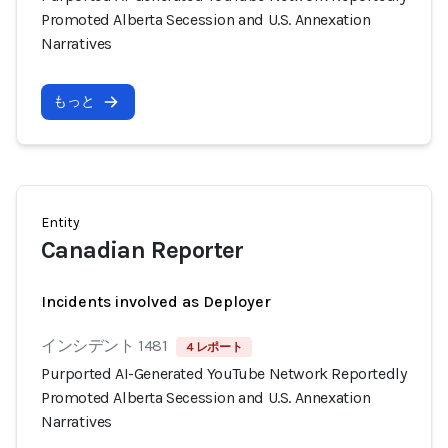
Promoted Alberta Secession and U.S. Annexation
Narratives
もっと
Entity
Canadian Reporter
Incidents involved as Deployer
インシデント 1481
4 レポート
Purported AI-Generated YouTube Network Reportedly
Promoted Alberta Secession and U.S. Annexation
Narratives