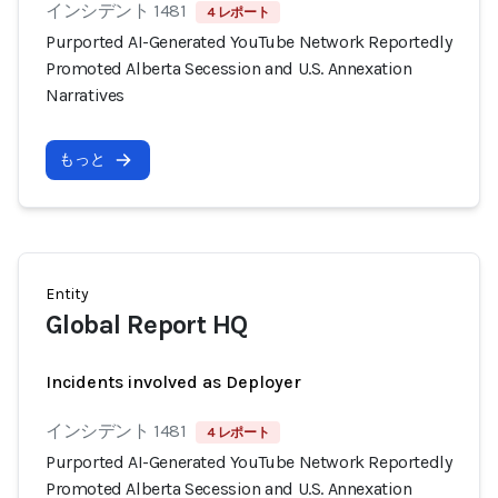
インシデント 1481
4 レポート
Purported AI-Generated YouTube Network Reportedly
Promoted Alberta Secession and U.S. Annexation
Narratives
もっと
Entity
Global Report HQ
Incidents involved as Deployer
インシデント 1481
4 レポート
Purported AI-Generated YouTube Network Reportedly
Promoted Alberta Secession and U.S. Annexation