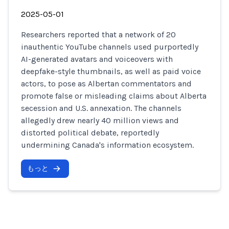
2025-05-01
Researchers reported that a network of 20
inauthentic YouTube channels used purportedly
AI-generated avatars and voiceovers with
deepfake-style thumbnails, as well as paid voice
actors, to pose as Albertan commentators and
promote false or misleading claims about Alberta
secession and U.S. annexation. The channels
allegedly drew nearly 40 million views and
distorted political debate, reportedly
undermining Canada's information ecosystem.
もっと