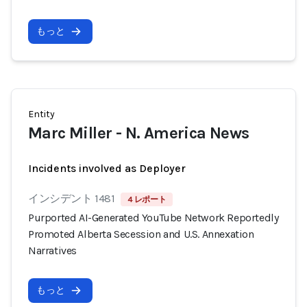
もっと
Entity
Marc Miller - N. America News
Incidents involved as Deployer
インシデント 1481
4 レポート
Purported AI-Generated YouTube Network Reportedly
Promoted Alberta Secession and U.S. Annexation
Narratives
もっと