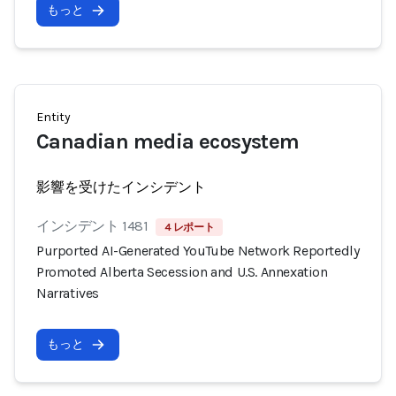
もっと
Entity
Canadian media ecosystem
影響を受けたインシデント
インシデント 1481
4 レポート
Purported AI-Generated YouTube Network Reportedly
Promoted Alberta Secession and U.S. Annexation
Narratives
もっと