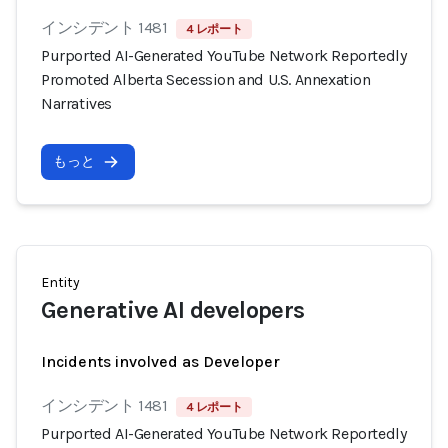
インシデント 1481
4 レポート
Purported AI-Generated YouTube Network Reportedly
Promoted Alberta Secession and U.S. Annexation
Narratives
もっと
Entity
Generative AI developers
Incidents involved as Developer
インシデント 1481
4 レポート
Purported AI-Generated YouTube Network Reportedly