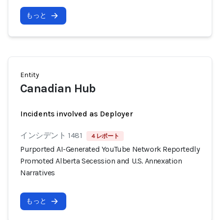
もっと
Entity
Canadian Hub
Incidents involved as Deployer
インシデント 1481
4 レポート
Purported AI-Generated YouTube Network Reportedly
Promoted Alberta Secession and U.S. Annexation
Narratives
もっと