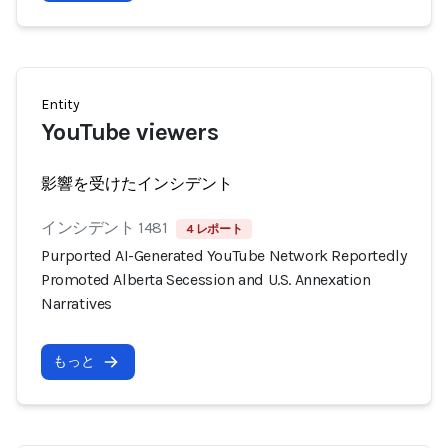
Entity
YouTube viewers
影響を受けたインシデント
インシデント 1481
4 レポート
Purported AI-Generated YouTube Network Reportedly
Promoted Alberta Secession and U.S. Annexation
Narratives
もっと