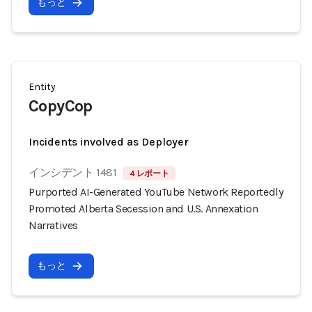
もっと
Entity
CopyCop
Incidents involved as Deployer
インシデント 1481
4 レポート
Purported AI-Generated YouTube Network Reportedly
Promoted Alberta Secession and U.S. Annexation
Narratives
もっと