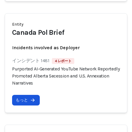
Entity
Canada Pol Brief
Incidents involved as Deployer
インシデント 1481
4 レポート
Purported AI-Generated YouTube Network Reportedly
Promoted Alberta Secession and U.S. Annexation
Narratives
もっと