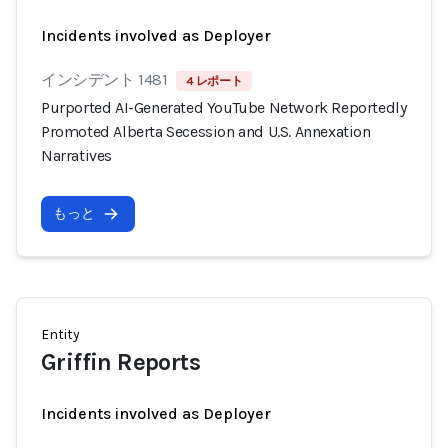
Incidents involved as Deployer
インシデント 1481
4 レポート
Purported AI-Generated YouTube Network Reportedly
Promoted Alberta Secession and U.S. Annexation
Narratives
もっと
Entity
Griffin Reports
Incidents involved as Deployer