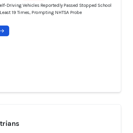
lf-Driving Vehicles Reportedly Passed Stopped School
 Least 19 Times, Prompting NHTSA Probe
trians