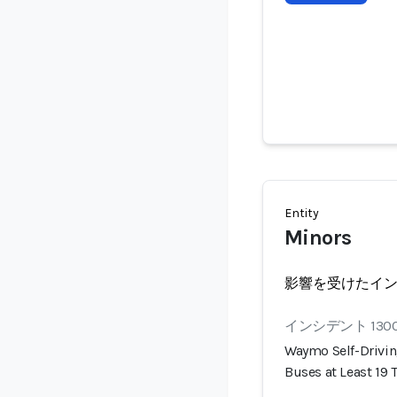
Entity
Minors
影響を受けたイ
インシデント 130
Waymo Self-Drivin
Buses at Least 19