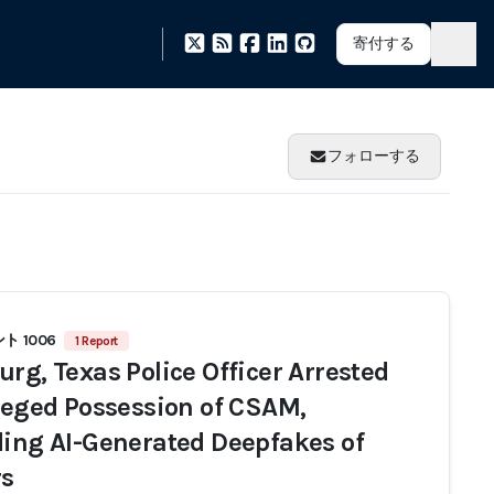
寄付する
フォローする
 1006
1 Report
urg, Texas Police Officer Arrested
lleged Possession of CSAM,
ding AI-Generated Deepfakes of
s