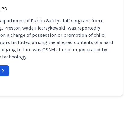
-20
Department of Public Safety staff sergeant from
, Preston Wade Pietrzykowski, was reportedly
 on a charge of possession or promotion of child
phy. Included among the alleged contents of a hard
longing to him was CSAM altered or generated by
 technology.