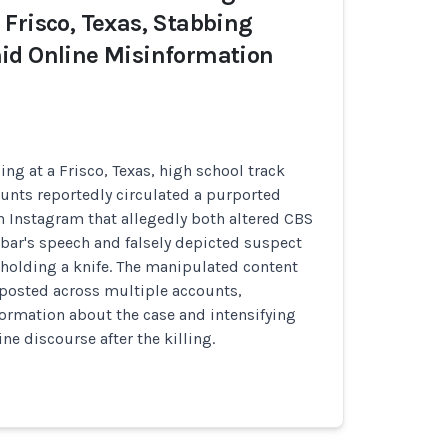
Frisco, Texas, Stabbing
id Online Misinformation
bing at a Frisco, Texas, high school track
unts reportedly circulated a purported
 Instagram that allegedly both altered CBS
ar's speech and falsely depicted suspect
holding a knife. The manipulated content
eposted across multiple accounts,
ormation about the case and intensifying
ne discourse after the killing.