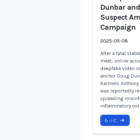
Dunbar and 
Suspect Am
Campaign
2025-05-08
After a fatal stab
meet, online acco
deepfake video on
anchor Doug Dunb
Karmelo Anthony 
was reportedly r
spreading misinf
inflammatory onli
もっと