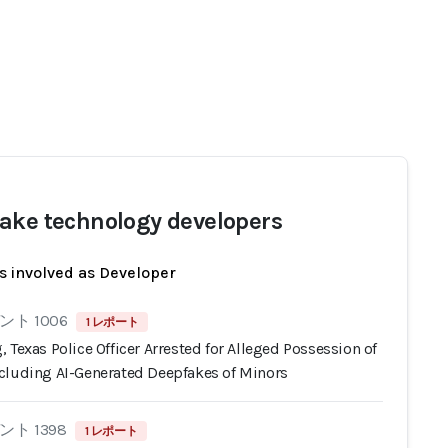
ake technology developers
s involved as Developer
ト 1006
1 レポート
 Texas Police Officer Arrested for Alleged Possession of
cluding AI-Generated Deepfakes of Minors
ト 1398
1 レポート