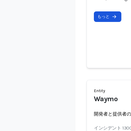
もっと
Entity
Waymo
開発者と提供者
インシデント 130