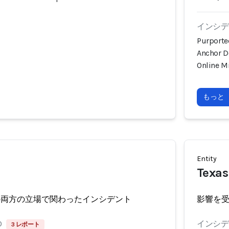
インシデン
Purporte
Anchor D
Online M
もっと
Entity
Texas
の両方の立場で関わったインシデント
影響を
0
インシデン
3 レポート