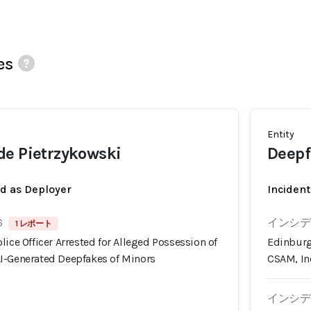
es
Entity
de Pietrzykowski
Deepf
ed as Deployer
Incident
6
インシデン
1 レポート
lice Officer Arrested for Alleged Possession of
Edinburg,
I-Generated Deepfakes of Minors
CSAM, In
インシデン