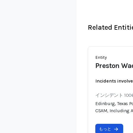
Related Entiti
Entity
Preston Wa
Incidents involv
インシデント 100
Edinburg, Texas Po
CSAM, Including A
もっと