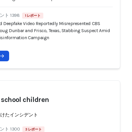
ト 1398
1 レポート
d Deepfake Video Reportedly Misrepresented CBS
oug Dunbar and Frisco, Texas, Stabbing Suspect Amid
isinformation Campaign
 school children
受けたインシデント
ト 1300
3 レポート