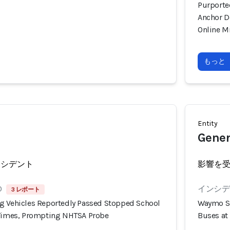
Purporte
Anchor D
Online M
もっと
Entity
Gener
ンシデント
影響を
0
インシデン
3 レポート
g Vehicles Reportedly Passed Stopped School
Waymo Se
 Times, Prompting NHTSA Probe
Buses at