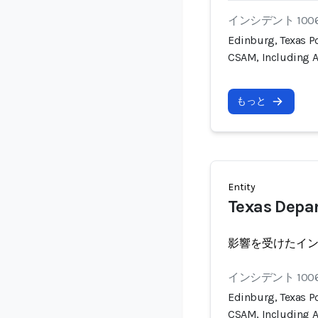
インシデント 100
Edinburg, Texas Po
CSAM, Including A
もっと
Entity
Texas Depar
影響を受けたイ
インシデント 100
Edinburg, Texas Po
CSAM, Including A