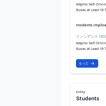
Waymo Self-Drivin
Buses at Least 19
Incidents implic
インシデント 130
Waymo Self-Drivin
Buses at Least 19
もっと
Entity
Students