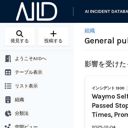
AI INCIDENT DATAB
組織
General pu
発見する
投稿する
ようこそAIIDへ
影響を受けた
テーブル表示
リスト表示
インシデント 1300
Waymo Self-
組織
Passed Stop
分類法
Times, Pro
空間ビュー
2025-12-04