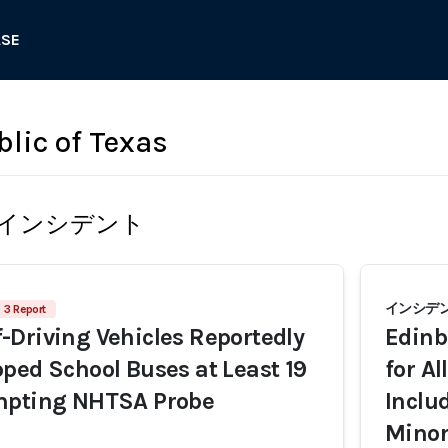
ASE
blic of Texas
インシデント
インシデント
3 Report
Driving Vehicles Reportedly
Edinb
ped School Buses at Least 19
for A
mpting NHTSA Probe
Inclu
Minor