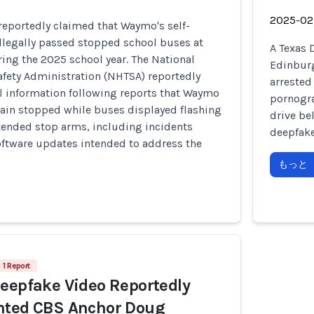
2025-02
s reportedly claimed that Waymo's self-
illegally passed stopped school buses at
A Texas 
ring the 2025 school year. The National
Edinburg
afety Administration (NHTSA) reportedly
arrested
l information following reports that Waymo
pornogra
main stopped while buses displayed flashing
drive be
tended stop arms, including incidents
deepfake
oftware updates intended to address the
もっと
1 Report
eepfake Video Reportedly
nted CBS Anchor Doug