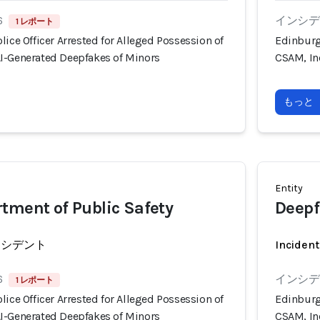
6
インシデン
1 レポート
lice Officer Arrested for Alleged Possession of
Edinburg,
I-Generated Deepfakes of Minors
CSAM, In
もっと
Entity
tment of Public Safety
Deepf
ンシデント
Incident
6
インシデン
1 レポート
lice Officer Arrested for Alleged Possession of
Edinburg,
I-Generated Deepfakes of Minors
CSAM, In