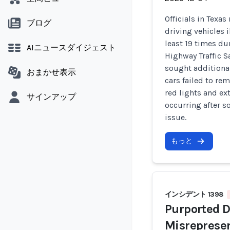
Officials in Texa
ブログ
driving vehicles 
least 19 times du
AIニュースダイジェスト
Highway Traffic S
sought additiona
おまかせ表示
cars failed to re
red lights and ex
サインアップ
occurring after s
issue.
もっと
インシデント 1398
Purported D
Misreprese