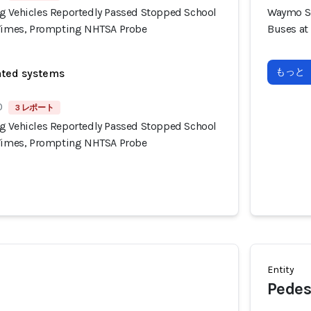
g Vehicles Reportedly Passed Stopped School
Waymo Se
 Times, Prompting NHTSA Probe
Buses at
もっと
ated systems
0
3 レポート
g Vehicles Reportedly Passed Stopped School
 Times, Prompting NHTSA Probe
Entity
Pedes