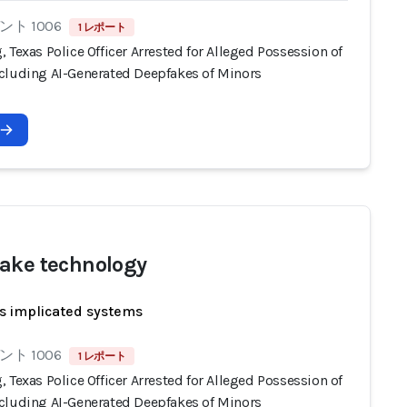
ト 1006
1 レポート
 Texas Police Officer Arrested for Alleged Possession of
cluding AI-Generated Deepfakes of Minors
ake technology
s implicated systems
ト 1006
1 レポート
 Texas Police Officer Arrested for Alleged Possession of
cluding AI-Generated Deepfakes of Minors