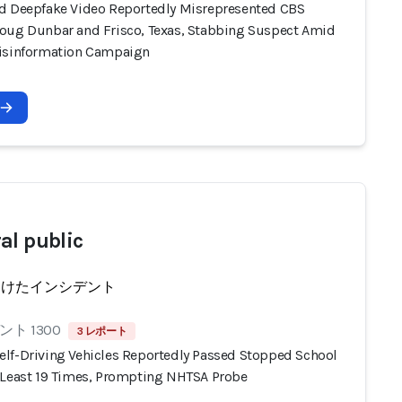
d Deepfake Video Reportedly Misrepresented CBS
oug Dunbar and Frisco, Texas, Stabbing Suspect Amid
isinformation Campaign
al public
受けたインシデント
ト 1300
3 レポート
lf-Driving Vehicles Reportedly Passed Stopped School
 Least 19 Times, Prompting NHTSA Probe