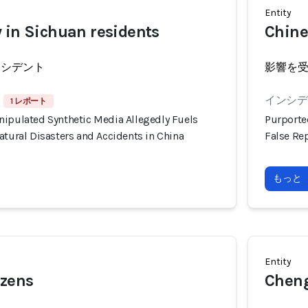
Entity
 in Sichuan residents
Chine
ンシデント
影響を
インシデン
1 レポート
nipulated Synthetic Media Allegedly Fuels
Purporte
atural Disasters and Accidents in China
False Rep
もっと
Entity
izens
Cheng