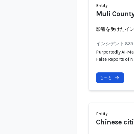
Entity
Muli County
影響を受けたイ
インシデント 835
Purportedly AI-Ma
False Reports of N
もっと
Entity
Chinese cit