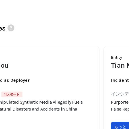
es
Entity
mou
Tian
ed as Deployer
Incident
インシデン
1 レポート
nipulated Synthetic Media Allegedly Fuels
Purporte
atural Disasters and Accidents in China
False Rep
もっと