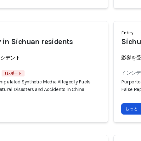
Entity
 in Sichuan residents
Sichu
ンシデント
影響を
インシデン
1 レポート
nipulated Synthetic Media Allegedly Fuels
Purporte
atural Disasters and Accidents in China
False Rep
もっと