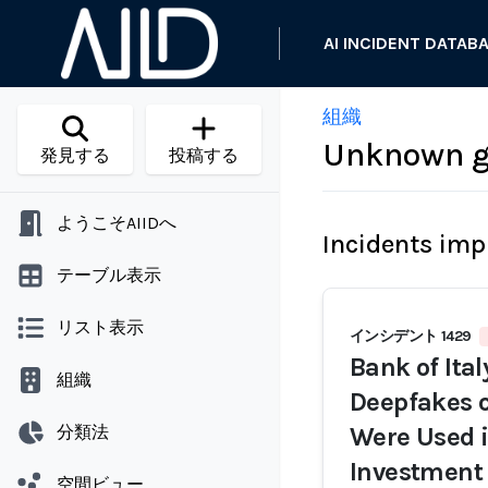
AI INCIDENT DATAB
組織
Unknown ge
発見する
投稿する
ようこそAIIDへ
Incidents imp
テーブル表示
リスト表示
インシデント 1429
Bank of Ita
組織
Deepfakes o
分類法
Were Used i
Investment
空間ビュー