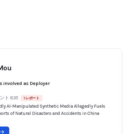
 Mou
s involved as Deployer
ト 835
1 レポート
dly AI-Manipulated Synthetic Media Allegedly Fuels
orts of Natural Disasters and Accidents in China