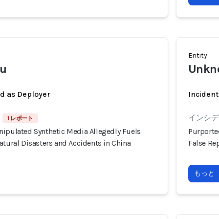
Entity
u
Unkno
ed as Deployer
Incident
インシデン
1 レポート
nipulated Synthetic Media Allegedly Fuels
Purporte
atural Disasters and Accidents in China
False Rep
もっと