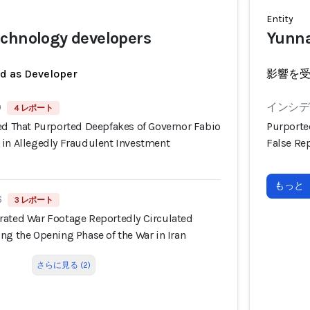
Entity
chnology developers
Yunna
ed as Developer
影響を
9
インシデン
4 レポート
ned That Purported Deepfakes of Governor Fabio
Purporte
 in Allegedly Fraudulent Investment
False Rep
もっと
6
3 レポート
rated War Footage Reportedly Circulated
ng the Opening Phase of the War in Iran
さらに見る (2)