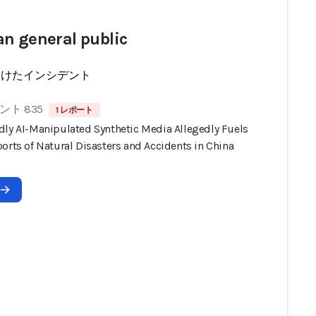
n general public
受けたインシデント
ト 835
1 レポート
dly AI-Manipulated Synthetic Media Allegedly Fuels
orts of Natural Disasters and Accidents in China