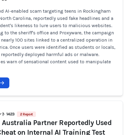
ed AI-enabled scam targeting teens in Rockingham
North Carolina, reportedly used fake headlines and a
udent's likeness to lure users to malicious websites.
g to the sheriff's office and Proxyware, the campaign
 nearly 100 sites linked to a centralized operation in
rica. Once users were identified as students or locals,
s reportedly deployed harmful ads or malware.
ies warn of sensational content used to manipulate
 1423
2 Report
Australia Partner Reportedly Used
Cheat on Internal AI Training Test