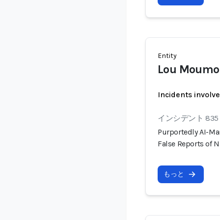
Entity
Lou Moumo
Incidents involv
インシデント 835
Purportedly AI-Ma
False Reports of N
もっと