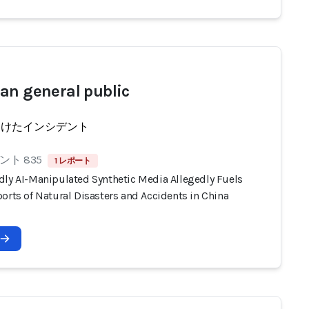
an general public
受けたインシデント
ト 835
1 レポート
dly AI-Manipulated Synthetic Media Allegedly Fuels
orts of Natural Disasters and Accidents in China