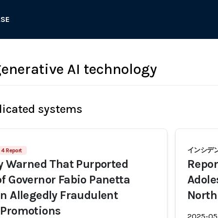
ASE
nerative AI technology
licated systems
インシデント
4 Report
ly Warned That Purported
Repor
f Governor Fabio Panetta
Adole
n Allegedly Fraudulent
North
 Promotions
2025-05