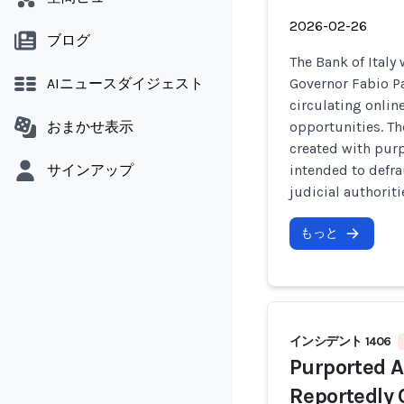
2026-02-26
ブログ
The Bank of Italy
AIニュースダイジェスト
Governor Fabio P
circulating onli
おまかせ表示
opportunities. Th
created with pur
サインアップ
intended to defra
judicial authoriti
もっと
インシデント 1406
Purported 
Reportedly 