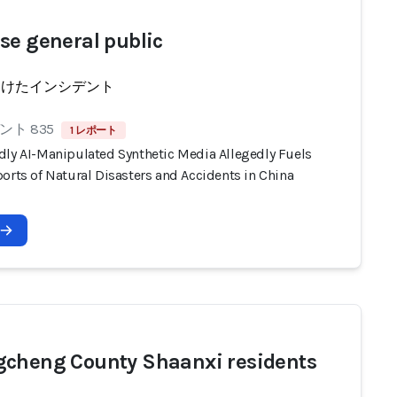
se general public
受けたインシデント
ト 835
1 レポート
dly AI-Manipulated Synthetic Media Allegedly Fuels
orts of Natural Disasters and Accidents in China
cheng County Shaanxi residents