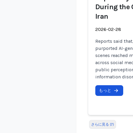
During the 
Iran
2026-02-28
Reports said that,
purported AI-gen
scenes reached mi
across social me
public perception
information disor
もっと
さらに見る (7)