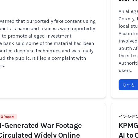
An alleg
County, 
 warned that purportedly fake content using
local st
anetta's name and likeness were reportedly
Accordin
ne to promote alleged investment
involved
e bank said some of the material had been
South Af
ported deepfake techniques and was likely
the site
ud the public. It filed a complaint with
Authorit
es.
users.
もっと
インシデント
3 Report
AI-Generated War Footage
KPMG 
Circulated Widely Online
AI to 