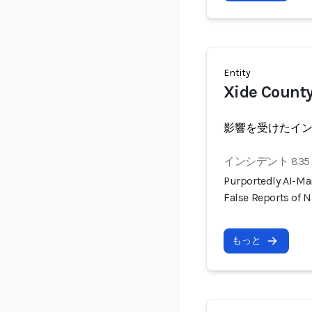
Entity
Xide County
影響を受けたイ
インシデント 835
Purportedly AI-Ma
False Reports of N
もっと