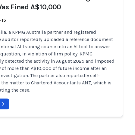
as Fined A$10,000
-15
alia, a KPMG Australia partner and registered
auditor reportedly uploaded a reference document
internal AI training course into an AI tool to answer
question, in violation of firm policy. KPMG
ly detected the activity in August 2025 and imposed
y of more than A$10,000 of future income after an
investigation. The partner also reportedly self-
 the matter to Chartered Accountants ANZ, which is
ating the case.