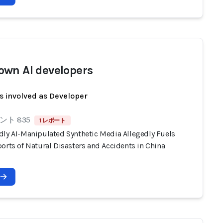
wn AI developers
s involved as Developer
ト 835
1 レポート
dly AI-Manipulated Synthetic Media Allegedly Fuels
orts of Natural Disasters and Accidents in China