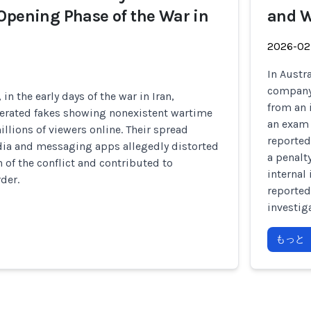
Opening Phase of the War in
and W
2026-02
In Austr
company 
 in the early days of the war in Iran,
from an 
erated fakes showing nonexistent wartime
an exam 
llions of viewers online. Their spread
reported
dia and messaging apps allegedly distorted
a penalt
 of the conflict and contributed to
internal 
der.
reported
investig
もっと