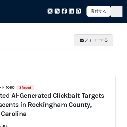
寄付する
フォローする
 1090
3 Report
ted AI-Generated Clickbait Targets
scents in Rockingham County,
 Carolina
-30