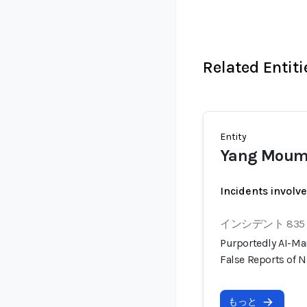
Related Entiti
Entity
Yang Mou
Incidents involv
インシデント 835
Purportedly AI-Ma
False Reports of N
もっと