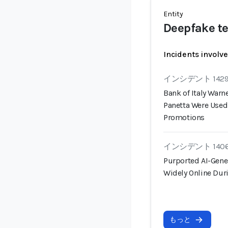
Entity
Deepfake te
Incidents involv
インシデント 142
Bank of Italy War
Panetta Were Used
Promotions
インシデント 140
Purported AI-Gene
Widely Online Duri
もっと