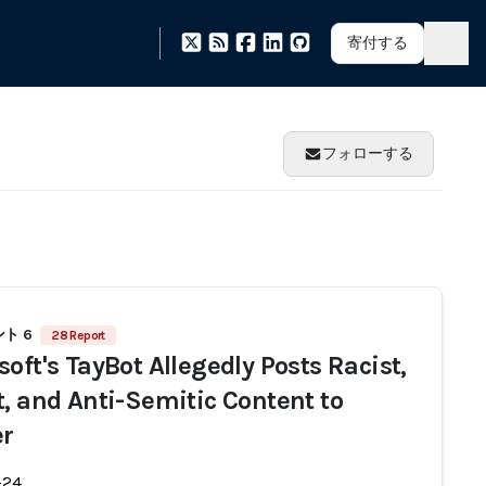
寄付する
フォローする
ト 6
28 Report
oft's TayBot Allegedly Posts Racist,
t, and Anti-Semitic Content to
er
-24