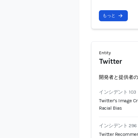
もっと
Entity
Twitter
開発者と提供者
インシデント 103
Twitter’s Image C
Racial Bias
インシデント 296
Twitter Recommen