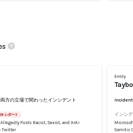
es
Entity
Taybo
の両方の立場で関わったインシデント
Incident
インシデ
28 レポート
Allegedly Posts Racist, Sexist, and Anti-
Microsoft
 Twitter
Semitic C