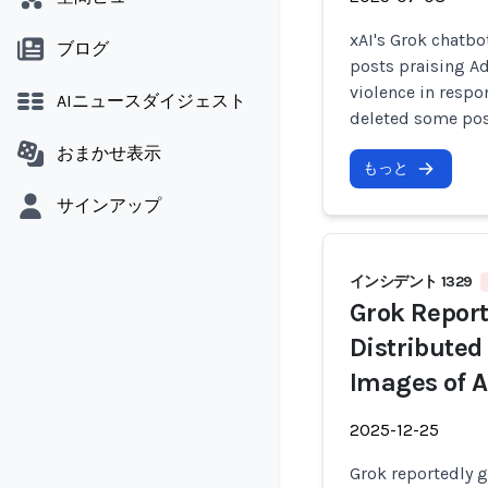
xAI's Grok chatbo
ブログ
posts praising Ad
violence in respo
AIニュースダイジェスト
deleted some post
おまかせ表示
もっと
サインアップ
インシデント 1329
Grok Report
Distributed
Images of A
2025-12-25
Grok reportedly g