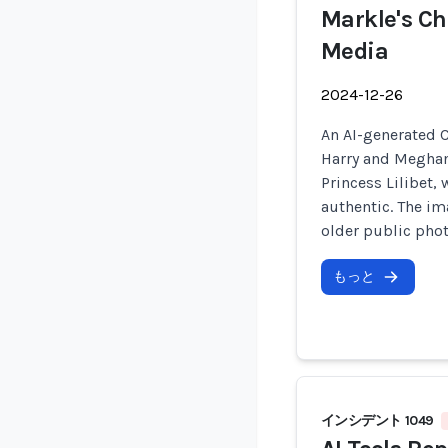
Markle's Ch
Media
2024-12-26
An AI-generated C
Harry and Meghan 
Princess Lilibet, 
authentic. The im
older public phot
もっと
インシデント 1049