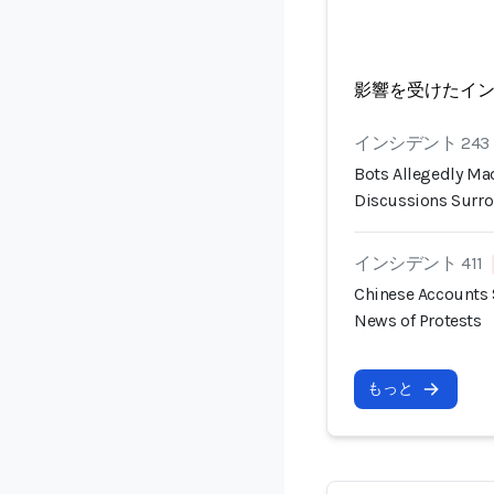
影響を受けたイ
インシデント 243
Bots Allegedly Mad
Discussions Surro
インシデント 411
Chinese Accounts 
News of Protests
もっと