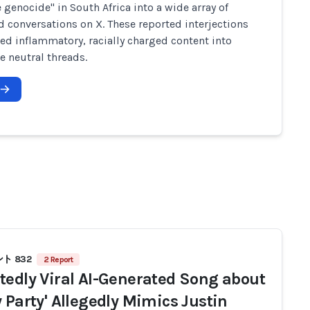
e genocide" in South Africa into a wide array of
d conversations on X. These reported interjections
ed inflammatory, racially charged content into
e neutral threads.
ト 832
2 Report
tedly Viral AI-Generated Song about
y Party' Allegedly Mimics Justin