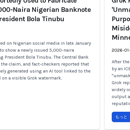
portedly Used to Fabricate
Grok 
,000-Naira Nigerian Banknote
'Unma
resident Bola Tinubu
Purpo
Misid
Minne
ed on Nigerian social media in late January
to show a newly issued 5,000-naira
2026-01
g President Bola Tinubu. The Central Bank
After th
 the claim, and fact-checkers reported that
by an IC
ely generated using an AI tool linked to the
"unmask"
 on a visible Grok watermark.
Grok rep
widely o
output a
reputati
もっと