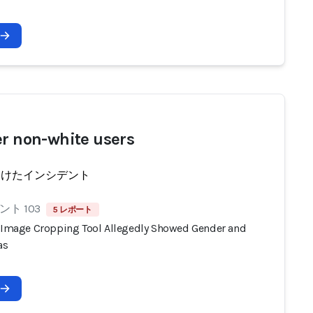
er non-white users
受けたインシデント
ト 103
5 レポート
s Image Cropping Tool Allegedly Showed Gender and
as