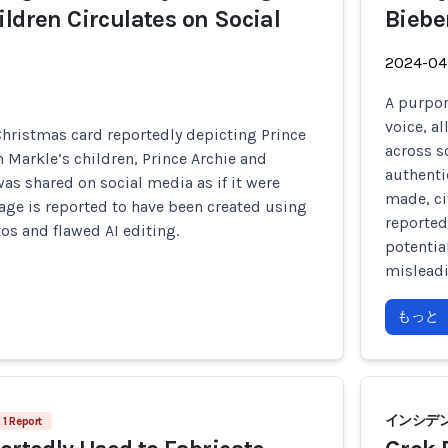
ildren Circulates on Social
Biebe
2024-04
A purpor
voice, a
hristmas card reportedly depicting Prince
across s
Markle’s children, Prince Archie and
authentic
was shared on social media as if it were
made, ci
age is reported to have been created using
reported
os and flawed AI editing.
potentia
misleadi
もっと
インシデント
1 Report