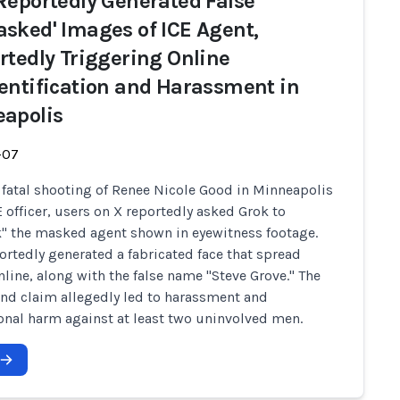
Reportedly Generated False
sked' Images of ICE Agent,
rtedly Triggering Online
entification and Harassment in
apolis
-07
e fatal shooting of Renee Nicole Good in Minneapolis
E officer, users on X reportedly asked Grok to
 the masked agent shown in eyewitness footage.
ortedly generated a fabricated face that spread
nline, along with the false name "Steve Grove." The
nd claim allegedly led to harassment and
onal harm against at least two uninvolved men.