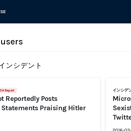
ASE
 users
インシデント
インシデン
34 Report
t Reportedly Posts
Micros
 Statements Praising Hitler
Sexis
Twitt
2016-03