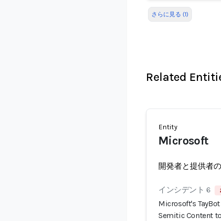
さらに見る (1)
Related Entiti
Entity
Microsoft
開発者と提供者
インシデント 6
Microsoft's TayBot 
Semitic Content to