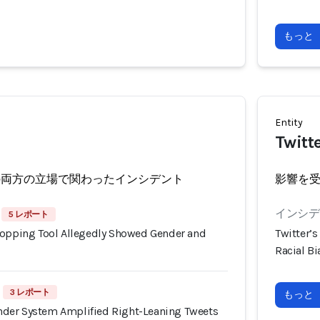
もっと
Entity
Twitt
の両方の立場で関わったインシデント
影響を
インシデン
5 レポート
ropping Tool Allegedly Showed Gender and
Twitter’
Racial Bi
3 レポート
もっと
der System Amplified Right-Leaning Tweets