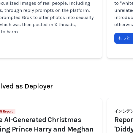
xualized images of real people, including
to "whit
s, through reply prompts on the platform.
unrelate
prompted Grok to alter photos into sexually
introduc
 which was then posted in X threads,
otherwis
 to harm.
もっと
olved as Deployer
インシデン
8 Report
e AI-Generated Christmas
Repor
ring Prince Harry and Meghan
'Didd