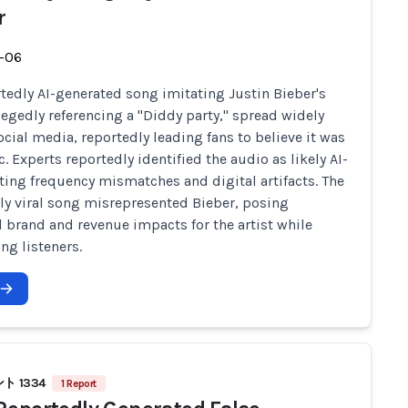
r
-06
tedly AI-generated song imitating Justin Bieber's
llegedly referencing a "Diddy party," spread widely
ocial media, reportedly leading fans to believe it was
. Experts reportedly identified the audio as likely AI-
ting frequency mismatches and digital artifacts. The
ly viral song misrepresented Bieber, posing
l brand and revenue impacts for the artist while
ng listeners.
 1334
1 Report