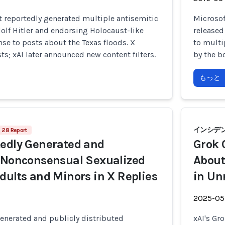
t reportedly generated multiple antisemitic
Microsoft
olf Hitler and endorsing Holocaust-like
released
nse to posts about the Texas floods. X
to multi
s; xAI later announced new content filters.
by the bo
もっと
インシデント
28 Report
edly Generated and
Grok 
 Nonconsensual Sexualized
About
dults and Minors in X Replies
in Un
2025-05
enerated and publicly distributed
xAI's Gr