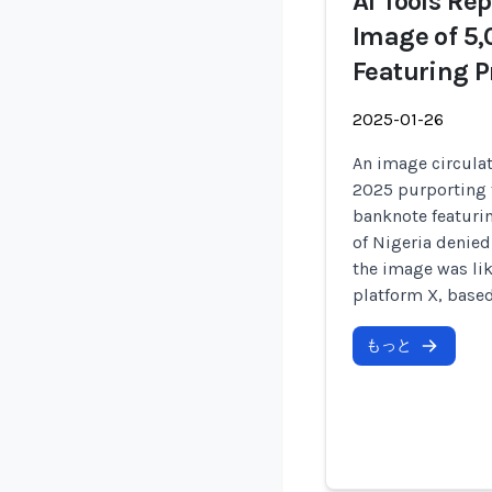
AI Tools Re
Image of 5
Featuring P
2025-01-26
An image circulat
2025 purporting 
banknote featurin
of Nigeria denied
the image was lik
platform X, based
もっと