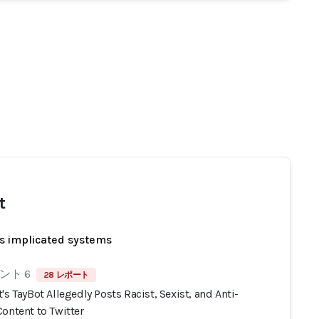
t
s implicated systems
ント 6
28 レポート
's TayBot Allegedly Posts Racist, Sexist, and Anti-
ontent to Twitter