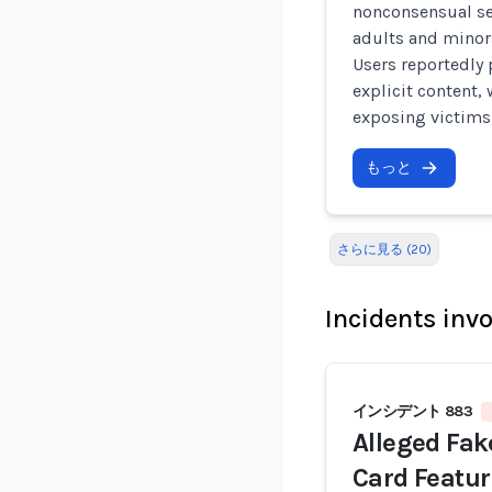
nonconsensual se
adults and minor
Users reportedly 
explicit content,
exposing victims
もっと
さらに見る (20)
Incidents inv
インシデント 883
Alleged Fak
Card Featu