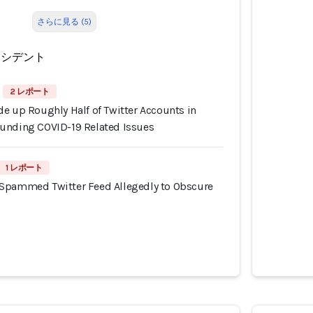
さらに見る (5)
ンシデント
2 レポート
e up Roughly Half of Twitter Accounts in
unding COVID-19 Related Issues
1 レポート
Spammed Twitter Feed Allegedly to Obscure