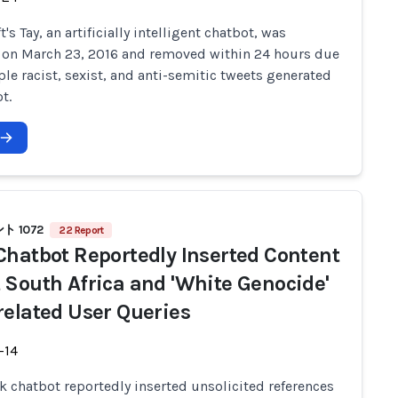
's Tay, an artificially intelligent chatbot, was
 on March 23, 2016 and removed within 24 hours due
ple racist, sexist, and anti-semitic tweets generated
t.
 1072
22 Report
Chatbot Reportedly Inserted Content
 South Africa and 'White Genocide'
related User Queries
-14
ok chatbot reportedly inserted unsolicited references