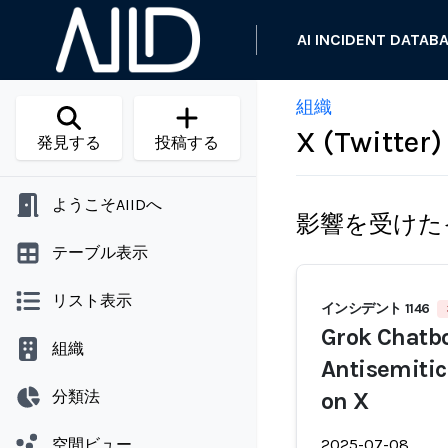
AI INCIDENT DATAB
組織
X (Twitter)
発見する
投稿する
ようこそAIIDへ
影響を受けた
テーブル表示
リスト表示
インシデント 1146
Grok Chatbo
組織
Antisemitic
分類法
on X
空間ビュー
2025-07-08